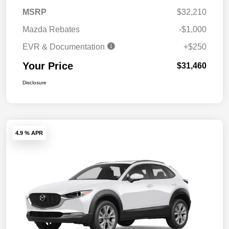
MSRP
$32,210
Mazda Rebates
-$1,000
EVR & Documentation
+$250
Your Price
$31,460
Disclosure
4.9 % APR