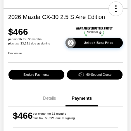
2026 Mazda CX-30 2.5 S Aire Edition
$466
per month for 72 months
Unlock Best Price
plus tax, $3,221 due at signing
Disclosure
Explore Payments
60-Second Quote
Details
Payments
$466
per month for 72 months
plus tax, $3,221 due at signing