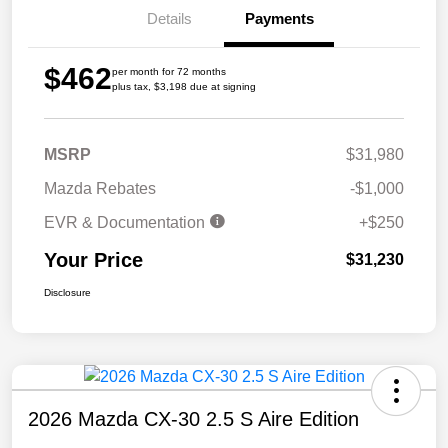
Details
Payments
$462
per month for 72 months
plus tax, $3,198 due at signing
MSRP
$31,980
Mazda Rebates
-$1,000
EVR & Documentation
+$250
Your Price
$31,230
Disclosure
2026 Mazda CX-30 2.5 S Aire Edition