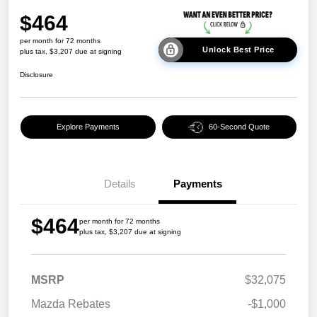
$464
per month for 72 months
Unlock Best Price
plus tax, $3,207 due at signing
Disclosure
Explore Payments
60-Second Quote
Details
Payments
$464
per month for 72 months
plus tax, $3,207 due at signing
MSRP
$32,075
Mazda Rebates
-$1,000