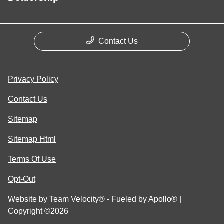
Contact Us
Privacy Policy
Contact Us
Sitemap
Sitemap Html
Terms Of Use
Opt-Out
Website by
Team Velocity®
- Fueled by Apollo® |
Copyright ©2026