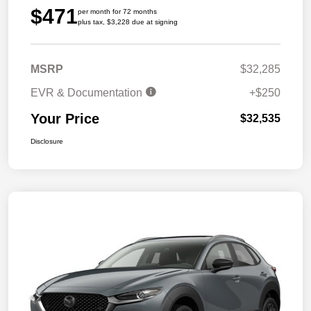
$471
per month for 72 months
plus tax, $3,228 due at signing
MSRP
$32,285
EVR & Documentation
+$250
Your Price
$32,535
Disclosure