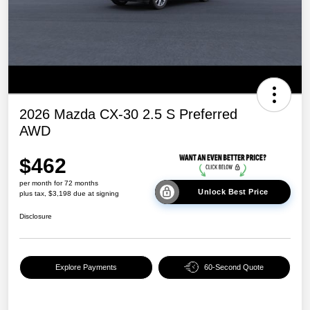
2026 Mazda CX-30 2.5 S Preferred
AWD
$462
per month for 72 months
Unlock Best Price
plus tax, $3,198 due at signing
Disclosure
Explore Payments
60-Second Quote