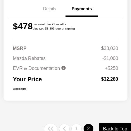
Details
Payments
$478
per month for 72 months
plus tax, $3,303 due at signing
MSRP
$33,030
Mazda Rebates
-$1,000
EVR & Documentation
+$250
Your Price
$32,280
Disclosure
1
2
Back to Top