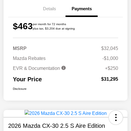
Details
Payments
$463
per month for 72 months
plus tax, $3,204 due at signing
MSRP
$32,045
Mazda Rebates
-$1,000
EVR & Documentation
+$250
Your Price
$31,295
Disclosure
2026 Mazda CX-30 2.5 S Aire Edition