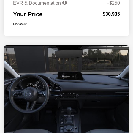
EVR & Documentation
+$250
Your Price
$30,935
Disclosure