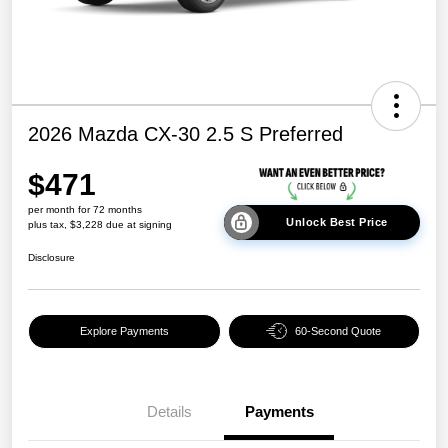
2026 Mazda CX-30 2.5 S Preferred
$471
per month for 72 months
Unlock Best Price
plus tax, $3,228 due at signing
Disclosure
Explore Payments
60-Second Quote
Details
Payments