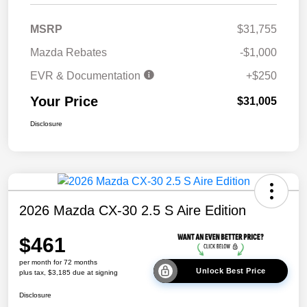
MSRP
$31,755
Mazda Rebates
-$1,000
EVR & Documentation
+$250
Your Price
$31,005
Disclosure
2026 Mazda CX-30 2.5 S Aire Edition
$461
per month for 72 months
Unlock Best Price
plus tax, $3,185 due at signing
Disclosure