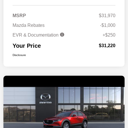
MSRP
$31,970
Mazda Rebates
-$1,000
EVR & Documentation
+$250
Your Price
$31,220
Disclosure