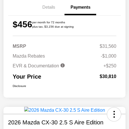
Details
Payments
$456
per month for 72 months
plus tax, $3,156 due at signing
MSRP
$31,560
Mazda Rebates
-$1,000
EVR & Documentation
+$250
Your Price
$30,810
Disclosure
2026 Mazda CX-30 2.5 S Aire Edition