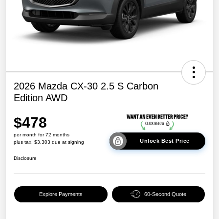
2026 Mazda CX-30 2.5 S Carbon
Edition AWD
$478
per month for 72 months
Unlock Best Price
plus tax, $3,303 due at signing
Disclosure
Explore Payments
60-Second Quote