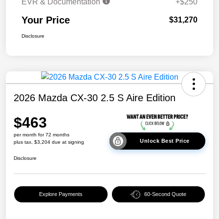
EVR & Documentation
+$250
Your Price
$31,270
Disclosure
2026 Mazda CX-30 2.5 S Aire Edition
$463
per month for 72 months
Unlock Best Price
plus tax, $3,204 due at signing
Disclosure
Explore Payments
60-Second Quote