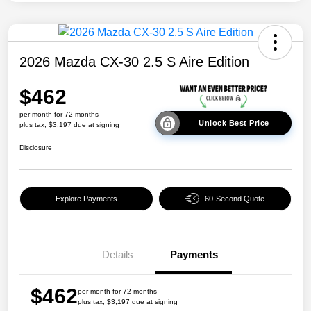
2026 Mazda CX-30 2.5 S Aire Edition
$462
per month for 72 months
Unlock Best Price
plus tax, $3,197 due at signing
Disclosure
Explore Payments
60-Second Quote
Details
Payments
$462
per month for 72 months
plus tax, $3,197 due at signing