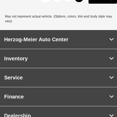
May not represent actual vehicle. (Options, colors, trim and body style may
vary)
Herzog-Meier Auto Center
Inventory
Service
Finance
Dealership