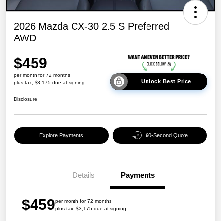
2026 Mazda CX-30 2.5 S Preferred
AWD
$459
per month for 72 months
Unlock Best Price
plus tax, $3,175 due at signing
Disclosure
Explore Payments
60-Second Quote
Details
Payments
$459
per month for 72 months
plus tax, $3,175 due at signing