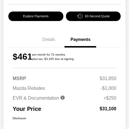
Explore Payments
60-Second Quote
Details
Payments
$461
per month for 72 months
plus tax, $3,185 due at signing
MSRP
$31,850
Mazda Rebates
-$1,000
EVR & Documentation
+$250
Your Price
$31,100
Disclosure