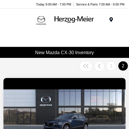
Today 9:00 AM - 7:00 PM
Service & Parts 7:00 AM - 6:00 PM
Menu
New Mazda CX-30 Inventory
1
2