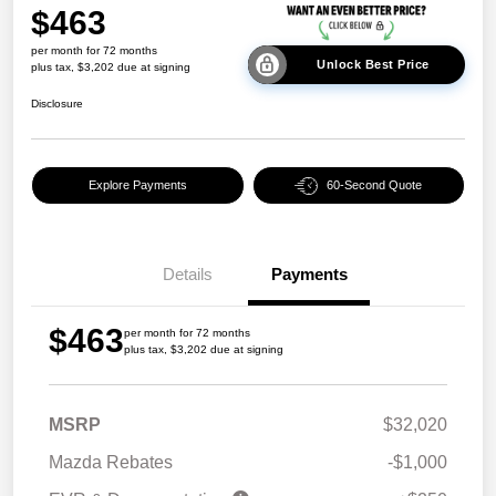
$463
per month for 72 months
Unlock Best Price
plus tax, $3,202 due at signing
Disclosure
Explore Payments
60-Second Quote
Details
Payments
$463
per month for 72 months
plus tax, $3,202 due at signing
MSRP
$32,020
Mazda Rebates
-$1,000