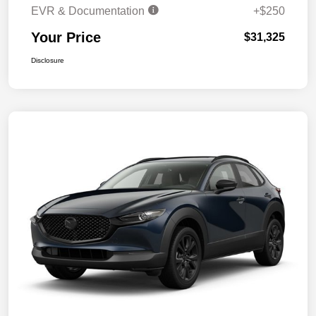
EVR & Documentation
+$250
Your Price
$31,325
Disclosure