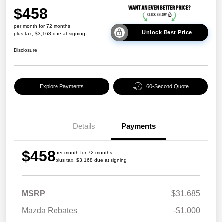
$458
per month for 72 months
Unlock Best Price
plus tax, $3,168 due at signing
Disclosure
Explore Payments
60-Second Quote
Details
Payments
$458
per month for 72 months
plus tax, $3,168 due at signing
MSRP
$31,685
Mazda Rebates
-$1,000