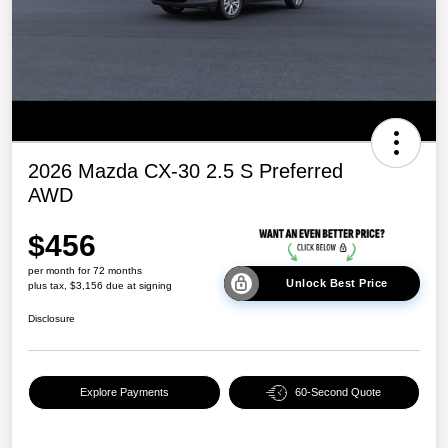
2026 Mazda CX-30 2.5 S Preferred
AWD
$456
per month for 72 months
Unlock Best Price
plus tax, $3,156 due at signing
Disclosure
Explore Payments
60-Second Quote