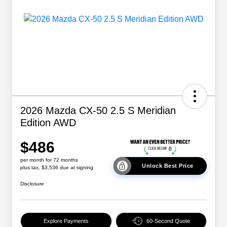
2026 Mazda CX-50 2.5 S Meridian
Edition AWD
$486
per month for 72 months
Unlock Best Price
plus tax, $3,536 due at signing
Disclosure
Explore Payments
60-Second Quote