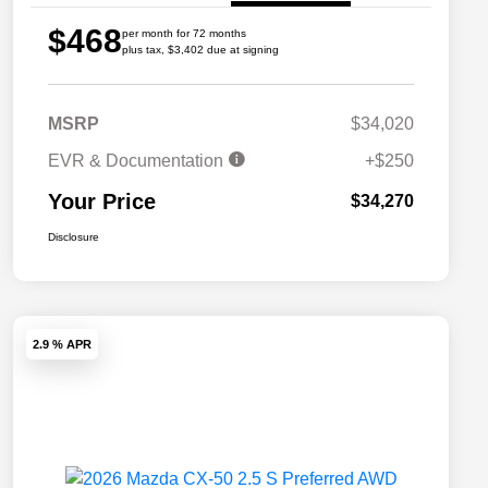
$468
per month for 72 months
plus tax, $3,402 due at signing
MSRP
$34,020
EVR & Documentation
+$250
Your Price
$34,270
Disclosure
2.9 % APR