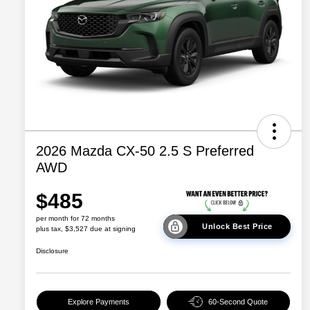
2026 Mazda CX-50 2.5 S Preferred
AWD
$485
per month for 72 months
Unlock Best Price
plus tax, $3,527 due at signing
Disclosure
Explore Payments
60-Second Quote