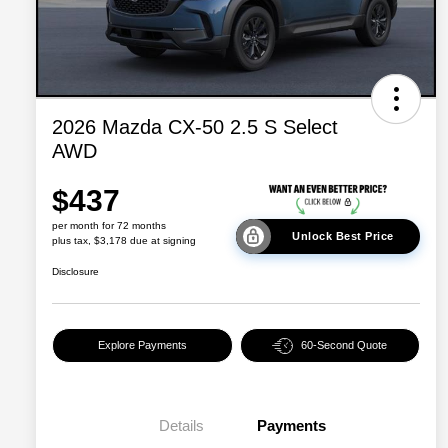
2026 Mazda CX-50 2.5 S Select
AWD
$437
per month for 72 months
Unlock Best Price
plus tax, $3,178 due at signing
Disclosure
Explore Payments
60-Second Quote
Details
Payments