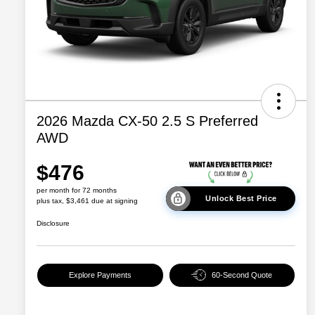
2026 Mazda CX-50 2.5 S Preferred
AWD
$476
per month for 72 months
Unlock Best Price
plus tax, $3,461 due at signing
Disclosure
Explore Payments
60-Second Quote