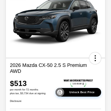
2026 Mazda CX-50 2.5 S Premium
AWD
$513
per month for 72 months
Unlock Best Price
plus tax, $3,734 due at signing
Disclosure