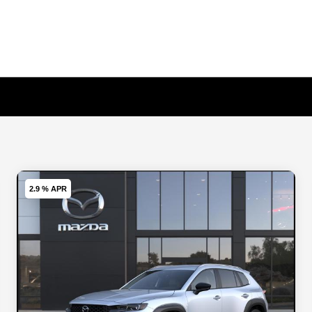
2.9 % APR