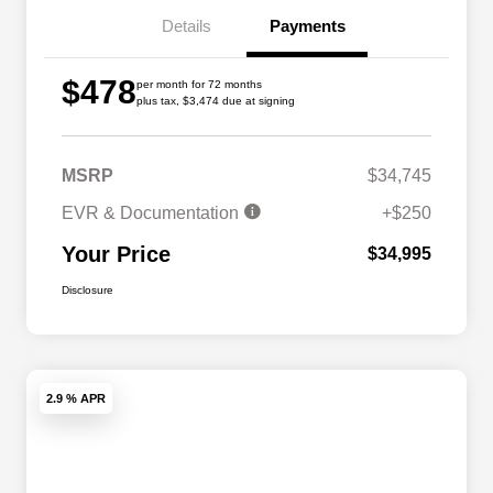
Details
Payments
$478
per month for 72 months
plus tax, $3,474 due at signing
MSRP
$34,745
EVR & Documentation
+$250
Your Price
$34,995
Disclosure
2.9 % APR