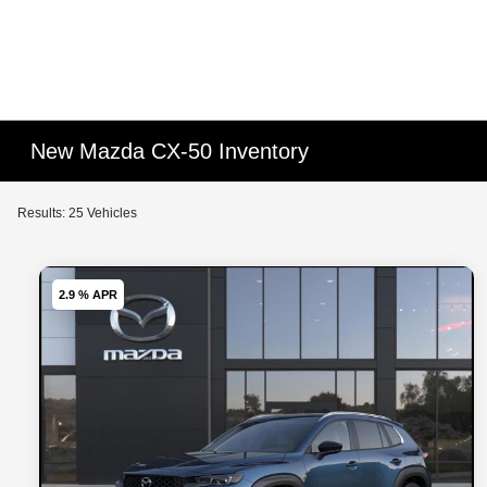
New Mazda CX-50 Inventory
Results: 25 Vehicles
2.9 % APR