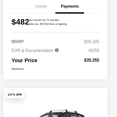
Details
Payments
$482
per month for 72 months
plus tax, $3,510 due at signing
MSRP
$35,105
EVR & Documentation
+$250
Your Price
$35,355
Disclosure
2.9 % APR