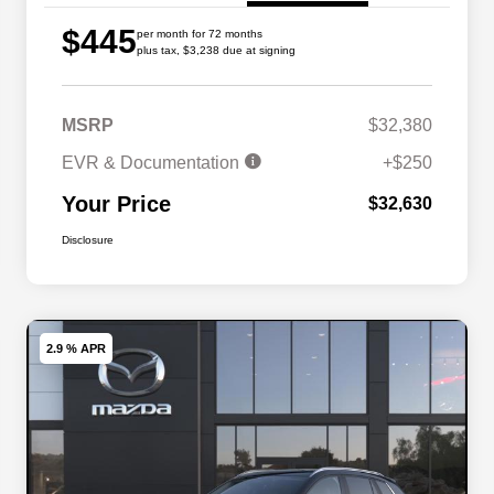
$445
per month for 72 months
plus tax, $3,238 due at signing
MSRP
$32,380
EVR & Documentation
+$250
Your Price
$32,630
Disclosure
2.9 % APR