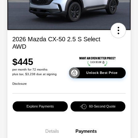
2026 Mazda CX-50 2.5 S Select
AWD
$445
per month for 72 months
Unlock Best Price
plus tax, $3,238 due at signing
Disclosure
Explore Payments
60-Second Quote
Details
Payments