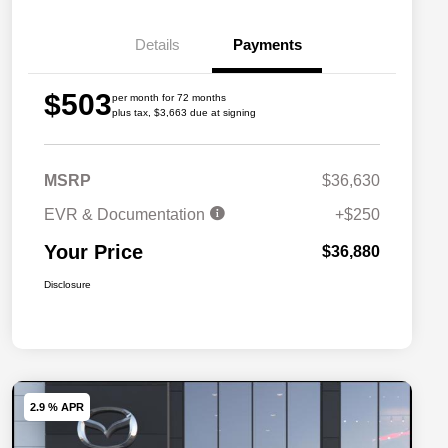
Details
Payments
$503
per month for 72 months
plus tax, $3,663 due at signing
MSRP
$36,630
EVR & Documentation
+$250
Your Price
$36,880
Disclosure
2.9 % APR