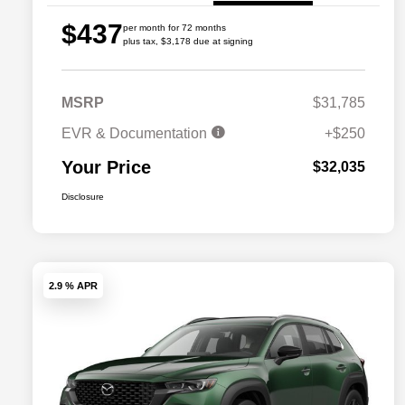
$437
per month for 72 months
plus tax, $3,178 due at signing
MSRP
$31,785
EVR & Documentation
+$250
Your Price
$32,035
Disclosure
2.9 % APR