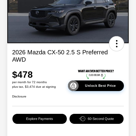
2026 Mazda CX-50 2.5 S Preferred
AWD
$478
per month for 72 months
Unlock Best Price
plus tax, $3,474 due at signing
Disclosure
Explore Payments
60-Second Quote