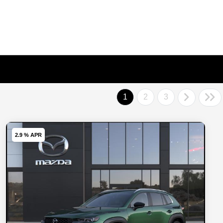
1
2
3
2.9 % APR