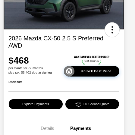
2026 Mazda CX-50 2.5 S Preferred
AWD
$468
per month for 72 months
Unlock Best Price
plus tax, $3,402 due at signing
Disclosure
Explore Payments
60-Second Quote
Details
Payments