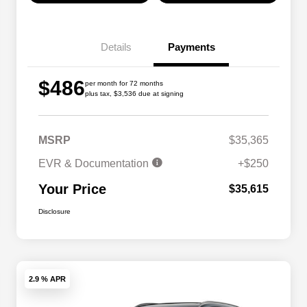
Details
Payments
$486
per month for 72 months
plus tax, $3,536 due at signing
MSRP
$35,365
EVR & Documentation
+$250
Your Price
$35,615
Disclosure
2.9 % APR