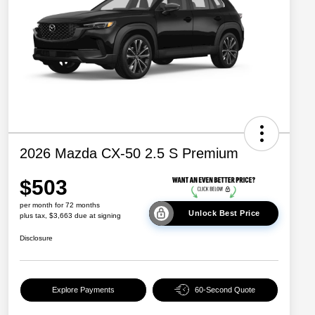
2026 Mazda CX-50 2.5 S Premium
$503
per month for 72 months
Unlock Best Price
plus tax, $3,663 due at signing
Disclosure
Explore Payments
60-Second Quote