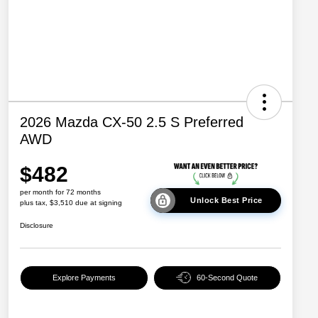
2026 Mazda CX-50 2.5 S Preferred
AWD
$482
per month for 72 months
Unlock Best Price
plus tax, $3,510 due at signing
Disclosure
Explore Payments
60-Second Quote