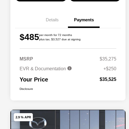
Details
Payments
$485
per month for 72 months
plus tax, $3,527 due at signing
MSRP
$35,275
EVR & Documentation
+$250
Your Price
$35,525
Disclosure
2.9 % APR