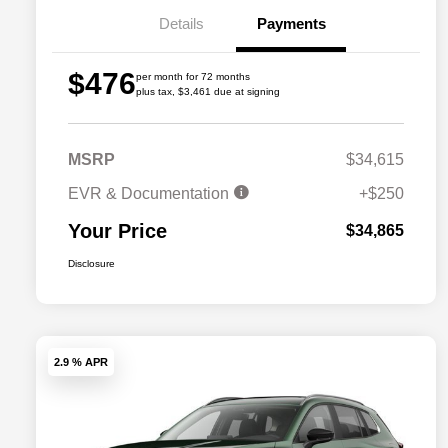
Details
Payments
$476
per month for 72 months
plus tax, $3,461 due at signing
MSRP
$34,615
EVR & Documentation
+$250
Your Price
$34,865
Disclosure
2.9 % APR