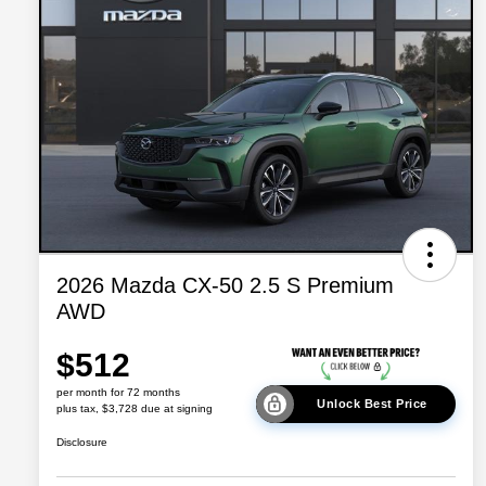
2026 Mazda CX-50 2.5 S Premium
AWD
$512
per month for 72 months
Unlock Best Price
plus tax, $3,728 due at signing
Disclosure