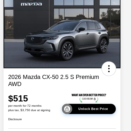
2026 Mazda CX-50 2.5 S Premium
AWD
$515
per month for 72 months
Unlock Best Price
plus tax, $3,750 due at signing
Disclosure