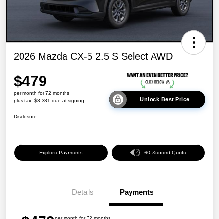
2026 Mazda CX-5 2.5 S Select AWD
$479
per month for 72 months
Unlock Best Price
plus tax, $3,381 due at signing
Disclosure
Explore Payments
60-Second Quote
Details
Payments
per month for 72 months