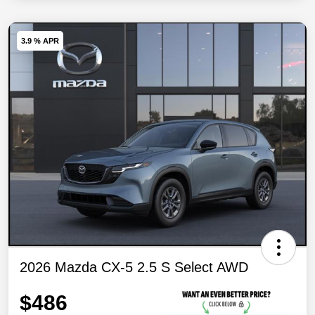
3.9 % APR
2026 Mazda CX-5 2.5 S Select AWD
$486