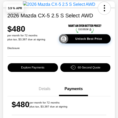
3.9 % APR
2026 Mazda CX-5 2.5 S Select AWD
$480
per month for 72 months
Unlock Best Price
plus tax, $3,387 due at signing
Disclosure
Explore Payments
60-Second Quote
Details
Payments
$480
per month for 72 months
plus tax, $3,387 due at signing