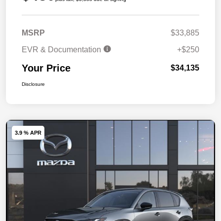
MSRP
$33,885
EVR & Documentation
+$250
Your Price
$34,135
Disclosure
3.9 % APR