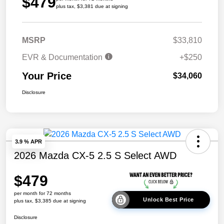
$479
plus tax, $3,381 due at signing
MSRP
$33,810
EVR & Documentation
+$250
Your Price
$34,060
Disclosure
3.9 % APR
2026 Mazda CX-5 2.5 S Select AWD
$479
per month for 72 months
Unlock Best Price
plus tax, $3,385 due at signing
Disclosure