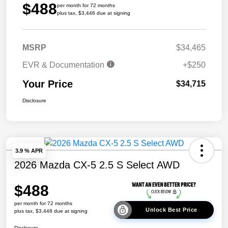
$488
per month for 72 months
plus tax, $3,446 due at signing
MSRP
$34,465
EVR & Documentation
+$250
Your Price
$34,715
Disclosure
3.9 % APR
2026 Mazda CX-5 2.5 S Select AWD
$488
per month for 72 months
Unlock Best Price
plus tax, $3,448 due at signing
Disclosure