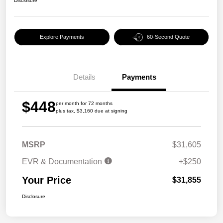
Disclosure
Explore Payments
60-Second Quote
Details
Payments
$448
per month for 72 months
plus tax, $3,160 due at signing
MSRP
$31,605
EVR & Documentation
+$250
Your Price
$31,855
Disclosure