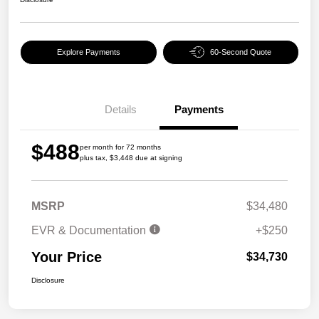
Explore Payments
60-Second Quote
Details
Payments
$488
per month for 72 months
plus tax, $3,448 due at signing
MSRP
$34,480
EVR & Documentation
+$250
Your Price
$34,730
Disclosure