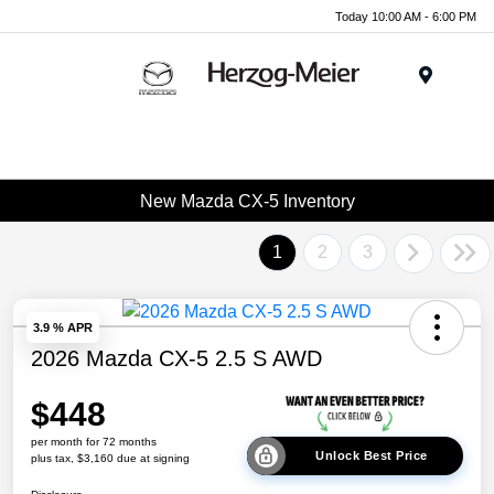
Today 10:00 AM - 6:00 PM
Menu
New Mazda CX-5 Inventory
1
2
3
3.9 % APR
2026 Mazda CX-5 2.5 S AWD
$448
per month for 72 months
Unlock Best Price
plus tax, $3,160 due at signing