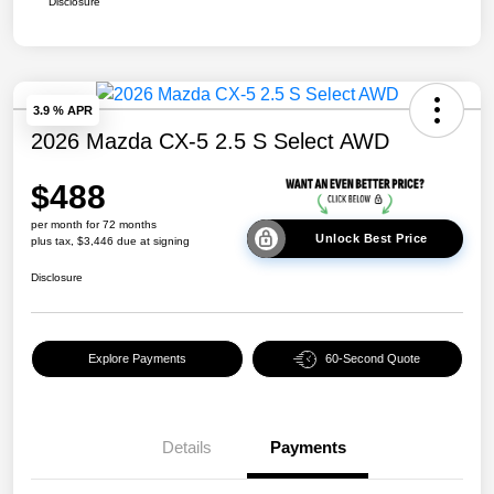
Disclosure
3.9 % APR
2026 Mazda CX-5 2.5 S Select AWD
$488
per month for 72 months
Unlock Best Price
plus tax, $3,446 due at signing
Disclosure
Explore Payments
60-Second Quote
Details
Payments