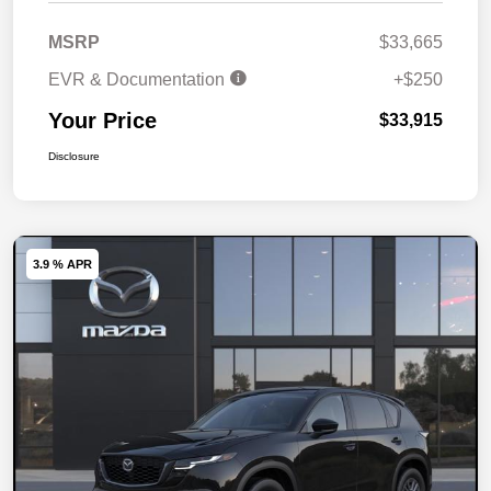
MSRP
$33,665
EVR & Documentation
+$250
Your Price
$33,915
Disclosure
3.9 % APR