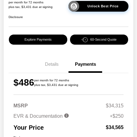
per month for 72 months
Unlock Best Price
plus tax, $3,431 due at signing
Disclosure
Explore Payments
60-Second Quote
Details
Payments
$486
per month for 72 months
plus tax, $3,431 due at signing
MSRP
$34,315
EVR & Documentation
+$250
Your Price
$34,565