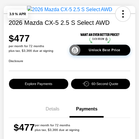
3.9 % APR
2026 Mazda CX-5 2.5 S Select AWD
$477
per month for 72 months
Unlock Best Price
plus tax, $3,366 due at signing
Disclosure
Explore Payments
60-Second Quote
Details
Payments
$477
per month for 72 months
plus tax, $3,366 due at signing