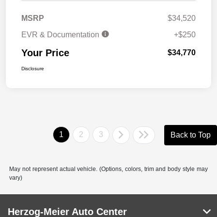
MSRP
$34,520
EVR & Documentation
+$250
Your Price
$34,770
Disclosure
1
2
3
Back to Top
May not represent actual vehicle. (Options, colors, trim and body style may
vary)
Herzog-Meier Auto Center