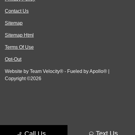
Contact Us
Sitemap
Sitemap Html
Terms Of Use
Opt-Out
Website by
Team Velocity®
- Fueled by Apollo® |
Copyright ©2026
Text Us
Call Us