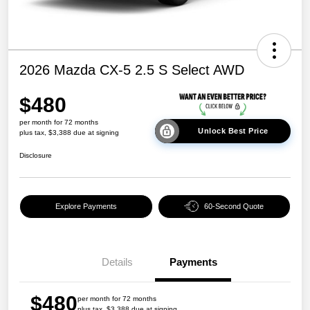
2026 Mazda CX-5 2.5 S Select AWD
$480
per month for 72 months
Unlock Best Price
plus tax, $3,388 due at signing
Disclosure
Explore Payments
60-Second Quote
Details
Payments
$480
per month for 72 months
plus tax, $3,388 due at signing