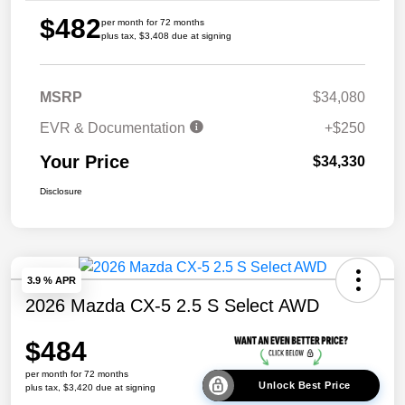
$482
per month for 72 months
plus tax, $3,408 due at signing
MSRP
$34,080
EVR & Documentation
+$250
Your Price
$34,330
Disclosure
3.9 % APR
2026 Mazda CX-5 2.5 S Select AWD
$484
per month for 72 months
Unlock Best Price
plus tax, $3,420 due at signing