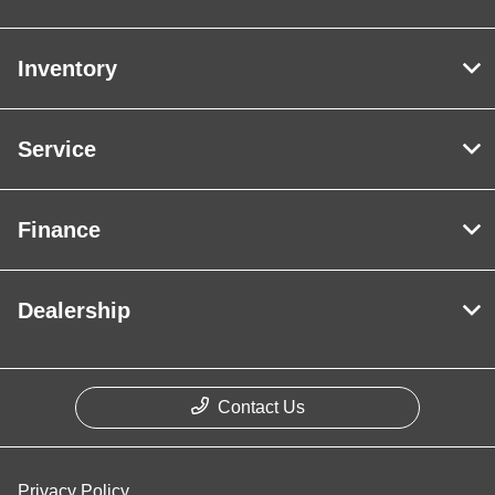
Inventory
Service
Finance
Dealership
Contact Us
Privacy Policy