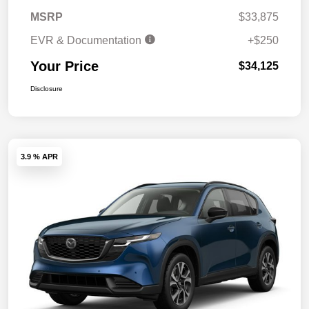
MSRP
$33,875
EVR & Documentation
+$250
Your Price
$34,125
Disclosure
3.9 % APR