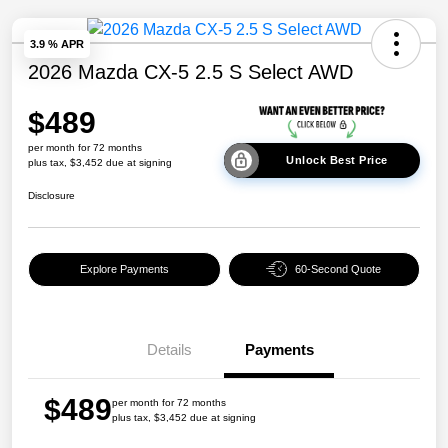
3.9 % APR
2026 Mazda CX-5 2.5 S Select AWD
$489
per month for 72 months
Unlock Best Price
plus tax, $3,452 due at signing
Disclosure
Explore Payments
60-Second Quote
Details
Payments
$489
per month for 72 months
plus tax, $3,452 due at signing