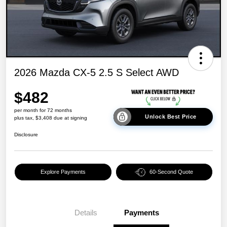
2026 Mazda CX-5 2.5 S Select AWD
$482
per month for 72 months
Unlock Best Price
plus tax, $3,408 due at signing
Disclosure
Explore Payments
60-Second Quote
Details
Payments