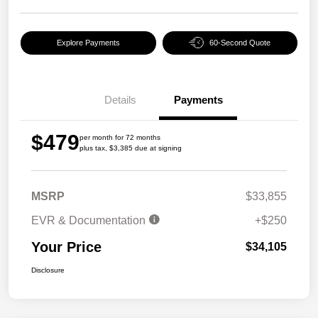
Explore Payments
60-Second Quote
Details
Payments
$479
per month for 72 months
plus tax, $3,385 due at signing
MSRP
$33,855
EVR & Documentation
+$250
Your Price
$34,105
Disclosure