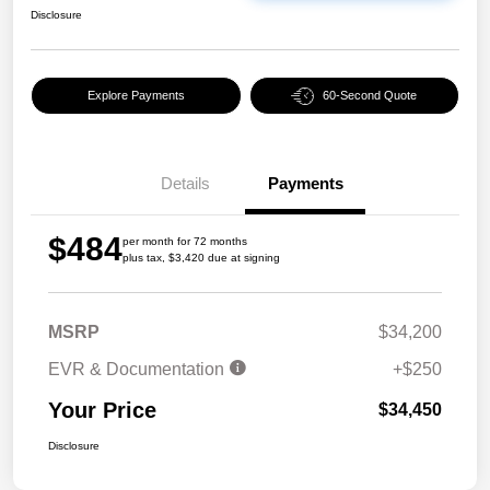
Disclosure
Explore Payments
60-Second Quote
Details
Payments
$484
per month for 72 months
plus tax, $3,420 due at signing
MSRP
$34,200
EVR & Documentation
+$250
Your Price
$34,450
Disclosure