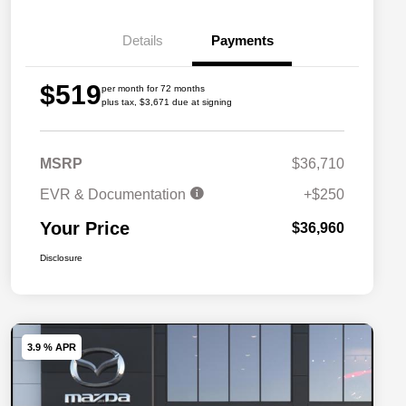
Details
Payments
$519
per month for 72 months
plus tax, $3,671 due at signing
MSRP
$36,710
EVR & Documentation
+$250
Your Price
$36,960
Disclosure
3.9 % APR