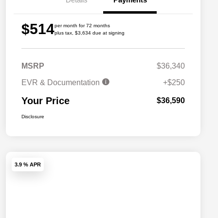
$514
per month for 72 months
plus tax, $3,634 due at signing
MSRP
$36,340
EVR & Documentation
+$250
Your Price
$36,590
Disclosure
3.9 % APR