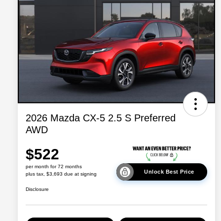
2026 Mazda CX-5 2.5 S Preferred
AWD
$522
per month for 72 months
Unlock Best Price
plus tax, $3,693 due at signing
Disclosure