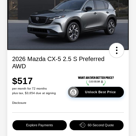
2026 Mazda CX-5 2.5 S Preferred
AWD
$517
per month for 72 months
Unlock Best Price
plus tax, $3,654 due at signing
Disclosure
Explore Payments
60-Second Quote