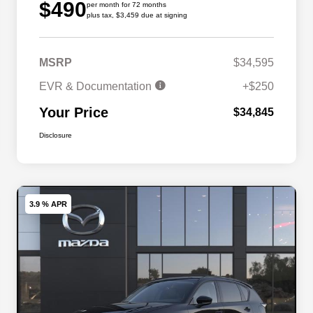
$490
per month for 72 months
plus tax, $3,459 due at signing
MSRP
$34,595
EVR & Documentation
+$250
Your Price
$34,845
Disclosure
3.9 % APR