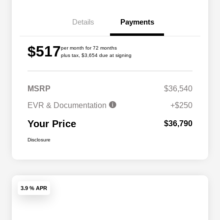
Details
Payments
$517
per month for 72 months
plus tax, $3,654 due at signing
MSRP
$36,540
EVR & Documentation
+$250
Your Price
$36,790
Disclosure
3.9 % APR