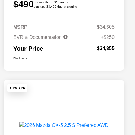
$490
per month for 72 months
plus tax, $3,460 due at signing
MSRP
$34,605
EVR & Documentation
+$250
Your Price
$34,855
Disclosure
3.9 % APR