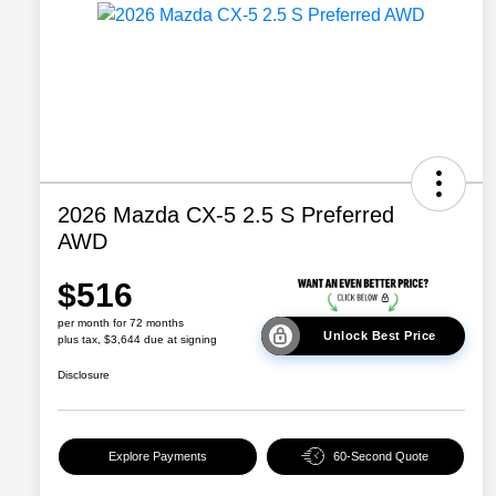
2026 Mazda CX-5 2.5 S Preferred
AWD
$516
per month for 72 months
Unlock Best Price
plus tax, $3,644 due at signing
Disclosure
Explore Payments
60-Second Quote