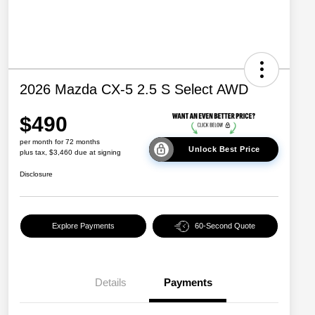
2026 Mazda CX-5 2.5 S Select AWD
$490
per month for 72 months
Unlock Best Price
plus tax, $3,460 due at signing
Disclosure
Explore Payments
60-Second Quote
Details
Payments