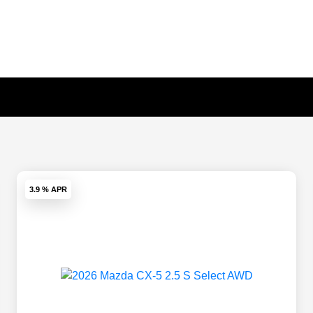
3.9 % APR