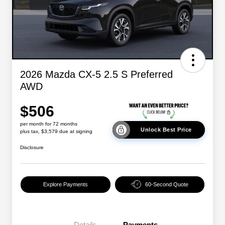
2026 Mazda CX-5 2.5 S Preferred
AWD
$506
per month for 72 months
Unlock Best Price
plus tax, $3,579 due at signing
Disclosure
Explore Payments
60-Second Quote
Details
Payments