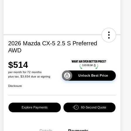
2026 Mazda CX-5 2.5 S Preferred
AWD
$514
per month for 72 months
Unlock Best Price
plus tax, $3,634 due at signing
Disclosure
Explore Payments
60-Second Quote
Details
Payments