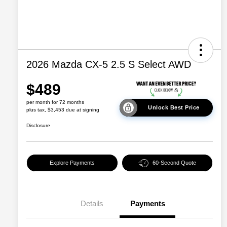
2026 Mazda CX-5 2.5 S Select AWD
$489
per month for 72 months
Unlock Best Price
plus tax, $3,453 due at signing
Disclosure
Explore Payments
60-Second Quote
Details
Payments