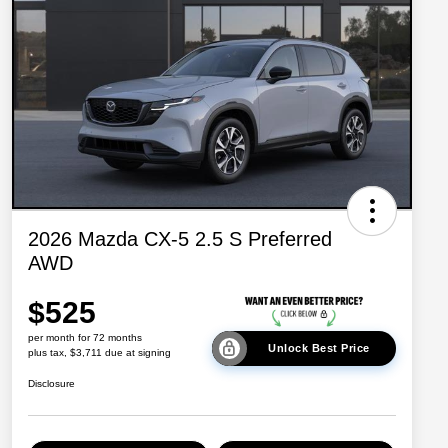
2026 Mazda CX-5 2.5 S Preferred
AWD
$525
per month for 72 months
Unlock Best Price
plus tax, $3,711 due at signing
Disclosure