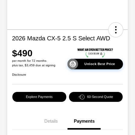
2026 Mazda CX-5 2.5 S Select AWD
$490
per month for 72 months
Unlock Best Price
plus tax, $3,459 due at signing
Disclosure
Explore Payments
60-Second Quote
Details
Payments