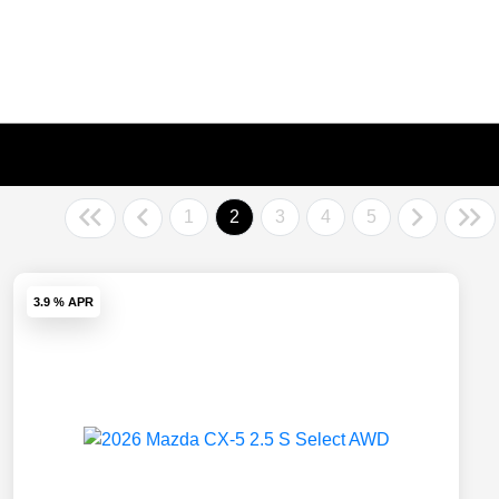
1
2
3
4
5
3.9 % APR