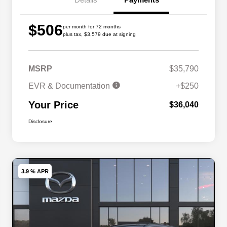
$506
per month for 72 months
plus tax, $3,579 due at signing
MSRP
$35,790
EVR & Documentation
+$250
Your Price
$36,040
Disclosure
3.9 % APR