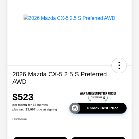
2026 Mazda CX-5 2.5 S Preferred
AWD
$523
per month for 72 months
Unlock Best Price
plus tax, $3,697 due at signing
Disclosure