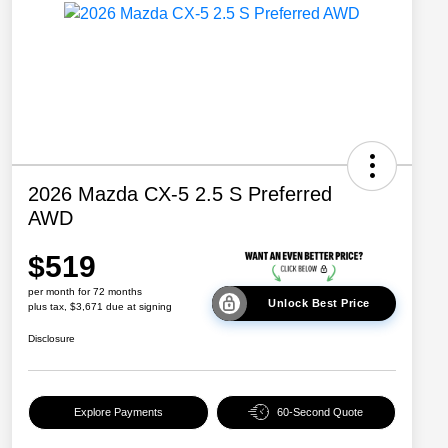
2026 Mazda CX-5 2.5 S Preferred
AWD
$519
per month for 72 months
Unlock Best Price
plus tax, $3,671 due at signing
Disclosure
Explore Payments
60-Second Quote