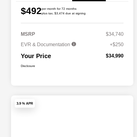
$492
per month for 72 months
plus tax, $3,474 due at signing
MSRP
$34,740
EVR & Documentation
+$250
Your Price
$34,990
Disclosure
3.9 % APR