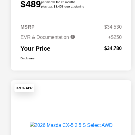
$489
per month for 72 months
plus tax, $3,453 due at signing
MSRP
$34,530
EVR & Documentation
+$250
Your Price
$34,780
Disclosure
3.9 % APR