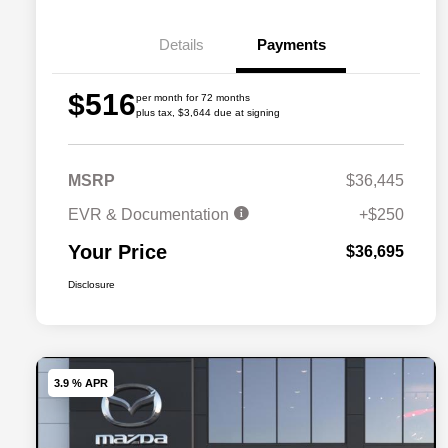
Details
Payments
$516
per month for 72 months
plus tax, $3,644 due at signing
MSRP
$36,445
EVR & Documentation
+$250
Your Price
$36,695
Disclosure
3.9 % APR