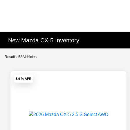
New Mazda CX-5 Inventory
Results: 53 Vehicles
3.9 % APR