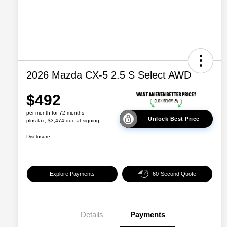
2026 Mazda CX-5 2.5 S Select AWD
$492
per month for 72 months
Unlock Best Price
plus tax, $3,474 due at signing
Disclosure
Explore Payments
60-Second Quote
Details
Payments