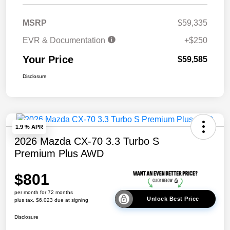
MSRP
$59,335
EVR & Documentation
+$250
Your Price
$59,585
Disclosure
1.9 % APR
2026 Mazda CX-70 3.3 Turbo S
Premium Plus AWD
$801
per month for 72 months
Unlock Best Price
plus tax, $6,023 due at signing
Disclosure