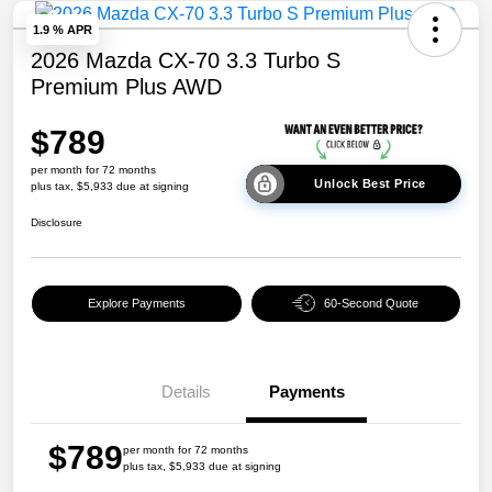
1.9 % APR
2026 Mazda CX-70 3.3 Turbo S
Premium Plus AWD
$789
per month for 72 months
Unlock Best Price
plus tax, $5,933 due at signing
Disclosure
Explore Payments
60-Second Quote
Details
Payments
$789
per month for 72 months
plus tax, $5,933 due at signing