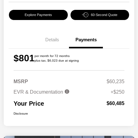
Explore Payments
60-Second Quote
Details
Payments
$801
per month for 72 months
plus tax, $6,023 due at signing
MSRP
$60,235
EVR & Documentation
+$250
Your Price
$60,485
Disclosure