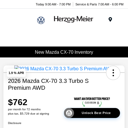
Today 9:00 AM - 7:00 PM
Service & Parts 7:00 AM - 6:00 PM
Menu
New Mazda CX-70 Inventory
1.9 % APR
2026 Mazda CX-70 3.3 Turbo S
Premium AWD
$762
per month for 72 months
Unlock Best Price
plus tax, $5,729 due at signing
Disclosure