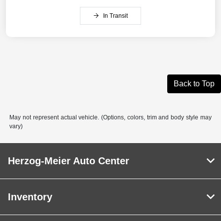
In Transit
Back to Top
May not represent actual vehicle. (Options, colors, trim and body style may
vary)
Herzog-Meier Auto Center
Inventory