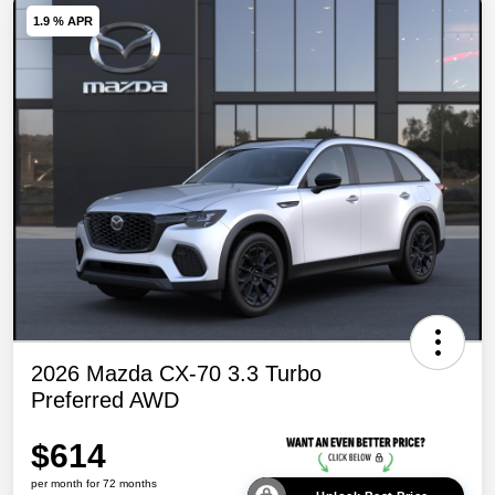
1.9 % APR
2026 Mazda CX-70 3.3 Turbo
Preferred AWD
$614
per month for 72 months