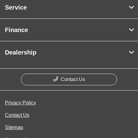
Service
Finance
Dealership
Contact Us
Privacy Policy
Contact Us
Sitemap