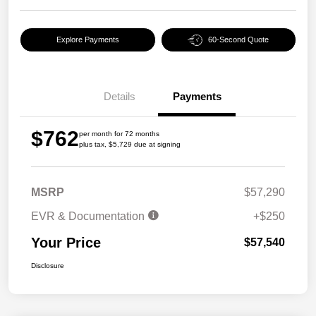
Explore Payments
60-Second Quote
Details
Payments
$762
per month for 72 months
plus tax, $5,729 due at signing
MSRP
$57,290
EVR & Documentation
+$250
Your Price
$57,540
Disclosure