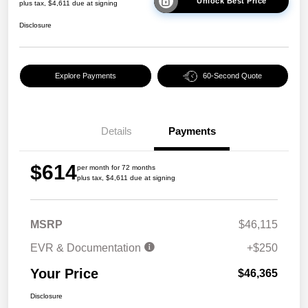
Unlock Best Price
plus tax, $4,611 due at signing
Disclosure
Explore Payments
60-Second Quote
Details
Payments
$614
per month for 72 months
plus tax, $4,611 due at signing
MSRP
$46,115
EVR & Documentation
+$250
Your Price
$46,365
Disclosure