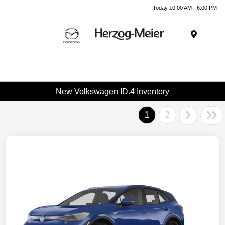
Today 10:00 AM - 6:00 PM
Menu
New Volkswagen ID.4 Inventory
1
2