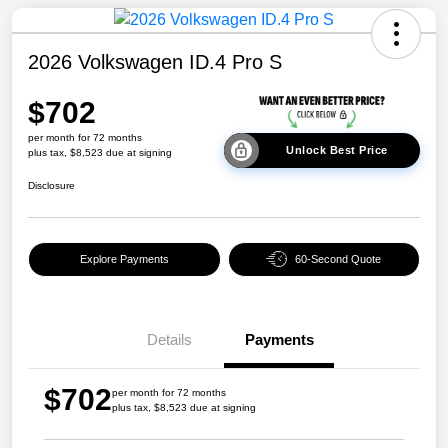
2026 Volkswagen ID.4 Pro S
$702
per month for 72 months
Unlock Best Price
plus tax, $8,523 due at signing
Disclosure
Explore Payments
60-Second Quote
Details
Payments
$702
per month for 72 months
plus tax, $8,523 due at signing