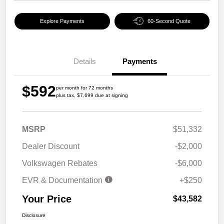
Explore Payments
60-Second Quote
Details
Payments
$592
per month for 72 months
plus tax, $7,699 due at signing
MSRP
$51,332
Dealer Discount
-$2,000
Volkswagen Rebates
-$6,000
EVR & Documentation
+$250
Your Price
$43,582
Disclosure