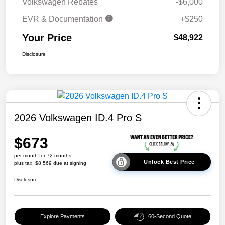
Volkswagen Rebates
-$6,000
EVR & Documentation
+$250
Your Price
$48,922
Disclosure
2026 Volkswagen ID.4 Pro S
$673
per month for 72 months
Unlock Best Price
plus tax, $8,569 due at signing
Disclosure
Explore Payments
60-Second Quote