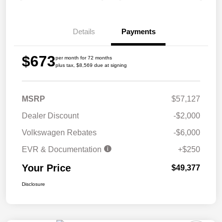
Details
Payments
$673
per month for 72 months
plus tax, $8,569 due at signing
MSRP
$57,127
Dealer Discount
-$2,000
Volkswagen Rebates
-$6,000
EVR & Documentation
+$250
Your Price
$49,377
Disclosure