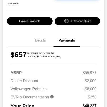
Disclosure
Explore Payments
60-Second Quote
Details
Payments
$657
per month for 72 months
plus tax, $8,396 due at signing
MSRP
$55,977
Dealer Discount
-$2,000
Volkswagen Rebates
-$6,000
EVR & Documentation
+$250
Your Price
$48,227