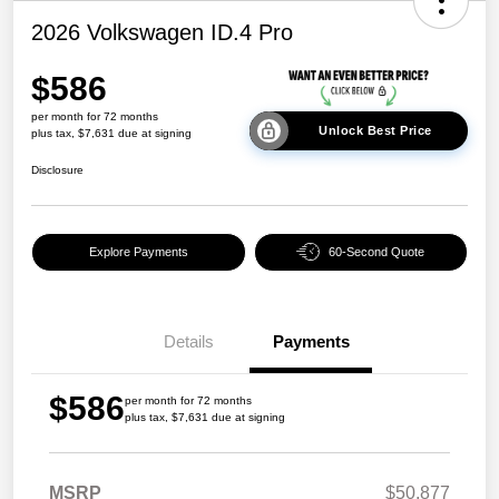
2026 Volkswagen ID.4 Pro
$586
per month for 72 months
Unlock Best Price
plus tax, $7,631 due at signing
Disclosure
Explore Payments
60-Second Quote
Details
Payments
$586
per month for 72 months
plus tax, $7,631 due at signing
MSRP
$50,877