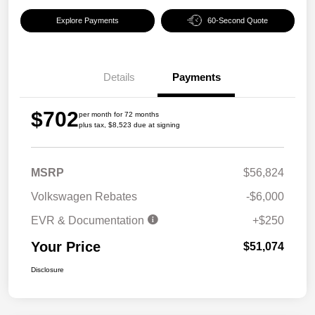
Explore Payments
60-Second Quote
Details
Payments
$702
per month for 72 months
plus tax, $8,523 due at signing
MSRP
$56,824
Volkswagen Rebates
-$6,000
EVR & Documentation
+$250
Your Price
$51,074
Disclosure