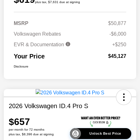
plus tax, $7,631 due at signing
MSRP
$50,877
Volkswagen Rebates
-$6,000
EVR & Documentation
+$250
Your Price
$45,127
Disclosure
2026 Volkswagen ID.4 Pro S
$657
per month for 72 months
Unlock Best Price
plus tax, $8,396 due at signing