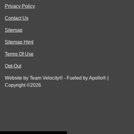
Privacy Policy
Contact Us
Sitemap
Sitemap Html
Terms Of Use
Opt-Out
Website by
Team Velocity®
- Fueled by Apollo® |
Copyright ©2026