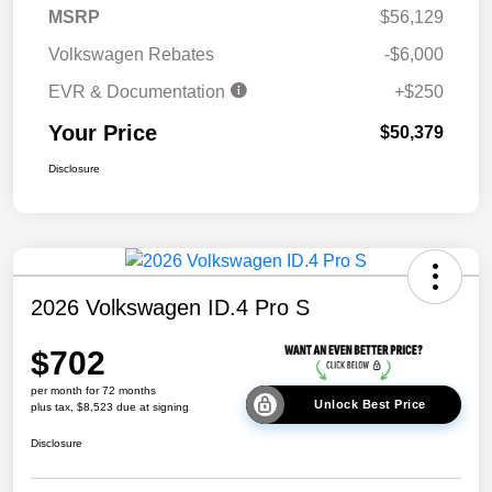
MSRP
$56,129
Volkswagen Rebates
-$6,000
EVR & Documentation
+$250
Your Price
$50,379
Disclosure
2026 Volkswagen ID.4 Pro S
$702
per month for 72 months
Unlock Best Price
plus tax, $8,523 due at signing
Disclosure