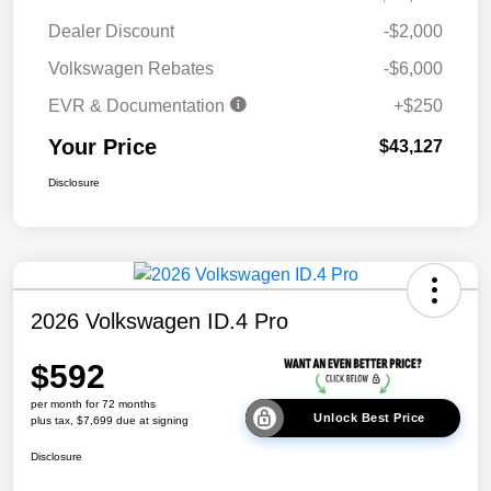
Dealer Discount
-$2,000
Volkswagen Rebates
-$6,000
EVR & Documentation
+$250
Your Price
$43,127
Disclosure
2026 Volkswagen ID.4 Pro
$592
per month for 72 months
Unlock Best Price
plus tax, $7,699 due at signing
Disclosure