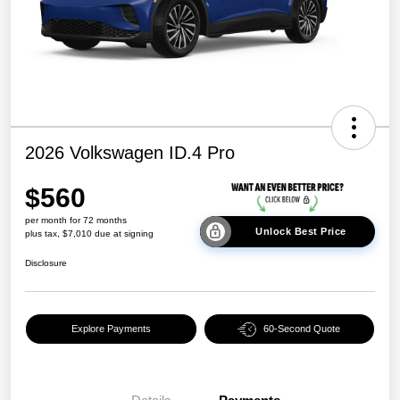
2026 Volkswagen ID.4 Pro
$560
per month for 72 months
Unlock Best Price
plus tax, $7,010 due at signing
Disclosure
Explore Payments
60-Second Quote