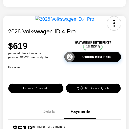
2026 Volkswagen ID.4 Pro
$619
per month for 72 months
Unlock Best Price
plus tax, $7,631 due at signing
Disclosure
Explore Payments
60-Second Quote
Details
Payments
$619
per month for 72 months