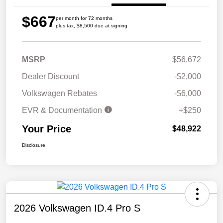
$667
per month for 72 months
plus tax, $8,500 due at signing
MSRP
$56,672
Dealer Discount
-$2,000
Volkswagen Rebates
-$6,000
EVR & Documentation
+$250
Your Price
$48,922
Disclosure
2026 Volkswagen ID.4 Pro S