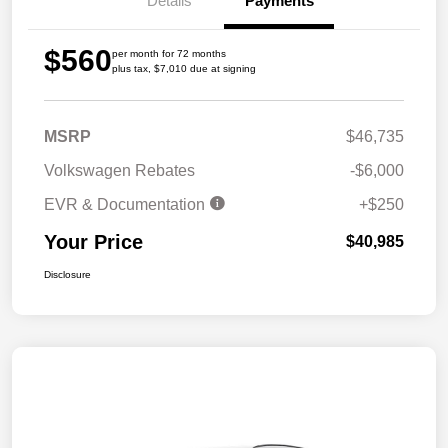
Details
Payments
$560
per month for 72 months
plus tax, $7,010 due at signing
MSRP
$46,735
Volkswagen Rebates
-$6,000
EVR & Documentation
+$250
Your Price
$40,985
Disclosure