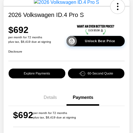
2026 Volkswagen ID.4 Pro S
$692
per month for 72 months
Unlock Best Price
plus tax, $8,419 due at signing
Disclosure
Explore Payments
60-Second Quote
Details
Payments
$692
per month for 72 months
plus tax, $8,419 due at signing