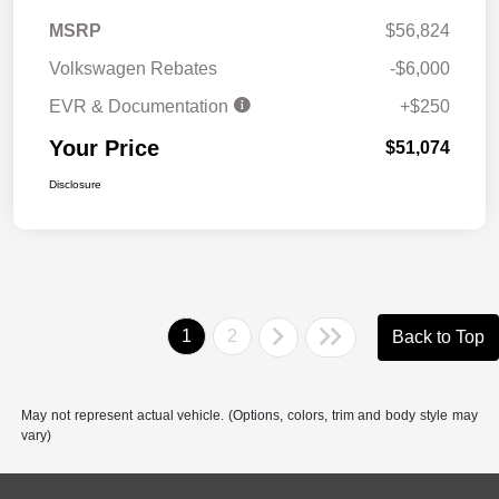
MSRP
$56,824
Volkswagen Rebates
-$6,000
EVR & Documentation
+$250
Your Price
$51,074
Disclosure
1
2
Back to Top
May not represent actual vehicle. (Options, colors, trim and body style may
vary)