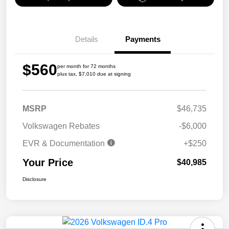
Details
Payments
$560
per month for 72 months
plus tax, $7,010 due at signing
MSRP
$46,735
Volkswagen Rebates
-$6,000
EVR & Documentation
+$250
Your Price
$40,985
Disclosure