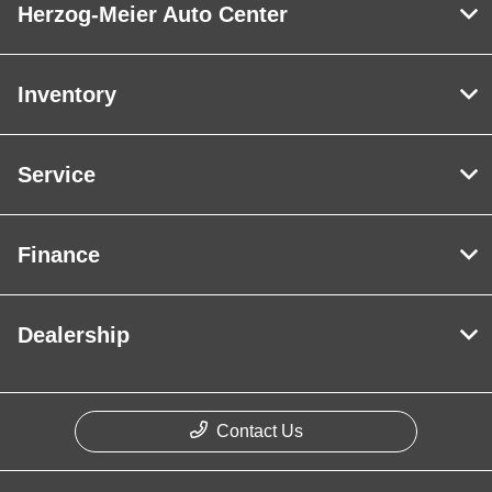
Herzog-Meier Auto Center
Inventory
Service
Finance
Dealership
Contact Us