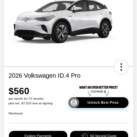
2026 Volkswagen ID.4 Pro
$560
per month for 72 months
Unlock Best Price
plus tax, $7,010 due at signing
Disclosure
Explore Payments
60-Second Quote