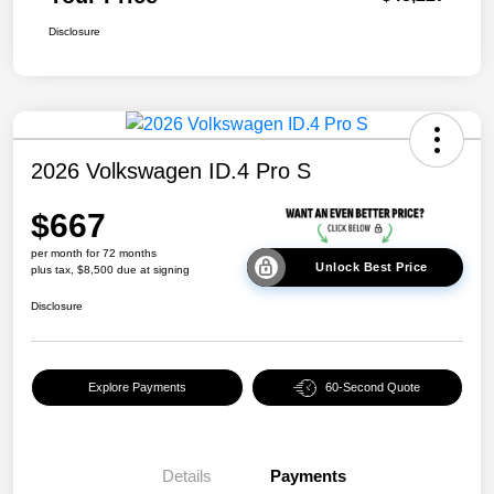
Disclosure
2026 Volkswagen ID.4 Pro S
$667
per month for 72 months
Unlock Best Price
plus tax, $8,500 due at signing
Disclosure
Explore Payments
60-Second Quote
Details
Payments