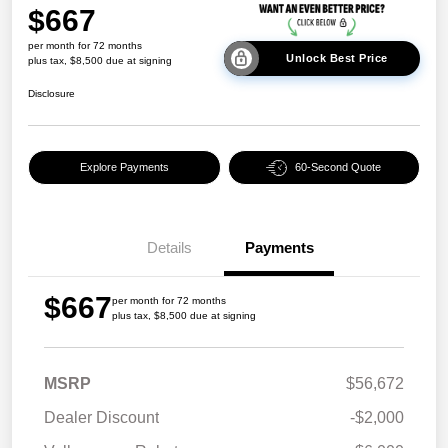
$667
per month for 72 months
Unlock Best Price
plus tax, $8,500 due at signing
Disclosure
Explore Payments
60-Second Quote
Details
Payments
$667
per month for 72 months
plus tax, $8,500 due at signing
MSRP
$56,672
Dealer Discount
-$2,000