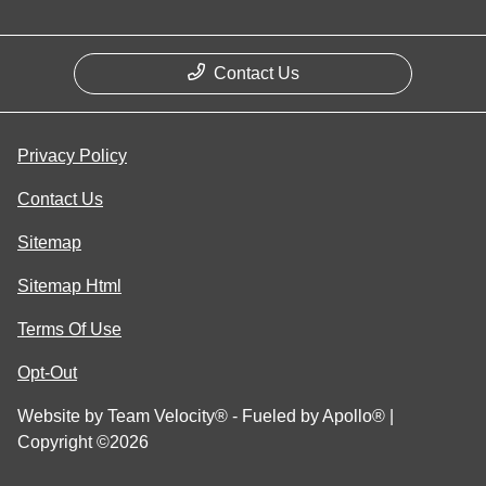
Contact Us
Privacy Policy
Contact Us
Sitemap
Sitemap Html
Terms Of Use
Opt-Out
Website by
Team Velocity®
- Fueled by Apollo® |
Copyright ©2026