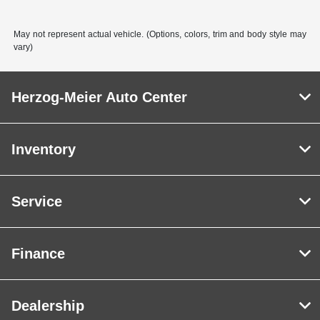
May not represent actual vehicle. (Options, colors, trim and body style may
vary)
Herzog-Meier Auto Center
Inventory
Service
Finance
Dealership