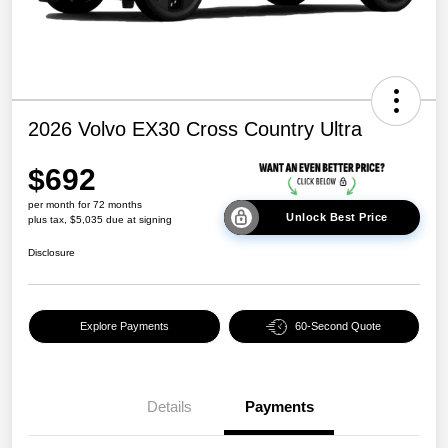
2026 Volvo EX30 Cross Country Ultra
$692
per month for 72 months
Unlock Best Price
plus tax, $5,035 due at signing
Disclosure
Explore Payments
60-Second Quote
Details
Payments