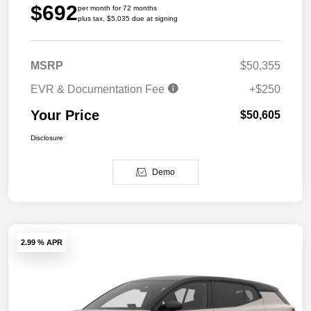
$692
per month for 72 months
plus tax, $5,035 due at signing
MSRP
$50,355
EVR & Documentation Fee
+$250
Your Price
$50,605
Disclosure
Demo
2.99 % APR