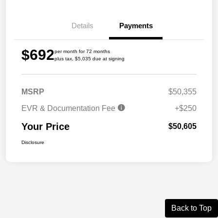
Details
Payments
$692
per month for 72 months
plus tax, $5,035 due at signing
MSRP
$50,355
EVR & Documentation Fee
+$250
Your Price
$50,605
Disclosure
Back to Top