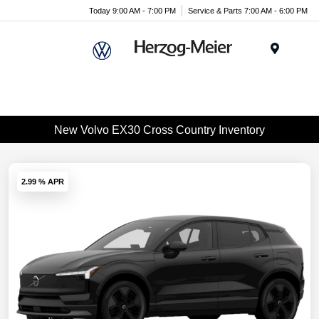
Today 9:00 AM - 7:00 PM
Service & Parts 7:00 AM - 6:00 PM
Menu
New Volvo EX30 Cross Country Inventory
2.99 % APR