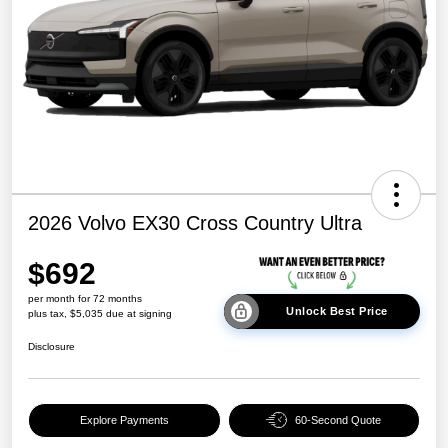
2026 Volvo EX30 Cross Country Ultra
$692
per month for 72 months
Unlock Best Price
plus tax, $5,035 due at signing
Disclosure
Explore Payments
60-Second Quote