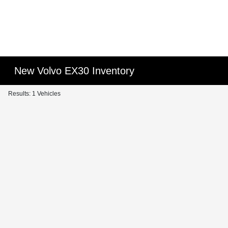
New Volvo EX30 Inventory
Results: 1 Vehicles