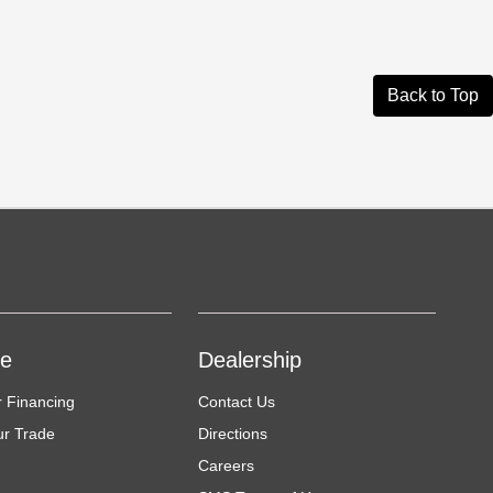
Back to Top
ce
Dealership
r Financing
Contact Us
ur Trade
Directions
Careers