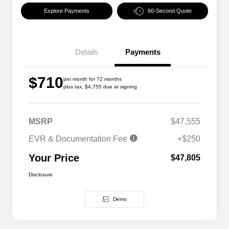
Explore Payments
60-Second Quote
Details
Payments
$710
per month for 72 months
plus tax, $4,755 due at signing
MSRP
$47,555
EVR & Documentation Fee
+$250
Your Price
$47,805
Disclosure
Demo