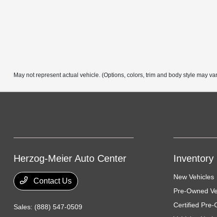
May not represent actual vehicle. (Options, colors, trim and body style may va
Herzog-Meier Auto Center
Inventory
New Vehicles
Contact Us
Pre-Owned Ve
Certified Pre
Sales:
(888) 547-0509