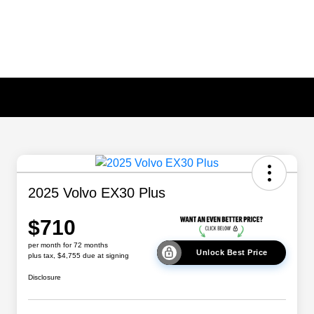
2025 Volvo EX30 Plus
$710
per month for 72 months
Unlock Best Price
plus tax, $4,755 due at signing
Disclosure