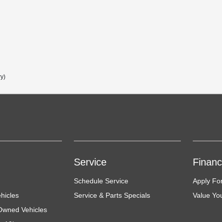
ry)
Service
Finan
Schedule Service
Apply Fo
hicles
Service & Parts Specials
Value Yo
-Owned Vehicles