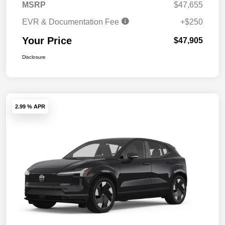
MSRP
$47,655
EVR & Documentation Fee
+$250
Your Price
$47,905
Disclosure
2.99 % APR