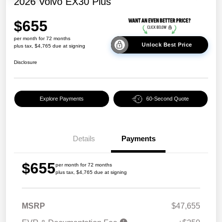
2026 Volvo EX30 Plus
$655
per month for 72 months
Unlock Best Price
plus tax, $4,765 due at signing
Disclosure
Explore Payments
60-Second Quote
Details
Payments
$655
per month for 72 months
plus tax, $4,765 due at signing
MSRP
$47,655