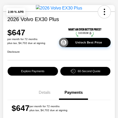
2.99 % APR
2026 Volvo EX30 Plus
$647
per month for 72 months
Unlock Best Price
plus tax, $4,702 due at signing
Disclosure
Explore Payments
60-Second Quote
Details
Payments
$647
per month for 72 months
plus tax, $4,702 due at signing