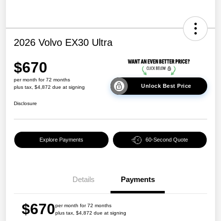
2026 Volvo EX30 Ultra
$670
per month for 72 months
Unlock Best Price
plus tax, $4,872 due at signing
Disclosure
Explore Payments
60-Second Quote
Details
Payments
$670
per month for 72 months
plus tax, $4,872 due at signing