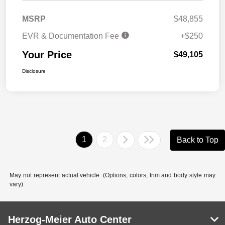
MSRP
$48,855
EVR & Documentation Fee
+$250
Your Price
$49,105
Disclosure
1
2
Back to Top
May not represent actual vehicle. (Options, colors, trim and body style may
vary)
Herzog-Meier Auto Center