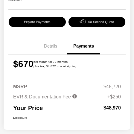
Explore Payments
60-Second Quote
Details
Payments
$670
per month for 72 months
plus tax, $4,872 due at signing
MSRP
$48,720
EVR & Documentation Fee
+$250
Your Price
$48,970
Disclosure