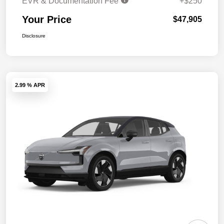
EVR & Documentation Fee
+$250
Your Price
$47,905
Disclosure
2.99 % APR