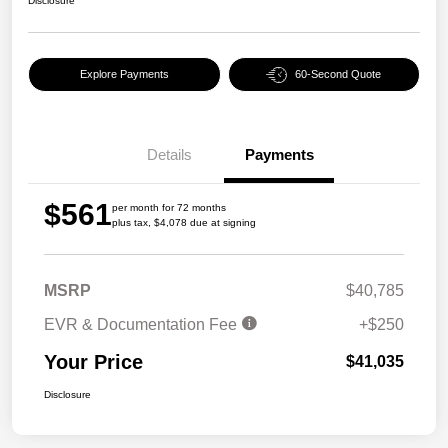
Disclosure
Explore Payments
60-Second Quote
Details
Payments
$561
per month for 72 months
plus tax, $4,078 due at signing
MSRP
$40,785
EVR & Documentation Fee
+$250
Your Price
$41,035
Disclosure