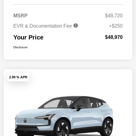
MSRP
$48,720
EVR & Documentation Fee
+$250
Your Price
$48,970
Disclosure
2.99 % APR