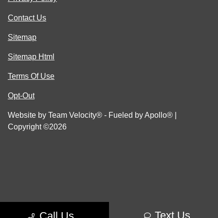
Contact Us
Sitemap
Sitemap Html
Terms Of Use
Opt-Out
Website by
Team Velocity®
- Fueled by Apollo® |
Copyright ©2026
Text Us
Call Us