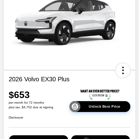
2026 Volvo EX30 Plus
$653
per month for 72 months
Unlock Best Price
plus tax, $4,752 due at signing
Disclosure