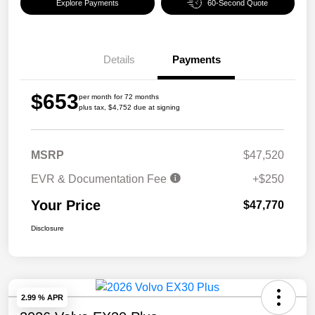
Explore Payments
60-Second Quote
Details
Payments
$653
per month for 72 months
plus tax, $4,752 due at signing
MSRP
$47,520
EVR & Documentation Fee
+$250
Your Price
$47,770
Disclosure
2.99 % APR