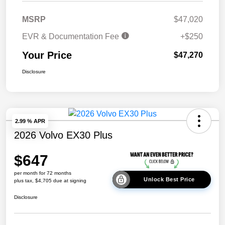
MSRP
$47,020
EVR & Documentation Fee
+$250
Your Price
$47,270
Disclosure
2.99 % APR
2026 Volvo EX30 Plus
$647
per month for 72 months
Unlock Best Price
plus tax, $4,705 due at signing
Disclosure