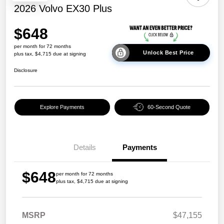
2026 Volvo EX30 Plus
$648
per month for 72 months
Unlock Best Price
plus tax, $4,715 due at signing
Disclosure
Explore Payments
60-Second Quote
Details
Payments
$648
per month for 72 months
plus tax, $4,715 due at signing
MSRP
$47,155