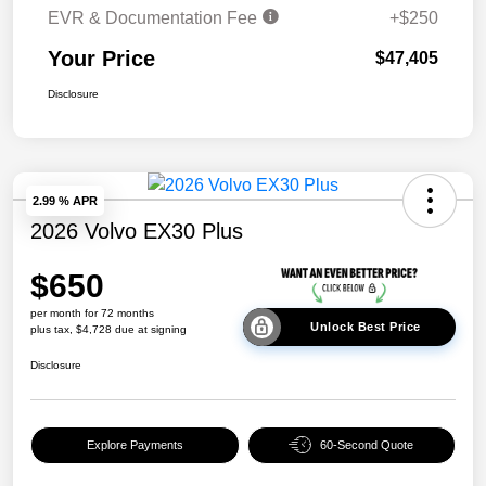
EVR & Documentation Fee
+$250
Your Price
$47,405
Disclosure
2.99 % APR
2026 Volvo EX30 Plus
$650
per month for 72 months
Unlock Best Price
plus tax, $4,728 due at signing
Disclosure
Explore Payments
60-Second Quote