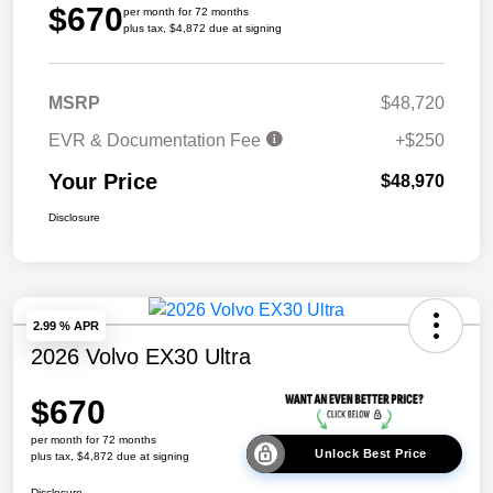
$670
per month for 72 months
plus tax, $4,872 due at signing
MSRP
$48,720
EVR & Documentation Fee
+$250
Your Price
$48,970
Disclosure
2.99 % APR
2026 Volvo EX30 Ultra
$670
per month for 72 months
Unlock Best Price
plus tax, $4,872 due at signing
Disclosure