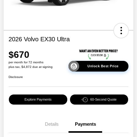
2026 Volvo EX30 Ultra
$670
per month for 72 months
Unlock Best Price
plus tax, $4,872 due at signing
Disclosure
Explore Payments
60-Second Quote
Details
Payments