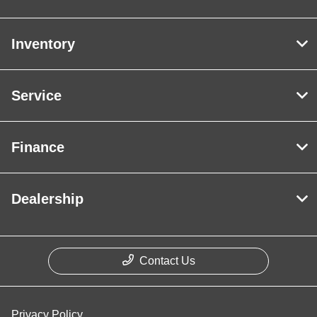
Inventory
Service
Finance
Dealership
Contact Us
Privacy Policy