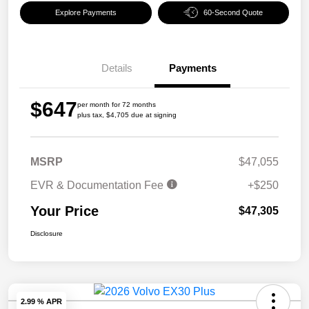
Explore Payments
60-Second Quote
Details
Payments
$647
per month for 72 months
plus tax, $4,705 due at signing
MSRP
$47,055
EVR & Documentation Fee
+$250
Your Price
$47,305
Disclosure
2.99 % APR