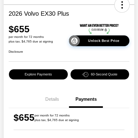
2026 Volvo EX30 Plus
$655
per month for 72 months
Unlock Best Price
plus tax, $4,765 due at signing
Disclosure
Explore Payments
60-Second Quote
Details
Payments
$655
per month for 72 months
plus tax, $4,765 due at signing