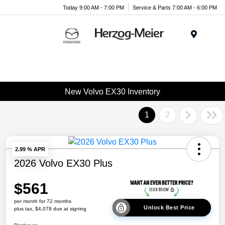
Today 9:00 AM - 7:00 PM
Service & Parts 7:00 AM - 6:00 PM
Menu
New Volvo EX30 Inventory
1
2
2.99 % APR
2026 Volvo EX30 Plus
$561
per month for 72 months
Unlock Best Price
plus tax, $4,078 due at signing