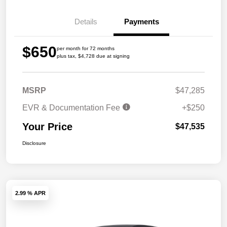
Details
Payments
$650
per month for 72 months
plus tax, $4,728 due at signing
MSRP
$47,285
EVR & Documentation Fee
+$250
Your Price
$47,535
Disclosure
2.99 % APR