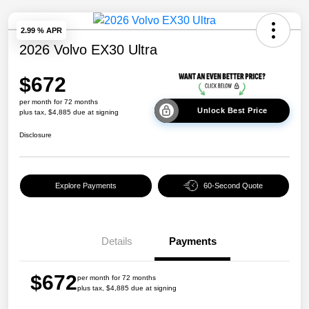
2.99 % APR
2026 Volvo EX30 Ultra
$672
per month for 72 months
Unlock Best Price
plus tax, $4,885 due at signing
Disclosure
Explore Payments
60-Second Quote
Details
Payments
$672
per month for 72 months
plus tax, $4,885 due at signing