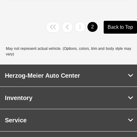
1
2
Back to Top
May not represent actual vehicle. (Options, colors, trim and body style may
vary)
Herzog-Meier Auto Center
Inventory
Service