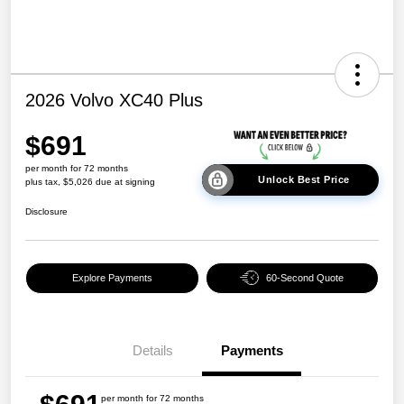
2026 Volvo XC40 Plus
$691
per month for 72 months
Unlock Best Price
plus tax, $5,026 due at signing
Disclosure
Explore Payments
60-Second Quote
Details
Payments
per month for 72 months