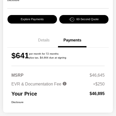
Disclosure
Explore Payments
60-Second Quote
Details
Payments
$641
per month for 72 months
plus tax, $4,664 due at signing
MSRP
$46,645
EVR & Documentation Fee
+$250
Your Price
$46,895
Disclosure