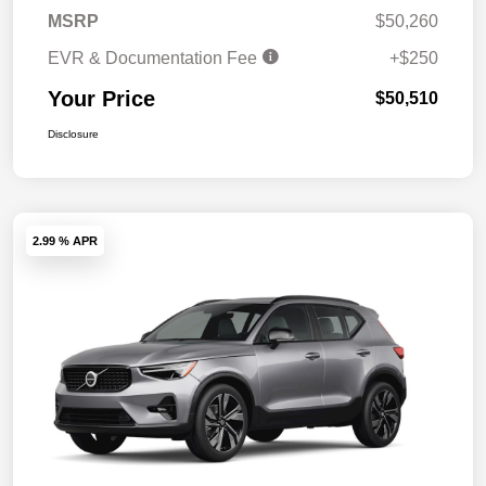
MSRP
$50,260
EVR & Documentation Fee
+$250
Your Price
$50,510
Disclosure
2.99 % APR