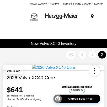
Today 9:00 AM - 7:00 PM
Service & Parts 7:00 AM - 6:00 PM
Menu
New Volvo XC40 Inventory
1
2
2.99 % APR
2026 Volvo XC40 Core
$641
per month for 72 months
Unlock Best Price
plus tax, $4,664 due at signing