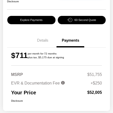
Disclosure
Explore Payments
60-Second Quote
Details
Payments
$711
per month for 72 months
plus tax, $5,175 due at signing
MSRP
$51,755
EVR & Documentation Fee
+$250
Your Price
$52,005
Disclosure