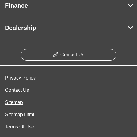
Finance
Dealership
Contact Us
Privacy Policy
Contact Us
Sitemap
Sitemap Html
Terms Of Use