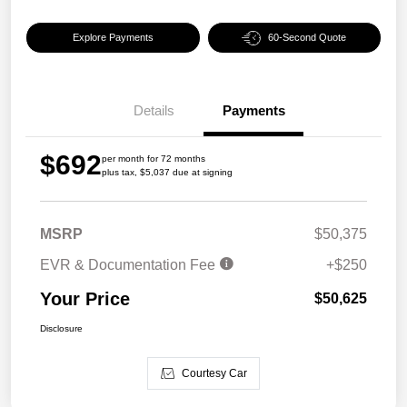
Explore Payments
60-Second Quote
Details
Payments
$692
per month for 72 months
plus tax, $5,037 due at signing
MSRP
$50,375
EVR & Documentation Fee
+$250
Your Price
$50,625
Disclosure
Courtesy Car