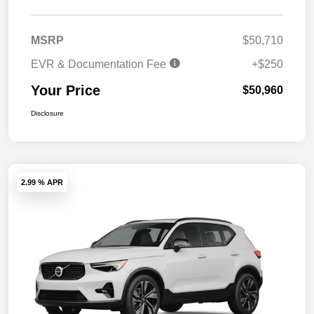
MSRP
$50,710
EVR & Documentation Fee
+$250
Your Price
$50,960
Disclosure
2.99 % APR