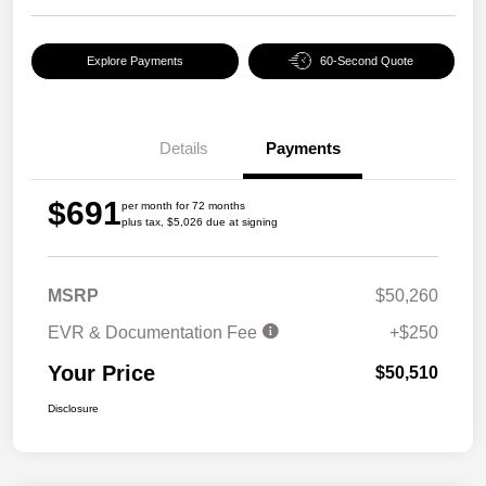
Explore Payments
60-Second Quote
Details
Payments
$691
per month for 72 months
plus tax, $5,026 due at signing
MSRP
$50,260
EVR & Documentation Fee
+$250
Your Price
$50,510
Disclosure