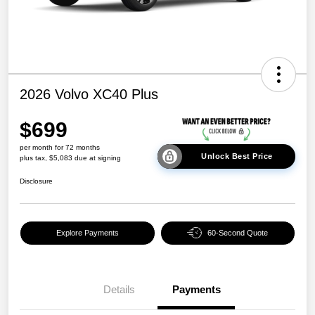
2026 Volvo XC40 Plus
$699
per month for 72 months
Unlock Best Price
plus tax, $5,083 due at signing
Disclosure
Explore Payments
60-Second Quote
Details
Payments