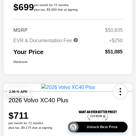
$699
per month for 72 months
plus tax, $5,083 due at signing
MSRP
$50,835
EVR & Documentation Fee
+$250
Your Price
$51,085
Disclosure
2.99 % APR
2026 Volvo XC40 Plus
$711
per month for 72 months
Unlock Best Price
plus tax, $5,175 due at signing