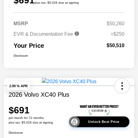
$691
plus tax, $5,026 due at signing
MSRP
$50,260
EVR & Documentation Fee
+$250
Your Price
$50,510
Disclosure
2.99 % APR
2026 Volvo XC40 Plus
$691
per month for 72 months
Unlock Best Price
plus tax, $5,026 due at signing
Disclosure