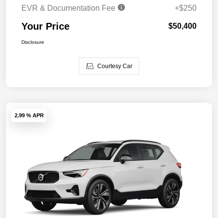
EVR & Documentation Fee
+$250
Your Price
$50,400
Disclosure
Courtesy Car
2.99 % APR