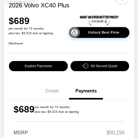
2026 Volvo XC40 Plus
$689
per month for 72 months
Unlock Best Price
plus tax, $5,015 due at signing
Disclosure
Explore Payments
60-Second Quote
Details
Payments
$689
per month for 72 months
plus tax, $5,015 due at signing
MSRP
$50,150