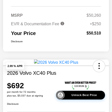
MSRP
$50,260
EVR & Documentation Fee
+$250
Your Price
$50,510
Disclosure
2.99 % APR
2026 Volvo XC40 Plus
$692
per month for 72 months
Unlock Best Price
plus tax, $5,037 due at signing
Disclosure