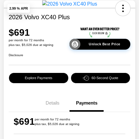
2.99 % APR
2026 Volvo XC40 Plus
$691
per month for 72 months
Unlock Best Price
plus tax, $5,026 due at signing
Disclosure
Explore Payments
60-Second Quote
Details
Payments
$691
per month for 72 months
plus tax, $5,026 due at signing