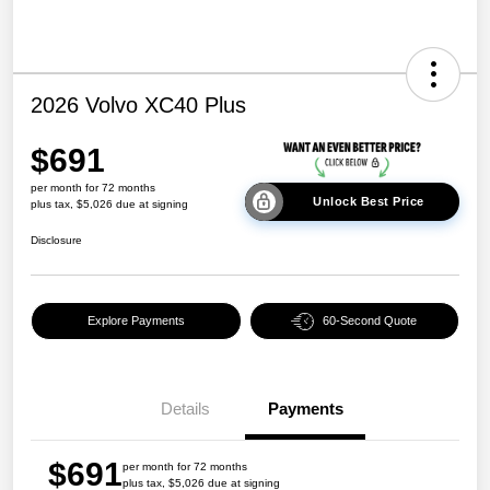
2026 Volvo XC40 Plus
$691
per month for 72 months
Unlock Best Price
plus tax, $5,026 due at signing
Disclosure
Explore Payments
60-Second Quote
Details
Payments
$691
per month for 72 months
plus tax, $5,026 due at signing