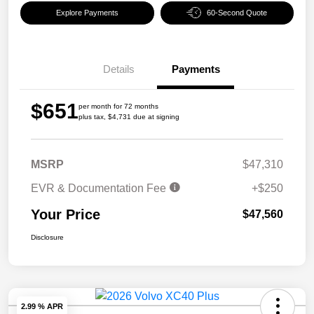
Explore Payments
60-Second Quote
Details
Payments
$651
per month for 72 months
plus tax, $4,731 due at signing
MSRP
$47,310
EVR & Documentation Fee
+$250
Your Price
$47,560
Disclosure
2.99 % APR