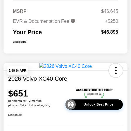
MSRP
$46,645
EVR & Documentation Fee
+$250
Your Price
$46,895
Disclosure
2.99 % APR
2026 Volvo XC40 Core
$651
per month for 72 months
Unlock Best Price
plus tax, $4,731 due at signing
Disclosure