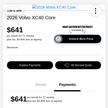
2.99 % APR
2026 Volvo XC40 Core
$641
per month for 72 months
Unlock Best Price
plus tax, $4,664 due at signing
Disclosure
Explore Payments
60-Second Quote
Details
Payments
$641
per month for 72 months
plus tax, $4,664 due at signing