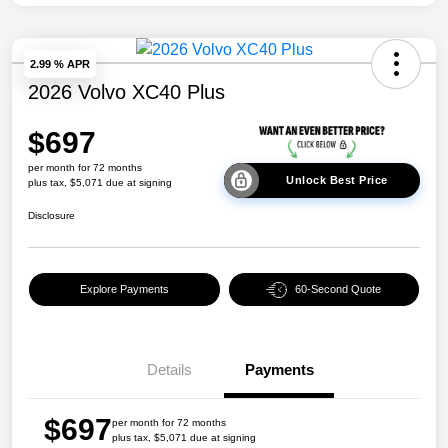
2.99 % APR
2026 Volvo XC40 Plus
$697
per month for 72 months
Unlock Best Price
plus tax, $5,071 due at signing
Disclosure
Explore Payments
60-Second Quote
Details
Payments
$697
per month for 72 months
plus tax, $5,071 due at signing