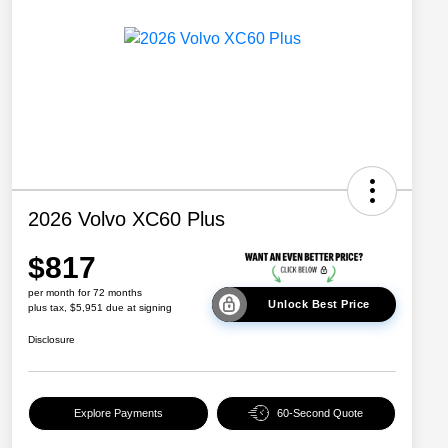
2026 Volvo XC60 Plus
$817
per month for 72 months
Unlock Best Price
plus tax, $5,951 due at signing
Disclosure
Explore Payments
60-Second Quote