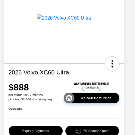
2026 Volvo XC60 Ultra
$888
per month for 72 months
Unlock Best Price
plus tax, $6,466 due at signing
Disclosure
Explore Payments
60-Second Quote