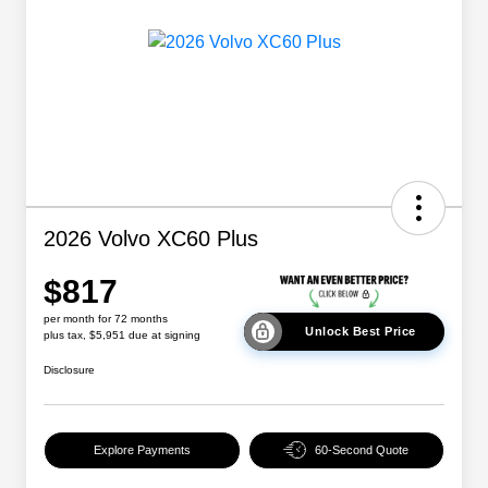
2026 Volvo XC60 Plus
$817
per month for 72 months
Unlock Best Price
plus tax, $5,951 due at signing
Disclosure
Explore Payments
60-Second Quote