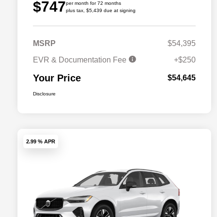
$747
per month for 72 months
plus tax, $5,439 due at signing
MSRP
$54,395
EVR & Documentation Fee
+$250
Your Price
$54,645
Disclosure
2.99 % APR