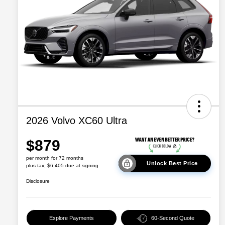
2026 Volvo XC60 Ultra
$879
per month for 72 months
Unlock Best Price
plus tax, $6,405 due at signing
Disclosure
Explore Payments
60-Second Quote