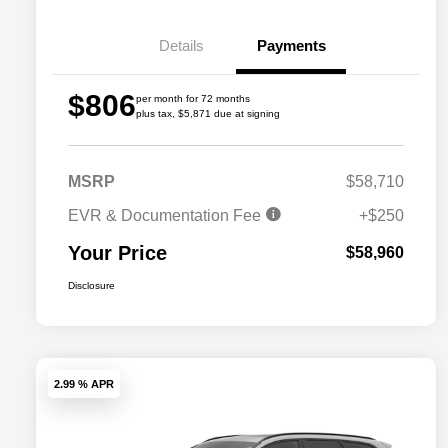
Details
Payments
$806
per month for 72 months
plus tax, $5,871 due at signing
MSRP
$58,710
EVR & Documentation Fee
+$250
Your Price
$58,960
Disclosure
2.99 % APR