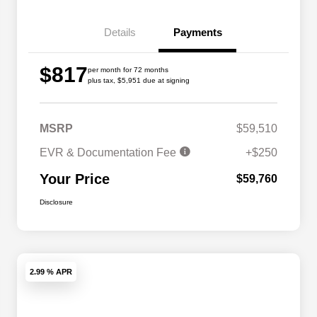
Details
Payments
$817
per month for 72 months
plus tax, $5,951 due at signing
MSRP
$59,510
EVR & Documentation Fee
+$250
Your Price
$59,760
Disclosure
2.99 % APR