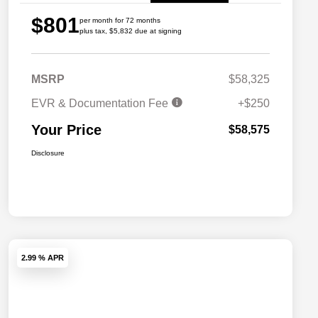
$801
per month for 72 months
plus tax, $5,832 due at signing
MSRP
$58,325
EVR & Documentation Fee
+$250
Your Price
$58,575
Disclosure
2.99 % APR