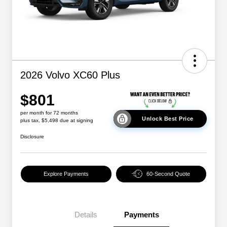
2026 Volvo XC60 Plus
$801
per month for 72 months
Unlock Best Price
plus tax, $5,498 due at signing
Disclosure
Explore Payments
60-Second Quote
Details
Payments