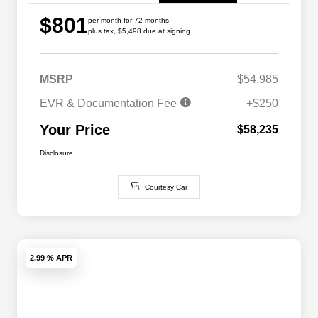
$801
per month for 72 months
plus tax, $5,498 due at signing
MSRP
$54,985
EVR & Documentation Fee
+$250
Your Price
$58,235
Disclosure
Courtesy Car
2.99 % APR