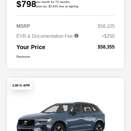
$798
per month for 72 months
plus tax, $5,810 due at signing
MSRP
$58,105
EVR & Documentation Fee
+$250
Your Price
$58,355
Disclosure
2.99 % APR