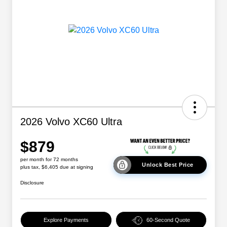
2026 Volvo XC60 Ultra
$879
per month for 72 months
Unlock Best Price
plus tax, $6,405 due at signing
Disclosure
Explore Payments
60-Second Quote