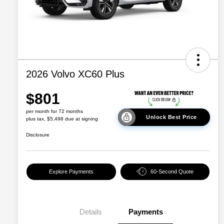
2026 Volvo XC60 Plus
$801
per month for 72 months
Unlock Best Price
plus tax, $5,498 due at signing
Disclosure
Explore Payments
60-Second Quote
Details
Payments