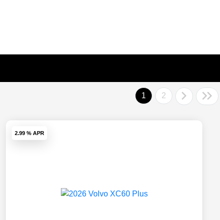
1
2
2.99 % APR