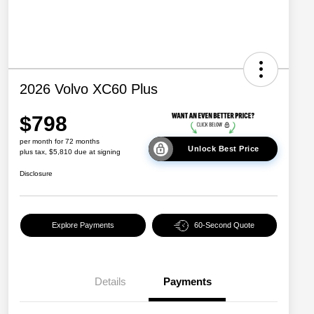
2026 Volvo XC60 Plus
$798
per month for 72 months
Unlock Best Price
plus tax, $5,810 due at signing
Disclosure
Explore Payments
60-Second Quote
Details
Payments