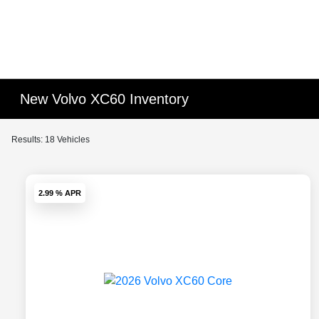
New Volvo XC60 Inventory
Results: 18 Vehicles
2.99 % APR