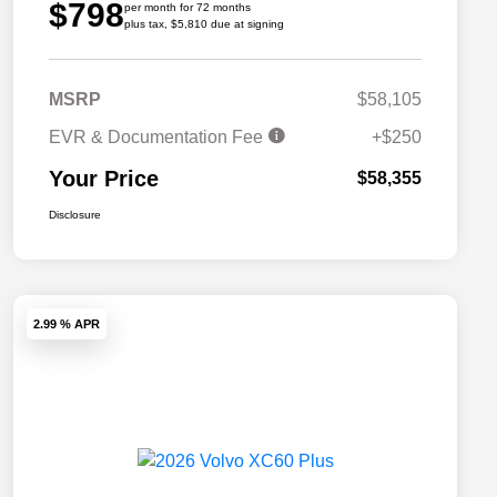
$798
per month for 72 months
plus tax, $5,810 due at signing
MSRP
$58,105
EVR & Documentation Fee
+$250
Your Price
$58,355
Disclosure
2.99 % APR