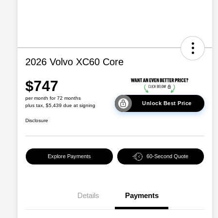
2026 Volvo XC60 Core
$747
per month for 72 months
Unlock Best Price
plus tax, $5,439 due at signing
Disclosure
Explore Payments
60-Second Quote
Details
Payments