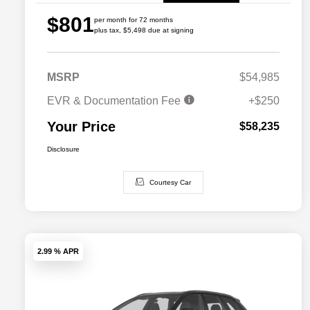
$801
per month for 72 months
plus tax, $5,498 due at signing
MSRP
$54,985
EVR & Documentation Fee
+$250
Your Price
$58,235
Disclosure
Courtesy Car
2.99 % APR