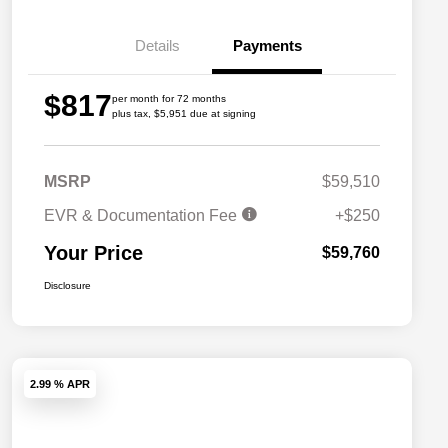
Details
Payments
$817
per month for 72 months
plus tax, $5,951 due at signing
MSRP
$59,510
EVR & Documentation Fee
+$250
Your Price
$59,760
Disclosure
2.99 % APR