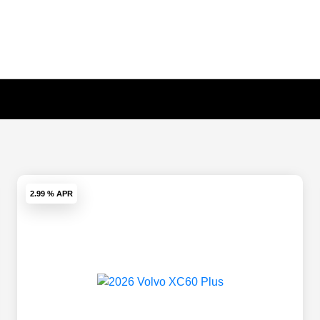
2.99 % APR