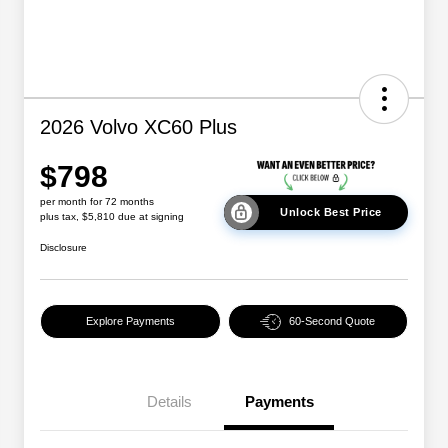
2026 Volvo XC60 Plus
$798
per month for 72 months
Unlock Best Price
plus tax, $5,810 due at signing
Disclosure
Explore Payments
60-Second Quote
Details
Payments