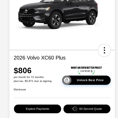
2026 Volvo XC60 Plus
$806
per month for 72 months
Unlock Best Price
plus tax, $5,871 due at signing
Disclosure
Explore Payments
60-Second Quote