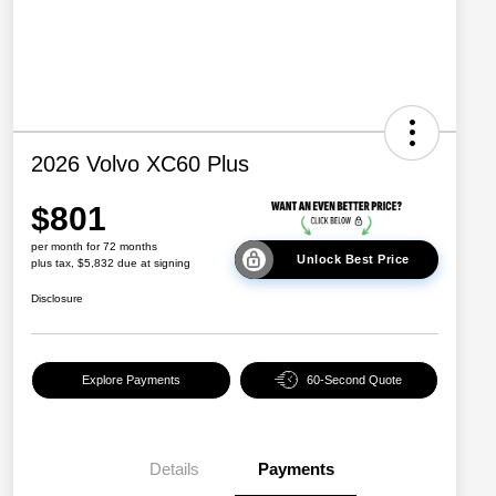
2026 Volvo XC60 Plus
$801
per month for 72 months
Unlock Best Price
plus tax, $5,832 due at signing
Disclosure
Explore Payments
60-Second Quote
Details
Payments