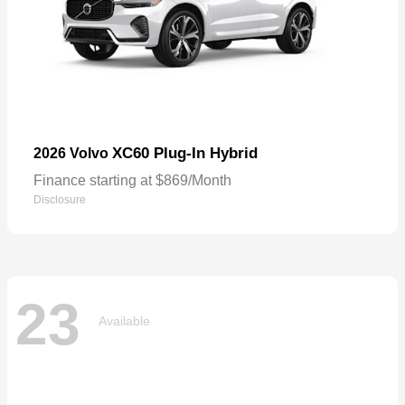
XC60 Plug-In Hybrid
2026 Volvo
Finance starting at $869/Month
Disclosure
23
Available