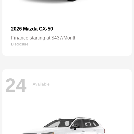
CX-50
2026 Mazda
Finance starting at $437/Month
Disclosure
24
Available