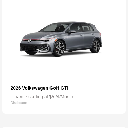
Golf GTI
2026 Volkswagen
Finance starting at $524/Month
Disclosure