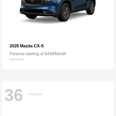
CX-5
2026 Mazda
Finance starting at $448/Month
Disclosure
36
Available