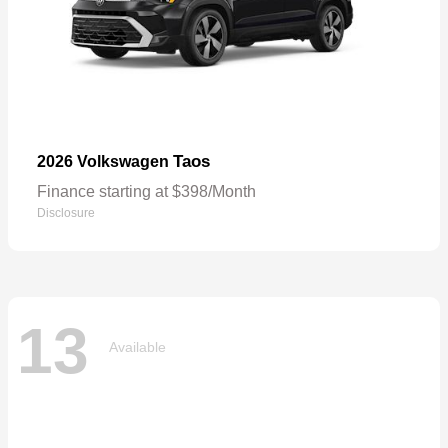
Taos
2026 Volkswagen
Finance starting at $398/Month
Disclosure
13
Available