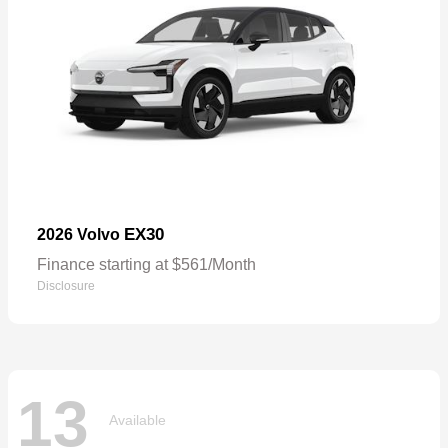
EX30
2026 Volvo
Finance starting at $561/Month
Disclosure
13
Available