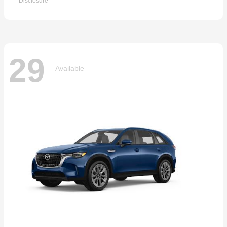
Disclosure
29
Available