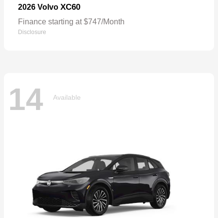
XC60
2026 Volvo
Finance starting at $747/Month
Disclosure
14
Available