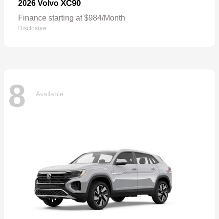
XC90
2026 Volvo
Finance starting at $984/Month
Disclosure
8
Available