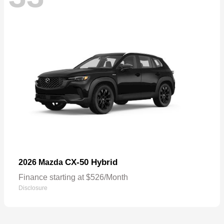
CX-50 Hybrid
2026 Mazda
Finance starting at $526/Month
Disclosure