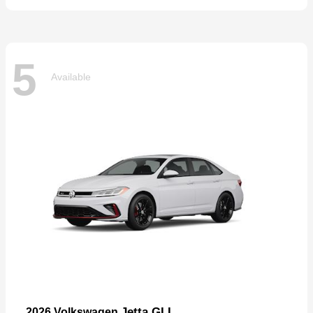
5
Available
Jetta GLI
2026 Volkswagen