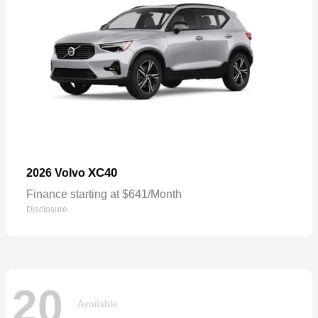
XC40
2026 Volvo
Finance starting at $641/Month
Disclosure
20
Available