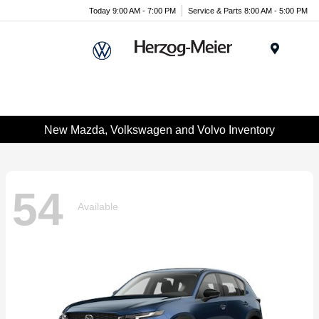
Today 9:00 AM - 7:00 PM
Service & Parts 8:00 AM - 5:00 PM
Menu
New Mazda, Volkswagen and Volvo Inventory
54
Available