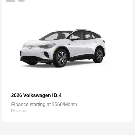
ID.4
2026 Volkswagen
Finance starting at $560/Month
Disclosure