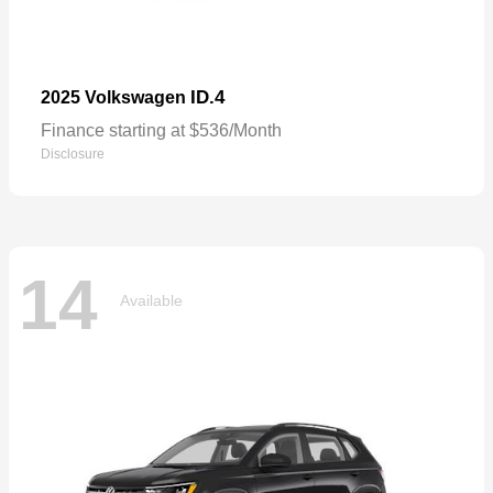
ID.4
2025 Volkswagen
Finance starting at $536/Month
Disclosure
14
Available