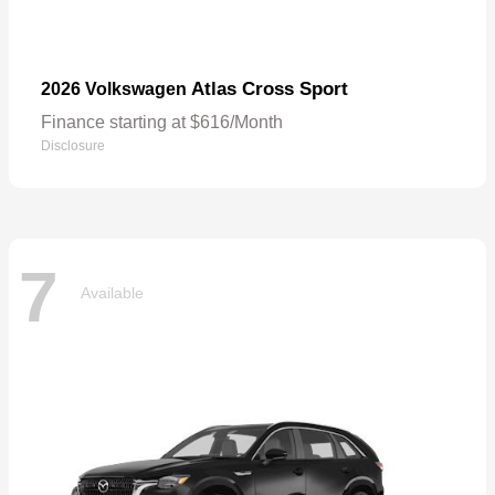
Atlas Cross Sport
2026 Volkswagen
Finance starting at $616/Month
Disclosure
7
Available