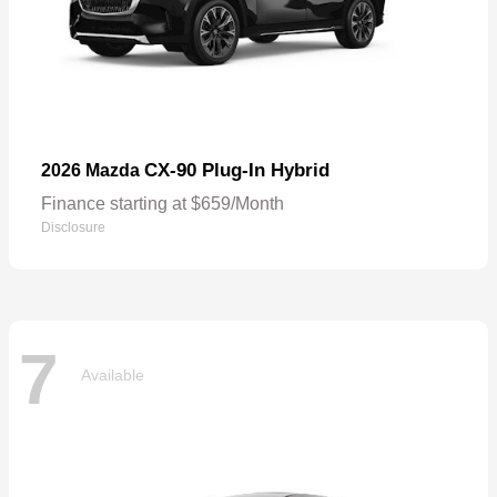
CX-90 Plug-In Hybrid
2026 Mazda
Finance starting at $659/Month
Disclosure
7
Available