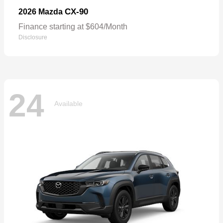
CX-90
2026 Mazda
Finance starting at $604/Month
Disclosure
24
Available