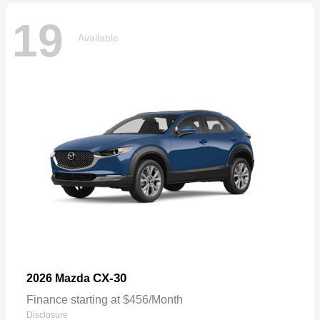
19
Available
CX-30
2026 Mazda
Finance starting at $456/Month
Disclosure