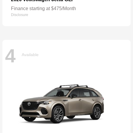
Finance starting at $475/Month
Disclosure
4
Available