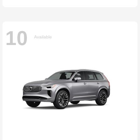
10
Available