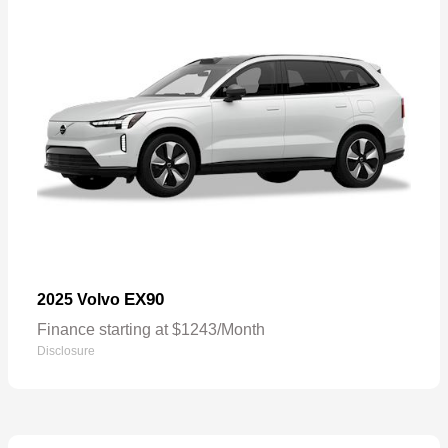
EX90
2025 Volvo
Finance starting at $1243/Month
Disclosure