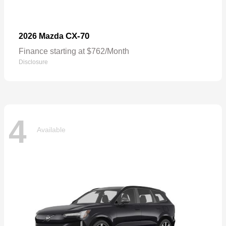
CX-70
2026 Mazda
Finance starting at $762/Month
Disclosure
4
Available