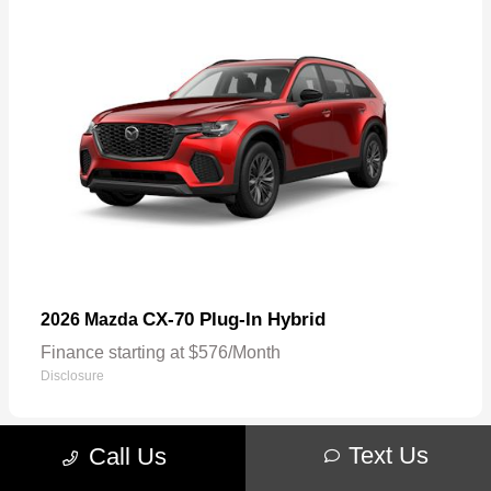
CX-70 Plug-In Hybrid
2026 Mazda
Finance starting at $576/Month
Disclosure
Text Us
Call Us