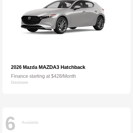
MAZDA3 Hatchback
2026 Mazda
Finance starting at $428/Month
Disclosure
6
Available