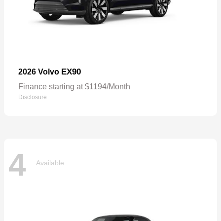
EX90
2026 Volvo
Finance starting at $1194/Month
Disclosure
4
Available