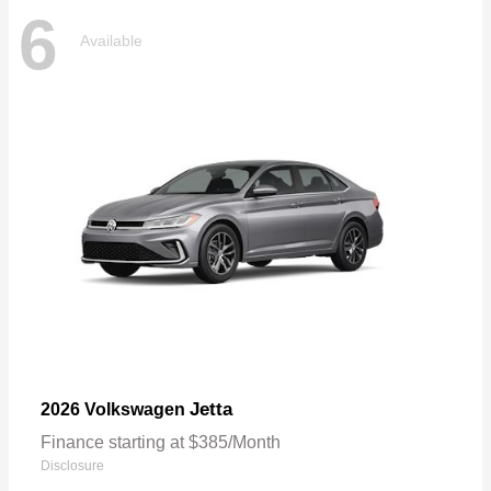
6
Available
Jetta
2026 Volkswagen
Finance starting at $385/Month
Disclosure