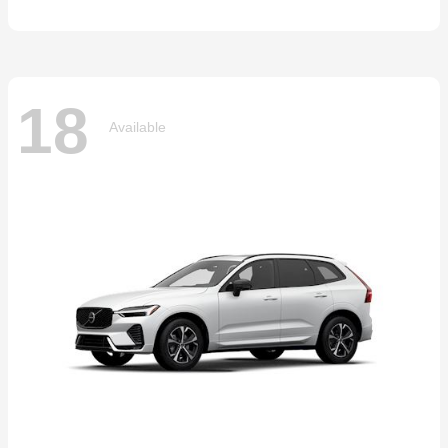
18
Available