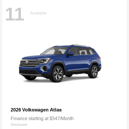
11
Available
Atlas
2026 Volkswagen
Finance starting at $547/Month
Disclosure