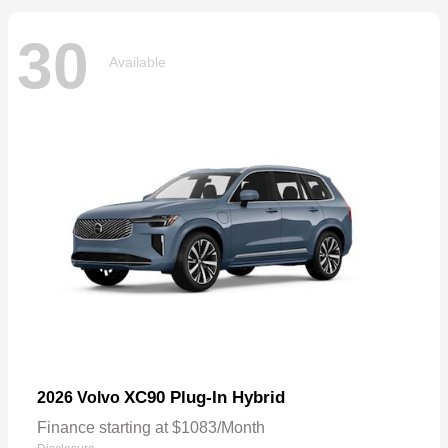
30
Available
XC90 Plug-In Hybrid
2026 Volvo
Finance starting at $1083/Month