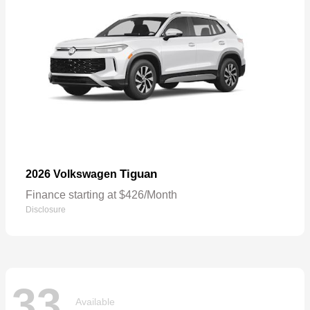
Tiguan
2026 Volkswagen
Finance starting at $426/Month
Disclosure
33
Available