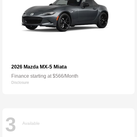
MX-5 Miata
2026 Mazda
Finance starting at $566/Month
Disclosure
3
Available