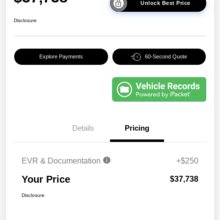
Unlock Best Price
Disclosure
Explore Payments
60-Second Quote
Details
Pricing
EVR & Documentation
+$250
Your Price
$37,738
Disclosure