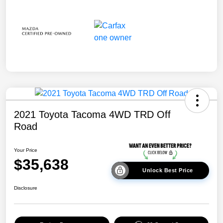
2021 Toyota Tacoma 4WD TRD Off
Road
Your Price
$35,638
Unlock Best Price
Disclosure