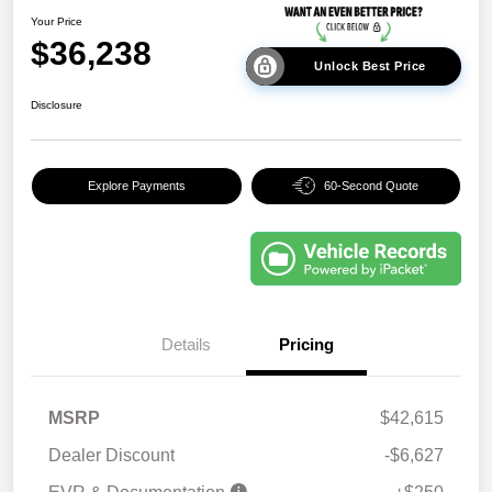
Your Price
$36,238
Unlock Best Price
Disclosure
Explore Payments
60-Second Quote
Details
Pricing
MSRP
$42,615
Dealer Discount
-$6,627