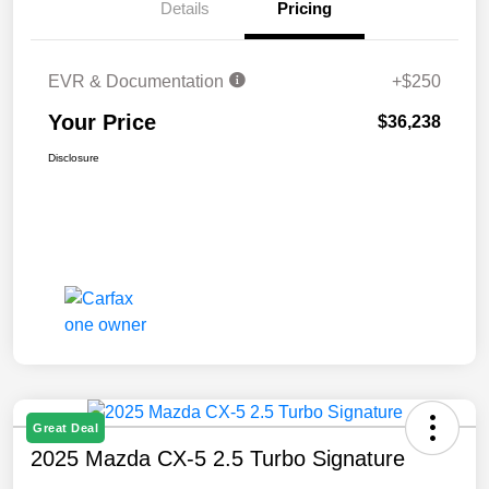
Details
Pricing
EVR & Documentation
+$250
Your Price
$36,238
Disclosure
Great Deal
2025 Mazda CX-5 2.5 Turbo Signature