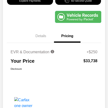
Explore Payments
60-Second Quote
Details
Pricing
EVR & Documentation
+$250
Your Price
$33,738
Disclosure