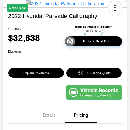
Great Deal
2022 Hyundai Palisade Calligraphy
Your Price
$32,838
Unlock Best Price
Disclosure
Explore Payments
60-Second Quote
Details
Pricing