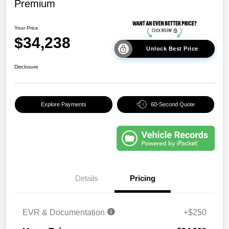
Premium
Your Price
$34,238
Unlock Best Price
Disclosure
Explore Payments
60-Second Quote
Details
Pricing
EVR & Documentation
+$250