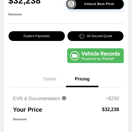
$32,238
Unlock Best Price
Disclosure
Explore Payments
60-Second Quote
Details
Pricing
EVR & Documentation
+$250
Your Price
$32,238
Disclosure