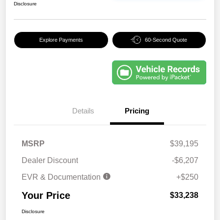
Disclosure
Explore Payments
60-Second Quote
Details
Pricing
MSRP
$39,195
Dealer Discount
-$6,207
EVR & Documentation
+$250
Your Price
$33,238
Disclosure