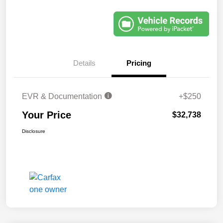
Details
Pricing
EVR & Documentation
+$250
Your Price
$32,738
Disclosure