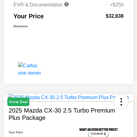
EVR & Documentation
+$250
Your Price
$32,838
Disclosure
Great Deal
2025 Mazda CX-30 2.5 Turbo Premium
Plus Package
Your Price