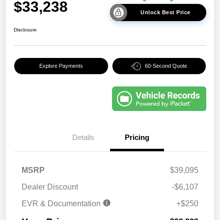
$33,238
Unlock Best Price
Disclosure
Explore Payments
60-Second Quote
Details
Pricing
MSRP
$39,095
Dealer Discount
-$6,107
EVR & Documentation
+$250