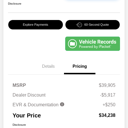
Disclosure
Explore Payments
60-Second Quote
Details
Pricing
MSRP
$39,905
Dealer Discount
-$5,917
EVR & Documentation
+$250
Your Price
$34,238
Disclosure