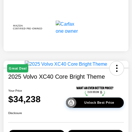
Great Deal
2025 Volvo XC40 Core Bright Theme
Your Price
$34,238
Unlock Best Price
Disclosure