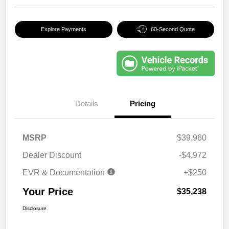
Explore Payments
60-Second Quote
Details
Pricing
MSRP
$39,960
Dealer Discount
-$4,972
EVR & Documentation
+$250
Your Price
$35,238
Disclosure