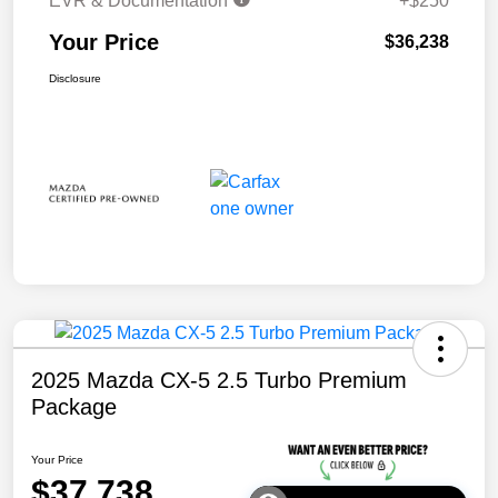
EVR & Documentation
+$250
Your Price
$36,238
Disclosure
2025 Mazda CX-5 2.5 Turbo Premium
Package
Your Price
$37,738