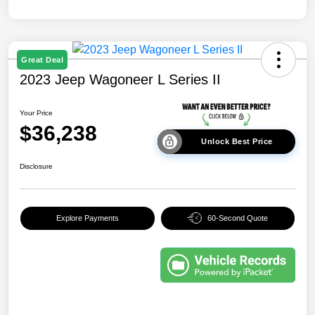
Great Deal
2023 Jeep Wagoneer L Series II
Your Price
$36,238
Unlock Best Price
Disclosure
Explore Payments
60-Second Quote