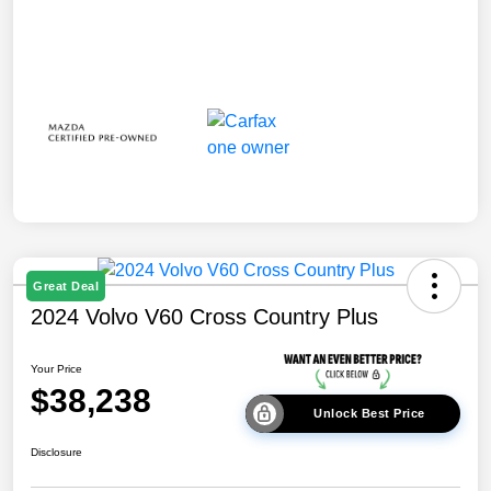
Great Deal
2024 Volvo V60 Cross Country Plus
Your Price
$38,238
Unlock Best Price
Disclosure