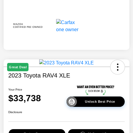
Great Deal
2023 Toyota RAV4 XLE
Your Price
$33,738
Unlock Best Price
Disclosure