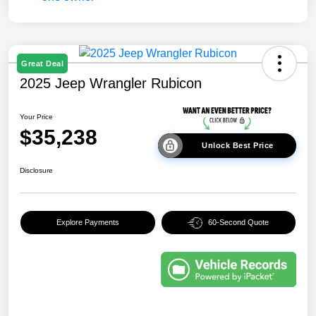
Great Deal
2025 Jeep Wrangler Rubicon
Your Price
$35,238
Unlock Best Price
Disclosure
Explore Payments
60-Second Quote