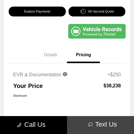
Explore Payments
60-Second Quote
Details
Pricing
EVR & Documentation
+$250
Your Price
$38,238
Disclosure
Text Us
Call Us