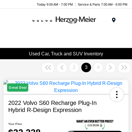
Today 9:00 AM - 7:00 PM
Service & Parts 7:00 AM - 6:00 PM
Menu
Used Car, Truck and SUV Inventory
2
3
4
Great Deal
2022 Volvo S60 Recharge Plug-In
Hybrid R-Design Expression
Your Price