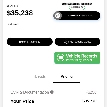
Your Price
$35,238
Unlock Best Price
Disclosure
Explore Payments
60-Second Quote
Details
Pricing
EVR & Documentation
+$250
Your Price
$35,238