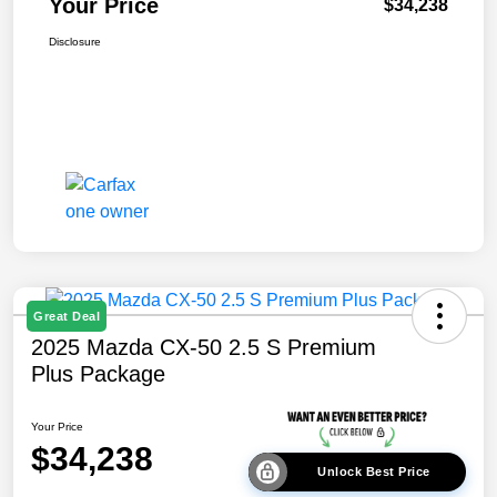
Your Price
$34,238
Disclosure
Great Deal
2025 Mazda CX-50 2.5 S Premium
Plus Package
Your Price
$34,238
Unlock Best Price