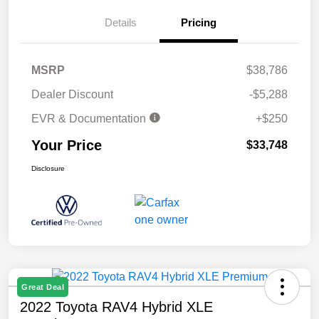
Details
Pricing
MSRP
$38,786
Dealer Discount
-$5,288
EVR & Documentation
+$250
Your Price
$33,748
Disclosure
Great Deal
2022 Toyota RAV4 Hybrid XLE