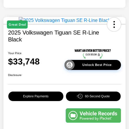
Great Deal
2025 Volkswagen Tiguan SE R-Line
Black
Your Price
$33,748
Unlock Best Price
Disclosure
Explore Payments
60-Second Quote