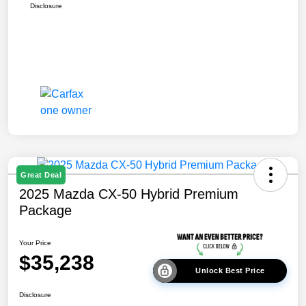
Disclosure
Great Deal
2025 Mazda CX-50 Hybrid Premium
Package
Your Price
$35,238
Unlock Best Price
Disclosure