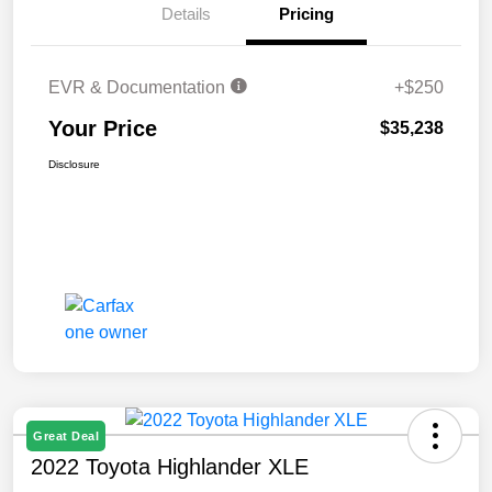
Details
Pricing
EVR & Documentation
+$250
Your Price
$35,238
Disclosure
Great Deal
2022 Toyota Highlander XLE