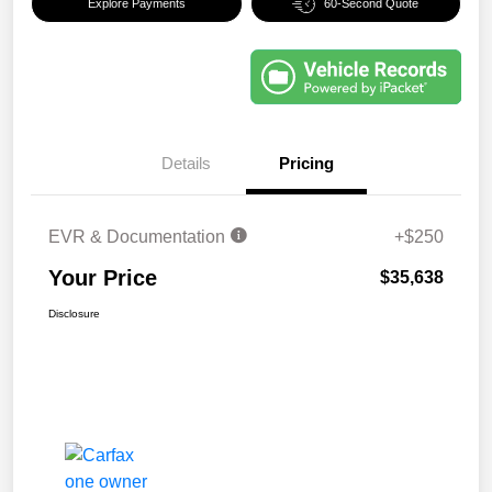
Explore Payments
60-Second Quote
Details
Pricing
EVR & Documentation
+$250
Your Price
$35,638
Disclosure