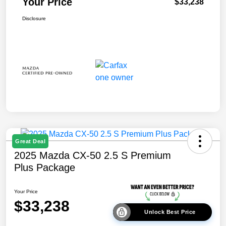
Your Price
$33,238
Disclosure
Great Deal
2025 Mazda CX-50 2.5 S Premium
Plus Package
Your Price
$33,238
Unlock Best Price