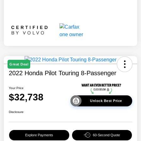
Great Deal
2022 Honda Pilot Touring 8-Passenger
Your Price
$32,738
Unlock Best Price
Disclosure
Explore Payments
60-Second Quote