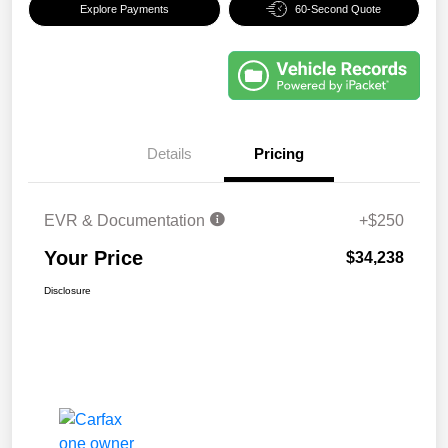
Explore Payments
60-Second Quote
Details
Pricing
EVR & Documentation
+$250
Your Price
$34,238
Disclosure