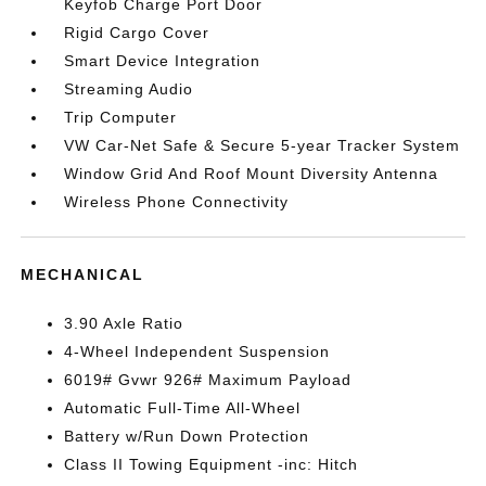
Keyfob Charge Port Door
Rigid Cargo Cover
Smart Device Integration
Streaming Audio
Trip Computer
VW Car-Net Safe & Secure 5-year Tracker System
Window Grid And Roof Mount Diversity Antenna
Wireless Phone Connectivity
MECHANICAL
3.90 Axle Ratio
4-Wheel Independent Suspension
6019# Gvwr 926# Maximum Payload
Automatic Full-Time All-Wheel
Battery w/Run Down Protection
Class II Towing Equipment -inc: Hitch