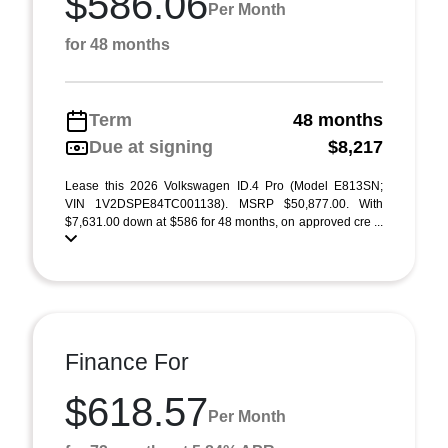
$586.06
Per Month
for 48 months
Term
48 months
Due at signing
$8,217
Lease this 2026 Volkswagen ID.4 Pro (Model E813SN;
VIN 1V2DSPE84TC001138). MSRP $50,877.00. With
$7,631.00 down at $586 for 48 months, on approved cre ...
Finance For
$618.57
Per Month