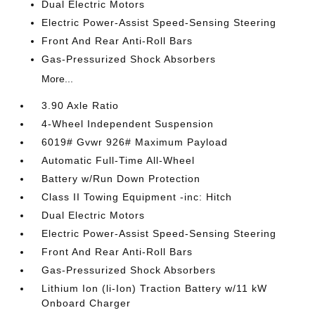
Dual Electric Motors
Electric Power-Assist Speed-Sensing Steering
Front And Rear Anti-Roll Bars
Gas-Pressurized Shock Absorbers
More...
3.90 Axle Ratio
4-Wheel Independent Suspension
6019# Gvwr 926# Maximum Payload
Automatic Full-Time All-Wheel
Battery w/Run Down Protection
Class II Towing Equipment -inc: Hitch
Dual Electric Motors
Electric Power-Assist Speed-Sensing Steering
Front And Rear Anti-Roll Bars
Gas-Pressurized Shock Absorbers
Lithium Ion (li-Ion) Traction Battery w/11 kW
Onboard Charger