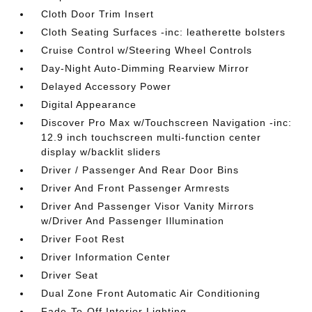
Cloth Door Trim Insert
Cloth Seating Surfaces -inc: leatherette bolsters
Cruise Control w/Steering Wheel Controls
Day-Night Auto-Dimming Rearview Mirror
Delayed Accessory Power
Digital Appearance
Discover Pro Max w/Touchscreen Navigation -inc:
12.9 inch touchscreen multi-function center
display w/backlit sliders
Driver / Passenger And Rear Door Bins
Driver And Front Passenger Armrests
Driver And Passenger Visor Vanity Mirrors
w/Driver And Passenger Illumination
Driver Foot Rest
Driver Information Center
Driver Seat
Dual Zone Front Automatic Air Conditioning
Fade-To-Off Interior Lighting