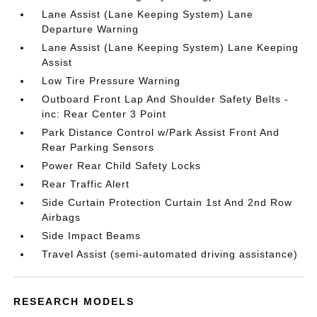
Lane Assist (Lane Keeping System) Lane
Departure Warning
Lane Assist (Lane Keeping System) Lane Keeping
Assist
Low Tire Pressure Warning
Outboard Front Lap And Shoulder Safety Belts -
inc: Rear Center 3 Point
Park Distance Control w/Park Assist Front And
Rear Parking Sensors
Power Rear Child Safety Locks
Rear Traffic Alert
Side Curtain Protection Curtain 1st And 2nd Row
Airbags
Side Impact Beams
Travel Assist (semi-automated driving assistance)
RESEARCH MODELS