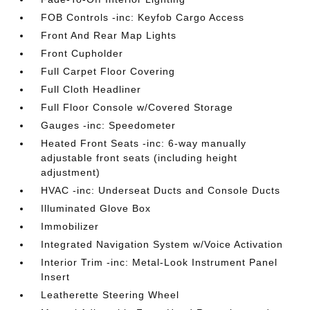
FOB Controls -inc: Keyfob Cargo Access
Front And Rear Map Lights
Front Cupholder
Full Carpet Floor Covering
Full Cloth Headliner
Full Floor Console w/Covered Storage
Gauges -inc: Speedometer
Heated Front Seats -inc: 6-way manually
adjustable front seats (including height
adjustment)
HVAC -inc: Underseat Ducts and Console Ducts
Illuminated Glove Box
Immobilizer
Integrated Navigation System w/Voice Activation
Interior Trim -inc: Metal-Look Instrument Panel
Insert
Leatherette Steering Wheel