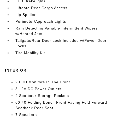
LED Brakelights
Liftgate Rear Cargo Access
Lip Spoiler
Perimeter/Approach Lights
Rain Detecting Variable Intermittent Wipers
w/Heated Jets
Tailgate/Rear Door Lock Included w/Power Door
Locks
Tire Mobility Kit
INTERIOR
2 LCD Monitors In The Front
3 12V DC Power Outlets
4 Seatback Storage Pockets
60-40 Folding Bench Front Facing Fold Forward
Seatback Rear Seat
7 Speakers