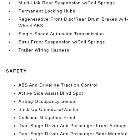
Multi-Link Rear Suspension w/Coil Springs
Permanent Locking Hubs
Regenerative Front Disc/Rear Drum Brakes w/4-
Wheel ABS
Single-Speed Automatic Transmission
Strut Front Suspension w/Coil Springs
Trailer Wiring Harness
SAFETY
ABS And Driveline Traction Control
Active Side Assist Blind Spot
Airbag Occupancy Sensor
Back-Up Camera w/Washer
Collision Mitigation-Front
Dual Stage Driver And Passenger Front Airbags
Dual Stage Driver And Passenger Seat-Mounted