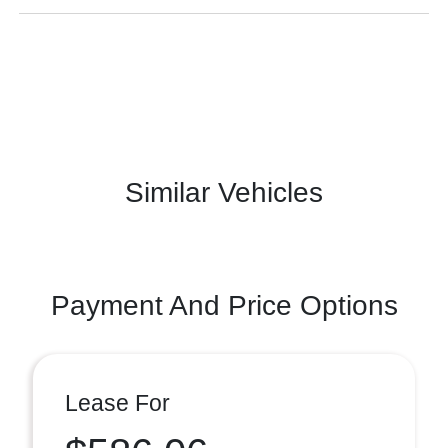
Similar Vehicles
Payment And Price Options
Lease For