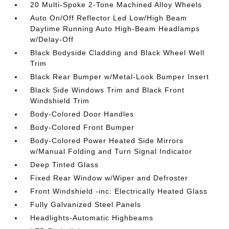
20 Multi-Spoke 2-Tone Machined Alloy Wheels
Auto On/Off Reflector Led Low/High Beam
Daytime Running Auto High-Beam Headlamps
w/Delay-Off
Black Bodyside Cladding and Black Wheel Well
Trim
Black Rear Bumper w/Metal-Look Bumper Insert
Black Side Windows Trim and Black Front
Windshield Trim
Body-Colored Door Handles
Body-Colored Front Bumper
Body-Colored Power Heated Side Mirrors
w/Manual Folding and Turn Signal Indicator
Deep Tinted Glass
Fixed Rear Window w/Wiper and Defroster
Front Windshield -inc: Electrically Heated Glass
Fully Galvanized Steel Panels
Headlights-Automatic Highbeams