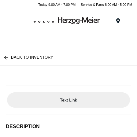
Today 9:00 AM - 7:00 PM
Service & Parts 8:00 AM - 5:00 PM
Menu
BACK TO INVENTORY
Text Link
DESCRIPTION