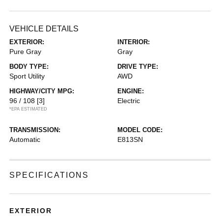
VEHICLE DETAILS
EXTERIOR:
INTERIOR:
Pure Gray
Gray
BODY TYPE:
DRIVE TYPE:
Sport Utility
AWD
HIGHWAY/CITY MPG:
ENGINE:
96 / 108
[3]
Electric
*EPA ESTIMATED
TRANSMISSION:
MODEL CODE:
Automatic
E813SN
SPECIFICATIONS
EXTERIOR