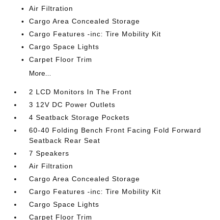
Air Filtration
Cargo Area Concealed Storage
Cargo Features -inc: Tire Mobility Kit
Cargo Space Lights
Carpet Floor Trim
More...
2 LCD Monitors In The Front
3 12V DC Power Outlets
4 Seatback Storage Pockets
60-40 Folding Bench Front Facing Fold Forward
Seatback Rear Seat
7 Speakers
Air Filtration
Cargo Area Concealed Storage
Cargo Features -inc: Tire Mobility Kit
Cargo Space Lights
Carpet Floor Trim