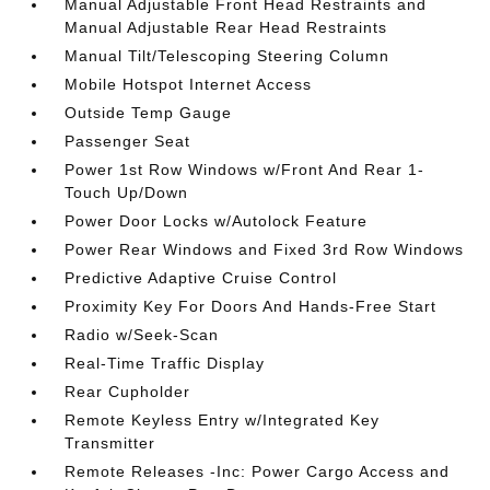
Manual Adjustable Front Head Restraints and
Manual Adjustable Rear Head Restraints
Manual Tilt/Telescoping Steering Column
Mobile Hotspot Internet Access
Outside Temp Gauge
Passenger Seat
Power 1st Row Windows w/Front And Rear 1-
Touch Up/Down
Power Door Locks w/Autolock Feature
Power Rear Windows and Fixed 3rd Row Windows
Predictive Adaptive Cruise Control
Proximity Key For Doors And Hands-Free Start
Radio w/Seek-Scan
Real-Time Traffic Display
Rear Cupholder
Remote Keyless Entry w/Integrated Key
Transmitter
Remote Releases -Inc: Power Cargo Access and