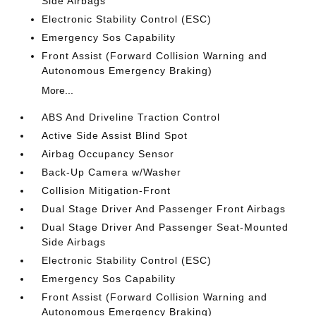
Side Airbags
Electronic Stability Control (ESC)
Emergency Sos Capability
Front Assist (Forward Collision Warning and
Autonomous Emergency Braking)
More...
ABS And Driveline Traction Control
Active Side Assist Blind Spot
Airbag Occupancy Sensor
Back-Up Camera w/Washer
Collision Mitigation-Front
Dual Stage Driver And Passenger Front Airbags
Dual Stage Driver And Passenger Seat-Mounted
Side Airbags
Electronic Stability Control (ESC)
Emergency Sos Capability
Front Assist (Forward Collision Warning and
Autonomous Emergency Braking)