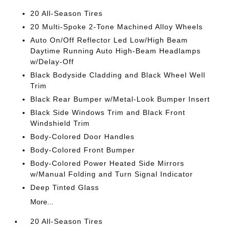
20 All-Season Tires
20 Multi-Spoke 2-Tone Machined Alloy Wheels
Auto On/Off Reflector Led Low/High Beam
Daytime Running Auto High-Beam Headlamps
w/Delay-Off
Black Bodyside Cladding and Black Wheel Well
Trim
Black Rear Bumper w/Metal-Look Bumper Insert
Black Side Windows Trim and Black Front
Windshield Trim
Body-Colored Door Handles
Body-Colored Front Bumper
Body-Colored Power Heated Side Mirrors
w/Manual Folding and Turn Signal Indicator
Deep Tinted Glass
More...
20 All-Season Tires