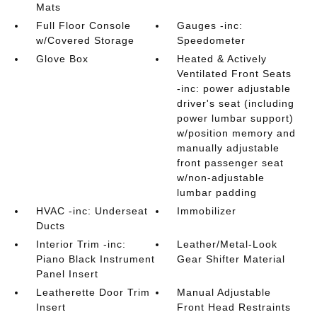
Mats
Full Floor Console
Gauges -inc:
w/Covered Storage
Speedometer
Glove Box
Heated & Actively
Ventilated Front Seats
-inc: power adjustable
driver's seat (including
power lumbar support)
w/position memory and
manually adjustable
front passenger seat
w/non-adjustable
lumbar padding
HVAC -inc: Underseat
Immobilizer
Ducts
Interior Trim -inc:
Leather/Metal-Look
Piano Black Instrument
Gear Shifter Material
Panel Insert
Leatherette Door Trim
Manual Adjustable
Insert
Front Head Restraints