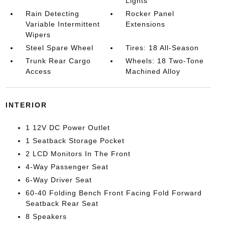
Lights
Rain Detecting
Rocker Panel
Variable Intermittent
Extensions
Wipers
Steel Spare Wheel
Tires: 18 All-Season
Trunk Rear Cargo
Wheels: 18 Two-Tone
Access
Machined Alloy
INTERIOR
1 12V DC Power Outlet
1 Seatback Storage Pocket
2 LCD Monitors In The Front
4-Way Passenger Seat
6-Way Driver Seat
60-40 Folding Bench Front Facing Fold Forward
Seatback Rear Seat
8 Speakers