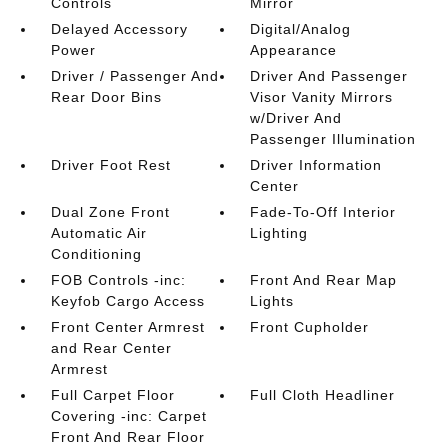
Controls
Mirror
Delayed Accessory
Digital/Analog
Power
Appearance
Driver / Passenger And
Driver And Passenger
Rear Door Bins
Visor Vanity Mirrors
w/Driver And
Passenger Illumination
Driver Foot Rest
Driver Information
Center
Dual Zone Front
Fade-To-Off Interior
Automatic Air
Lighting
Conditioning
FOB Controls -inc:
Front And Rear Map
Keyfob Cargo Access
Lights
Front Center Armrest
Front Cupholder
and Rear Center
Armrest
Full Carpet Floor
Full Cloth Headliner
Covering -inc: Carpet
Front And Rear Floor