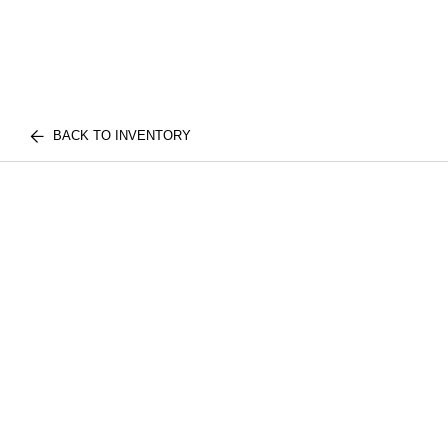
BACK TO INVENTORY