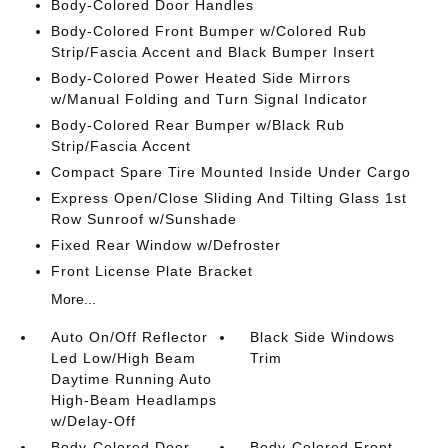
Body-Colored Door Handles
Body-Colored Front Bumper w/Colored Rub
Strip/Fascia Accent and Black Bumper Insert
Body-Colored Power Heated Side Mirrors
w/Manual Folding and Turn Signal Indicator
Body-Colored Rear Bumper w/Black Rub
Strip/Fascia Accent
Compact Spare Tire Mounted Inside Under Cargo
Express Open/Close Sliding And Tilting Glass 1st
Row Sunroof w/Sunshade
Fixed Rear Window w/Defroster
Front License Plate Bracket
More...
Auto On/Off Reflector
Black Side Windows
Led Low/High Beam
Trim
Daytime Running Auto
High-Beam Headlamps
w/Delay-Off
Body-Colored Door
Body-Colored Front