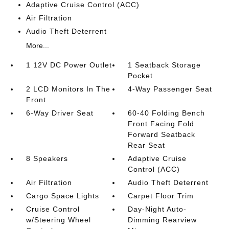
Adaptive Cruise Control (ACC)
Air Filtration
Audio Theft Deterrent
More...
1 12V DC Power Outlet
1 Seatback Storage
Pocket
2 LCD Monitors In The
4-Way Passenger Seat
Front
6-Way Driver Seat
60-40 Folding Bench
Front Facing Fold
Forward Seatback
Rear Seat
8 Speakers
Adaptive Cruise
Control (ACC)
Air Filtration
Audio Theft Deterrent
Cargo Space Lights
Carpet Floor Trim
Cruise Control
Day-Night Auto-
w/Steering Wheel
Dimming Rearview