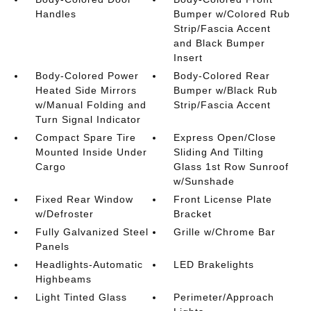
Handles
Bumper w/Colored Rub
Strip/Fascia Accent
and Black Bumper
Insert
Body-Colored Power
Body-Colored Rear
Heated Side Mirrors
Bumper w/Black Rub
w/Manual Folding and
Strip/Fascia Accent
Turn Signal Indicator
Compact Spare Tire
Express Open/Close
Mounted Inside Under
Sliding And Tilting
Cargo
Glass 1st Row Sunroof
w/Sunshade
Fixed Rear Window
Front License Plate
w/Defroster
Bracket
Fully Galvanized Steel
Grille w/Chrome Bar
Panels
Headlights-Automatic
LED Brakelights
Highbeams
Light Tinted Glass
Perimeter/Approach