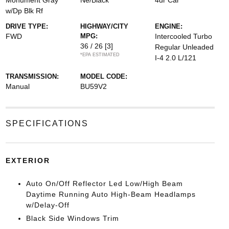
Monument Gray
Ne/Black
4dr Car
w/Dp Blk Rf
DRIVE TYPE:
HIGHWAY/CITY
ENGINE:
FWD
MPG:
Intercooled Turbo
36 / 26
[3]
Regular Unleaded
*EPA ESTIMATED
I-4 2.0 L/121
TRANSMISSION:
MODEL CODE:
Manual
BU59V2
SPECIFICATIONS
EXTERIOR
Auto On/Off Reflector Led Low/High Beam
Daytime Running Auto High-Beam Headlamps
w/Delay-Off
Black Side Windows Trim