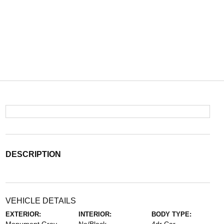
DESCRIPTION
VEHICLE DETAILS
EXTERIOR:
INTERIOR:
BODY TYPE: