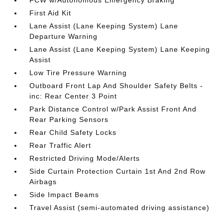
FCW w/Autonomous Emergency Braking
First Aid Kit
Lane Assist (Lane Keeping System) Lane
Departure Warning
Lane Assist (Lane Keeping System) Lane Keeping
Assist
Low Tire Pressure Warning
Outboard Front Lap And Shoulder Safety Belts -
inc: Rear Center 3 Point
Park Distance Control w/Park Assist Front And
Rear Parking Sensors
Rear Child Safety Locks
Rear Traffic Alert
Restricted Driving Mode/Alerts
Side Curtain Protection Curtain 1st And 2nd Row
Airbags
Side Impact Beams
Travel Assist (semi-automated driving assistance)