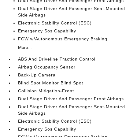
Dual Stage Driver And Passenger Front Airbags
Dual Stage Driver And Passenger Seat-Mounted
Side Airbags
Electronic Stability Control (ESC)
Emergency Sos Capability
FCW w/Autonomous Emergency Braking
More...
ABS And Driveline Traction Control
Airbag Occupancy Sensor
Back-Up Camera
Blind Spot Monitor Blind Spot
Collision Mitigation-Front
Dual Stage Driver And Passenger Front Airbags
Dual Stage Driver And Passenger Seat-Mounted
Side Airbags
Electronic Stability Control (ESC)
Emergency Sos Capability