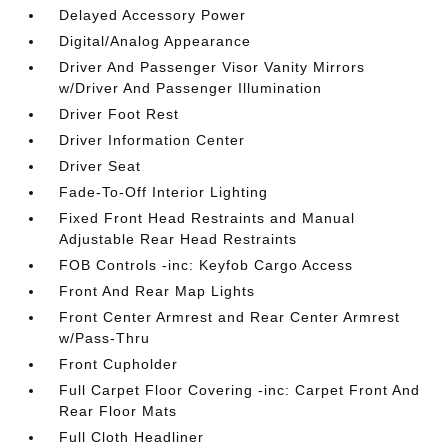
Delayed Accessory Power
Digital/Analog Appearance
Driver And Passenger Visor Vanity Mirrors
w/Driver And Passenger Illumination
Driver Foot Rest
Driver Information Center
Driver Seat
Fade-To-Off Interior Lighting
Fixed Front Head Restraints and Manual
Adjustable Rear Head Restraints
FOB Controls -inc: Keyfob Cargo Access
Front And Rear Map Lights
Front Center Armrest and Rear Center Armrest
w/Pass-Thru
Front Cupholder
Full Carpet Floor Covering -inc: Carpet Front And
Rear Floor Mats
Full Cloth Headliner