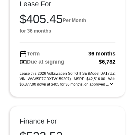
Lease For
$405.45
Per Month
for 36 months
Term
36 months
Due at signing
$6,782
Lease this 2026 Volkswagen Golf GTI SE (Model DA17UZ;
VIN WVWSE7CDXTW159207). MSRP $42,516.00. With
$6,377.00 down at $405 for 36 months, on approved ...
Finance For