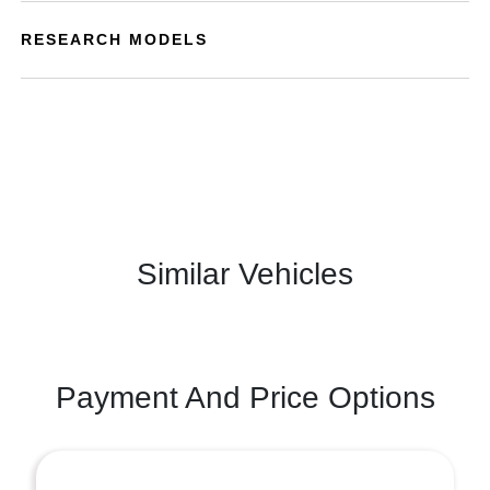
RESEARCH MODELS
Similar Vehicles
Payment And Price Options