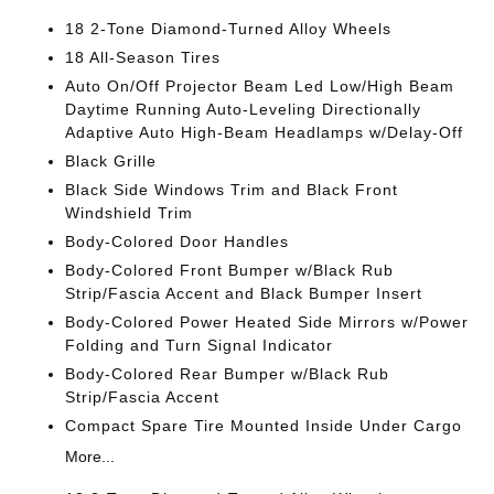
18 2-Tone Diamond-Turned Alloy Wheels
18 All-Season Tires
Auto On/Off Projector Beam Led Low/High Beam
Daytime Running Auto-Leveling Directionally
Adaptive Auto High-Beam Headlamps w/Delay-Off
Black Grille
Black Side Windows Trim and Black Front
Windshield Trim
Body-Colored Door Handles
Body-Colored Front Bumper w/Black Rub
Strip/Fascia Accent and Black Bumper Insert
Body-Colored Power Heated Side Mirrors w/Power
Folding and Turn Signal Indicator
Body-Colored Rear Bumper w/Black Rub
Strip/Fascia Accent
Compact Spare Tire Mounted Inside Under Cargo
More...