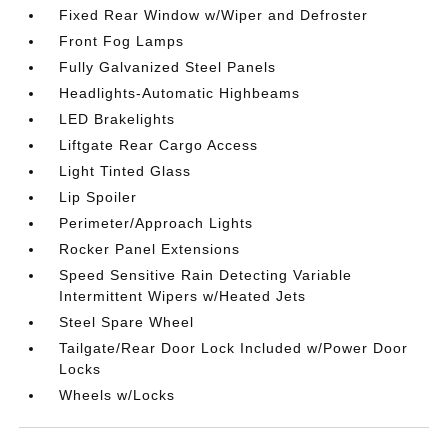
Fixed Rear Window w/Wiper and Defroster
Front Fog Lamps
Fully Galvanized Steel Panels
Headlights-Automatic Highbeams
LED Brakelights
Liftgate Rear Cargo Access
Light Tinted Glass
Lip Spoiler
Perimeter/Approach Lights
Rocker Panel Extensions
Speed Sensitive Rain Detecting Variable
Intermittent Wipers w/Heated Jets
Steel Spare Wheel
Tailgate/Rear Door Lock Included w/Power Door
Locks
Wheels w/Locks