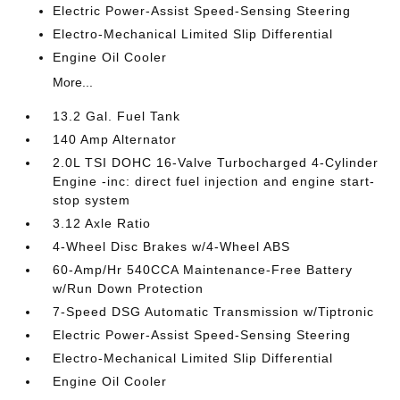
Electric Power-Assist Speed-Sensing Steering
Electro-Mechanical Limited Slip Differential
Engine Oil Cooler
More...
13.2 Gal. Fuel Tank
140 Amp Alternator
2.0L TSI DOHC 16-Valve Turbocharged 4-Cylinder
Engine -inc: direct fuel injection and engine start-
stop system
3.12 Axle Ratio
4-Wheel Disc Brakes w/4-Wheel ABS
60-Amp/Hr 540CCA Maintenance-Free Battery
w/Run Down Protection
7-Speed DSG Automatic Transmission w/Tiptronic
Electric Power-Assist Speed-Sensing Steering
Electro-Mechanical Limited Slip Differential
Engine Oil Cooler