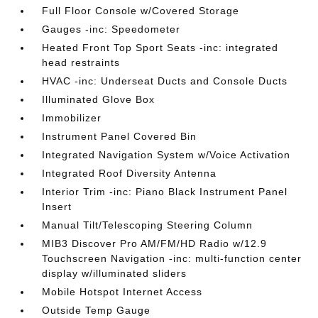
Full Floor Console w/Covered Storage
Gauges -inc: Speedometer
Heated Front Top Sport Seats -inc: integrated
head restraints
HVAC -inc: Underseat Ducts and Console Ducts
Illuminated Glove Box
Immobilizer
Instrument Panel Covered Bin
Integrated Navigation System w/Voice Activation
Integrated Roof Diversity Antenna
Interior Trim -inc: Piano Black Instrument Panel
Insert
Manual Tilt/Telescoping Steering Column
MIB3 Discover Pro AM/FM/HD Radio w/12.9
Touchscreen Navigation -inc: multi-function center
display w/illuminated sliders
Mobile Hotspot Internet Access
Outside Temp Gauge