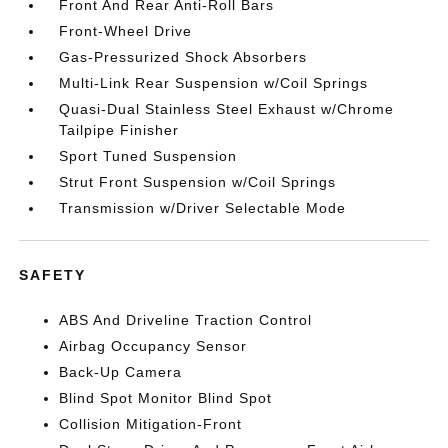
Front And Rear Anti-Roll Bars
Front-Wheel Drive
Gas-Pressurized Shock Absorbers
Multi-Link Rear Suspension w/Coil Springs
Quasi-Dual Stainless Steel Exhaust w/Chrome
Tailpipe Finisher
Sport Tuned Suspension
Strut Front Suspension w/Coil Springs
Transmission w/Driver Selectable Mode
SAFETY
ABS And Driveline Traction Control
Airbag Occupancy Sensor
Back-Up Camera
Blind Spot Monitor Blind Spot
Collision Mitigation-Front