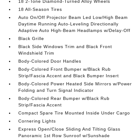
18 2-Tone Diamond-Turned Alloy Wheels
18 All-Season Tires
Auto On/Off Projector Beam Led Low/High Beam
Daytime Running Auto-Leveling Directionally
Adaptive Auto High-Beam Headlamps w/Delay-Off
Black Grille
Black Side Windows Trim and Black Front
Windshield Trim
Body-Colored Door Handles
Body-Colored Front Bumper w/Black Rub
Strip/Fascia Accent and Black Bumper Insert
Body-Colored Power Heated Side Mirrors w/Power
Folding and Turn Signal Indicator
Body-Colored Rear Bumper w/Black Rub
Strip/Fascia Accent
Compact Spare Tire Mounted Inside Under Cargo
Cornering Lights
Express Open/Close Sliding And Tilting Glass
Panoramic 1st Row Sunroof w/Sunshade