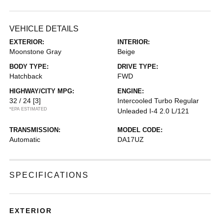
VEHICLE DETAILS
EXTERIOR:
INTERIOR:
Moonstone Gray
Beige
BODY TYPE:
DRIVE TYPE:
Hatchback
FWD
HIGHWAY/CITY MPG:
ENGINE:
32 / 24
[3]
Intercooled Turbo Regular
*EPA ESTIMATED
Unleaded I-4 2.0 L/121
TRANSMISSION:
MODEL CODE:
Automatic
DA17UZ
SPECIFICATIONS
EXTERIOR