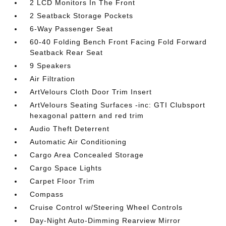
2 LCD Monitors In The Front
2 Seatback Storage Pockets
6-Way Passenger Seat
60-40 Folding Bench Front Facing Fold Forward
Seatback Rear Seat
9 Speakers
Air Filtration
ArtVelours Cloth Door Trim Insert
ArtVelours Seating Surfaces -inc: GTI Clubsport
hexagonal pattern and red trim
Audio Theft Deterrent
Automatic Air Conditioning
Cargo Area Concealed Storage
Cargo Space Lights
Carpet Floor Trim
Compass
Cruise Control w/Steering Wheel Controls
Day-Night Auto-Dimming Rearview Mirror