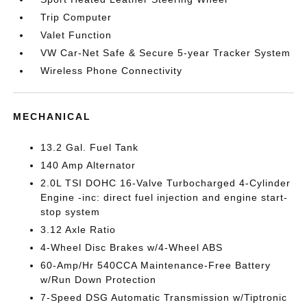
Trip Computer
Valet Function
VW Car-Net Safe & Secure 5-year Tracker System
Wireless Phone Connectivity
MECHANICAL
13.2 Gal. Fuel Tank
140 Amp Alternator
2.0L TSI DOHC 16-Valve Turbocharged 4-Cylinder
Engine -inc: direct fuel injection and engine start-
stop system
3.12 Axle Ratio
4-Wheel Disc Brakes w/4-Wheel ABS
60-Amp/Hr 540CCA Maintenance-Free Battery
w/Run Down Protection
7-Speed DSG Automatic Transmission w/Tiptronic