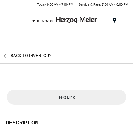
Today 9:00 AM - 7:00 PM
Service & Parts 7:00 AM - 6:00 PM
Menu
BACK TO INVENTORY
Text Link
DESCRIPTION