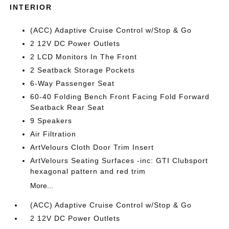
INTERIOR
(ACC) Adaptive Cruise Control w/Stop & Go
2 12V DC Power Outlets
2 LCD Monitors In The Front
2 Seatback Storage Pockets
6-Way Passenger Seat
60-40 Folding Bench Front Facing Fold Forward
Seatback Rear Seat
9 Speakers
Air Filtration
ArtVelours Cloth Door Trim Insert
ArtVelours Seating Surfaces -inc: GTI Clubsport
hexagonal pattern and red trim
More...
(ACC) Adaptive Cruise Control w/Stop & Go
2 12V DC Power Outlets