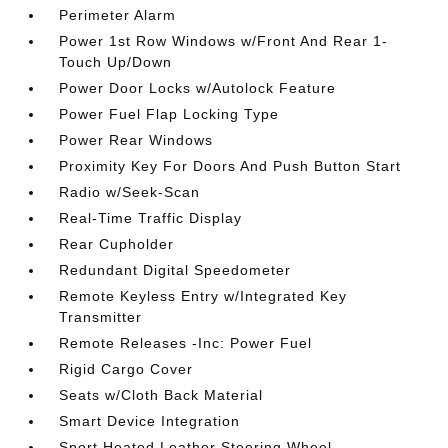
Perimeter Alarm
Power 1st Row Windows w/Front And Rear 1-
Touch Up/Down
Power Door Locks w/Autolock Feature
Power Fuel Flap Locking Type
Power Rear Windows
Proximity Key For Doors And Push Button Start
Radio w/Seek-Scan
Real-Time Traffic Display
Rear Cupholder
Redundant Digital Speedometer
Remote Keyless Entry w/Integrated Key
Transmitter
Remote Releases -Inc: Power Fuel
Rigid Cargo Cover
Seats w/Cloth Back Material
Smart Device Integration
Sport Heated Leather Steering Wheel