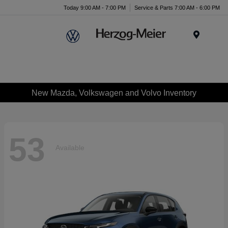
Today 9:00 AM - 7:00 PM
Service & Parts 7:00 AM - 6:00 PM
Menu
New Mazda, Volkswagen and Volvo Inventory
53
Available