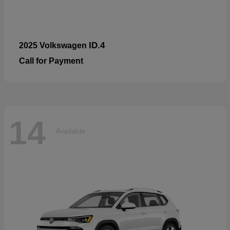
ID.4
2025 Volkswagen
Call for Payment
14
Available