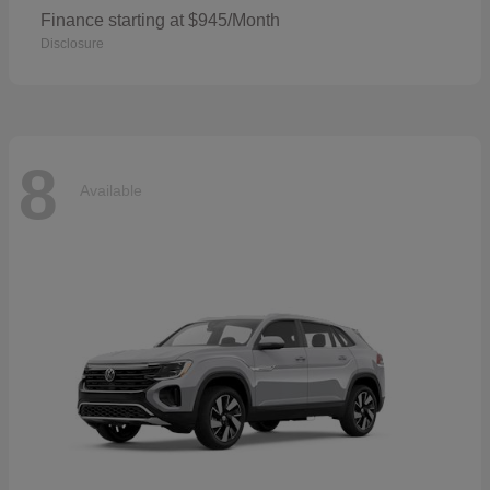
Finance starting at $945/Month
Disclosure
8
Available