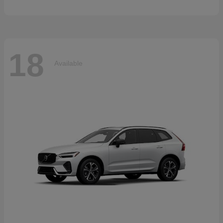
18
Available