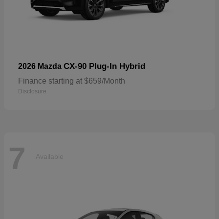
CX-90 Plug-In Hybrid
2026 Mazda
Finance starting at $659/Month
Disclosure
7
Available