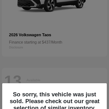
Taos
2026 Volkswagen
Finance starting at $437/Month
Disclosure
13
Available
So sorry, this vehicle was just
sold. Please check out our great
selection of similar inventory.