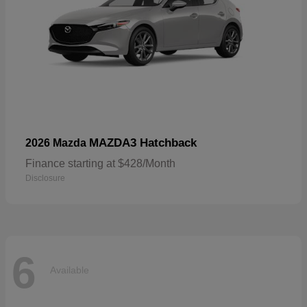
MAZDA3 Hatchback
2026 Mazda
Finance starting at $428/Month
Disclosure
6
Available