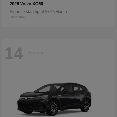
XC60
2026 Volvo
Finance starting at $747/Month
Disclosure
14
Available