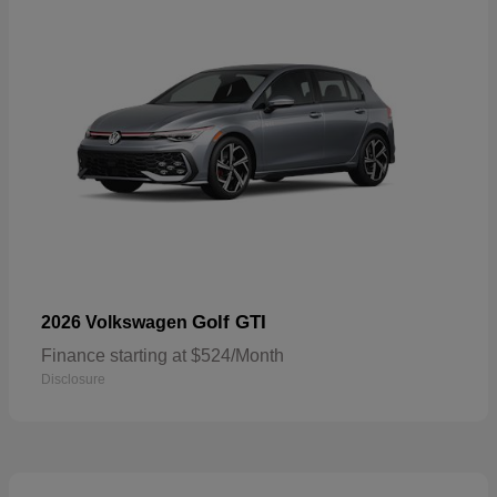
Golf GTI
2026 Volkswagen
Finance starting at $524/Month
Disclosure