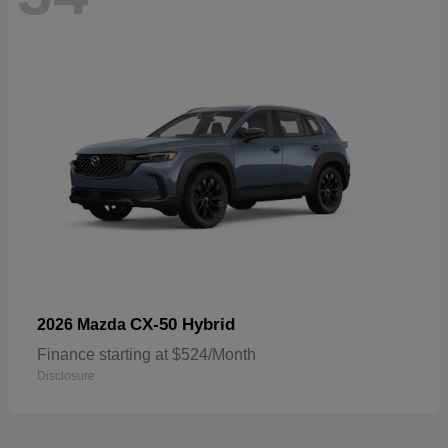
CX-50 Hybrid
2026 Mazda
Finance starting at $524/Month
Disclosure