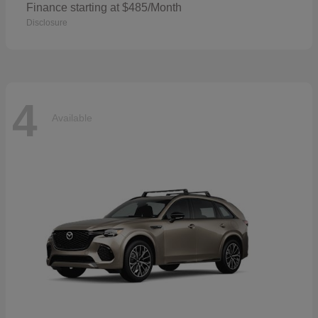
Finance starting at $485/Month
Disclosure
4
Available