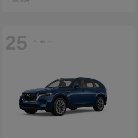
Disclosure
25
Available