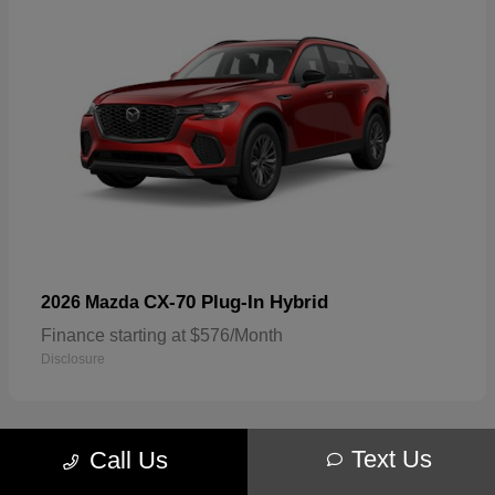
CX-70 Plug-In Hybrid
2026 Mazda
Finance starting at $576/Month
Disclosure
Text Us
Call Us