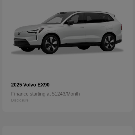
EX90
2025 Volvo
Finance starting at $1243/Month
Disclosure