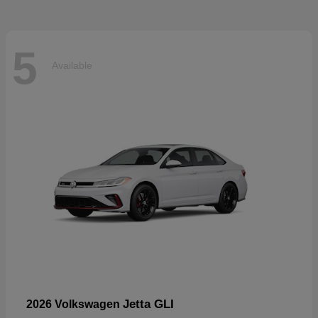
5
Available
Jetta GLI
2026 Volkswagen