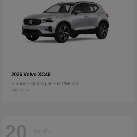
XC40
2026 Volvo
Finance starting at $641/Month
Disclosure
20
Available