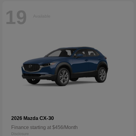
19
Available
CX-30
2026 Mazda
Finance starting at $456/Month
Disclosure