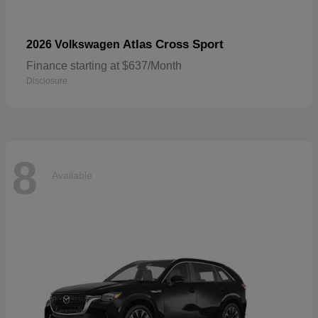
Atlas Cross Sport
2026 Volkswagen
Finance starting at $637/Month
Disclosure
8
Available