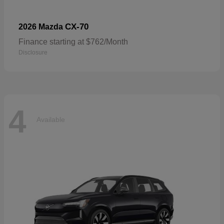
CX-70
2026 Mazda
Finance starting at $762/Month
Disclosure
4
Available