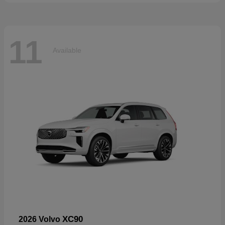
11
Available
XC90
2026 Volvo