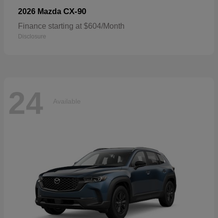
CX-90
2026 Mazda
Finance starting at $604/Month
Disclosure
24
Available