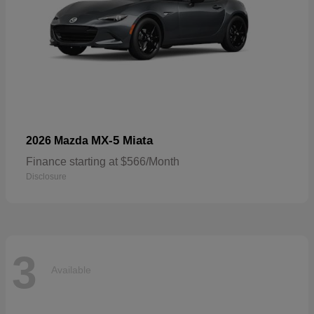
MX-5 Miata
2026 Mazda
Finance starting at $566/Month
Disclosure
3
Available