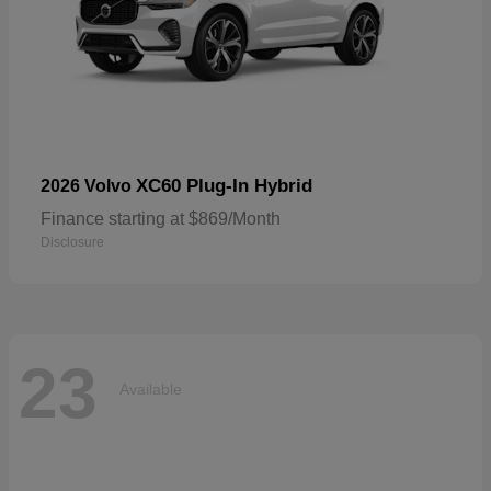
XC60 Plug-In Hybrid
2026 Volvo
Finance starting at $869/Month
Disclosure
23
Available