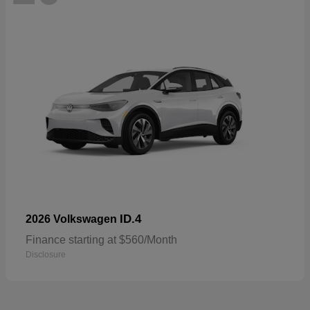
ID.4
2026 Volkswagen
Finance starting at $560/Month
Disclosure