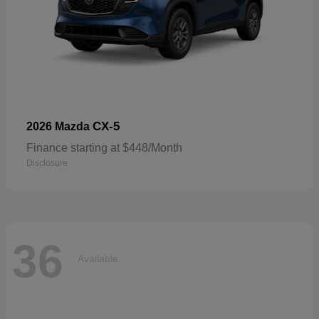
CX-5
2026 Mazda
Finance starting at $448/Month
Disclosure
36
Available