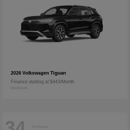
Tiguan
2026 Volkswagen
Finance starting at $443/Month
Disclosure
34
Available