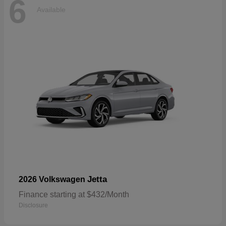
6
Available
Jetta
2026 Volkswagen
Finance starting at $432/Month
Disclosure