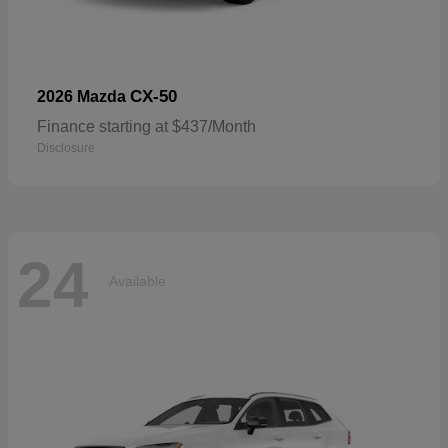
CX-50
2026 Mazda
Finance starting at $437/Month
Disclosure
24
Available