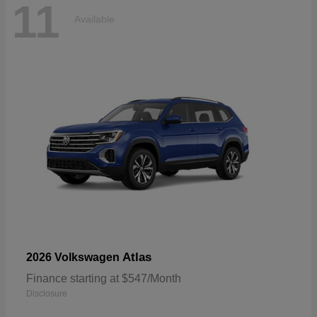
11
Available
Atlas
2026 Volkswagen
Finance starting at $547/Month
Disclosure