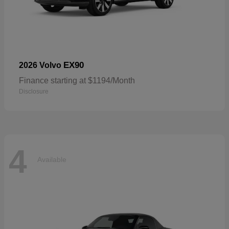
EX90
2026 Volvo
Finance starting at $1194/Month
Disclosure
4
Available