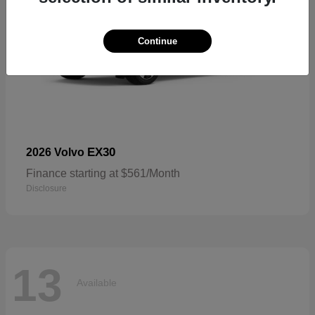
Continue
EX30
2026 Volvo
Finance starting at $561/Month
Disclosure
13
Available