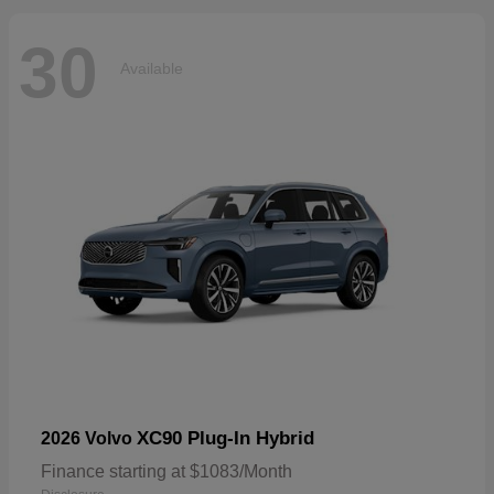
30
Available
XC90 Plug-In Hybrid
2026 Volvo
Finance starting at $1083/Month