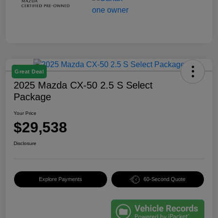
Great Deal
2025 Mazda CX-50 2.5 S Select
Package
Your Price
$29,538
Disclosure
Explore Payments
60-Second Quote