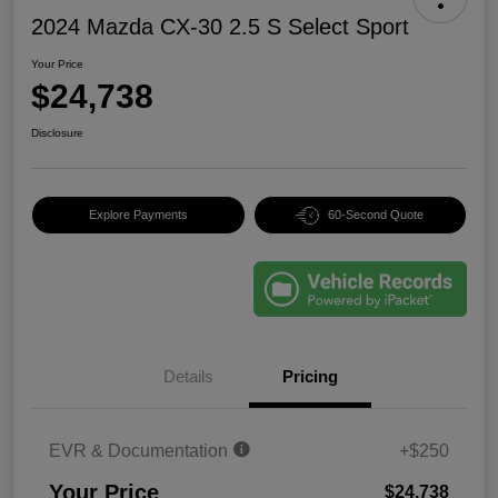
2024 Mazda CX-30 2.5 S Select Sport
Your Price
$24,738
Disclosure
Explore Payments
60-Second Quote
Details
Pricing
EVR & Documentation
+$250
Your Price
$24,738