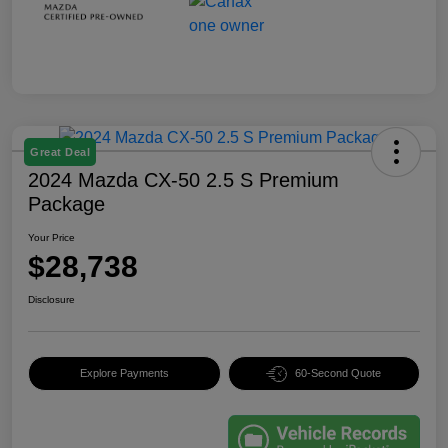
Great Deal
2024 Mazda CX-50 2.5 S Premium
Package
Your Price
$28,738
Disclosure
Explore Payments
60-Second Quote