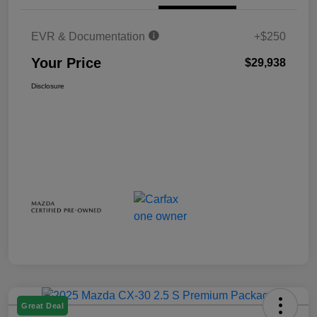
EVR & Documentation
+$250
Your Price
$29,938
Disclosure
Great Deal