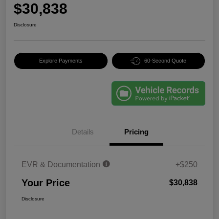
$30,838
Disclosure
Explore Payments
60-Second Quote
Details
Pricing
EVR & Documentation
+$250
Your Price
$30,838
Disclosure