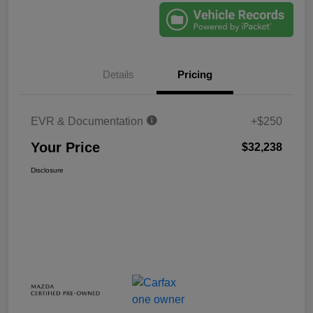
Details
Pricing
EVR & Documentation
+$250
Your Price
$32,238
Disclosure