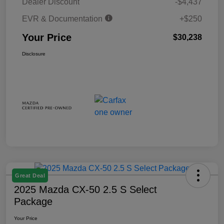
Dealer Discount
-$4,437
EVR & Documentation
+$250
Your Price
$30,238
Disclosure
Great Deal
2025 Mazda CX-50 2.5 S Select
Package
Your Price