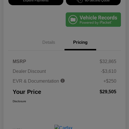
Explore Payments
60-Second Quote
Details
Pricing
MSRP
$32,865
Dealer Discount
-$3,610
EVR & Documentation
+$250
Your Price
$29,505
Disclosure