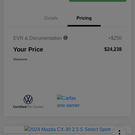
Details
Pricing
EVR & Documentation
+$250
Your Price
$24,238
Disclosure