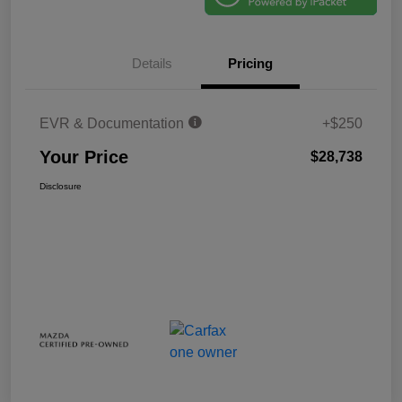
Details
Pricing
EVR & Documentation
+$250
Your Price
$28,738
Disclosure