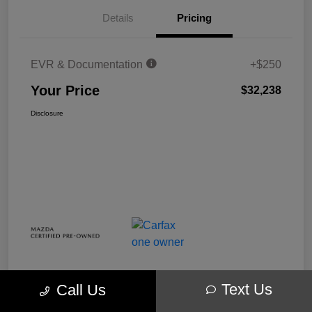
Details
Pricing
EVR & Documentation
+$250
Your Price
$32,238
Disclosure
Text Us
Call Us