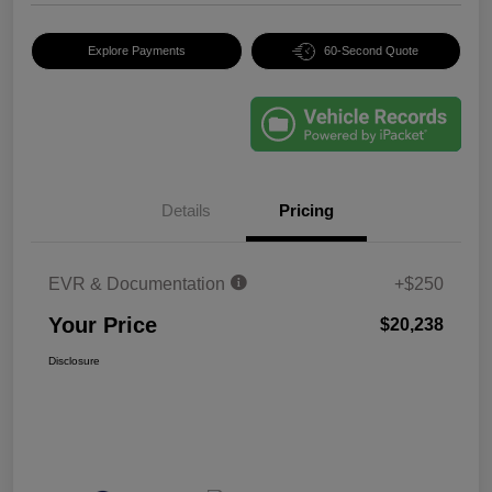
Explore Payments
60-Second Quote
Details
Pricing
EVR & Documentation
+$250
Your Price
$20,238
Disclosure