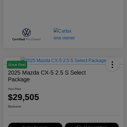
Great Deal
2025 Mazda CX-5 2.5 S Select
Package
Your Price
$29,505
Disclosure