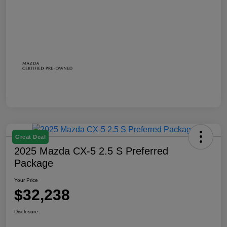
Great Deal
2025 Mazda CX-5 2.5 S Preferred
Package
Your Price
$32,238
Disclosure