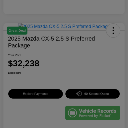
Great Deal
2025 Mazda CX-5 2.5 S Preferred
Package
Your Price
$32,238
Disclosure
Explore Payments
60-Second Quote