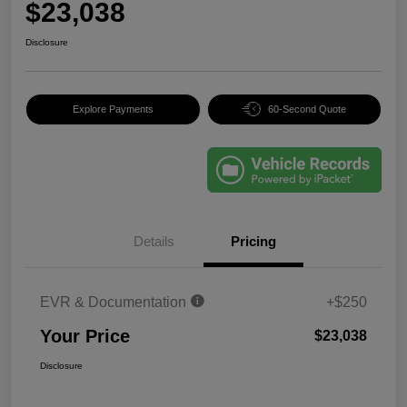
$23,038
Disclosure
Explore Payments
60-Second Quote
Details
Pricing
EVR & Documentation
+$250
Your Price
$23,038
Disclosure