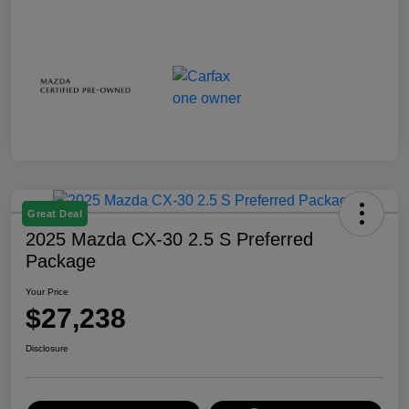
Great Deal
2025 Mazda CX-30 2.5 S Preferred
Package
Your Price
$27,238
Disclosure