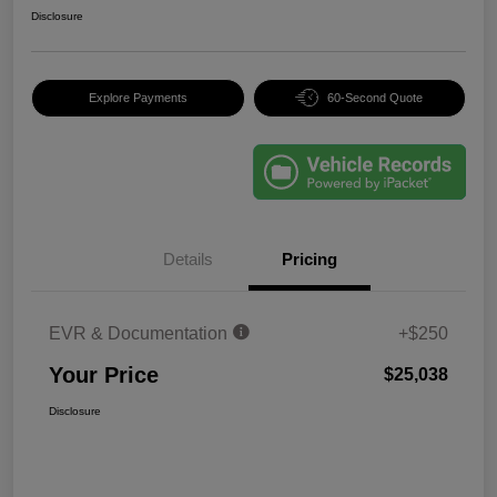
Disclosure
Explore Payments
60-Second Quote
Details
Pricing
EVR & Documentation
+$250
Your Price
$25,038
Disclosure