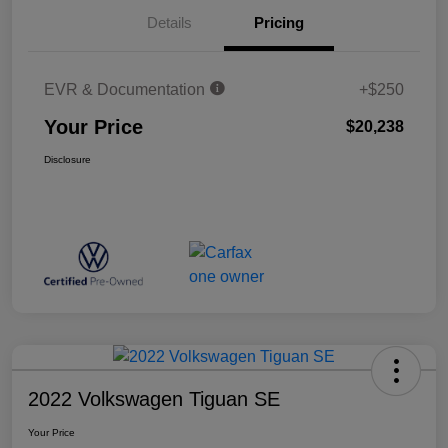
Details
Pricing
EVR & Documentation
+$250
Your Price
$20,238
Disclosure
2022 Volkswagen Tiguan SE
Your Price