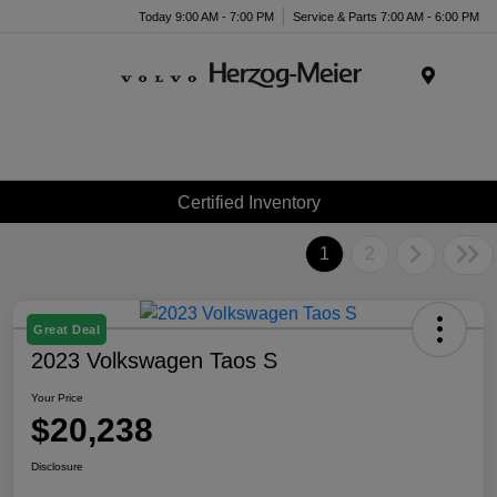
Today 9:00 AM - 7:00 PM
Service & Parts 7:00 AM - 6:00 PM
Menu
Certified Inventory
1
2
Great Deal
2023 Volkswagen Taos S
Your Price
$20,238
Disclosure