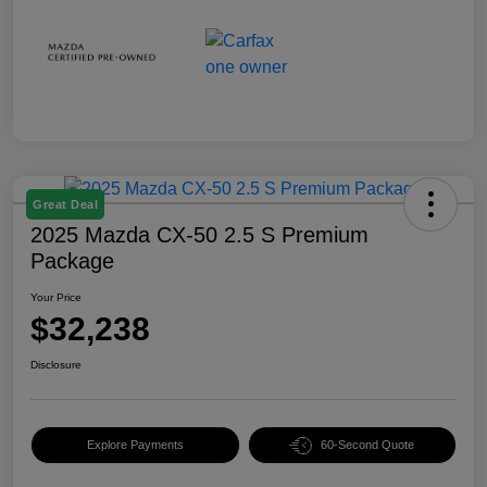
Great Deal
2025 Mazda CX-50 2.5 S Premium
Package
Your Price
$32,238
Disclosure
Explore Payments
60-Second Quote