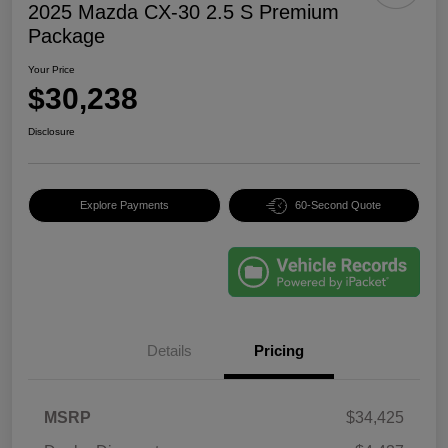
2025 Mazda CX-30 2.5 S Premium
Package
Your Price
$30,238
Disclosure
Explore Payments
60-Second Quote
Details
Pricing
MSRP
$34,425