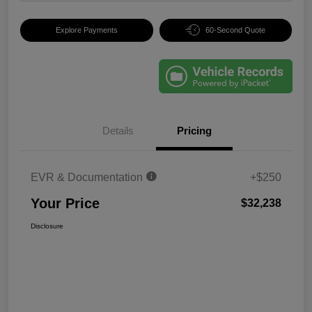
Explore Payments
60-Second Quote
Details
Pricing
EVR & Documentation
+$250
Your Price
$32,238
Disclosure