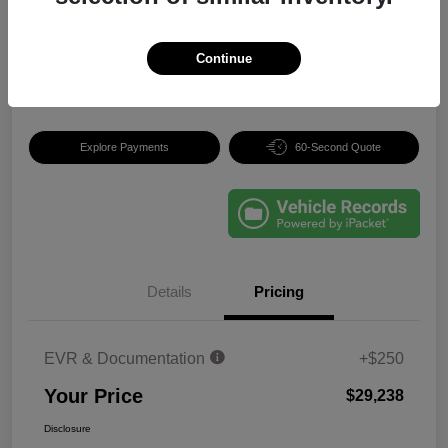
Your Price
$29,238
Continue
Disclosure
Explore Payments
60-Second Quote
Details
Pricing
EVR & Documentation
+$250
Your Price
$29,238
Disclosure