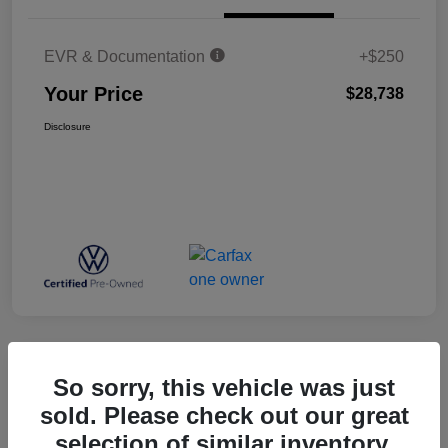
EVR & Documentation
+$250
Your Price
$28,738
Disclosure
Great Deal
So sorry, this vehicle was just
2023 Volkswagen Atlas 3.6L V6 SE
sold. Please check out our great
W/Technology
selection of similar inventory.