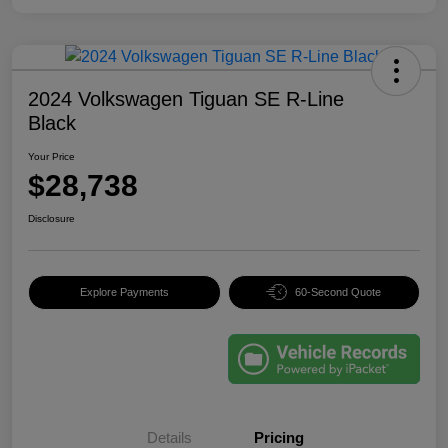
2024 Volkswagen Tiguan SE R-Line
Black
Your Price
$28,738
Disclosure
Explore Payments
60-Second Quote
Details
Pricing