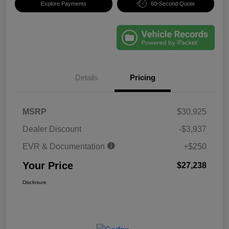
Explore Payments
60-Second Quote
Details
Pricing
MSRP
$30,925
Dealer Discount
-$3,937
EVR & Documentation
+$250
Your Price
$27,238
Disclosure