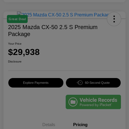
Great Deal
2025 Mazda CX-50 2.5 S Premium
Package
Your Price
$29,938
Disclosure
Explore Payments
60-Second Quote
Details
Pricing