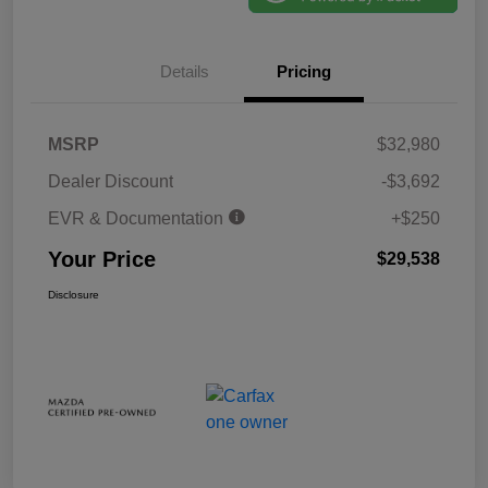
Details
Pricing
MSRP
$32,980
Dealer Discount
-$3,692
EVR & Documentation
+$250
Your Price
$29,538
Disclosure