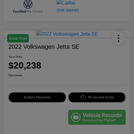
Great Deal
2022 Volkswagen Jetta SE
Your Price
$20,238
Disclosure
Explore Payments
60-Second Quote