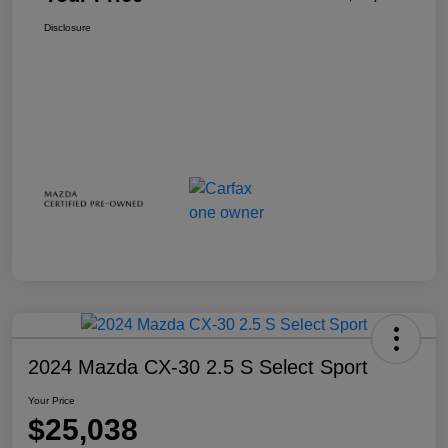
Disclosure
2024 Mazda CX-30 2.5 S Select Sport
Your Price
$25,038