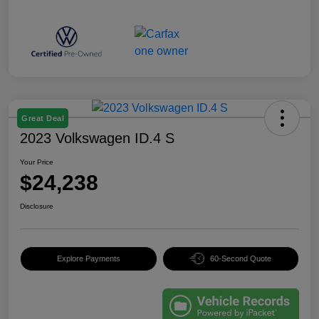
Great Deal
2023 Volkswagen ID.4 S
Your Price
$24,238
Disclosure
Explore Payments
60-Second Quote