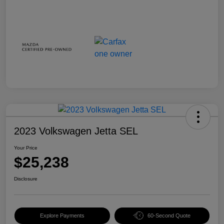
2023 Volkswagen Jetta SEL
Your Price
$25,238
Disclosure
Explore Payments
60-Second Quote