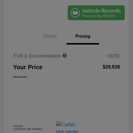
Details
Pricing
EVR & Documentation
+$250
Your Price
$29,938
Disclosure