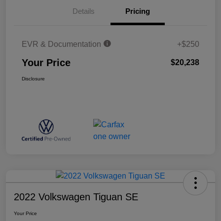
Details
Pricing
EVR & Documentation
+$250
Your Price
$20,238
Disclosure
2022 Volkswagen Tiguan SE
Your Price