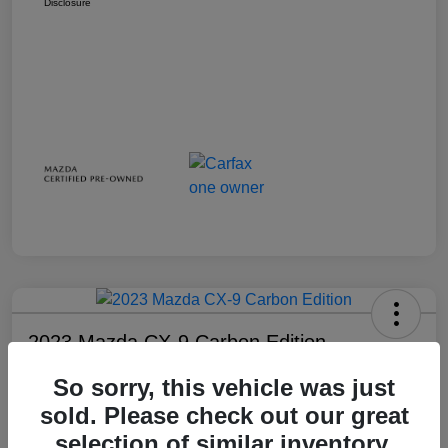
Disclosure
2023 Mazda CX-9 Carbon Edition
Your Price
So sorry, this vehicle was just
$28,738
sold. Please check out our great
selection of similar inventory.
Disclosure