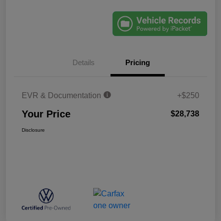
Details
Pricing
EVR & Documentation
+$250
Your Price
$28,738
Disclosure