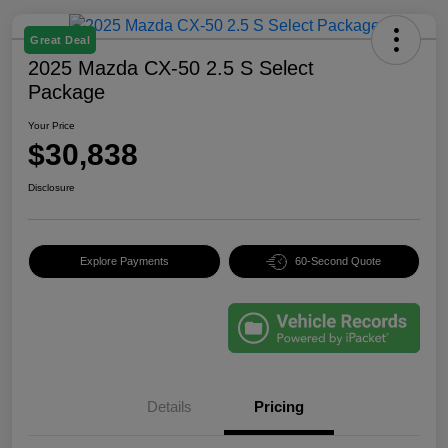
Great Deal
2025 Mazda CX-50 2.5 S Select
Package
Your Price
$30,838
Disclosure
Explore Payments
60-Second Quote
Details
Pricing