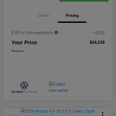
Details
Pricing
EVR & Documentation
+$250
Your Price
$24,238
Disclosure