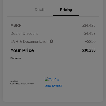
Details
Pricing
MSRP
$34,425
Dealer Discount
-$4,437
EVR & Documentation
+$250
Your Price
$30,238
Disclosure