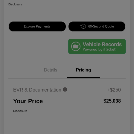
Disclosure
Explore Payments
60-Second Quote
Details
Pricing
EVR & Documentation
+$250
Your Price
$25,038
Disclosure