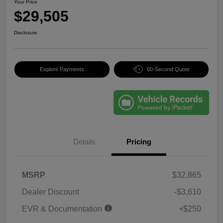
Your Price
$29,505
Disclosure
Explore Payments
60-Second Quote
Details
Pricing
MSRP
$32,865
Dealer Discount
-$3,610
EVR & Documentation
+$250