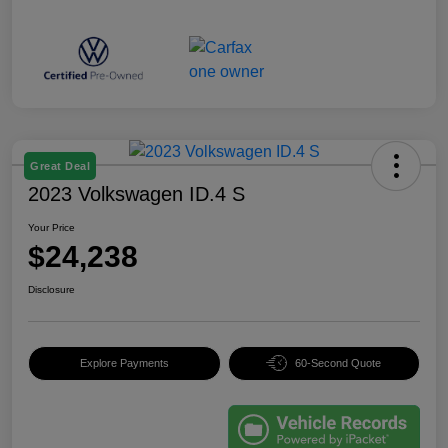
Great Deal
2023 Volkswagen ID.4 S
Your Price
$24,238
Disclosure
Explore Payments
60-Second Quote