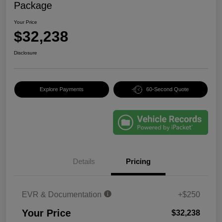
Package
Your Price
$32,238
Disclosure
Explore Payments
60-Second Quote
Details
Pricing
EVR & Documentation
+$250
Your Price
$32,238