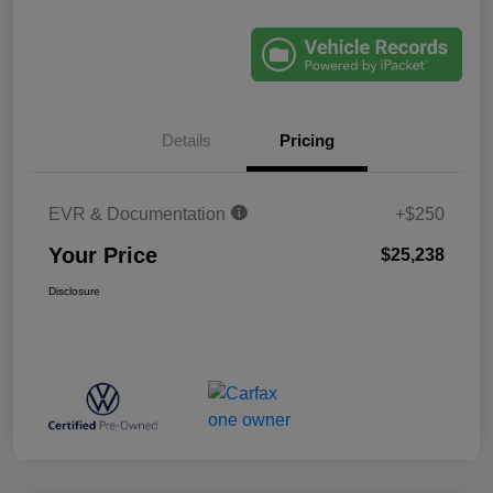
Details
Pricing
EVR & Documentation
+$250
Your Price
$25,238
Disclosure