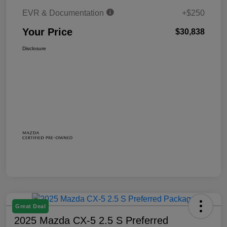
EVR & Documentation
+$250
Your Price
$30,838
Disclosure
Great Deal
2025 Mazda CX-5 2.5 S Preferred