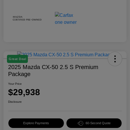
Great Deal
2025 Mazda CX-50 2.5 S Premium
Package
Your Price
$29,938
Disclosure
Explore Payments
60-Second Quote