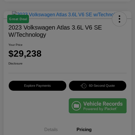
Great Deal
2023 Volkswagen Atlas 3.6L V6 SE
W/Technology
Your Price
$29,238
Disclosure
Explore Payments
60-Second Quote
Details
Pricing