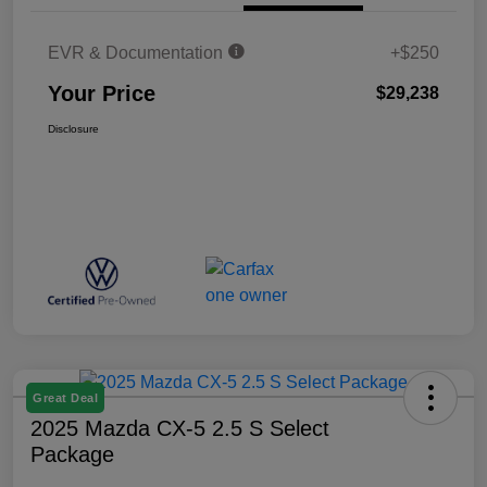
EVR & Documentation
+$250
Your Price
$29,238
Disclosure
Great Deal
2025 Mazda CX-5 2.5 S Select
Package