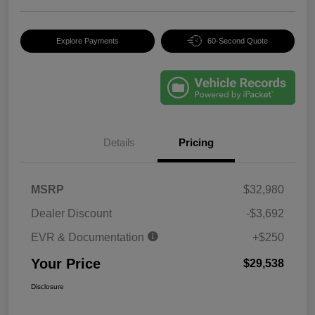
Explore Payments
60-Second Quote
Details
Pricing
MSRP
$32,980
Dealer Discount
-$3,692
EVR & Documentation
+$250
Your Price
$29,538
Disclosure