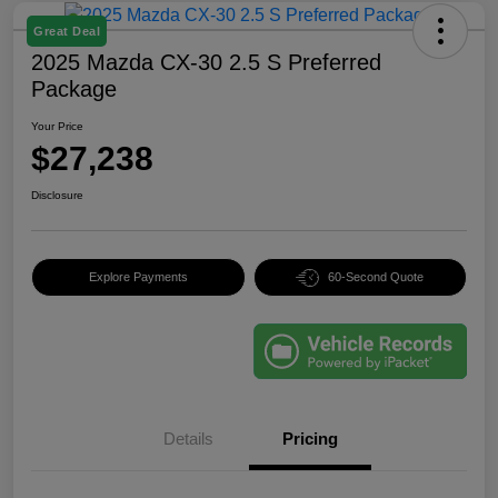
Great Deal
2025 Mazda CX-30 2.5 S Preferred
Package
Your Price
$27,238
Disclosure
Explore Payments
60-Second Quote
Details
Pricing