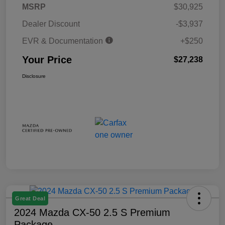
MSRP
$30,925
Dealer Discount
-$3,937
EVR & Documentation
+$250
Your Price
$27,238
Disclosure
Great Deal
2024 Mazda CX-50 2.5 S Premium
Package