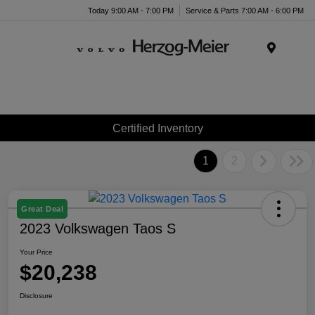
Today 9:00 AM - 7:00 PM
Service & Parts 7:00 AM - 6:00 PM
Menu
Certified Inventory
1
2
Great Deal
2023 Volkswagen Taos S
Your Price
$20,238
Disclosure