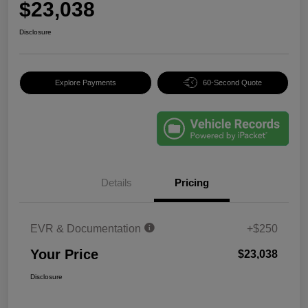
$23,038
Disclosure
Explore Payments
60-Second Quote
Details
Pricing
EVR & Documentation
+$250
Your Price
$23,038
Disclosure