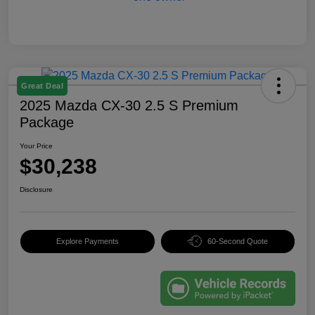
Great Deal
2025 Mazda CX-30 2.5 S Premium
Package
Your Price
$30,238
Disclosure
Explore Payments
60-Second Quote