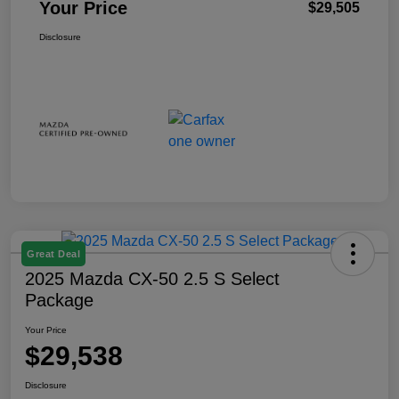
Your Price
$29,505
Disclosure
Great Deal
2025 Mazda CX-50 2.5 S Select
Package
Your Price
$29,538
Disclosure