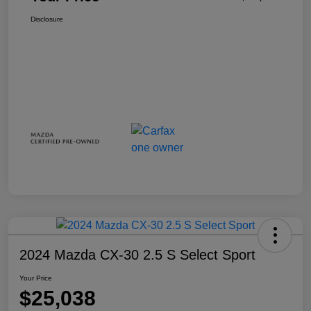
Disclosure
2024 Mazda CX-30 2.5 S Select Sport
Your Price
$25,038