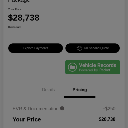
Your Price
$28,738
Disclosure
Explore Payments
60-Second Quote
Details
Pricing
EVR & Documentation
+$250
Your Price
$28,738