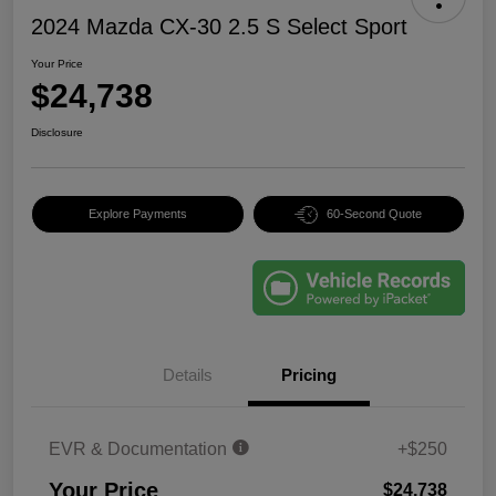
2024 Mazda CX-30 2.5 S Select Sport
Your Price
$24,738
Disclosure
Explore Payments
60-Second Quote
Details
Pricing
EVR & Documentation
+$250
Your Price
$24,738