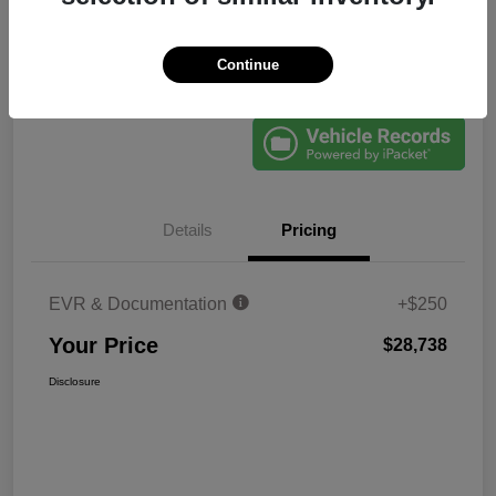
Continue
Explore Payments
60-Second Quote
Details
Pricing
EVR & Documentation
+$250
Your Price
$28,738
Disclosure