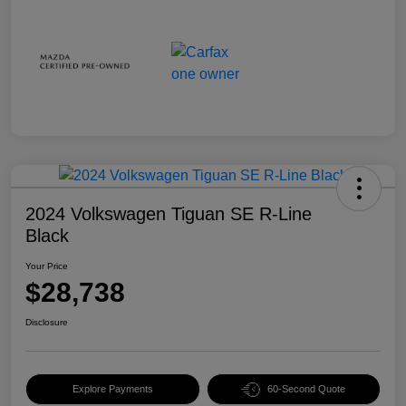
2024 Volkswagen Tiguan SE R-Line
Black
Your Price
$28,738
Disclosure
Explore Payments
60-Second Quote