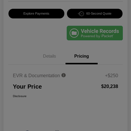
Explore Payments
60-Second Quote
Details
Pricing
EVR & Documentation
+$250
Your Price
$20,238
Disclosure