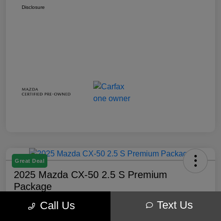
Disclosure
Great Deal
2025 Mazda CX-50 2.5 S Premium
Package
Text Us
Call Us
Your Price
$32,238