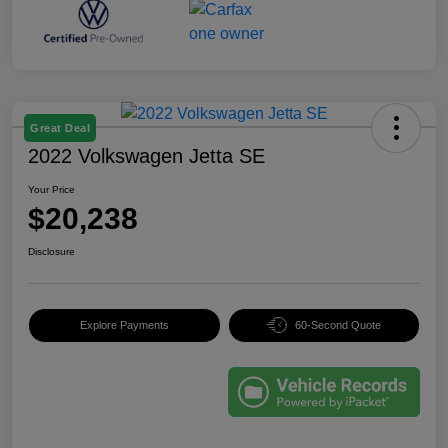
Great Deal
2022 Volkswagen Jetta SE
Your Price
$20,238
Disclosure
Explore Payments
60-Second Quote