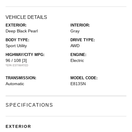
VEHICLE DETAILS
EXTERIOR:
INTERIOR:
Deep Black Pearl
Gray
BODY TYPE:
DRIVE TYPE:
Sport Utility
AWD
HIGHWAY/CITY MPG:
ENGINE:
96 / 108
[3]
Electric
*EPA ESTIMATED
TRANSMISSION:
MODEL CODE:
Automatic
E813SN
SPECIFICATIONS
EXTERIOR