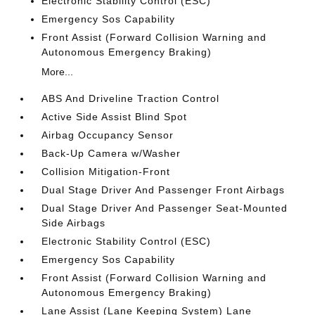
Electronic Stability Control (ESC)
Emergency Sos Capability
Front Assist (Forward Collision Warning and
Autonomous Emergency Braking)
More...
ABS And Driveline Traction Control
Active Side Assist Blind Spot
Airbag Occupancy Sensor
Back-Up Camera w/Washer
Collision Mitigation-Front
Dual Stage Driver And Passenger Front Airbags
Dual Stage Driver And Passenger Seat-Mounted
Side Airbags
Electronic Stability Control (ESC)
Emergency Sos Capability
Front Assist (Forward Collision Warning and
Autonomous Emergency Braking)
Lane Assist (Lane Keeping System) Lane