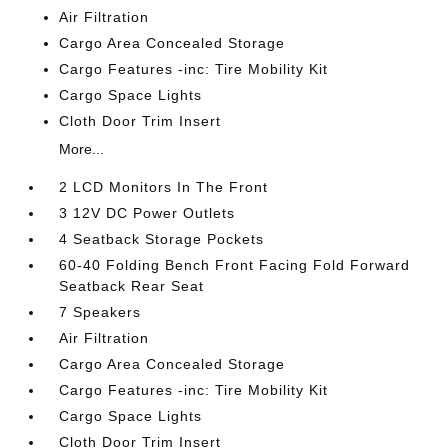
Air Filtration
Cargo Area Concealed Storage
Cargo Features -inc: Tire Mobility Kit
Cargo Space Lights
Cloth Door Trim Insert
More...
2 LCD Monitors In The Front
3 12V DC Power Outlets
4 Seatback Storage Pockets
60-40 Folding Bench Front Facing Fold Forward
Seatback Rear Seat
7 Speakers
Air Filtration
Cargo Area Concealed Storage
Cargo Features -inc: Tire Mobility Kit
Cargo Space Lights
Cloth Door Trim Insert