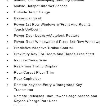
Mobile Hotspot Internet Access
Outside Temp Gauge
Passenger Seat
Power 1st Row Windows w/Front And Rear 1-
Touch Up/Down
Power Door Locks w/Autolock Feature
Power Rear Windows and Fixed 3rd Row Windows
Predictive Adaptive Cruise Control
Proximity Key For Doors And Hands-Free Start
Radio w/Seek-Scan
Real-Time Traffic Display
Rear Carpet Floor Trim
Rear Cupholder
Remote Keyless Entry w/Integrated Key
Transmitter
Remote Releases -Inc: Power Cargo Access and
Keyfob Charge Port Door