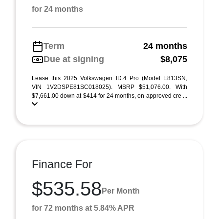
for 24 months
Term
24 months
Due at signing
$8,075
Lease this 2025 Volkswagen ID.4 Pro (Model E813SN;
VIN 1V2DSPE81SC018025). MSRP $51,076.00. With
$7,661.00 down at $414 for 24 months, on approved cre ...
Finance For
$535.58
Per Month
for 72 months at 5.84% APR