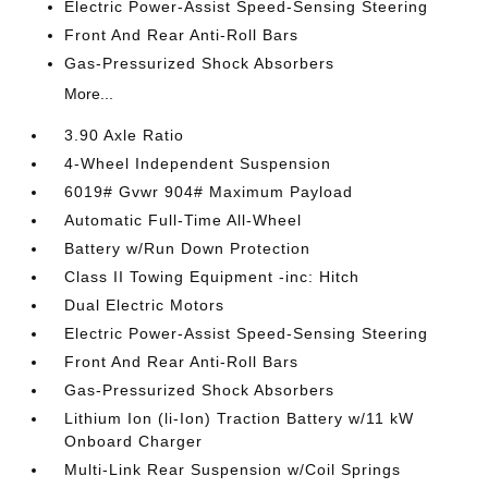
Electric Power-Assist Speed-Sensing Steering
Front And Rear Anti-Roll Bars
Gas-Pressurized Shock Absorbers
More...
3.90 Axle Ratio
4-Wheel Independent Suspension
6019# Gvwr 904# Maximum Payload
Automatic Full-Time All-Wheel
Battery w/Run Down Protection
Class II Towing Equipment -inc: Hitch
Dual Electric Motors
Electric Power-Assist Speed-Sensing Steering
Front And Rear Anti-Roll Bars
Gas-Pressurized Shock Absorbers
Lithium Ion (li-Ion) Traction Battery w/11 kW
Onboard Charger
Multi-Link Rear Suspension w/Coil Springs