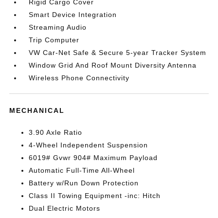
Rigid Cargo Cover
Smart Device Integration
Streaming Audio
Trip Computer
VW Car-Net Safe & Secure 5-year Tracker System
Window Grid And Roof Mount Diversity Antenna
Wireless Phone Connectivity
MECHANICAL
3.90 Axle Ratio
4-Wheel Independent Suspension
6019# Gvwr 904# Maximum Payload
Automatic Full-Time All-Wheel
Battery w/Run Down Protection
Class II Towing Equipment -inc: Hitch
Dual Electric Motors