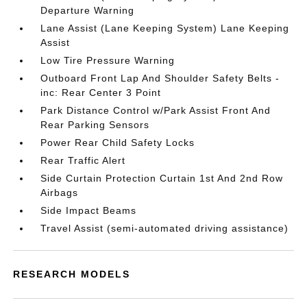
Departure Warning
Lane Assist (Lane Keeping System) Lane Keeping
Assist
Low Tire Pressure Warning
Outboard Front Lap And Shoulder Safety Belts -
inc: Rear Center 3 Point
Park Distance Control w/Park Assist Front And
Rear Parking Sensors
Power Rear Child Safety Locks
Rear Traffic Alert
Side Curtain Protection Curtain 1st And 2nd Row
Airbags
Side Impact Beams
Travel Assist (semi-automated driving assistance)
RESEARCH MODELS