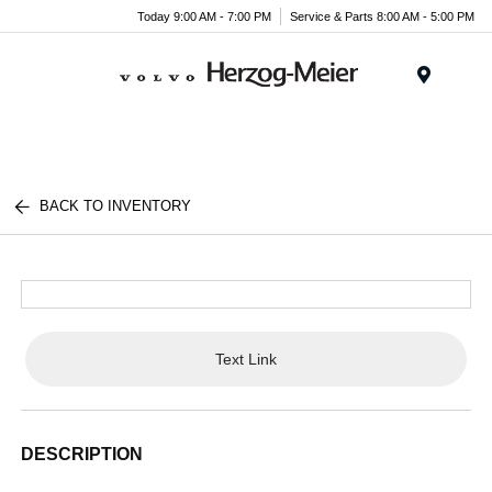
Today 9:00 AM - 7:00 PM
Service & Parts 8:00 AM - 5:00 PM
Menu
BACK TO INVENTORY
Text Link
DESCRIPTION