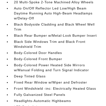
20 Multi-Spoke 2-Tone Machined Alloy Wheels
Auto On/Off Reflector Led Low/High Beam
Daytime Running Auto High-Beam Headlamps
w/Delay-Off
Black Bodyside Cladding and Black Wheel Well
Trim
Black Rear Bumper w/Metal-Look Bumper Insert
Black Side Windows Trim and Black Front
Windshield Trim
Body-Colored Door Handles
Body-Colored Front Bumper
Body-Colored Power Heated Side Mirrors
w/Manual Folding and Turn Signal Indicator
Deep Tinted Glass
Fixed Rear Window w/Wiper and Defroster
Front Windshield -inc: Electrically Heated Glass
Fully Galvanized Steel Panels
Headlights-Automatic Highbeams