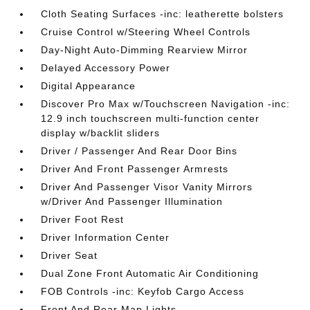
Cloth Seating Surfaces -inc: leatherette bolsters
Cruise Control w/Steering Wheel Controls
Day-Night Auto-Dimming Rearview Mirror
Delayed Accessory Power
Digital Appearance
Discover Pro Max w/Touchscreen Navigation -inc:
12.9 inch touchscreen multi-function center
display w/backlit sliders
Driver / Passenger And Rear Door Bins
Driver And Front Passenger Armrests
Driver And Passenger Visor Vanity Mirrors
w/Driver And Passenger Illumination
Driver Foot Rest
Driver Information Center
Driver Seat
Dual Zone Front Automatic Air Conditioning
FOB Controls -inc: Keyfob Cargo Access
Front And Rear Map Lights