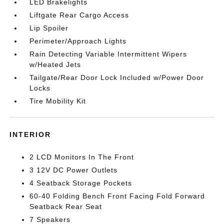
LED Brakelights
Liftgate Rear Cargo Access
Lip Spoiler
Perimeter/Approach Lights
Rain Detecting Variable Intermittent Wipers
w/Heated Jets
Tailgate/Rear Door Lock Included w/Power Door
Locks
Tire Mobility Kit
INTERIOR
2 LCD Monitors In The Front
3 12V DC Power Outlets
4 Seatback Storage Pockets
60-40 Folding Bench Front Facing Fold Forward
Seatback Rear Seat
7 Speakers