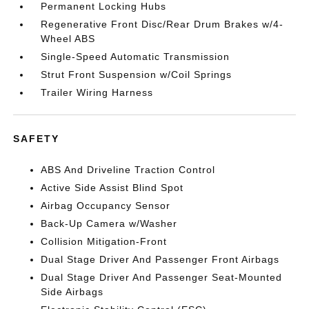
Permanent Locking Hubs
Regenerative Front Disc/Rear Drum Brakes w/4-
Wheel ABS
Single-Speed Automatic Transmission
Strut Front Suspension w/Coil Springs
Trailer Wiring Harness
SAFETY
ABS And Driveline Traction Control
Active Side Assist Blind Spot
Airbag Occupancy Sensor
Back-Up Camera w/Washer
Collision Mitigation-Front
Dual Stage Driver And Passenger Front Airbags
Dual Stage Driver And Passenger Seat-Mounted
Side Airbags