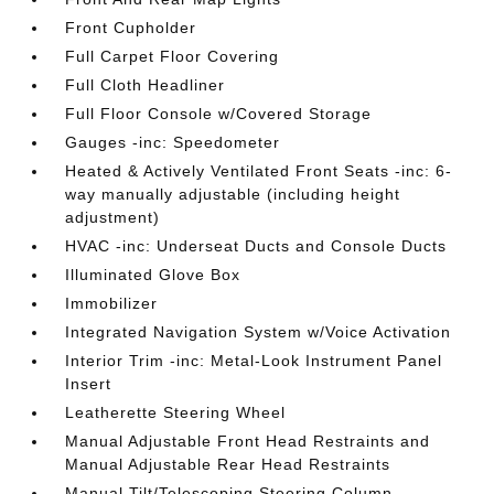
Front Cupholder
Full Carpet Floor Covering
Full Cloth Headliner
Full Floor Console w/Covered Storage
Gauges -inc: Speedometer
Heated & Actively Ventilated Front Seats -inc: 6-
way manually adjustable (including height
adjustment)
HVAC -inc: Underseat Ducts and Console Ducts
Illuminated Glove Box
Immobilizer
Integrated Navigation System w/Voice Activation
Interior Trim -inc: Metal-Look Instrument Panel
Insert
Leatherette Steering Wheel
Manual Adjustable Front Head Restraints and
Manual Adjustable Rear Head Restraints
Manual Tilt/Telescoping Steering Column