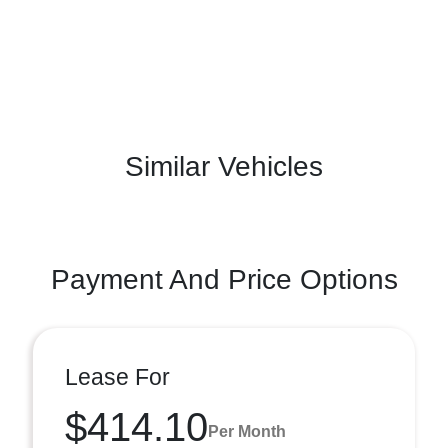
Similar Vehicles
Payment And Price Options
Lease For
$414.10
Per Month