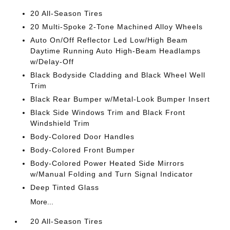
20 All-Season Tires
20 Multi-Spoke 2-Tone Machined Alloy Wheels
Auto On/Off Reflector Led Low/High Beam
Daytime Running Auto High-Beam Headlamps
w/Delay-Off
Black Bodyside Cladding and Black Wheel Well
Trim
Black Rear Bumper w/Metal-Look Bumper Insert
Black Side Windows Trim and Black Front
Windshield Trim
Body-Colored Door Handles
Body-Colored Front Bumper
Body-Colored Power Heated Side Mirrors
w/Manual Folding and Turn Signal Indicator
Deep Tinted Glass
More...
20 All-Season Tires