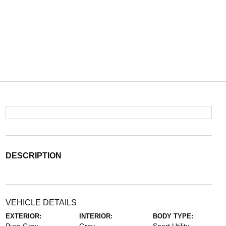
DESCRIPTION
VEHICLE DETAILS
EXTERIOR:
INTERIOR:
BODY TYPE: