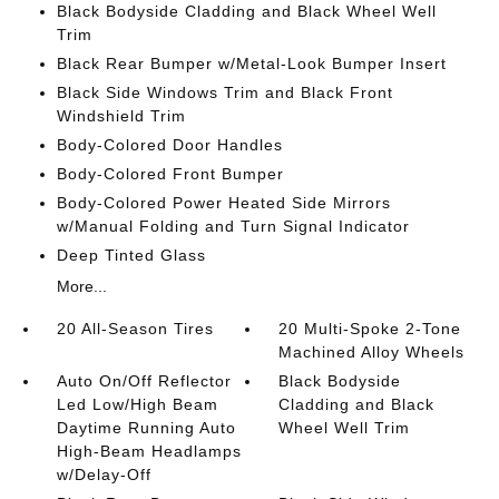
Black Bodyside Cladding and Black Wheel Well
Trim
Black Rear Bumper w/Metal-Look Bumper Insert
Black Side Windows Trim and Black Front
Windshield Trim
Body-Colored Door Handles
Body-Colored Front Bumper
Body-Colored Power Heated Side Mirrors
w/Manual Folding and Turn Signal Indicator
Deep Tinted Glass
More...
20 All-Season Tires
20 Multi-Spoke 2-Tone
Machined Alloy Wheels
Auto On/Off Reflector
Black Bodyside
Led Low/High Beam
Cladding and Black
Daytime Running Auto
Wheel Well Trim
High-Beam Headlamps
w/Delay-Off