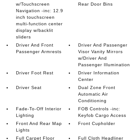
w/Touchscreen
Rear Door Bins
Navigation -inc: 12.9
inch touchscreen
multi-function center
display w/backlit
sliders
Driver And Front
Driver And Passenger
Passenger Armrests
Visor Vanity Mirrors
w/Driver And
Passenger Illumination
Driver Foot Rest
Driver Information
Center
Driver Seat
Dual Zone Front
Automatic Air
Conditioning
Fade-To-Off Interior
FOB Controls -inc:
Lighting
Keyfob Cargo Access
Front And Rear Map
Front Cupholder
Lights
Full Carpet Floor
Full Cloth Headliner