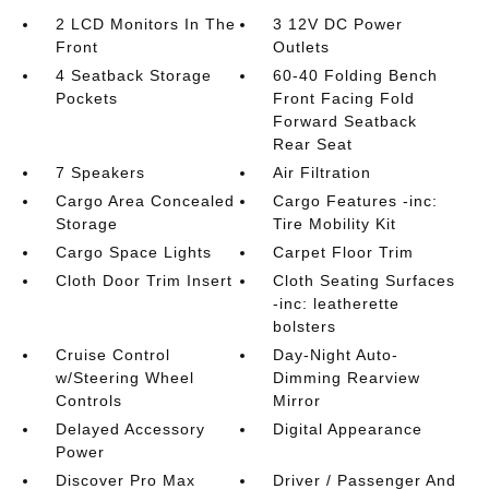
2 LCD Monitors In The
3 12V DC Power
Front
Outlets
4 Seatback Storage
60-40 Folding Bench
Pockets
Front Facing Fold
Forward Seatback
Rear Seat
7 Speakers
Air Filtration
Cargo Area Concealed
Cargo Features -inc:
Storage
Tire Mobility Kit
Cargo Space Lights
Carpet Floor Trim
Cloth Door Trim Insert
Cloth Seating Surfaces
-inc: leatherette
bolsters
Cruise Control
Day-Night Auto-
w/Steering Wheel
Dimming Rearview
Controls
Mirror
Delayed Accessory
Digital Appearance
Power
Discover Pro Max
Driver / Passenger And