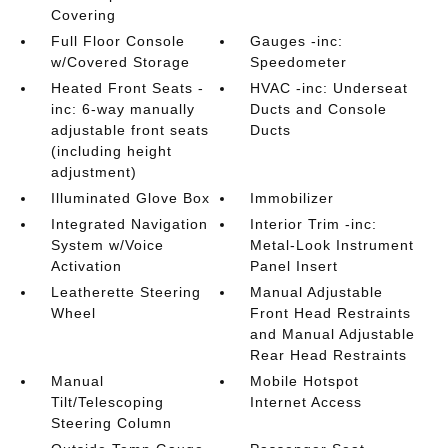
Covering
Full Floor Console
Gauges -inc:
w/Covered Storage
Speedometer
Heated Front Seats -
HVAC -inc: Underseat
inc: 6-way manually
Ducts and Console
adjustable front seats
Ducts
(including height
adjustment)
Illuminated Glove Box
Immobilizer
Integrated Navigation
Interior Trim -inc:
System w/Voice
Metal-Look Instrument
Activation
Panel Insert
Leatherette Steering
Manual Adjustable
Wheel
Front Head Restraints
and Manual Adjustable
Rear Head Restraints
Manual
Mobile Hotspot
Tilt/Telescoping
Internet Access
Steering Column