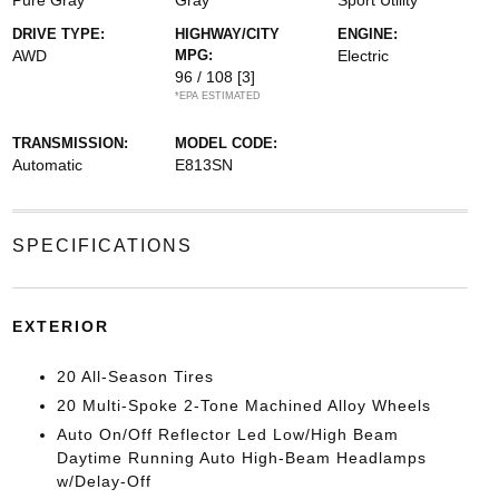
Pure Gray
Gray
Sport Utility
DRIVE TYPE:
HIGHWAY/CITY
ENGINE:
AWD
MPG:
Electric
96 / 108
[3]
*EPA ESTIMATED
TRANSMISSION:
MODEL CODE:
Automatic
E813SN
SPECIFICATIONS
EXTERIOR
20 All-Season Tires
20 Multi-Spoke 2-Tone Machined Alloy Wheels
Auto On/Off Reflector Led Low/High Beam
Daytime Running Auto High-Beam Headlamps
w/Delay-Off