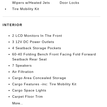
Wipers w/Heated Jets
Door Locks
Tire Mobility Kit
INTERIOR
2 LCD Monitors In The Front
3 12V DC Power Outlets
4 Seatback Storage Pockets
60-40 Folding Bench Front Facing Fold Forward
Seatback Rear Seat
7 Speakers
Air Filtration
Cargo Area Concealed Storage
Cargo Features -inc: Tire Mobility Kit
Cargo Space Lights
Carpet Floor Trim
More...