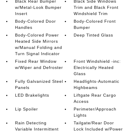
Black Rear Bumper
Black Side Windows
w/Metal-Look Bumper
Trim and Black Front
Insert
Windshield Trim
Body-Colored Door
Body-Colored Front
Handles
Bumper
Body-Colored Power
Deep Tinted Glass
Heated Side Mirrors
w/Manual Folding and
Turn Signal Indicator
Fixed Rear Window
Front Windshield -inc:
w/Wiper and Defroster
Electrically Heated
Glass
Fully Galvanized Steel
Headlights-Automatic
Panels
Highbeams
LED Brakelights
Liftgate Rear Cargo
Access
Lip Spoiler
Perimeter/Approach
Lights
Rain Detecting
Tailgate/Rear Door
Variable Intermittent
Lock Included w/Power