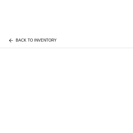
BACK TO INVENTORY