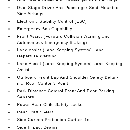
Dual Stage Driver And Passenger Front Airbags
Dual Stage Driver And Passenger Seat-Mounted
Side Airbags
Electronic Stability Control (ESC)
Emergency Sos Capability
Front Assist (Forward Collision Warning and
Autonomous Emergency Braking)
Lane Assist (Lane Keeping System) Lane
Departure Warning
Lane Assist (Lane Keeping System) Lane Keeping
Assist
Outboard Front Lap And Shoulder Safety Belts -
inc: Rear Center 3 Point
Park Distance Control Front And Rear Parking
Sensors
Power Rear Child Safety Locks
Rear Traffic Alert
Side Curtain Protection Curtain 1st
Side Impact Beams