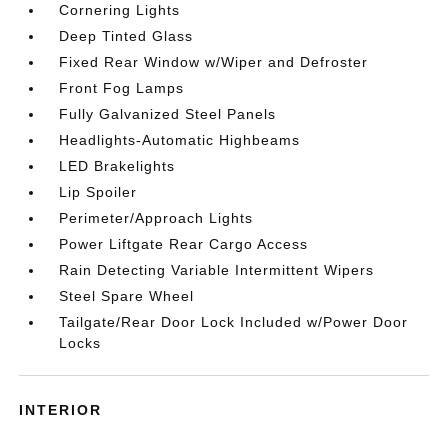
Cornering Lights
Deep Tinted Glass
Fixed Rear Window w/Wiper and Defroster
Front Fog Lamps
Fully Galvanized Steel Panels
Headlights-Automatic Highbeams
LED Brakelights
Lip Spoiler
Perimeter/Approach Lights
Power Liftgate Rear Cargo Access
Rain Detecting Variable Intermittent Wipers
Steel Spare Wheel
Tailgate/Rear Door Lock Included w/Power Door
Locks
INTERIOR