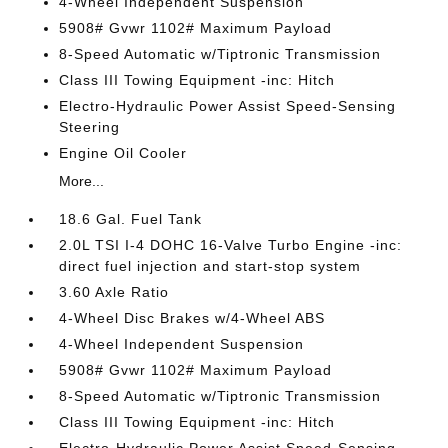
4-Wheel Independent Suspension
5908# Gvwr 1102# Maximum Payload
8-Speed Automatic w/Tiptronic Transmission
Class III Towing Equipment -inc: Hitch
Electro-Hydraulic Power Assist Speed-Sensing
Steering
Engine Oil Cooler
More...
18.6 Gal. Fuel Tank
2.0L TSI I-4 DOHC 16-Valve Turbo Engine -inc:
direct fuel injection and start-stop system
3.60 Axle Ratio
4-Wheel Disc Brakes w/4-Wheel ABS
4-Wheel Independent Suspension
5908# Gvwr 1102# Maximum Payload
8-Speed Automatic w/Tiptronic Transmission
Class III Towing Equipment -inc: Hitch