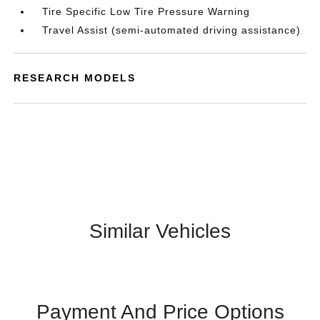
Tire Specific Low Tire Pressure Warning
Travel Assist (semi-automated driving assistance)
RESEARCH MODELS
Similar Vehicles
Payment And Price Options