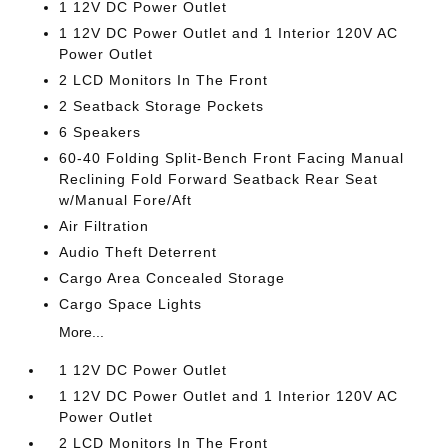
1 12V DC Power Outlet
1 12V DC Power Outlet and 1 Interior 120V AC
Power Outlet
2 LCD Monitors In The Front
2 Seatback Storage Pockets
6 Speakers
60-40 Folding Split-Bench Front Facing Manual
Reclining Fold Forward Seatback Rear Seat
w/Manual Fore/Aft
Air Filtration
Audio Theft Deterrent
Cargo Area Concealed Storage
Cargo Space Lights
More...
1 12V DC Power Outlet
1 12V DC Power Outlet and 1 Interior 120V AC
Power Outlet
2 LCD Monitors In The Front