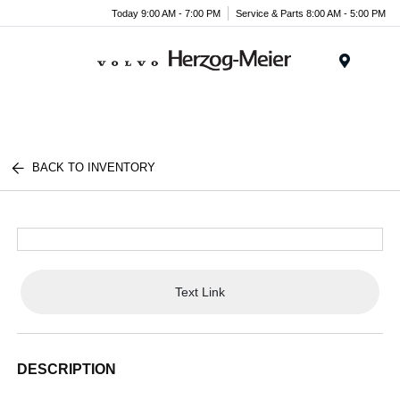
Today 9:00 AM - 7:00 PM
Service & Parts 8:00 AM - 5:00 PM
Menu
BACK TO INVENTORY
Text Link
DESCRIPTION