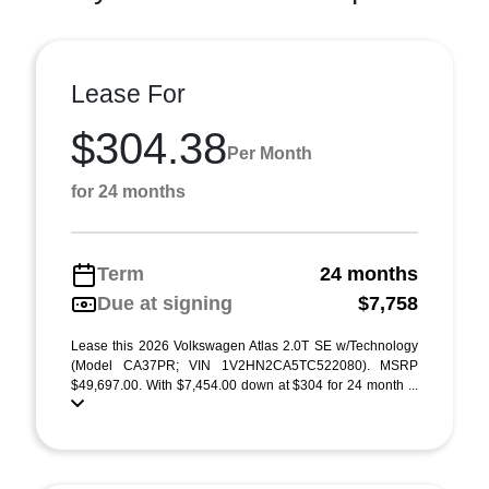
Lease For
$304.38
Per Month
for 24 months
Term
24 months
Due at signing
$7,758
Lease this 2026 Volkswagen Atlas 2.0T SE w/Technology
(Model CA37PR; VIN 1V2HN2CA5TC522080). MSRP
$49,697.00. With $7,454.00 down at $304 for 24 month ...