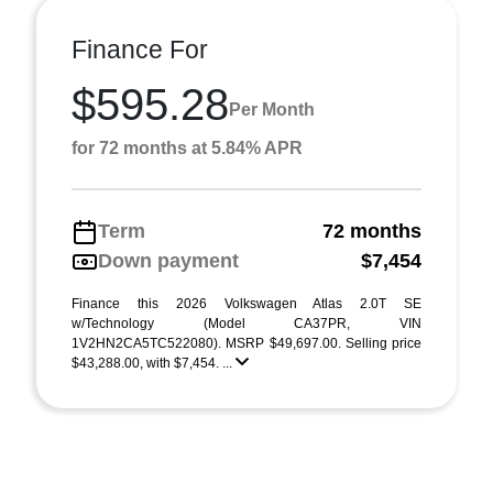
Finance For
$595.28
Per Month
for 72 months at 5.84% APR
Term
72 months
Down payment
$7,454
Finance this 2026 Volkswagen Atlas 2.0T SE
w/Technology (Model CA37PR, VIN
1V2HN2CA5TC522080). MSRP $49,697.00. Selling price
$43,288.00, with $7,454. ...