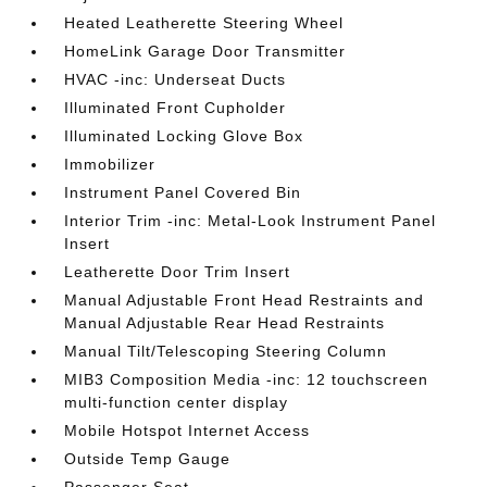
Heated Leatherette Steering Wheel
HomeLink Garage Door Transmitter
HVAC -inc: Underseat Ducts
Illuminated Front Cupholder
Illuminated Locking Glove Box
Immobilizer
Instrument Panel Covered Bin
Interior Trim -inc: Metal-Look Instrument Panel
Insert
Leatherette Door Trim Insert
Manual Adjustable Front Head Restraints and
Manual Adjustable Rear Head Restraints
Manual Tilt/Telescoping Steering Column
MIB3 Composition Media -inc: 12 touchscreen
multi-function center display
Mobile Hotspot Internet Access
Outside Temp Gauge