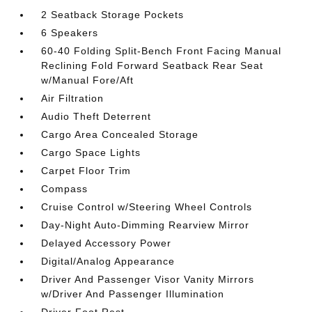
2 Seatback Storage Pockets
6 Speakers
60-40 Folding Split-Bench Front Facing Manual
Reclining Fold Forward Seatback Rear Seat
w/Manual Fore/Aft
Air Filtration
Audio Theft Deterrent
Cargo Area Concealed Storage
Cargo Space Lights
Carpet Floor Trim
Compass
Cruise Control w/Steering Wheel Controls
Day-Night Auto-Dimming Rearview Mirror
Delayed Accessory Power
Digital/Analog Appearance
Driver And Passenger Visor Vanity Mirrors
w/Driver And Passenger Illumination