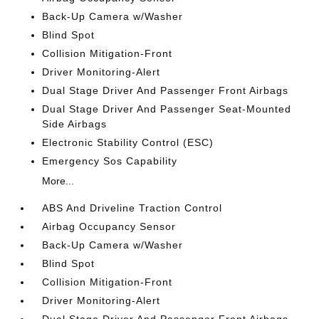
Back-Up Camera w/Washer
Blind Spot
Collision Mitigation-Front
Driver Monitoring-Alert
Dual Stage Driver And Passenger Front Airbags
Dual Stage Driver And Passenger Seat-Mounted
Side Airbags
Electronic Stability Control (ESC)
Emergency Sos Capability
More...
ABS And Driveline Traction Control
Airbag Occupancy Sensor
Back-Up Camera w/Washer
Blind Spot
Collision Mitigation-Front
Driver Monitoring-Alert