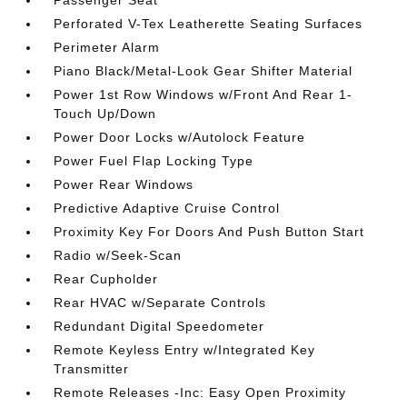
Passenger Seat
Perforated V-Tex Leatherette Seating Surfaces
Perimeter Alarm
Piano Black/Metal-Look Gear Shifter Material
Power 1st Row Windows w/Front And Rear 1-
Touch Up/Down
Power Door Locks w/Autolock Feature
Power Fuel Flap Locking Type
Power Rear Windows
Predictive Adaptive Cruise Control
Proximity Key For Doors And Push Button Start
Radio w/Seek-Scan
Rear Cupholder
Rear HVAC w/Separate Controls
Redundant Digital Speedometer
Remote Keyless Entry w/Integrated Key
Transmitter
Remote Releases -Inc: Easy Open Proximity