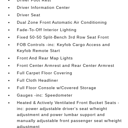
Driver Foot Rest
Driver Information Center
Driver Seat
Dual Zone Front Automatic Air Conditioning
Fade-To-Off Interior Lighting
Fixed 50-50 Split-Bench 3rd Row Seat Front
FOB Controls -inc: Keyfob Cargo Access and
Keyfob Remote Start
Front And Rear Map Lights
Front Center Armrest and Rear Center Armrest
Full Carpet Floor Covering
Full Cloth Headliner
Full Floor Console w/Covered Storage
Gauges -inc: Speedometer
Heated & Actively Ventilated Front Bucket Seats -
inc: power adjustable driver's seat w/height
adjustment and power lumbar support and
manually adjustable front passenger seat w/height
adjustment