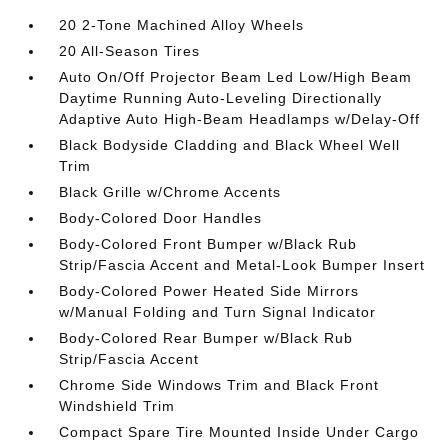
20 2-Tone Machined Alloy Wheels
20 All-Season Tires
Auto On/Off Projector Beam Led Low/High Beam
Daytime Running Auto-Leveling Directionally
Adaptive Auto High-Beam Headlamps w/Delay-Off
Black Bodyside Cladding and Black Wheel Well
Trim
Black Grille w/Chrome Accents
Body-Colored Door Handles
Body-Colored Front Bumper w/Black Rub
Strip/Fascia Accent and Metal-Look Bumper Insert
Body-Colored Power Heated Side Mirrors
w/Manual Folding and Turn Signal Indicator
Body-Colored Rear Bumper w/Black Rub
Strip/Fascia Accent
Chrome Side Windows Trim and Black Front
Windshield Trim
Compact Spare Tire Mounted Inside Under Cargo