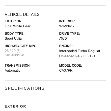
VEHICLE DETAILS
EXTERIOR:
INTERIOR:
Opal White Pearl
Ww/Black
BODY TYPE:
DRIVE TYPE:
Sport Utility
AWD
HIGHWAY/CITY MPG:
ENGINE:
26 / 20
[3]
Intercooled Turbo Regular
*EPA ESTIMATED
Unleaded I-4 2.0 L/121
TRANSMISSION:
MODEL CODE:
Automatic
CA37PR
SPECIFICATIONS
EXTERIOR