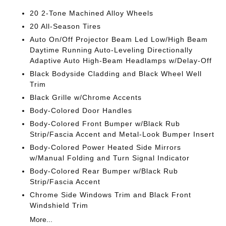
20 2-Tone Machined Alloy Wheels
20 All-Season Tires
Auto On/Off Projector Beam Led Low/High Beam
Daytime Running Auto-Leveling Directionally
Adaptive Auto High-Beam Headlamps w/Delay-Off
Black Bodyside Cladding and Black Wheel Well
Trim
Black Grille w/Chrome Accents
Body-Colored Door Handles
Body-Colored Front Bumper w/Black Rub
Strip/Fascia Accent and Metal-Look Bumper Insert
Body-Colored Power Heated Side Mirrors
w/Manual Folding and Turn Signal Indicator
Body-Colored Rear Bumper w/Black Rub
Strip/Fascia Accent
Chrome Side Windows Trim and Black Front
Windshield Trim
More...