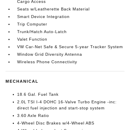
Cargo Access
Seats w/Leatherette Back Material
Smart Device Integration
Trip Computer
Trunk/Hatch Auto-Latch
Valet Function
VW Car-Net Safe & Secure 5-year Tracker System
Window Grid Diversity Antenna
Wireless Phone Connectivity
MECHANICAL
18.6 Gal. Fuel Tank
2.0L TSI I-4 DOHC 16-Valve Turbo Engine -inc:
direct fuel injection and start-stop system
3.60 Axle Ratio
4-Wheel Disc Brakes w/4-Wheel ABS