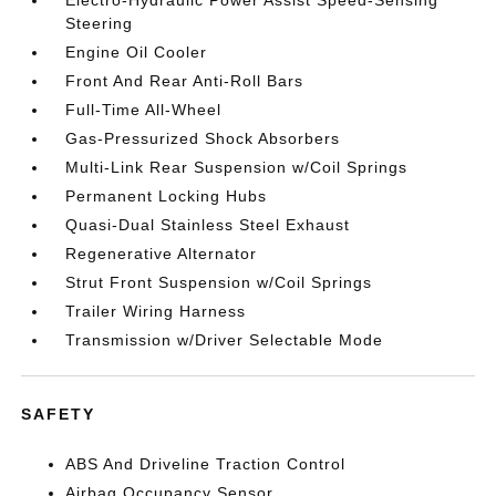
Electro-Hydraulic Power Assist Speed-Sensing
Steering
Engine Oil Cooler
Front And Rear Anti-Roll Bars
Full-Time All-Wheel
Gas-Pressurized Shock Absorbers
Multi-Link Rear Suspension w/Coil Springs
Permanent Locking Hubs
Quasi-Dual Stainless Steel Exhaust
Regenerative Alternator
Strut Front Suspension w/Coil Springs
Trailer Wiring Harness
Transmission w/Driver Selectable Mode
SAFETY
ABS And Driveline Traction Control
Airbag Occupancy Sensor