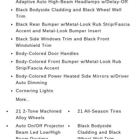
Adaptive Auto High-Beam Headlamps w/Delay-Off
Black Bodyside Cladding and Black Wheel Well
Trim
Black Rear Bumper w/Metal-Look Rub Strip/Fascia
Accent and Metal-Look Bumper Insert
Black Side Windows Trim and Black Front
Windshield Trim
Body-Colored Door Handles
Body-Colored Front Bumper w/Metal-Look Rub
Strip/Fascia Accent
Body-Colored Power Heated Side Mirrors w/Driver
Auto Dimming
Cornering Lights
More...
21 2-Tone Machined
21 All-Season Tires
Alloy Wheels
Auto On/Off Projector
Black Bodyside
Beam Led Low/High
Cladding and Black
Beam Daytime
Wheel Well Trim