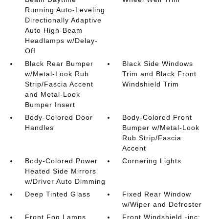
Running Auto-Leveling
Directionally Adaptive
Auto High-Beam
Headlamps w/Delay-
Off
Black Rear Bumper
Black Side Windows
w/Metal-Look Rub
Trim and Black Front
Strip/Fascia Accent
Windshield Trim
and Metal-Look
Bumper Insert
Body-Colored Door
Body-Colored Front
Handles
Bumper w/Metal-Look
Rub Strip/Fascia
Accent
Body-Colored Power
Cornering Lights
Heated Side Mirrors
w/Driver Auto Dimming
Deep Tinted Glass
Fixed Rear Window
w/Wiper and Defroster
Front Fog Lamps
Front Windshield -inc: