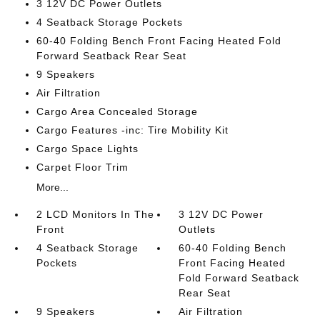
3 12V DC Power Outlets
4 Seatback Storage Pockets
60-40 Folding Bench Front Facing Heated Fold
Forward Seatback Rear Seat
9 Speakers
Air Filtration
Cargo Area Concealed Storage
Cargo Features -inc: Tire Mobility Kit
Cargo Space Lights
Carpet Floor Trim
More...
2 LCD Monitors In The
3 12V DC Power
Front
Outlets
4 Seatback Storage
60-40 Folding Bench
Pockets
Front Facing Heated
Fold Forward Seatback
Rear Seat
9 Speakers
Air Filtration