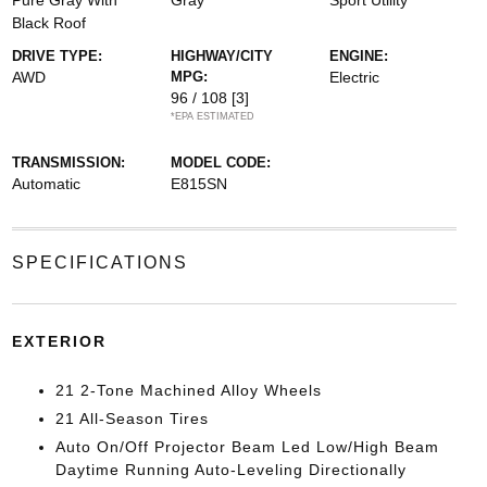
Pure Gray With
Gray
Sport Utility
Black Roof
DRIVE TYPE:
HIGHWAY/CITY
ENGINE:
AWD
MPG:
Electric
96 / 108
[3]
*EPA ESTIMATED
TRANSMISSION:
MODEL CODE:
Automatic
E815SN
SPECIFICATIONS
EXTERIOR
21 2-Tone Machined Alloy Wheels
21 All-Season Tires
Auto On/Off Projector Beam Led Low/High Beam
Daytime Running Auto-Leveling Directionally