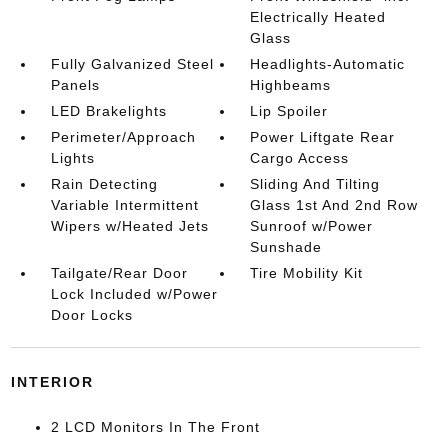
Electrically Heated
Glass
Fully Galvanized Steel
Headlights-Automatic
Panels
Highbeams
LED Brakelights
Lip Spoiler
Perimeter/Approach
Power Liftgate Rear
Lights
Cargo Access
Rain Detecting
Sliding And Tilting
Variable Intermittent
Glass 1st And 2nd Row
Wipers w/Heated Jets
Sunroof w/Power
Sunshade
Tailgate/Rear Door
Tire Mobility Kit
Lock Included w/Power
Door Locks
INTERIOR
2 LCD Monitors In The Front