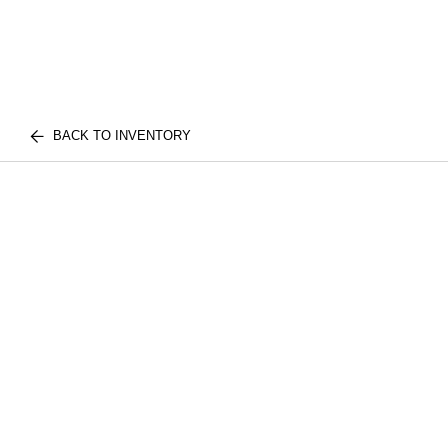
BACK TO INVENTORY