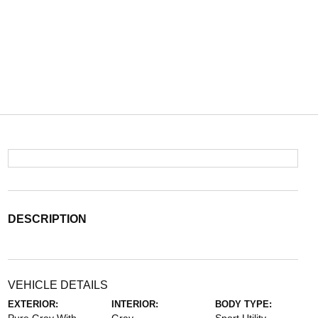
DESCRIPTION
VEHICLE DETAILS
EXTERIOR:
INTERIOR:
BODY TYPE: