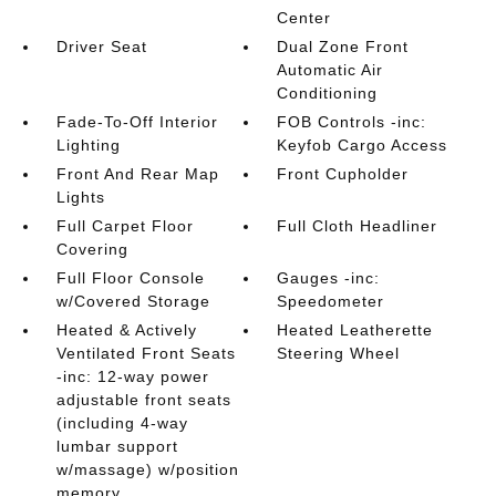
Center
Driver Seat
Dual Zone Front
Automatic Air
Conditioning
Fade-To-Off Interior
FOB Controls -inc:
Lighting
Keyfob Cargo Access
Front And Rear Map
Front Cupholder
Lights
Full Carpet Floor
Full Cloth Headliner
Covering
Full Floor Console
Gauges -inc:
w/Covered Storage
Speedometer
Heated & Actively
Heated Leatherette
Ventilated Front Seats
Steering Wheel
-inc: 12-way power
adjustable front seats
(including 4-way
lumbar support
w/massage) w/position
memory