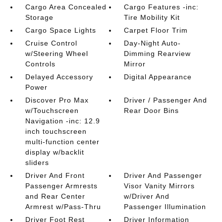
Cargo Area Concealed
Cargo Features -inc:
Storage
Tire Mobility Kit
Cargo Space Lights
Carpet Floor Trim
Cruise Control
Day-Night Auto-
w/Steering Wheel
Dimming Rearview
Controls
Mirror
Delayed Accessory
Digital Appearance
Power
Discover Pro Max
Driver / Passenger And
w/Touchscreen
Rear Door Bins
Navigation -inc: 12.9
inch touchscreen
multi-function center
display w/backlit
sliders
Driver And Front
Driver And Passenger
Passenger Armrests
Visor Vanity Mirrors
and Rear Center
w/Driver And
Armrest w/Pass-Thru
Passenger Illumination
Driver Foot Rest
Driver Information