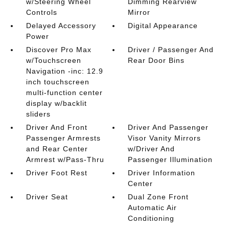
w/Steering Wheel
Dimming Rearview
Controls
Mirror
Delayed Accessory
Digital Appearance
Power
Discover Pro Max
Driver / Passenger And
w/Touchscreen
Rear Door Bins
Navigation -inc: 12.9
inch touchscreen
multi-function center
display w/backlit
sliders
Driver And Front
Driver And Passenger
Passenger Armrests
Visor Vanity Mirrors
and Rear Center
w/Driver And
Armrest w/Pass-Thru
Passenger Illumination
Driver Foot Rest
Driver Information
Center
Driver Seat
Dual Zone Front
Automatic Air
Conditioning