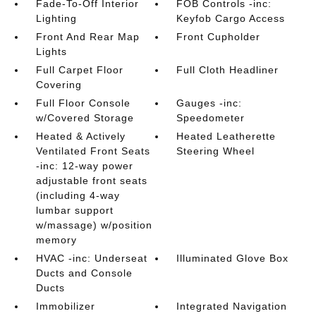
Fade-To-Off Interior
FOB Controls -inc:
Lighting
Keyfob Cargo Access
Front And Rear Map
Front Cupholder
Lights
Full Carpet Floor
Full Cloth Headliner
Covering
Full Floor Console
Gauges -inc:
w/Covered Storage
Speedometer
Heated & Actively
Heated Leatherette
Ventilated Front Seats
Steering Wheel
-inc: 12-way power
adjustable front seats
(including 4-way
lumbar support
w/massage) w/position
memory
HVAC -inc: Underseat
Illuminated Glove Box
Ducts and Console
Ducts
Immobilizer
Integrated Navigation