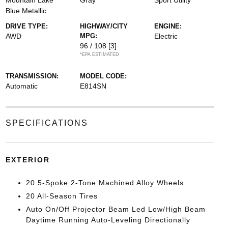
Mountain Lake
Gray
Sport Utility
Blue Metallic
DRIVE TYPE:
HIGHWAY/CITY
ENGINE:
AWD
MPG:
Electric
96 / 108
[3]
*EPA ESTIMATED
TRANSMISSION:
MODEL CODE:
Automatic
E814SN
SPECIFICATIONS
EXTERIOR
20 5-Spoke 2-Tone Machined Alloy Wheels
20 All-Season Tires
Auto On/Off Projector Beam Led Low/High Beam
Daytime Running Auto-Leveling Directionally