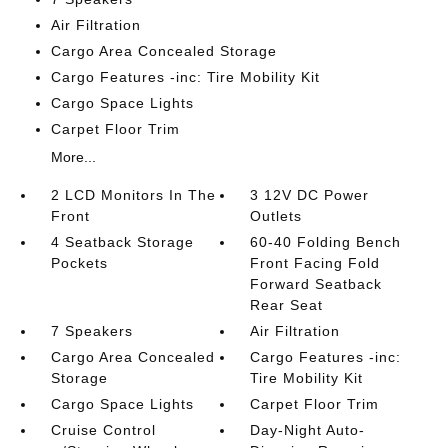
Air Filtration
Cargo Area Concealed Storage
Cargo Features -inc: Tire Mobility Kit
Cargo Space Lights
Carpet Floor Trim
More...
2 LCD Monitors In The
3 12V DC Power
Front
Outlets
4 Seatback Storage
60-40 Folding Bench
Pockets
Front Facing Fold
Forward Seatback
Rear Seat
7 Speakers
Air Filtration
Cargo Area Concealed
Cargo Features -inc:
Storage
Tire Mobility Kit
Cargo Space Lights
Carpet Floor Trim
Cruise Control
Day-Night Auto-