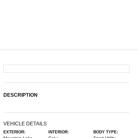
DESCRIPTION
VEHICLE DETAILS
EXTERIOR:
INTERIOR:
BODY TYPE: