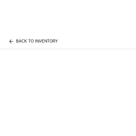
BACK TO INVENTORY