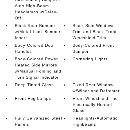
Auto High-Beam
Headlamps w/Delay-
Off
Black Rear Bumper
Black Side Windows
w/Metal-Look Bumper
Trim and Black Front
Insert
Windshield Trim
Body-Colored Door
Body-Colored Front
Handles
Bumper
Body-Colored Power
Cornering Lights
Heated Side Mirrors
w/Manual Folding and
Turn Signal Indicator
Deep Tinted Glass
Fixed Rear Window
w/Wiper and Defroster
Front Fog Lamps
Front Windshield -inc:
Electrically Heated
Glass
Fully Galvanized Steel
Headlights-Automatic
Panels
Highbeams