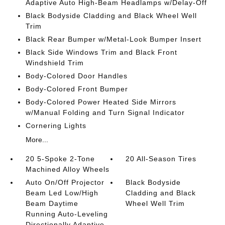
Adaptive Auto High-Beam Headlamps w/Delay-Off
Black Bodyside Cladding and Black Wheel Well
Trim
Black Rear Bumper w/Metal-Look Bumper Insert
Black Side Windows Trim and Black Front
Windshield Trim
Body-Colored Door Handles
Body-Colored Front Bumper
Body-Colored Power Heated Side Mirrors
w/Manual Folding and Turn Signal Indicator
Cornering Lights
More...
20 5-Spoke 2-Tone
20 All-Season Tires
Machined Alloy Wheels
Auto On/Off Projector
Black Bodyside
Beam Led Low/High
Cladding and Black
Beam Daytime
Wheel Well Trim
Running Auto-Leveling
Directionally Adaptive