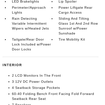
LED Brakelights
Lip Spoiler
Perimeter/Approach
Power Liftgate Rear
Lights
Cargo Access
Rain Detecting
Sliding And Tilting
Variable Intermittent
Glass 1st And 2nd Row
Wipers w/Heated Jets
Sunroof w/Power
Sunshade
Tailgate/Rear Door
Tire Mobility Kit
Lock Included w/Power
Door Locks
INTERIOR
2 LCD Monitors In The Front
3 12V DC Power Outlets
4 Seatback Storage Pockets
60-40 Folding Bench Front Facing Fold Forward
Seatback Rear Seat
7 Speakers