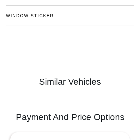
WINDOW STICKER
Similar Vehicles
Payment And Price Options