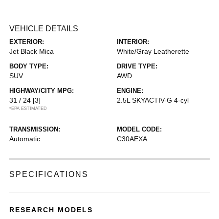
VEHICLE DETAILS
EXTERIOR:
INTERIOR:
Jet Black Mica
White/Gray Leatherette
BODY TYPE:
DRIVE TYPE:
SUV
AWD
HIGHWAY/CITY MPG:
ENGINE:
31 / 24
[3]
2.5L SKYACTIV-G 4-cyl
*EPA ESTIMATED
TRANSMISSION:
MODEL CODE:
Automatic
C30AEXA
SPECIFICATIONS
RESEARCH MODELS