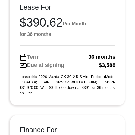
Lease For
$390.62
Per Month
for 36 months
Term
36 months
Due at signing
$3,588
Lease this 2026 Mazda CX-30 2.5 S Aire Edition (Model
C30AEXA; VIN 3MVDMBXL8TM130884). MSRP
$31,970.00. With $3,197.00 down at $391 for 36 months,
on ...
Finance For