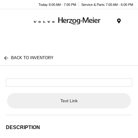
Today 9:00 AM - 7:00 PM
Service & Parts 7:00 AM - 6:00 PM
Menu
BACK TO INVENTORY
Text Link
DESCRIPTION