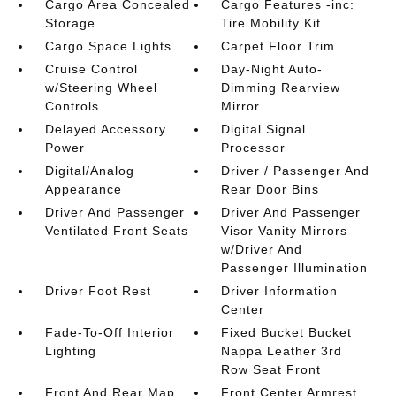
Cargo Area Concealed
Cargo Features -inc:
Storage
Tire Mobility Kit
Cargo Space Lights
Carpet Floor Trim
Cruise Control
Day-Night Auto-
w/Steering Wheel
Dimming Rearview
Controls
Mirror
Delayed Accessory
Digital Signal
Power
Processor
Digital/Analog
Driver / Passenger And
Appearance
Rear Door Bins
Driver And Passenger
Driver And Passenger
Ventilated Front Seats
Visor Vanity Mirrors
w/Driver And
Passenger Illumination
Driver Foot Rest
Driver Information
Center
Fade-To-Off Interior
Fixed Bucket Bucket
Lighting
Nappa Leather 3rd
Row Seat Front
Front And Rear Map
Front Center Armrest