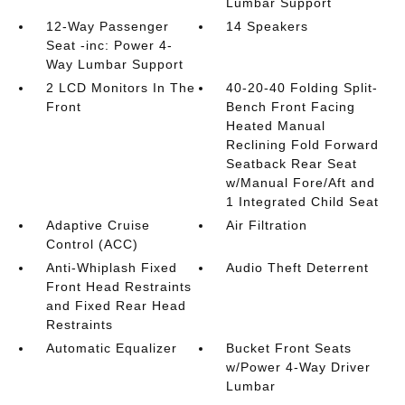
Lumbar Support
12-Way Passenger
14 Speakers
Seat -inc: Power 4-
Way Lumbar Support
2 LCD Monitors In The
40-20-40 Folding Split-
Front
Bench Front Facing
Heated Manual
Reclining Fold Forward
Seatback Rear Seat
w/Manual Fore/Aft and
1 Integrated Child Seat
Adaptive Cruise
Air Filtration
Control (ACC)
Anti-Whiplash Fixed
Audio Theft Deterrent
Front Head Restraints
and Fixed Rear Head
Restraints
Automatic Equalizer
Bucket Front Seats
w/Power 4-Way Driver
Lumbar