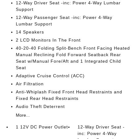
12-Way Driver Seat -inc: Power 4-Way Lumbar
Support
12-Way Passenger Seat -inc: Power 4-Way
Lumbar Support
14 Speakers
2 LCD Monitors In The Front
40-20-40 Folding Split-Bench Front Facing Heated
Manual Reclining Fold Forward Seatback Rear
Seat w/Manual Fore/Aft and 1 Integrated Child
Seat
Adaptive Cruise Control (ACC)
Air Filtration
Anti-Whiplash Fixed Front Head Restraints and
Fixed Rear Head Restraints
Audio Theft Deterrent
More...
1 12V DC Power Outlet
12-Way Driver Seat -
inc: Power 4-Way