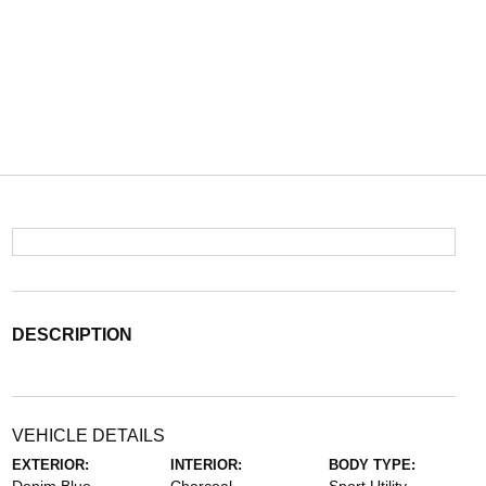
DESCRIPTION
VEHICLE DETAILS
EXTERIOR:
INTERIOR:
BODY TYPE: