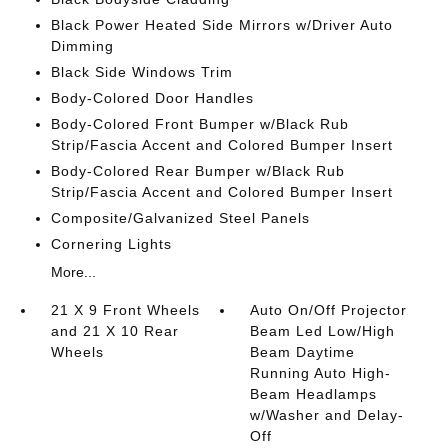
Black Power Heated Side Mirrors w/Driver Auto
Dimming
Black Side Windows Trim
Body-Colored Door Handles
Body-Colored Front Bumper w/Black Rub
Strip/Fascia Accent and Colored Bumper Insert
Body-Colored Rear Bumper w/Black Rub
Strip/Fascia Accent and Colored Bumper Insert
Composite/Galvanized Steel Panels
Cornering Lights
More...
21 X 9 Front Wheels
Auto On/Off Projector
and 21 X 10 Rear
Beam Led Low/High
Wheels
Beam Daytime
Running Auto High-
Beam Headlamps
w/Washer and Delay-
Off