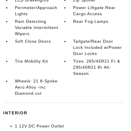
LED Brakelights
Lip Spoiler
Perimeter/Approach
Power Liftgate Rear
Lights
Cargo Access
Rain Detecting
Rear Fog Lamps
Variable Intermittent
Wipers
Soft Close Doors
Tailgate/Rear Door
Lock Included w/Power
Door Locks
Tire Mobility Kit
Tires: 265/45R21 Fr &
295/40R21 Rr All-
Season
Wheels: 21 8-Spoke
Aero Alloy -inc:
Diamond cut
INTERIOR
1 12V DC Power Outlet