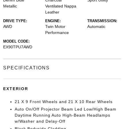
Denim Blue
Charcoal
Sport Utility
Metallic
Ventilated Nappa
Leather
DRIVE TYPE:
ENGINE:
TRANSMISSION:
AWD
Twin Motor
Automatic
Performance
MODEL CODE:
EX90TPU7AWD
SPECIFICATIONS
EXTERIOR
21 X 9 Front Wheels and 21 X 10 Rear Wheels
Auto On/Off Projector Beam Led Low/High Beam
Daytime Running Auto High-Beam Headlamps
w/Washer and Delay-Off
Black Bodyside Cladding