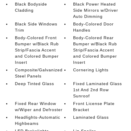
Black Bodyside
Black Power Heated
Cladding
Side Mirrors w/Driver
Auto Dimming
Black Side Windows
Body-Colored Door
Trim
Handles
Body-Colored Front
Body-Colored Rear
Bumper w/Black Rub
Bumper w/Black Rub
Strip/Fascia Accent
Strip/Fascia Accent
and Colored Bumper
and Colored Bumper
Insert
Insert
Composite/Galvanized
Cornering Lights
Steel Panels
Deep Tinted Glass
Fixed Laminated Glass
1st And 2nd Row
Sunroof
Fixed Rear Window
Front License Plate
w/Wiper and Defroster
Bracket
Headlights-Automatic
Laminated Glass
Highbeams