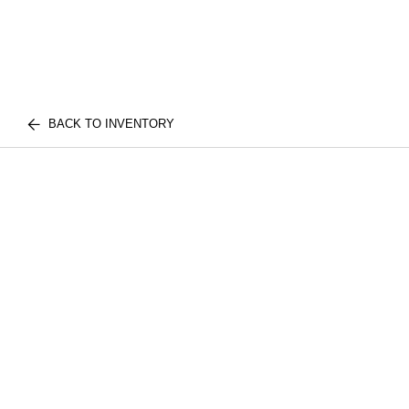
BACK TO INVENTORY