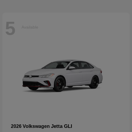
5
Available
Jetta GLI
2026 Volkswagen