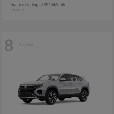
Finance starting at $945/Month
Disclosure
8
Available