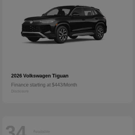
Tiguan
2026 Volkswagen
Finance starting at $443/Month
Disclosure
34
Available