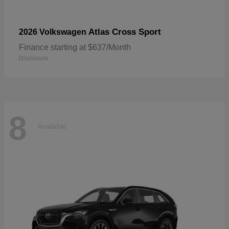
Atlas Cross Sport
2026 Volkswagen
Finance starting at $637/Month
Disclosure
8
Available