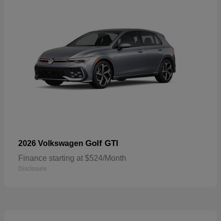
Golf GTI
2026 Volkswagen
Finance starting at $524/Month
Disclosure