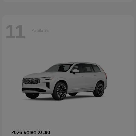
11
Available
XC90
2026 Volvo