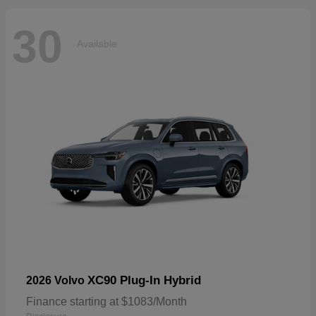
30
Available
XC90 Plug-In Hybrid
2026 Volvo
Finance starting at $1083/Month