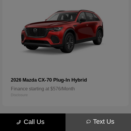
CX-70 Plug-In Hybrid
2026 Mazda
Finance starting at $576/Month
Disclosure
Text Us
Call Us