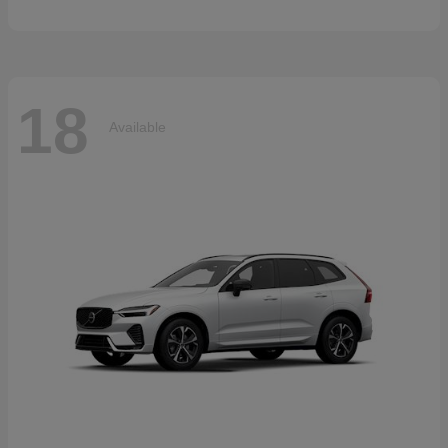
18
Available