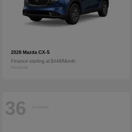
CX-5
2026 Mazda
Finance starting at $448/Month
Disclosure
36
Available