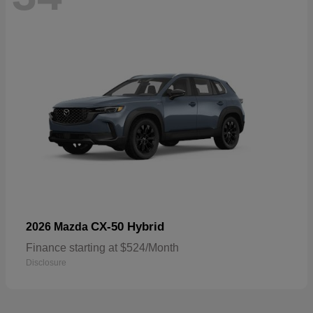
CX-50 Hybrid
2026 Mazda
Finance starting at $524/Month
Disclosure