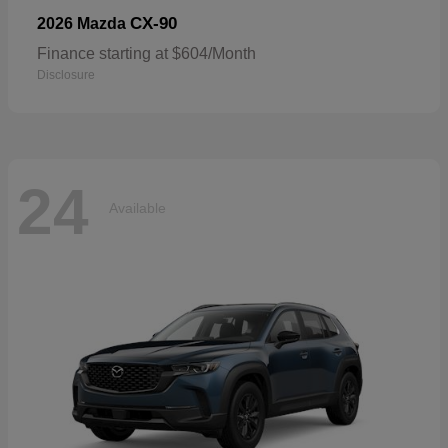
CX-90
2026 Mazda
Finance starting at $604/Month
Disclosure
24
Available