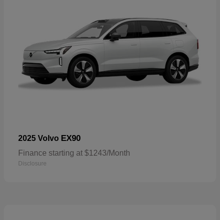
EX90
2025 Volvo
Finance starting at $1243/Month
Disclosure