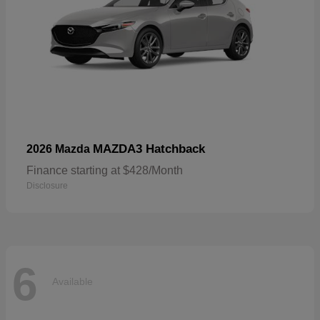
MAZDA3 Hatchback
2026 Mazda
Finance starting at $428/Month
Disclosure
6
Available