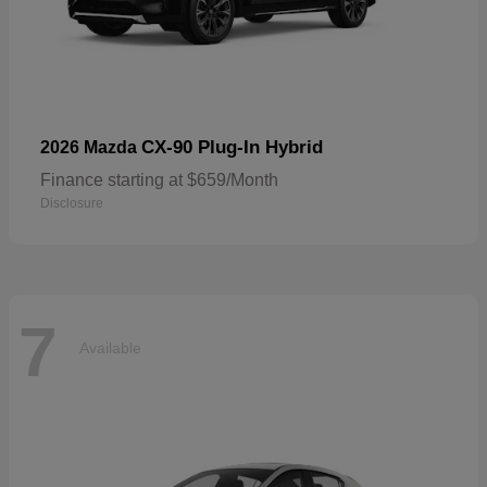
CX-90 Plug-In Hybrid
2026 Mazda
Finance starting at $659/Month
Disclosure
7
Available