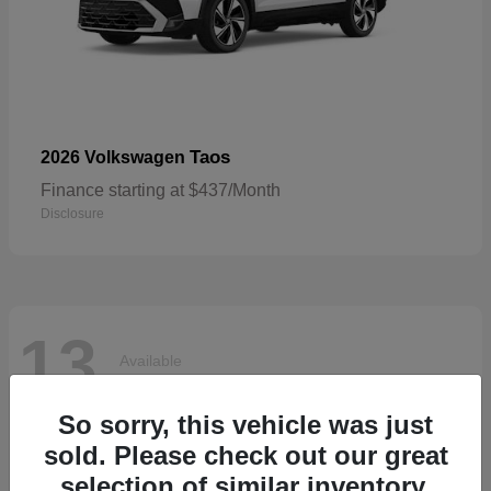
Taos
2026 Volkswagen
Finance starting at $437/Month
Disclosure
13
Available
So sorry, this vehicle was just
sold. Please check out our great
selection of similar inventory.