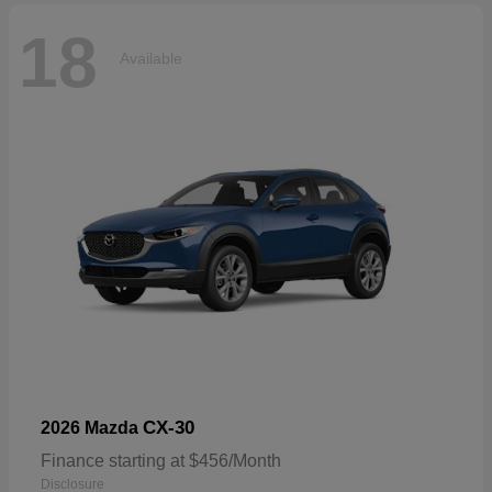
18
Available
CX-30
2026 Mazda
Finance starting at $456/Month
Disclosure