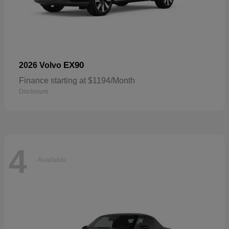
EX90
2026 Volvo
Finance starting at $1194/Month
Disclosure
4
Available