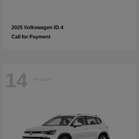
ID.4
2025 Volkswagen
Call for Payment
14
Available