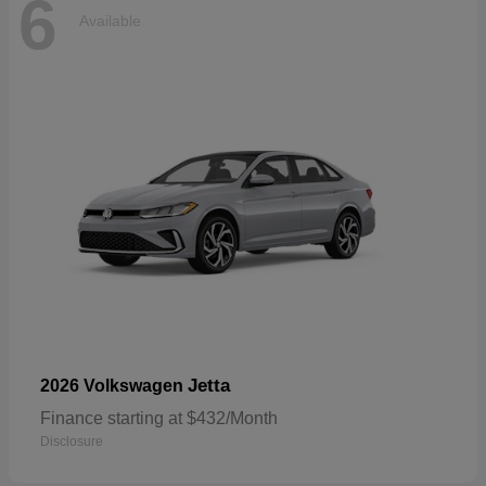
6
Available
Jetta
2026 Volkswagen
Finance starting at $432/Month
Disclosure