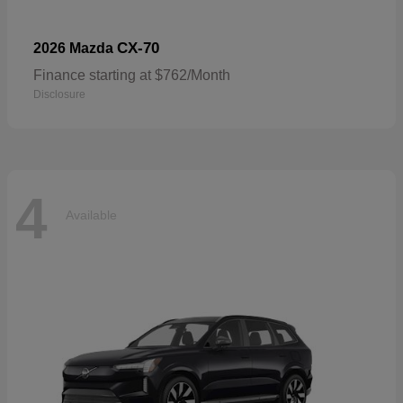
CX-70
2026 Mazda
Finance starting at $762/Month
Disclosure
4
Available