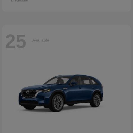
Disclosure
25
Available