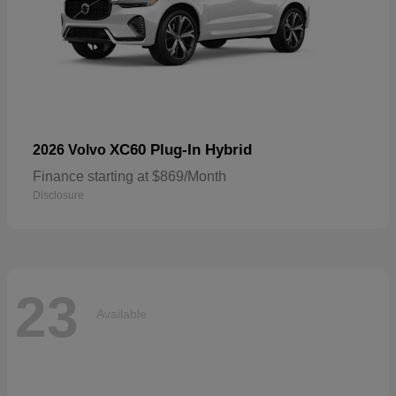
XC60 Plug-In Hybrid
2026 Volvo
Finance starting at $869/Month
Disclosure
23
Available