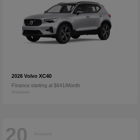
XC40
2026 Volvo
Finance starting at $641/Month
Disclosure
20
Available