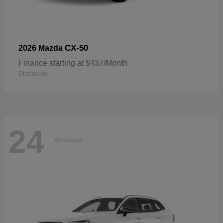
CX-50
2026 Mazda
Finance starting at $437/Month
Disclosure
24
Available