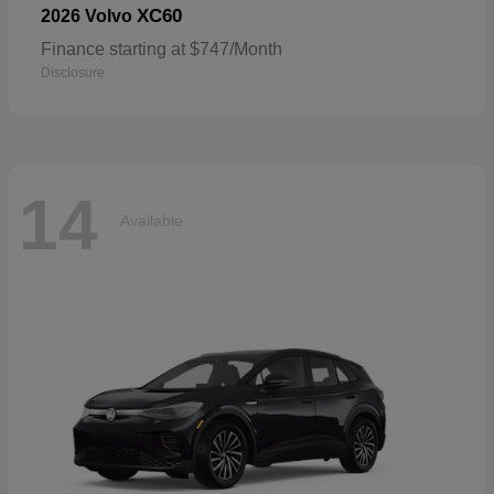
XC60
2026 Volvo
Finance starting at $747/Month
Disclosure
14
Available