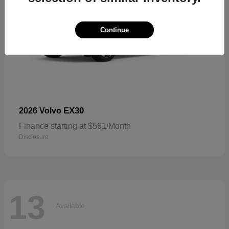
Continue
EX30
2026 Volvo
Finance starting at $561/Month
Disclosure
13
Available