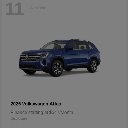
11
Available
Atlas
2026 Volkswagen
Finance starting at $547/Month
Disclosure