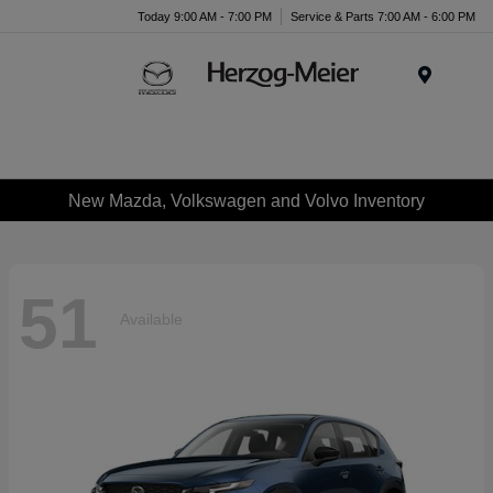
Today 9:00 AM - 7:00 PM
Service & Parts 7:00 AM - 6:00 PM
Menu
New Mazda, Volkswagen and Volvo Inventory
51
Available