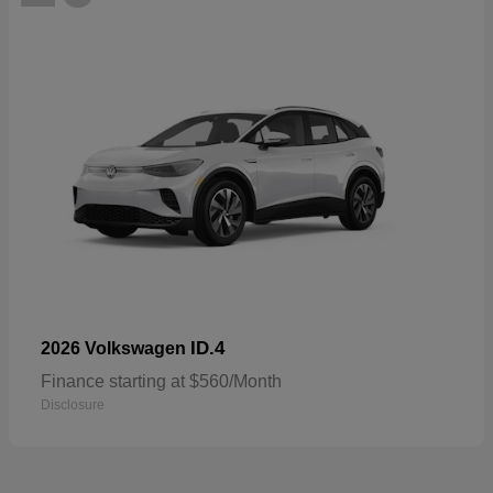
ID.4
2026 Volkswagen
Finance starting at $560/Month
Disclosure