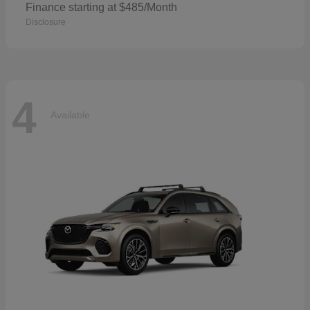
Finance starting at $485/Month
Disclosure
4
Available