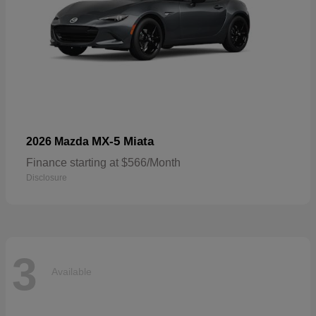
MX-5 Miata
2026 Mazda
Finance starting at $566/Month
Disclosure
3
Available