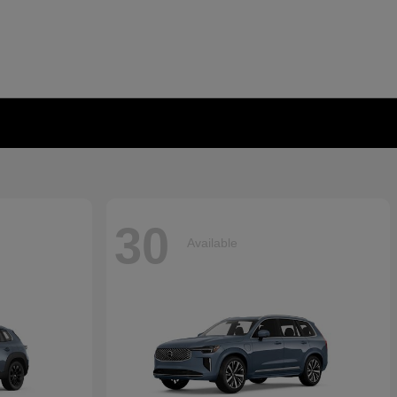
30
Available