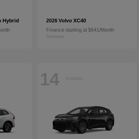
n Hybrid
XC40
2026 Volvo
Month
Finance starting at $641/Month
Disclosure
14
Available