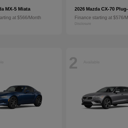
MX-5 Miata
CX-70 Plug-
da
2026 Mazda
arting at $566/Month
Finance starting at $576/
Disclosure
2
ble
Available