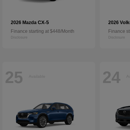
CX-5
2026 Mazda
2026 Vol
Finance starting at $448/Month
Finance st
Disclosure
Disclosure
25
24
Available
Av