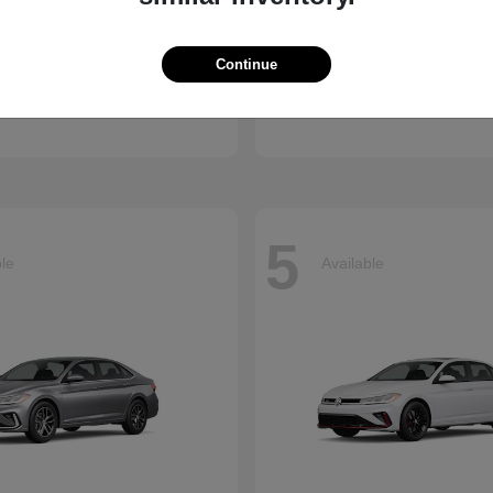
Atlas Cross
CX-90 Plug-
kswagen
2026 Mazda
Continue
Finance starting at $659/
arting at $616/Month
Disclosure
5
ble
Available