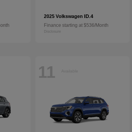
ID.4
2025 Volkswagen
Month
Finance starting at $536/Month
Disclosure
11
Available