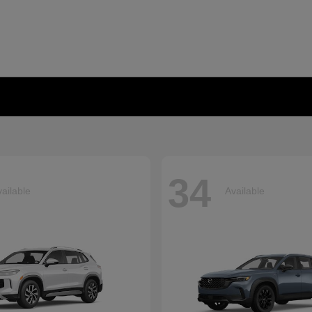
34
ailable
Available