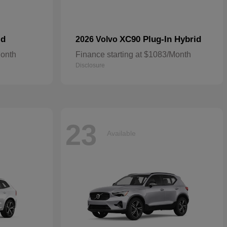
id
XC90 Plug-In Hybrid
2026 Volvo
Month
Finance starting at $1083/Month
Disclosure
23
Available