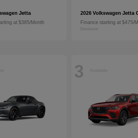
Jetta
Jetta 
kswagen
2026 Volkswagen
arting at $385/Month
Finance starting at $475/
Disclosure
3
ble
Available