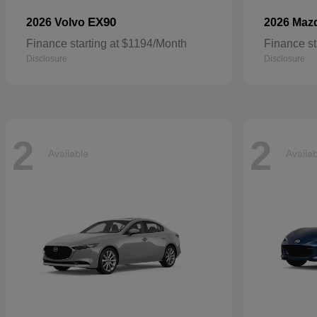
EX90
2026 Volvo
2026 Maz
Finance starting at $1194/Month
Finance st
Disclosure
Disclosure
2
2
Available
Availa