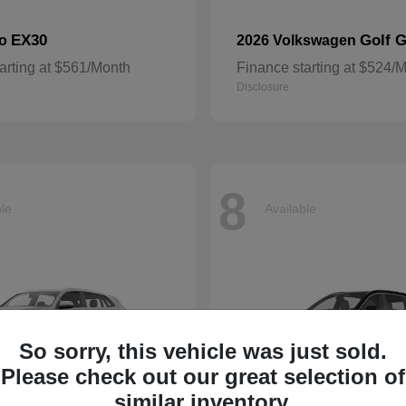
EX30
Golf G
vo
2026 Volkswagen
arting at $561/Month
Finance starting at $524/
Disclosure
8
ble
Available
So sorry, this vehicle was just sold.
Please check out our great selection of
similar inventory.