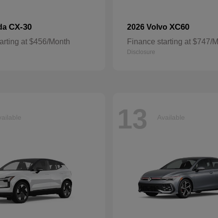
CX-30
XC60
da
2026 Volvo
arting at $456/Month
Finance starting at $747/
Disclosure
13
ailable
Available