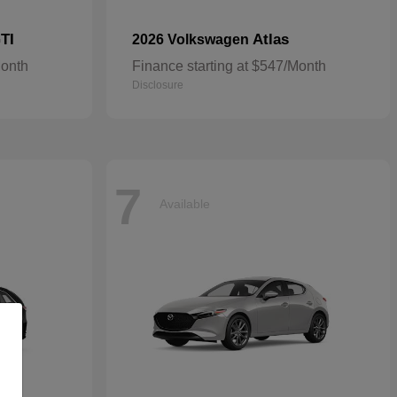
TI
Atlas
2026 Volkswagen
Month
Finance starting at $547/Month
Disclosure
7
Available