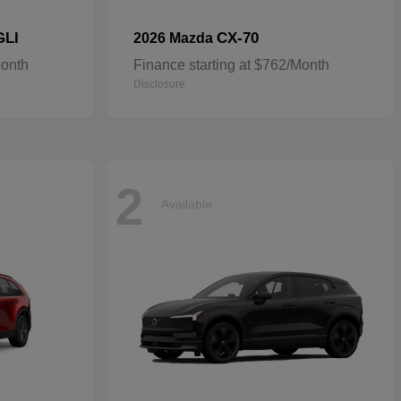
GLI
CX-70
2026 Mazda
Month
Finance starting at $762/Month
Disclosure
2
Available