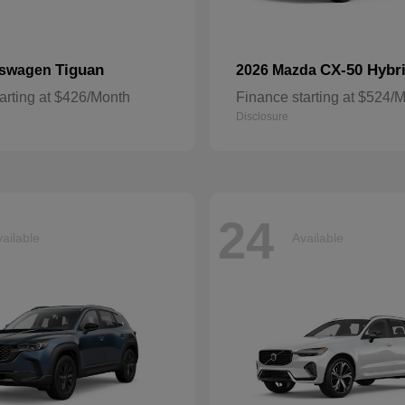
Tiguan
CX-50 Hybr
kswagen
2026 Mazda
arting at $426/Month
Finance starting at $524/
Disclosure
24
ailable
Available