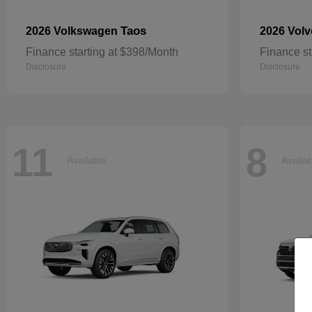
Taos
2026 Volkswagen
2026 Vol
Finance starting at $398/Month
Finance st
Disclosure
Disclosure
11
8
Available
Availa