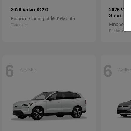
XC90
2026 Volvo
2026 Vol
Sport
Finance starting at $945/Month
Finance st
Disclosure
Disclosure
6
6
Available
Availa