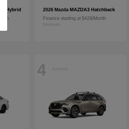
In Hybrid
MAZDA3 Hatchback
2026 Mazda
Month
Finance starting at $428/Month
Disclosure
4
Available