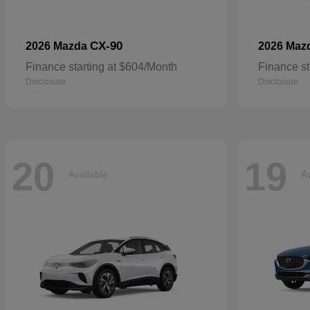
CX-90
2026 Mazda
2026 Maz
Finance starting at $604/Month
Finance st
Disclosure
Disclosure
20
19
Available
Av