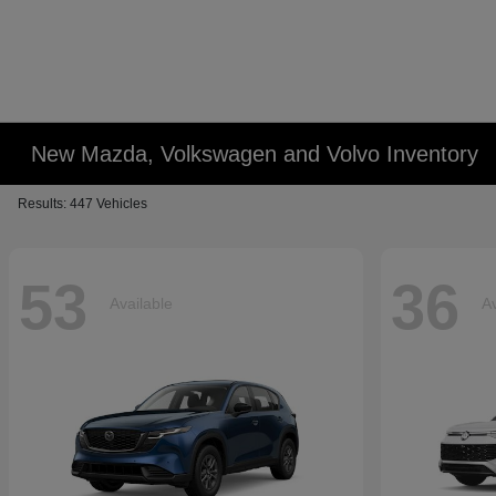
New Mazda, Volkswagen and Volvo Inventory
Results: 447 Vehicles
53
36
Available
Av