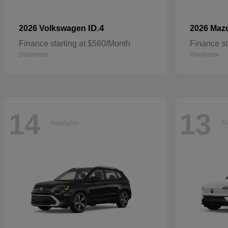
ID.4
2026 Volkswagen
2026 Maz
Finance starting at $560/Month
Finance st
Disclosure
Disclosure
14
13
Available
Av