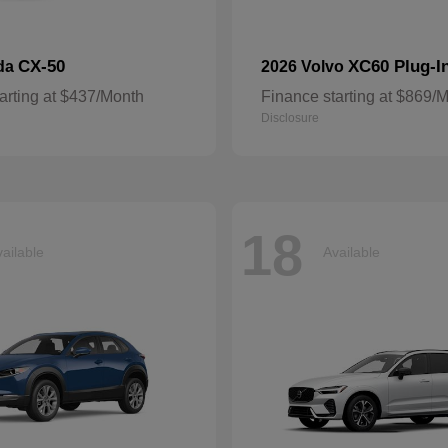
CX-50
XC60 Plug-I
da
2026 Volvo
arting at $437/Month
Finance starting at $869/
Disclosure
18
ailable
Available