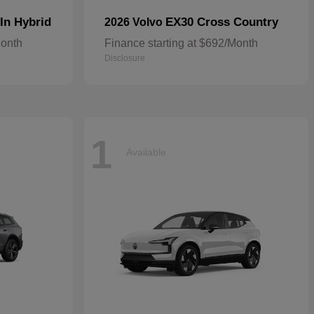
In Hybrid
EX30 Cross Country
2026 Volvo
Month
Finance starting at $692/Month
Disclosure
1
Available