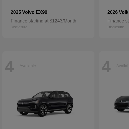
EX90
2025 Volvo
2026 Vol
Finance starting at $1243/Month
Finance st
Disclosure
Disclosure
4
4
Available
Availa