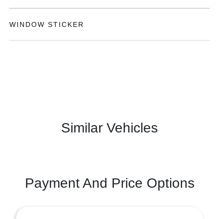
WINDOW STICKER
Similar Vehicles
Payment And Price Options