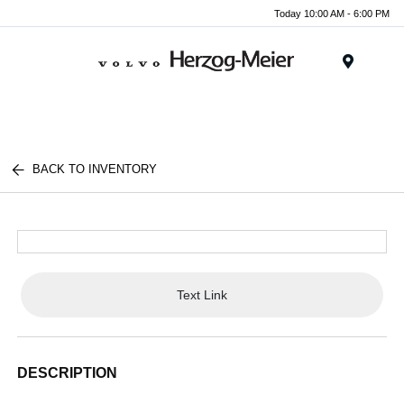
Today 10:00 AM - 6:00 PM
Menu
BACK TO INVENTORY
Text Link
DESCRIPTION