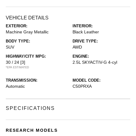
VEHICLE DETAILS
EXTERIOR:
INTERIOR:
Machine Gray Metallic
Black Leather
BODY TYPE:
DRIVE TYPE:
SUV
AWD
HIGHWAY/CITY MPG:
ENGINE:
30 / 24
[3]
2.5L SKYACTIV-G 4-cyl
*EPA ESTIMATED
TRANSMISSION:
MODEL CODE:
Automatic
C50PRXA
SPECIFICATIONS
RESEARCH MODELS