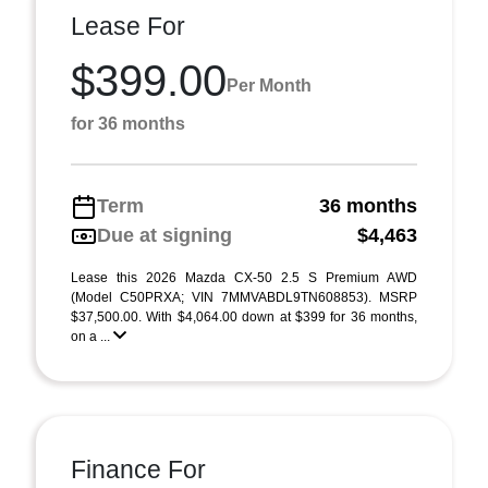
Lease For
$399.00
Per Month
for 36 months
Term
36 months
Due at signing
$4,463
Lease this 2026 Mazda CX-50 2.5 S Premium AWD
(Model C50PRXA; VIN 7MMVABDL9TN608853). MSRP
$37,500.00. With $4,064.00 down at $399 for 36 months,
on a ...
Finance For