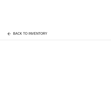
BACK TO INVENTORY