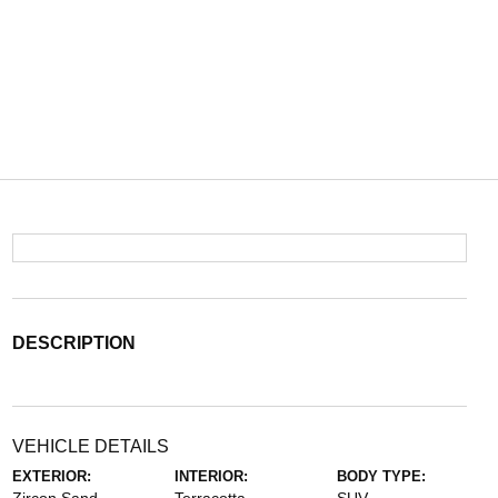
DESCRIPTION
VEHICLE DETAILS
EXTERIOR:
INTERIOR:
BODY TYPE: