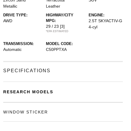
Zircon Sand
Terracotta
SUV
Metallic
Leather
DRIVE TYPE:
HIGHWAY/CITY
ENGINE:
AWD
MPG:
2.5T SKYACTIV-G
29 / 23
[3]
4-cyl
*EPA ESTIMATED
TRANSMISSION:
MODEL CODE:
Automatic
C50PPTXA
SPECIFICATIONS
RESEARCH MODELS
WINDOW STICKER