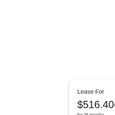
Lease For
$516.40
for 36 months