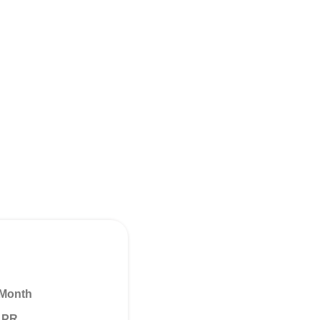
 Month
 APR