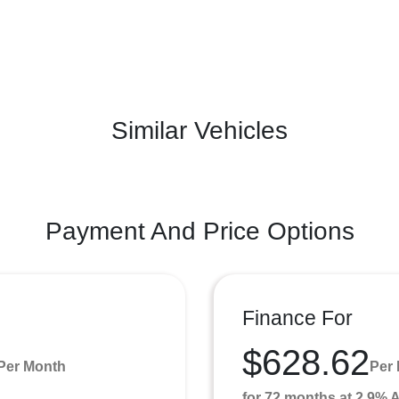
Similar Vehicles
Payment And Price Options
Finance For
$628.62
Per Month
Per
for 72 months at 2.9%