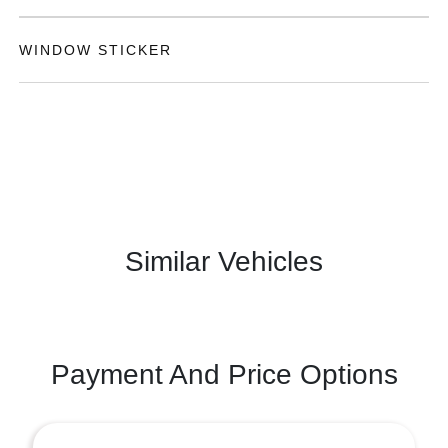
WINDOW STICKER
Similar Vehicles
Payment And Price Options