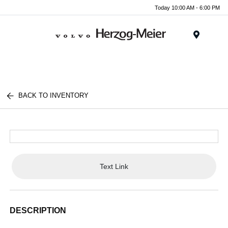
Today 10:00 AM - 6:00 PM
Menu
BACK TO INVENTORY
Text Link
DESCRIPTION