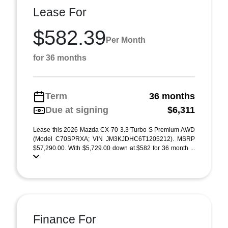
Lease For
$582.39
Per Month
for 36 months
Term
36 months
Due at signing
$6,311
Lease this 2026 Mazda CX-70 3.3 Turbo S Premium AWD
(Model C70SPRXA; VIN JM3KJDHC6T1205212). MSRP
$57,290.00. With $5,729.00 down at $582 for 36 month ...
Finance For