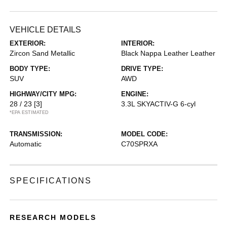
VEHICLE DETAILS
EXTERIOR:
INTERIOR:
Zircon Sand Metallic
Black Nappa Leather Leather
BODY TYPE:
DRIVE TYPE:
SUV
AWD
HIGHWAY/CITY MPG:
ENGINE:
28 / 23
[3]
3.3L SKYACTIV-G 6-cyl
*EPA ESTIMATED
TRANSMISSION:
MODEL CODE:
Automatic
C70SPRXA
SPECIFICATIONS
RESEARCH MODELS