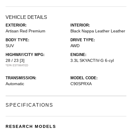
VEHICLE DETAILS
EXTERIOR:
INTERIOR:
Artisan Red Premium
Black Nappa Leather Leather
BODY TYPE:
DRIVE TYPE:
SUV
AWD
HIGHWAY/CITY MPG:
ENGINE:
28 / 23
[3]
3.3L SKYACTIV-G 6-cyl
*EPA ESTIMATED
TRANSMISSION:
MODEL CODE:
Automatic
C90SPRXA
SPECIFICATIONS
RESEARCH MODELS