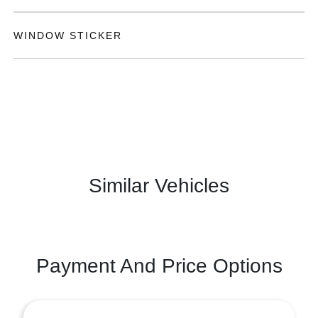
WINDOW STICKER
Similar Vehicles
Payment And Price Options