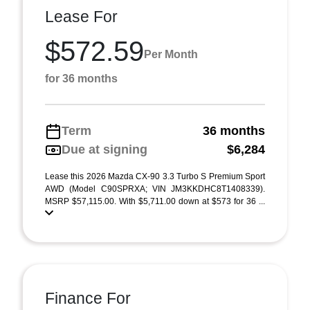
Lease For
$572.59
Per Month
for 36 months
Term
36 months
Due at signing
$6,284
Lease this 2026 Mazda CX-90 3.3 Turbo S Premium Sport
AWD (Model C90SPRXA; VIN JM3KKDHC8T1408339).
MSRP $57,115.00. With $5,711.00 down at $573 for 36 ...
Finance For