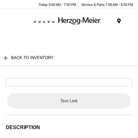
Today 9:00 AM - 7:00 PM
Service & Parts 7:00 AM - 6:00 PM
Menu
BACK TO INVENTORY
Text Link
DESCRIPTION