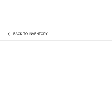
BACK TO INVENTORY