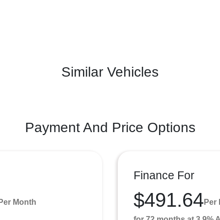
Similar Vehicles
Payment And Price Options
Finance For
$491.64
Per Month
Per
for 72 months at 3.9%