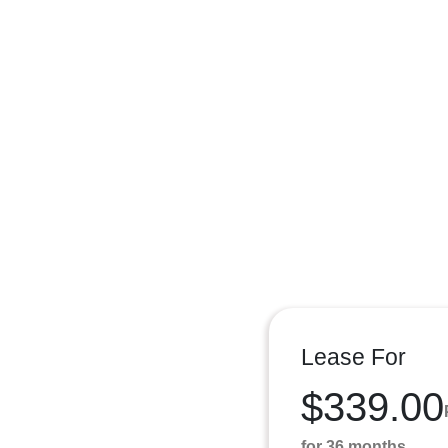
Lease For
$339.00
for 36 months