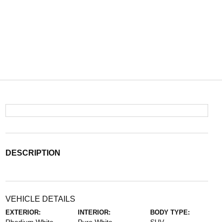
DESCRIPTION
VEHICLE DETAILS
EXTERIOR:
INTERIOR:
BODY TYPE: