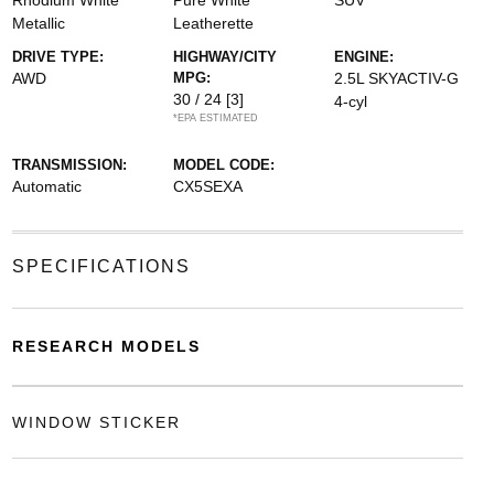
Rhodium White
Pure White
SUV
Metallic
Leatherette
DRIVE TYPE:
HIGHWAY/CITY
ENGINE:
AWD
MPG:
2.5L SKYACTIV-G
30 / 24
[3]
4-cyl
*EPA ESTIMATED
TRANSMISSION:
MODEL CODE:
Automatic
CX5SEXA
SPECIFICATIONS
RESEARCH MODELS
WINDOW STICKER