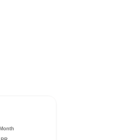
 Month
 APR