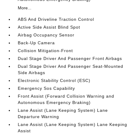
More...
ABS And Driveline Traction Control
Active Side Assist Blind Spot
Airbag Occupancy Sensor
Back-Up Camera
Collision Mitigation-Front
Dual Stage Driver And Passenger Front Airbags
Dual Stage Driver And Passenger Seat-Mounted
Side Airbags
Electronic Stability Control (ESC)
Emergency Sos Capability
Front Assist (Forward Collision Warning and
Autonomous Emergency Braking)
Lane Assist (Lane Keeping System) Lane
Departure Warning
Lane Assist (Lane Keeping System) Lane Keeping
Assist