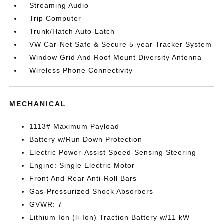
Streaming Audio
Trip Computer
Trunk/Hatch Auto-Latch
VW Car-Net Safe & Secure 5-year Tracker System
Window Grid And Roof Mount Diversity Antenna
Wireless Phone Connectivity
MECHANICAL
1113# Maximum Payload
Battery w/Run Down Protection
Electric Power-Assist Speed-Sensing Steering
Engine: Single Electric Motor
Front And Rear Anti-Roll Bars
Gas-Pressurized Shock Absorbers
GVWR: 7
Lithium Ion (li-Ion) Traction Battery w/11 kW