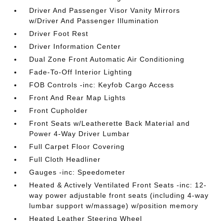
Driver And Passenger Visor Vanity Mirrors
w/Driver And Passenger Illumination
Driver Foot Rest
Driver Information Center
Dual Zone Front Automatic Air Conditioning
Fade-To-Off Interior Lighting
FOB Controls -inc: Keyfob Cargo Access
Front And Rear Map Lights
Front Cupholder
Front Seats w/Leatherette Back Material and
Power 4-Way Driver Lumbar
Full Carpet Floor Covering
Full Cloth Headliner
Gauges -inc: Speedometer
Heated & Actively Ventilated Front Seats -inc: 12-
way power adjustable front seats (including 4-way
lumbar support w/massage) w/position memory
Heated Leather Steering Wheel