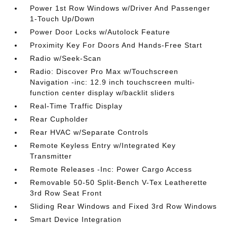
Power 1st Row Windows w/Driver And Passenger
1-Touch Up/Down
Power Door Locks w/Autolock Feature
Proximity Key For Doors And Hands-Free Start
Radio w/Seek-Scan
Radio: Discover Pro Max w/Touchscreen
Navigation -inc: 12.9 inch touchscreen multi-
function center display w/backlit sliders
Real-Time Traffic Display
Rear Cupholder
Rear HVAC w/Separate Controls
Remote Keyless Entry w/Integrated Key
Transmitter
Remote Releases -Inc: Power Cargo Access
Removable 50-50 Split-Bench V-Tex Leatherette
3rd Row Seat Front
Sliding Rear Windows and Fixed 3rd Row Windows
Smart Device Integration