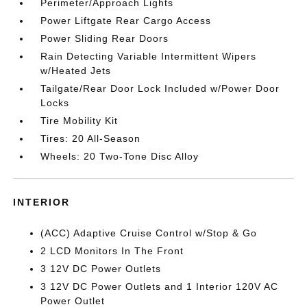
Perimeter/Approach Lights
Power Liftgate Rear Cargo Access
Power Sliding Rear Doors
Rain Detecting Variable Intermittent Wipers
w/Heated Jets
Tailgate/Rear Door Lock Included w/Power Door
Locks
Tire Mobility Kit
Tires: 20 All-Season
Wheels: 20 Two-Tone Disc Alloy
INTERIOR
(ACC) Adaptive Cruise Control w/Stop & Go
2 LCD Monitors In The Front
3 12V DC Power Outlets
3 12V DC Power Outlets and 1 Interior 120V AC
Power Outlet