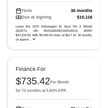
Term
36 months
Due at signing
$10,116
Lease this 2025 Volkswagen ID. Buzz Pro S (Model
EBJR7S; VIN WVGAWVEB1SH019523). MSRP
$63,328.00. With $9,499.00 down at $617 for 36 months,
on approv ...
Finance For
$735.42
Per Month
for 72 months at 5.84% APR