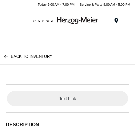
Today 9:00 AM - 7:00 PM
Service & Parts 8:00 AM - 5:00 PM
Menu
BACK TO INVENTORY
Text Link
DESCRIPTION