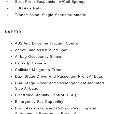
Strut Front Suspension w/Coil Springs
TBD Axle Ratio
Transmission: Single-Speed Automatic
SAFETY
ABS And Driveline Traction Control
Active Side Assist Blind Spot
Airbag Occupancy Sensor
Back-Up Camera
Collision Mitigation-Front
Dual Stage Driver And Passenger Front Airbags
Dual Stage Driver And Passenger Seat-Mounted
Side Airbags
Electronic Stability Control (ESC)
Emergency Sos Capability
Front Assist (Forward Collision Warning and
Autonomous Emergency Braking)