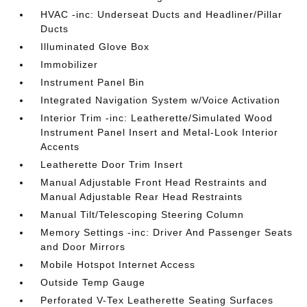
HVAC -inc: Underseat Ducts and Headliner/Pillar
Ducts
Illuminated Glove Box
Immobilizer
Instrument Panel Bin
Integrated Navigation System w/Voice Activation
Interior Trim -inc: Leatherette/Simulated Wood
Instrument Panel Insert and Metal-Look Interior
Accents
Leatherette Door Trim Insert
Manual Adjustable Front Head Restraints and
Manual Adjustable Rear Head Restraints
Manual Tilt/Telescoping Steering Column
Memory Settings -inc: Driver And Passenger Seats
and Door Mirrors
Mobile Hotspot Internet Access
Outside Temp Gauge
Perforated V-Tex Leatherette Seating Surfaces