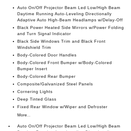
Auto On/Off Projector Beam Led Low/High Beam
Daytime Running Auto-Leveling Directionally
Adaptive Auto High-Beam Headlamps w/Delay-Off
Black Power Heated Side Mirrors w/Power Folding
and Turn Signal Indicator
Black Side Windows Trim and Black Front
Windshield Trim
Body-Colored Door Handles
Body-Colored Front Bumper w/Body-Colored
Bumper Insert
Body-Colored Rear Bumper
Composite/Galvanized Steel Panels
Cornering Lights
Deep Tinted Glass
Fixed Rear Window w/Wiper and Defroster
More...
Auto On/Off Projector Beam Led Low/High Beam