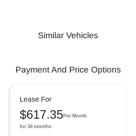
Similar Vehicles
Payment And Price Options
Lease For
$617.35
Per Month
for 36 months