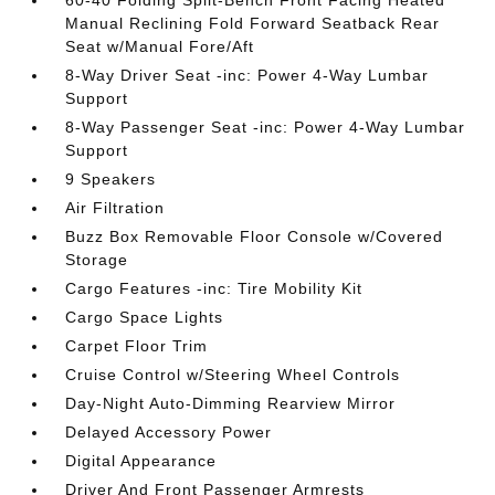
60-40 Folding Split-Bench Front Facing Heated
Manual Reclining Fold Forward Seatback Rear
Seat w/Manual Fore/Aft
8-Way Driver Seat -inc: Power 4-Way Lumbar
Support
8-Way Passenger Seat -inc: Power 4-Way Lumbar
Support
9 Speakers
Air Filtration
Buzz Box Removable Floor Console w/Covered
Storage
Cargo Features -inc: Tire Mobility Kit
Cargo Space Lights
Carpet Floor Trim
Cruise Control w/Steering Wheel Controls
Day-Night Auto-Dimming Rearview Mirror
Delayed Accessory Power
Digital Appearance
Driver And Front Passenger Armrests