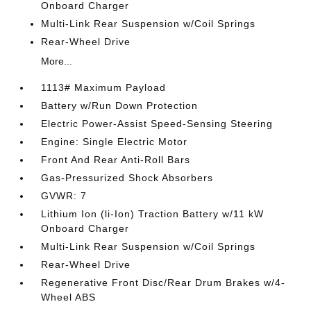
Onboard Charger
Multi-Link Rear Suspension w/Coil Springs
Rear-Wheel Drive
More...
1113# Maximum Payload
Battery w/Run Down Protection
Electric Power-Assist Speed-Sensing Steering
Engine: Single Electric Motor
Front And Rear Anti-Roll Bars
Gas-Pressurized Shock Absorbers
GVWR: 7
Lithium Ion (li-Ion) Traction Battery w/11 kW
Onboard Charger
Multi-Link Rear Suspension w/Coil Springs
Rear-Wheel Drive
Regenerative Front Disc/Rear Drum Brakes w/4-
Wheel ABS