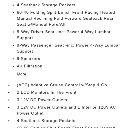
4 Seatback Storage Pockets
60-40 Folding Split-Bench Front Facing Heated
Manual Reclining Fold Forward Seatback Rear
Seat w/Manual Fore/Aft
8-Way Driver Seat -inc: Power 4-Way Lumbar
Support
8-Way Passenger Seat -inc: Power 4-Way Lumbar
Support
9 Speakers
Air Filtration
More...
(ACC) Adaptive Cruise Control w/Stop & Go
2 LCD Monitors In The Front
3 12V DC Power Outlets
3 12V DC Power Outlets and 1 Interior 120V AC
Power Outlet
4 Seatback Storage Pockets