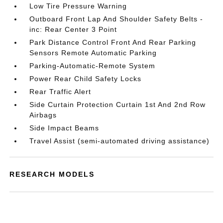
Low Tire Pressure Warning
Outboard Front Lap And Shoulder Safety Belts -
inc: Rear Center 3 Point
Park Distance Control Front And Rear Parking
Sensors Remote Automatic Parking
Parking-Automatic-Remote System
Power Rear Child Safety Locks
Rear Traffic Alert
Side Curtain Protection Curtain 1st And 2nd Row
Airbags
Side Impact Beams
Travel Assist (semi-automated driving assistance)
RESEARCH MODELS