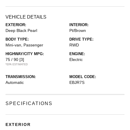
VEHICLE DETAILS
EXTERIOR:
INTERIOR:
Deep Black Pearl
Pt/Brown
BODY TYPE:
DRIVE TYPE:
Mini-van, Passenger
RWD
HIGHWAY/CITY MPG:
ENGINE:
75 / 90
[3]
Electric
*EPA ESTIMATED
TRANSMISSION:
MODEL CODE:
Automatic
EBJR7S
SPECIFICATIONS
EXTERIOR