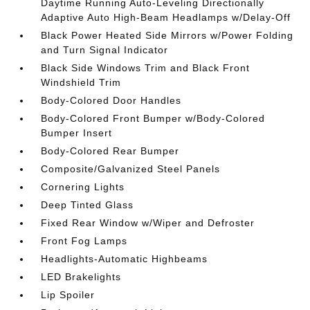
Daytime Running Auto-Leveling Directionally
Adaptive Auto High-Beam Headlamps w/Delay-Off
Black Power Heated Side Mirrors w/Power Folding
and Turn Signal Indicator
Black Side Windows Trim and Black Front
Windshield Trim
Body-Colored Door Handles
Body-Colored Front Bumper w/Body-Colored
Bumper Insert
Body-Colored Rear Bumper
Composite/Galvanized Steel Panels
Cornering Lights
Deep Tinted Glass
Fixed Rear Window w/Wiper and Defroster
Front Fog Lamps
Headlights-Automatic Highbeams
LED Brakelights
Lip Spoiler