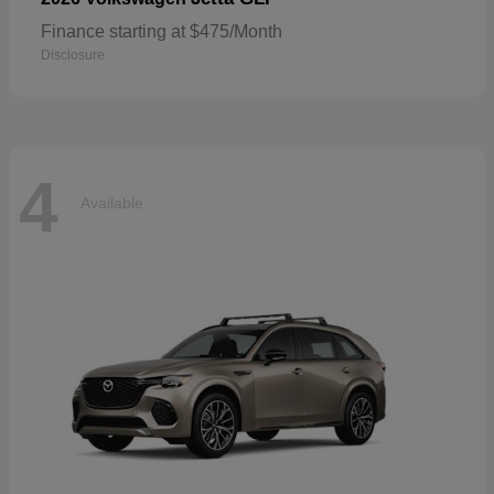
Finance starting at $475/Month
Disclosure
4
Available