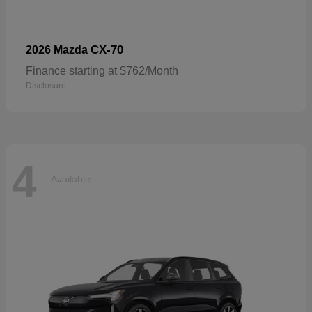
CX-70
2026 Mazda
Finance starting at $762/Month
Disclosure
4
Available