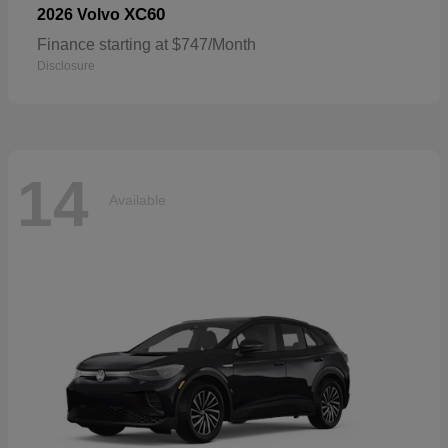
XC60
2026 Volvo
Finance starting at $747/Month
Disclosure
14
Available