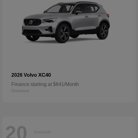
XC40
2026 Volvo
Finance starting at $641/Month
Disclosure
20
Available