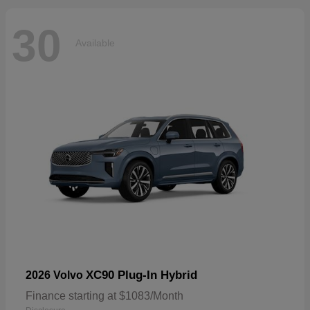
30
Available
XC90 Plug-In Hybrid
2026 Volvo
Finance starting at $1083/Month