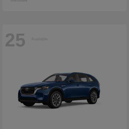
Disclosure
25
Available