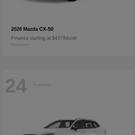
CX-50
2026 Mazda
Finance starting at $437/Month
Disclosure
24
Available