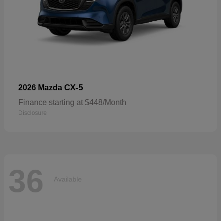
CX-5
2026 Mazda
Finance starting at $448/Month
Disclosure
36
Available