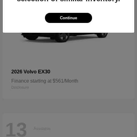
Continue
EX30
2026 Volvo
Finance starting at $561/Month
Disclosure
13
Available