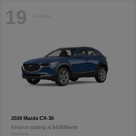
19
Available
CX-30
2026 Mazda
Finance starting at $456/Month
Disclosure