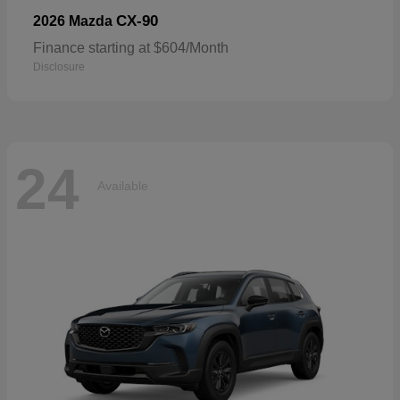
CX-90
2026 Mazda
Finance starting at $604/Month
Disclosure
24
Available