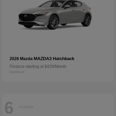
MAZDA3 Hatchback
2026 Mazda
Finance starting at $428/Month
Disclosure
6
Available