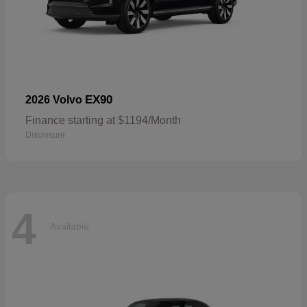
EX90
2026 Volvo
Finance starting at $1194/Month
Disclosure
4
Available