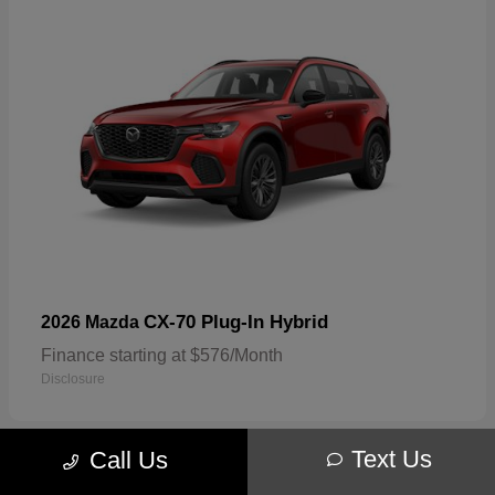
CX-70 Plug-In Hybrid
2026 Mazda
Finance starting at $576/Month
Disclosure
Text Us
Call Us