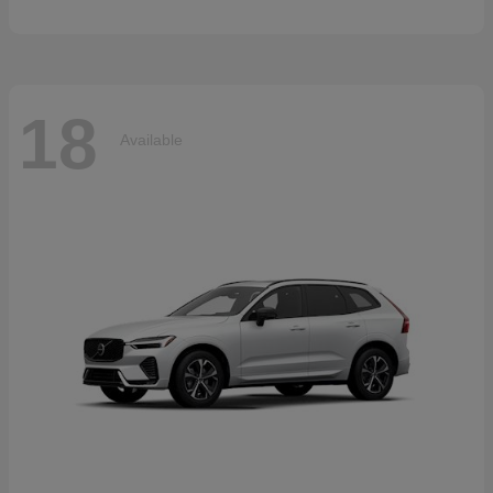
18
Available