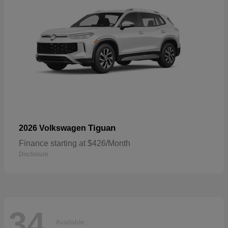
Tiguan
2026 Volkswagen
Finance starting at $426/Month
Disclosure
34
Available