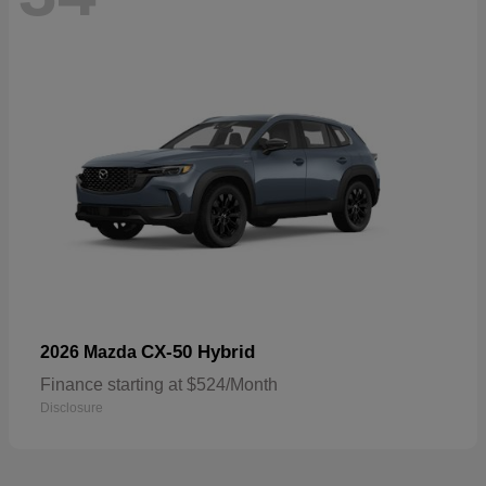
CX-50 Hybrid
2026 Mazda
Finance starting at $524/Month
Disclosure