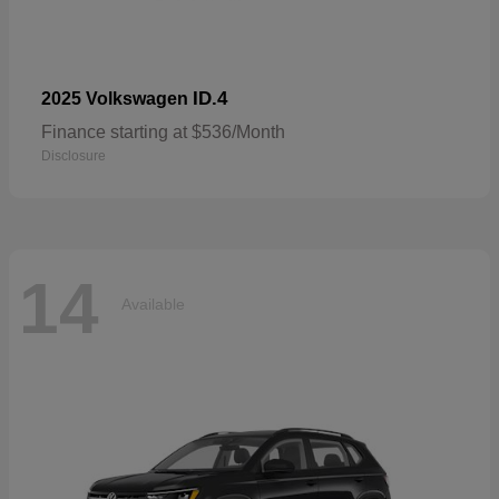
ID.4
2025 Volkswagen
Finance starting at $536/Month
Disclosure
14
Available