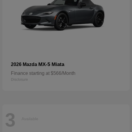
MX-5 Miata
2026 Mazda
Finance starting at $566/Month
Disclosure
3
Available