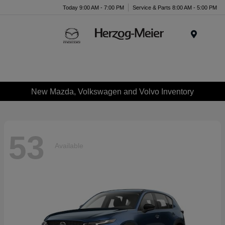
Today 9:00 AM - 7:00 PM
Service & Parts 8:00 AM - 5:00 PM
Menu
New Mazda, Volkswagen and Volvo Inventory
53
Available