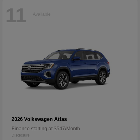
11
Available
Atlas
2026 Volkswagen
Finance starting at $547/Month
Disclosure