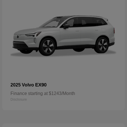
EX90
2025 Volvo
Finance starting at $1243/Month
Disclosure