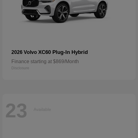
XC60 Plug-In Hybrid
2026 Volvo
Finance starting at $869/Month
Disclosure
23
Available