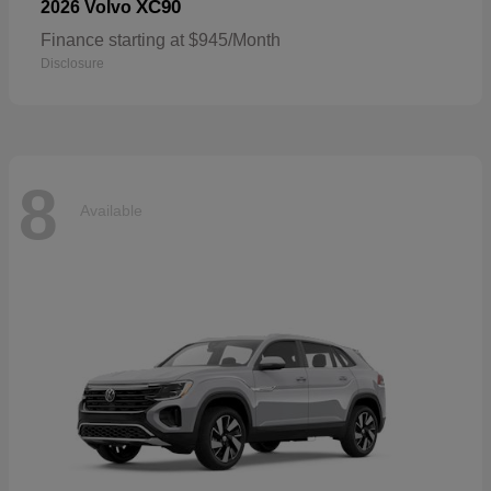
XC90
2026 Volvo
Finance starting at $945/Month
Disclosure
8
Available