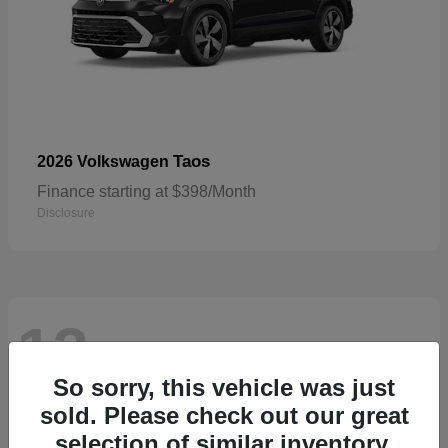
Taos
2026 Volkswagen
Finance starting at $398/Month
Disclosure
13
Available
So sorry, this vehicle was just
sold. Please check out our great
selection of similar inventory.