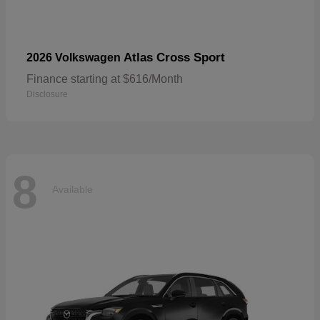
Atlas Cross Sport
2026 Volkswagen
Finance starting at $616/Month
Disclosure
8
Available