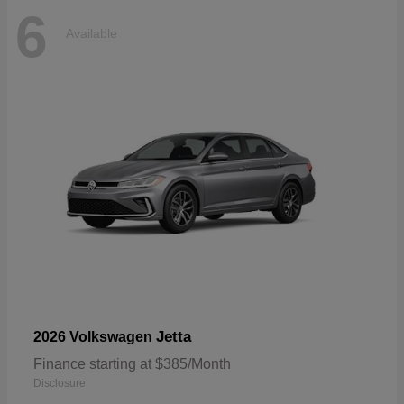
6
Available
Jetta
2026 Volkswagen
Finance starting at $385/Month
Disclosure