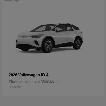
ID.4
2026 Volkswagen
Finance starting at $560/Month
Disclosure