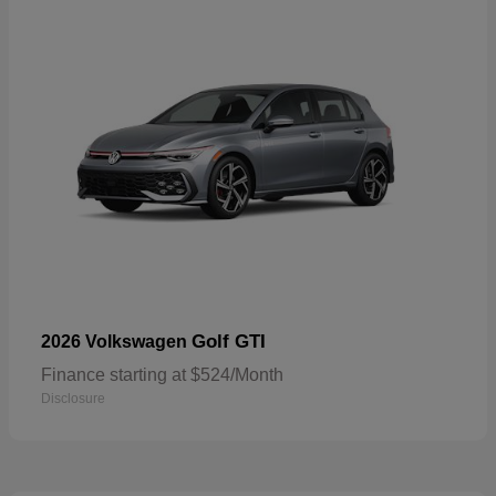
Golf GTI
2026 Volkswagen
Finance starting at $524/Month
Disclosure