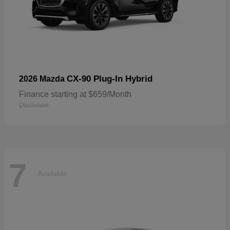
CX-90 Plug-In Hybrid
2026 Mazda
Finance starting at $659/Month
Disclosure
7
Available