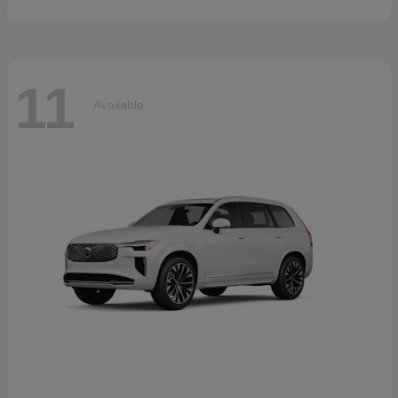
11
Available