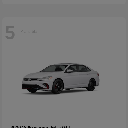
5
Available
Jetta GLI
2026 Volkswagen