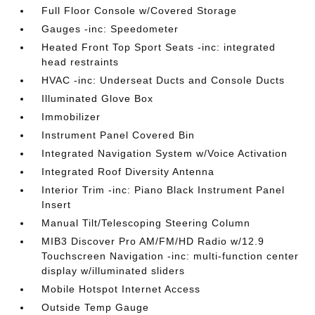
Full Floor Console w/Covered Storage
Gauges -inc: Speedometer
Heated Front Top Sport Seats -inc: integrated
head restraints
HVAC -inc: Underseat Ducts and Console Ducts
Illuminated Glove Box
Immobilizer
Instrument Panel Covered Bin
Integrated Navigation System w/Voice Activation
Integrated Roof Diversity Antenna
Interior Trim -inc: Piano Black Instrument Panel
Insert
Manual Tilt/Telescoping Steering Column
MIB3 Discover Pro AM/FM/HD Radio w/12.9
Touchscreen Navigation -inc: multi-function center
display w/illuminated sliders
Mobile Hotspot Internet Access
Outside Temp Gauge