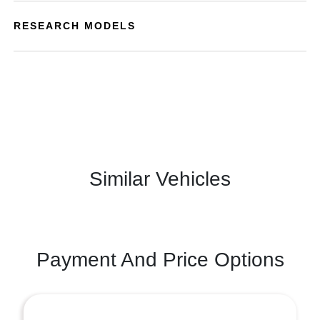
RESEARCH MODELS
Similar Vehicles
Payment And Price Options