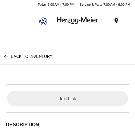
Today 9:00 AM - 7:00 PM
Service & Parts 7:00 AM - 6:00 PM
Menu
BACK TO INVENTORY
Text Link
DESCRIPTION