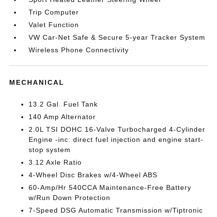
Trip Computer
Valet Function
VW Car-Net Safe & Secure 5-year Tracker System
Wireless Phone Connectivity
MECHANICAL
13.2 Gal. Fuel Tank
140 Amp Alternator
2.0L TSI DOHC 16-Valve Turbocharged 4-Cylinder
Engine -inc: direct fuel injection and engine start-
stop system
3.12 Axle Ratio
4-Wheel Disc Brakes w/4-Wheel ABS
60-Amp/Hr 540CCA Maintenance-Free Battery
w/Run Down Protection
7-Speed DSG Automatic Transmission w/Tiptronic