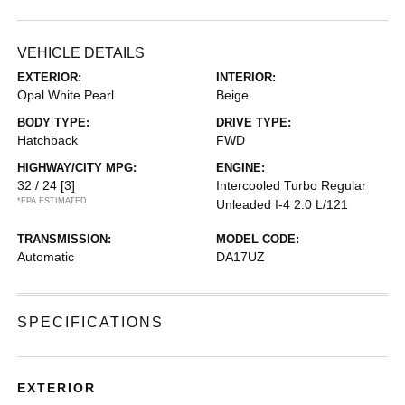
VEHICLE DETAILS
EXTERIOR:
INTERIOR:
Opal White Pearl
Beige
BODY TYPE:
DRIVE TYPE:
Hatchback
FWD
HIGHWAY/CITY MPG:
ENGINE:
32 / 24
[3]
Intercooled Turbo Regular
*EPA ESTIMATED
Unleaded I-4 2.0 L/121
TRANSMISSION:
MODEL CODE:
Automatic
DA17UZ
SPECIFICATIONS
EXTERIOR