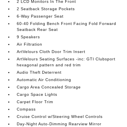
2 LCD Monitors In The Front
2 Seatback Storage Pockets
6-Way Passenger Seat
60-40 Folding Bench Front Facing Fold Forward
Seatback Rear Seat
9 Speakers
Air Filtration
ArtVelours Cloth Door Trim Insert
ArtVelours Seating Surfaces -inc: GTI Clubsport
hexagonal pattern and red trim
Audio Theft Deterrent
Automatic Air Conditioning
Cargo Area Concealed Storage
Cargo Space Lights
Carpet Floor Trim
Compass
Cruise Control w/Steering Wheel Controls
Day-Night Auto-Dimming Rearview Mirror