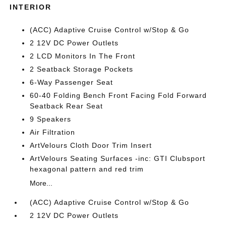
INTERIOR
(ACC) Adaptive Cruise Control w/Stop & Go
2 12V DC Power Outlets
2 LCD Monitors In The Front
2 Seatback Storage Pockets
6-Way Passenger Seat
60-40 Folding Bench Front Facing Fold Forward
Seatback Rear Seat
9 Speakers
Air Filtration
ArtVelours Cloth Door Trim Insert
ArtVelours Seating Surfaces -inc: GTI Clubsport
hexagonal pattern and red trim
More...
(ACC) Adaptive Cruise Control w/Stop & Go
2 12V DC Power Outlets