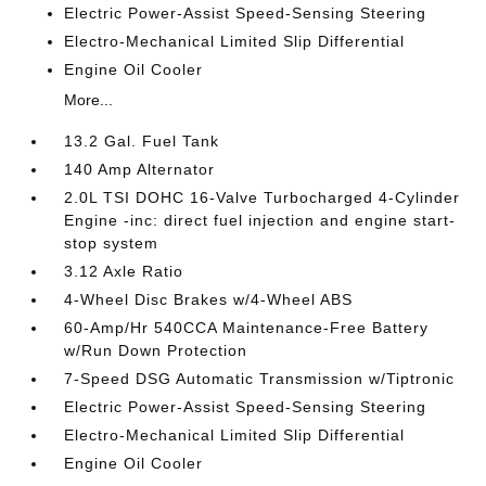
Electric Power-Assist Speed-Sensing Steering
Electro-Mechanical Limited Slip Differential
Engine Oil Cooler
More...
13.2 Gal. Fuel Tank
140 Amp Alternator
2.0L TSI DOHC 16-Valve Turbocharged 4-Cylinder
Engine -inc: direct fuel injection and engine start-
stop system
3.12 Axle Ratio
4-Wheel Disc Brakes w/4-Wheel ABS
60-Amp/Hr 540CCA Maintenance-Free Battery
w/Run Down Protection
7-Speed DSG Automatic Transmission w/Tiptronic
Electric Power-Assist Speed-Sensing Steering
Electro-Mechanical Limited Slip Differential
Engine Oil Cooler