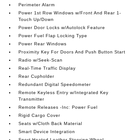
Perimeter Alarm
Power 1st Row Windows w/Front And Rear 1-
Touch Up/Down
Power Door Locks w/Autolock Feature
Power Fuel Flap Locking Type
Power Rear Windows
Proximity Key For Doors And Push Button Start
Radio w/Seek-Scan
Real-Time Traffic Display
Rear Cupholder
Redundant Digital Speedometer
Remote Keyless Entry w/Integrated Key
Transmitter
Remote Releases -Inc: Power Fuel
Rigid Cargo Cover
Seats w/Cloth Back Material
Smart Device Integration
Sport Heated Leather Steering Wheel