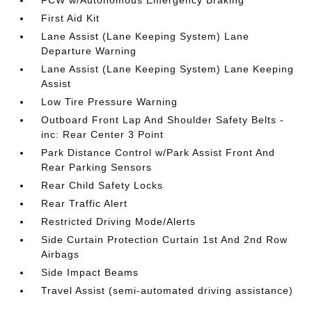
FCW w/Autonomous Emergency Braking
First Aid Kit
Lane Assist (Lane Keeping System) Lane
Departure Warning
Lane Assist (Lane Keeping System) Lane Keeping
Assist
Low Tire Pressure Warning
Outboard Front Lap And Shoulder Safety Belts -
inc: Rear Center 3 Point
Park Distance Control w/Park Assist Front And
Rear Parking Sensors
Rear Child Safety Locks
Rear Traffic Alert
Restricted Driving Mode/Alerts
Side Curtain Protection Curtain 1st And 2nd Row
Airbags
Side Impact Beams
Travel Assist (semi-automated driving assistance)