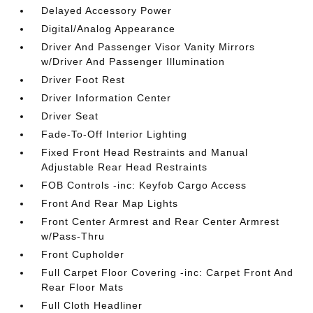
Delayed Accessory Power
Digital/Analog Appearance
Driver And Passenger Visor Vanity Mirrors
w/Driver And Passenger Illumination
Driver Foot Rest
Driver Information Center
Driver Seat
Fade-To-Off Interior Lighting
Fixed Front Head Restraints and Manual
Adjustable Rear Head Restraints
FOB Controls -inc: Keyfob Cargo Access
Front And Rear Map Lights
Front Center Armrest and Rear Center Armrest
w/Pass-Thru
Front Cupholder
Full Carpet Floor Covering -inc: Carpet Front And
Rear Floor Mats
Full Cloth Headliner