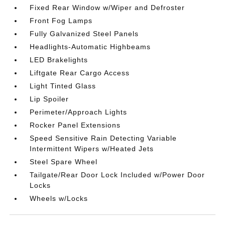
Fixed Rear Window w/Wiper and Defroster
Front Fog Lamps
Fully Galvanized Steel Panels
Headlights-Automatic Highbeams
LED Brakelights
Liftgate Rear Cargo Access
Light Tinted Glass
Lip Spoiler
Perimeter/Approach Lights
Rocker Panel Extensions
Speed Sensitive Rain Detecting Variable
Intermittent Wipers w/Heated Jets
Steel Spare Wheel
Tailgate/Rear Door Lock Included w/Power Door
Locks
Wheels w/Locks