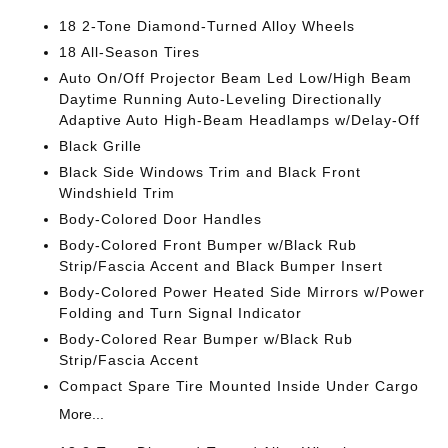
18 2-Tone Diamond-Turned Alloy Wheels
18 All-Season Tires
Auto On/Off Projector Beam Led Low/High Beam
Daytime Running Auto-Leveling Directionally
Adaptive Auto High-Beam Headlamps w/Delay-Off
Black Grille
Black Side Windows Trim and Black Front
Windshield Trim
Body-Colored Door Handles
Body-Colored Front Bumper w/Black Rub
Strip/Fascia Accent and Black Bumper Insert
Body-Colored Power Heated Side Mirrors w/Power
Folding and Turn Signal Indicator
Body-Colored Rear Bumper w/Black Rub
Strip/Fascia Accent
Compact Spare Tire Mounted Inside Under Cargo
More...