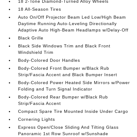
18 2-Tone Diamond-Turned Alloy Wheels
18 All-Season Tires
Auto On/Off Projector Beam Led Low/High Beam
Daytime Running Auto-Leveling Directionally
Adaptive Auto High-Beam Headlamps w/Delay-Off
Black Grille
Black Side Windows Trim and Black Front
Windshield Trim
Body-Colored Door Handles
Body-Colored Front Bumper w/Black Rub
Strip/Fascia Accent and Black Bumper Insert
Body-Colored Power Heated Side Mirrors w/Power
Folding and Turn Signal Indicator
Body-Colored Rear Bumper w/Black Rub
Strip/Fascia Accent
Compact Spare Tire Mounted Inside Under Cargo
Cornering Lights
Express Open/Close Sliding And Tilting Glass
Panoramic 1st Row Sunroof w/Sunshade