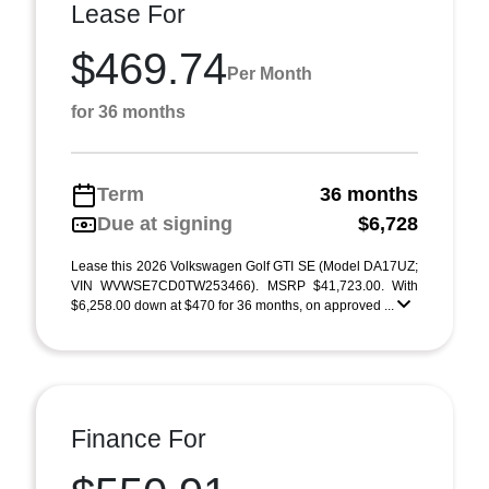
Lease For
$469.74
Per Month
for 36 months
Term
36 months
Due at signing
$6,728
Lease this 2026 Volkswagen Golf GTI SE (Model DA17UZ;
VIN WVWSE7CD0TW253466). MSRP $41,723.00. With
$6,258.00 down at $470 for 36 months, on approved ...
Finance For