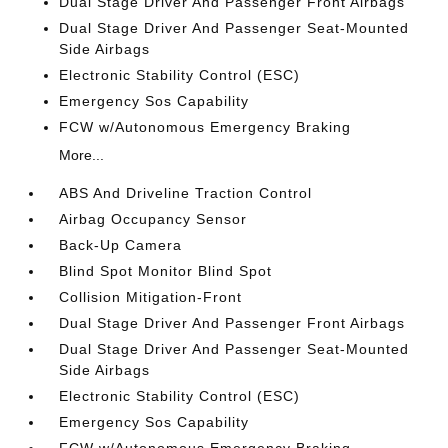
Dual Stage Driver And Passenger Front Airbags
Dual Stage Driver And Passenger Seat-Mounted
Side Airbags
Electronic Stability Control (ESC)
Emergency Sos Capability
FCW w/Autonomous Emergency Braking
More...
ABS And Driveline Traction Control
Airbag Occupancy Sensor
Back-Up Camera
Blind Spot Monitor Blind Spot
Collision Mitigation-Front
Dual Stage Driver And Passenger Front Airbags
Dual Stage Driver And Passenger Seat-Mounted
Side Airbags
Electronic Stability Control (ESC)
Emergency Sos Capability