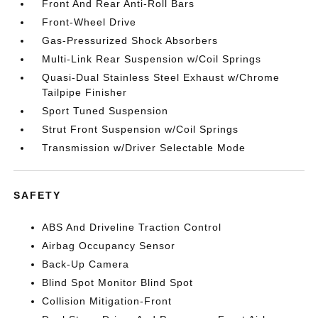
Front And Rear Anti-Roll Bars
Front-Wheel Drive
Gas-Pressurized Shock Absorbers
Multi-Link Rear Suspension w/Coil Springs
Quasi-Dual Stainless Steel Exhaust w/Chrome
Tailpipe Finisher
Sport Tuned Suspension
Strut Front Suspension w/Coil Springs
Transmission w/Driver Selectable Mode
SAFETY
ABS And Driveline Traction Control
Airbag Occupancy Sensor
Back-Up Camera
Blind Spot Monitor Blind Spot
Collision Mitigation-Front