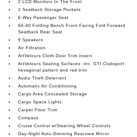
2 LCD Monitors In The Front
2 Seatback Storage Pockets
6-Way Passenger Seat
60-40 Folding Bench Front Facing Fold Forward
Seatback Rear Seat
9 Speakers
Air Filtration
ArtVelours Cloth Door Trim Insert
ArtVelours Seating Surfaces -inc: GTI Clubsport
hexagonal pattern and red trim
Audio Theft Deterrent
Automatic Air Conditioning
Cargo Area Concealed Storage
Cargo Space Lights
Carpet Floor Trim
Compass
Cruise Control w/Steering Wheel Controls
Day-Night Auto-Dimming Rearview Mirror