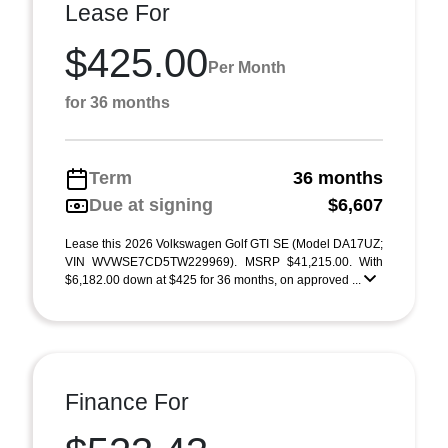
Lease For
$425.00
Per Month
for 36 months
Term
36 months
Due at signing
$6,607
Lease this 2026 Volkswagen Golf GTI SE (Model DA17UZ;
VIN WVWSE7CD5TW229969). MSRP $41,215.00. With
$6,182.00 down at $425 for 36 months, on approved ...
Finance For