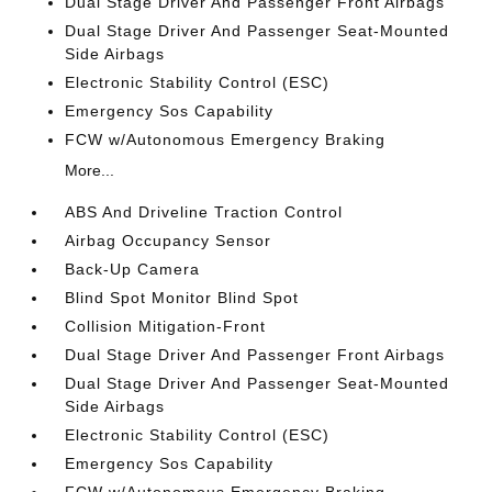
Dual Stage Driver And Passenger Front Airbags
Dual Stage Driver And Passenger Seat-Mounted
Side Airbags
Electronic Stability Control (ESC)
Emergency Sos Capability
FCW w/Autonomous Emergency Braking
More...
ABS And Driveline Traction Control
Airbag Occupancy Sensor
Back-Up Camera
Blind Spot Monitor Blind Spot
Collision Mitigation-Front
Dual Stage Driver And Passenger Front Airbags
Dual Stage Driver And Passenger Seat-Mounted
Side Airbags
Electronic Stability Control (ESC)
Emergency Sos Capability