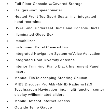
Full Floor Console w/Covered Storage
Gauges -inc: Speedometer
Heated Front Top Sport Seats -inc: integrated
head restraints
HVAC -inc: Underseat Ducts and Console Ducts
Illuminated Glove Box
Immobilizer
Instrument Panel Covered Bin
Integrated Navigation System w/Voice Activation
Integrated Roof Diversity Antenna
Interior Trim -inc: Piano Black Instrument Panel
Insert
Manual Tilt/Telescoping Steering Column
MIB3 Discover Pro AM/FM/HD Radio w/12.9
Touchscreen Navigation -inc: multi-function center
display w/illuminated sliders
Mobile Hotspot Internet Access
Outside Temp Gauge