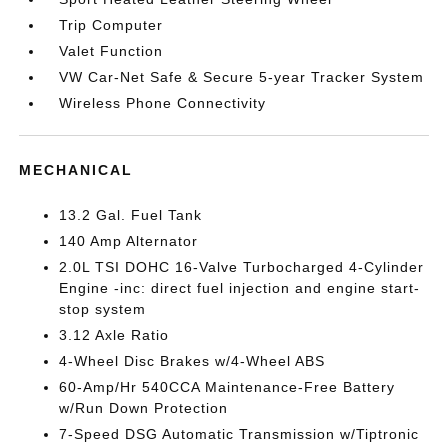
Trip Computer
Valet Function
VW Car-Net Safe & Secure 5-year Tracker System
Wireless Phone Connectivity
MECHANICAL
13.2 Gal. Fuel Tank
140 Amp Alternator
2.0L TSI DOHC 16-Valve Turbocharged 4-Cylinder
Engine -inc: direct fuel injection and engine start-
stop system
3.12 Axle Ratio
4-Wheel Disc Brakes w/4-Wheel ABS
60-Amp/Hr 540CCA Maintenance-Free Battery
w/Run Down Protection
7-Speed DSG Automatic Transmission w/Tiptronic