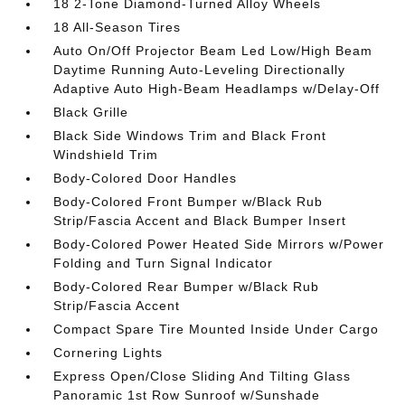
18 2-Tone Diamond-Turned Alloy Wheels
18 All-Season Tires
Auto On/Off Projector Beam Led Low/High Beam
Daytime Running Auto-Leveling Directionally
Adaptive Auto High-Beam Headlamps w/Delay-Off
Black Grille
Black Side Windows Trim and Black Front
Windshield Trim
Body-Colored Door Handles
Body-Colored Front Bumper w/Black Rub
Strip/Fascia Accent and Black Bumper Insert
Body-Colored Power Heated Side Mirrors w/Power
Folding and Turn Signal Indicator
Body-Colored Rear Bumper w/Black Rub
Strip/Fascia Accent
Compact Spare Tire Mounted Inside Under Cargo
Cornering Lights
Express Open/Close Sliding And Tilting Glass
Panoramic 1st Row Sunroof w/Sunshade