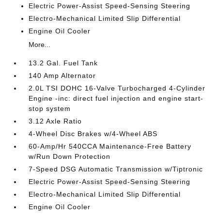
Electric Power-Assist Speed-Sensing Steering
Electro-Mechanical Limited Slip Differential
Engine Oil Cooler
More...
13.2 Gal. Fuel Tank
140 Amp Alternator
2.0L TSI DOHC 16-Valve Turbocharged 4-Cylinder
Engine -inc: direct fuel injection and engine start-
stop system
3.12 Axle Ratio
4-Wheel Disc Brakes w/4-Wheel ABS
60-Amp/Hr 540CCA Maintenance-Free Battery
w/Run Down Protection
7-Speed DSG Automatic Transmission w/Tiptronic
Electric Power-Assist Speed-Sensing Steering
Electro-Mechanical Limited Slip Differential
Engine Oil Cooler