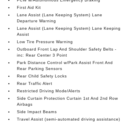
FCW w/Autonomous Emergency Braking
First Aid Kit
Lane Assist (Lane Keeping System) Lane
Departure Warning
Lane Assist (Lane Keeping System) Lane Keeping
Assist
Low Tire Pressure Warning
Outboard Front Lap And Shoulder Safety Belts -
inc: Rear Center 3 Point
Park Distance Control w/Park Assist Front And
Rear Parking Sensors
Rear Child Safety Locks
Rear Traffic Alert
Restricted Driving Mode/Alerts
Side Curtain Protection Curtain 1st And 2nd Row
Airbags
Side Impact Beams
Travel Assist (semi-automated driving assistance)