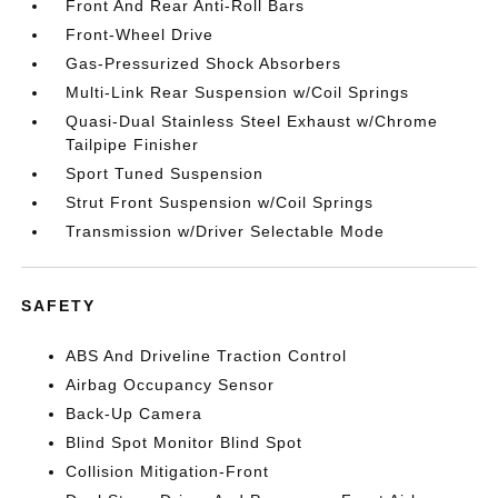
Front And Rear Anti-Roll Bars
Front-Wheel Drive
Gas-Pressurized Shock Absorbers
Multi-Link Rear Suspension w/Coil Springs
Quasi-Dual Stainless Steel Exhaust w/Chrome
Tailpipe Finisher
Sport Tuned Suspension
Strut Front Suspension w/Coil Springs
Transmission w/Driver Selectable Mode
SAFETY
ABS And Driveline Traction Control
Airbag Occupancy Sensor
Back-Up Camera
Blind Spot Monitor Blind Spot
Collision Mitigation-Front