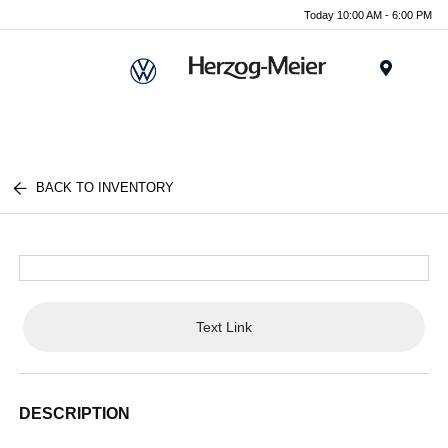
Today 10:00 AM - 6:00 PM
Menu
BACK TO INVENTORY
Text Link
DESCRIPTION