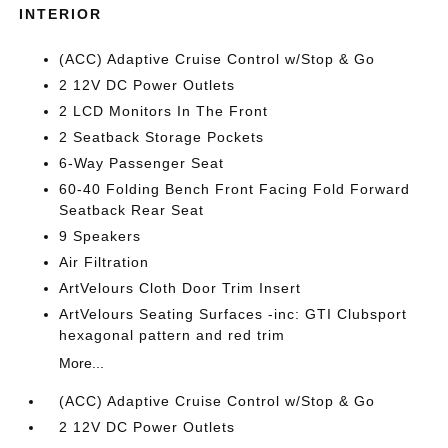
INTERIOR
(ACC) Adaptive Cruise Control w/Stop & Go
2 12V DC Power Outlets
2 LCD Monitors In The Front
2 Seatback Storage Pockets
6-Way Passenger Seat
60-40 Folding Bench Front Facing Fold Forward
Seatback Rear Seat
9 Speakers
Air Filtration
ArtVelours Cloth Door Trim Insert
ArtVelours Seating Surfaces -inc: GTI Clubsport
hexagonal pattern and red trim
More...
(ACC) Adaptive Cruise Control w/Stop & Go
2 12V DC Power Outlets