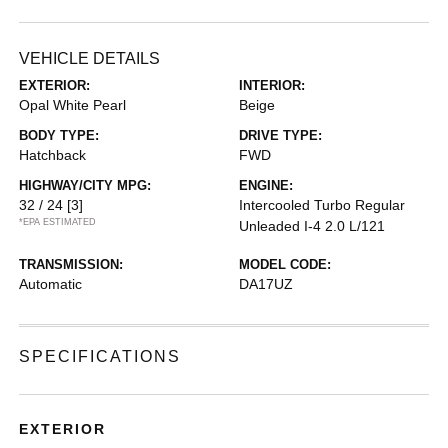
VEHICLE DETAILS
EXTERIOR:
INTERIOR:
Opal White Pearl
Beige
BODY TYPE:
DRIVE TYPE:
Hatchback
FWD
HIGHWAY/CITY MPG:
ENGINE:
32 / 24
[3]
Intercooled Turbo Regular
*EPA ESTIMATED
Unleaded I-4 2.0 L/121
TRANSMISSION:
MODEL CODE:
Automatic
DA17UZ
SPECIFICATIONS
EXTERIOR