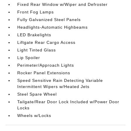
Fixed Rear Window w/Wiper and Defroster
Front Fog Lamps
Fully Galvanized Steel Panels
Headlights-Automatic Highbeams
LED Brakelights
Liftgate Rear Cargo Access
Light Tinted Glass
Lip Spoiler
Perimeter/Approach Lights
Rocker Panel Extensions
Speed Sensitive Rain Detecting Variable
Intermittent Wipers w/Heated Jets
Steel Spare Wheel
Tailgate/Rear Door Lock Included w/Power Door
Locks
Wheels w/Locks