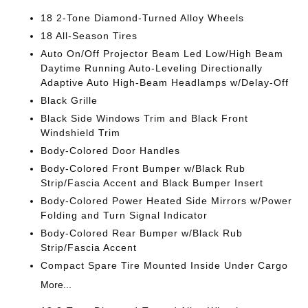
18 2-Tone Diamond-Turned Alloy Wheels
18 All-Season Tires
Auto On/Off Projector Beam Led Low/High Beam
Daytime Running Auto-Leveling Directionally
Adaptive Auto High-Beam Headlamps w/Delay-Off
Black Grille
Black Side Windows Trim and Black Front
Windshield Trim
Body-Colored Door Handles
Body-Colored Front Bumper w/Black Rub
Strip/Fascia Accent and Black Bumper Insert
Body-Colored Power Heated Side Mirrors w/Power
Folding and Turn Signal Indicator
Body-Colored Rear Bumper w/Black Rub
Strip/Fascia Accent
Compact Spare Tire Mounted Inside Under Cargo
More...