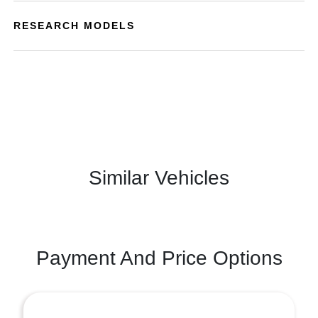
RESEARCH MODELS
Similar Vehicles
Payment And Price Options