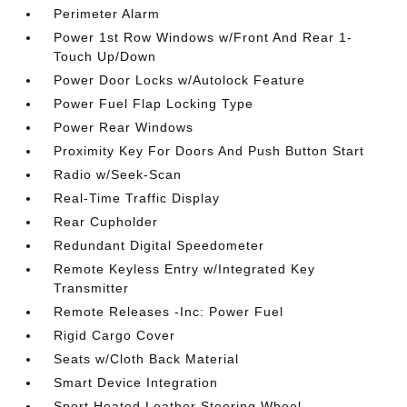
Perimeter Alarm
Power 1st Row Windows w/Front And Rear 1-
Touch Up/Down
Power Door Locks w/Autolock Feature
Power Fuel Flap Locking Type
Power Rear Windows
Proximity Key For Doors And Push Button Start
Radio w/Seek-Scan
Real-Time Traffic Display
Rear Cupholder
Redundant Digital Speedometer
Remote Keyless Entry w/Integrated Key
Transmitter
Remote Releases -Inc: Power Fuel
Rigid Cargo Cover
Seats w/Cloth Back Material
Smart Device Integration
Sport Heated Leather Steering Wheel