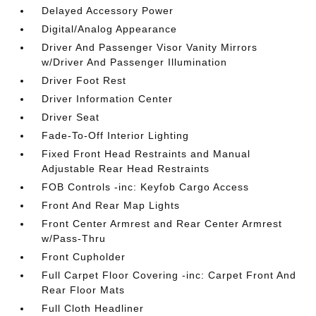
Delayed Accessory Power
Digital/Analog Appearance
Driver And Passenger Visor Vanity Mirrors
w/Driver And Passenger Illumination
Driver Foot Rest
Driver Information Center
Driver Seat
Fade-To-Off Interior Lighting
Fixed Front Head Restraints and Manual
Adjustable Rear Head Restraints
FOB Controls -inc: Keyfob Cargo Access
Front And Rear Map Lights
Front Center Armrest and Rear Center Armrest
w/Pass-Thru
Front Cupholder
Full Carpet Floor Covering -inc: Carpet Front And
Rear Floor Mats
Full Cloth Headliner