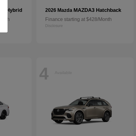
In Hybrid
MAZDA3 Hatchback
2026 Mazda
Month
Finance starting at $428/Month
Disclosure
4
Available