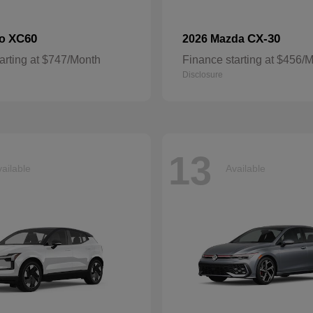
XC60
CX-30
vo
2026 Mazda
arting at $747/Month
Finance starting at $456/
Disclosure
13
ailable
Available