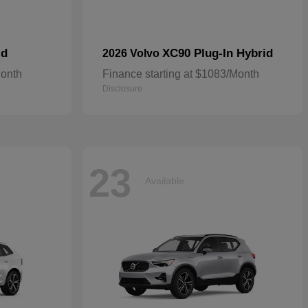
id
XC90 Plug-In Hybrid
2026 Volvo
Month
Finance starting at $1083/Month
Disclosure
23
Available