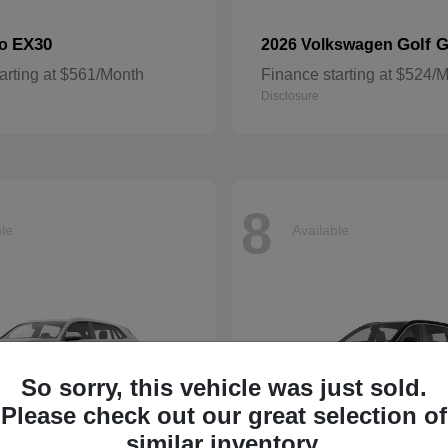
EX30
Golf G
vo
2026 Volkswagen
arting at $561/Month
Finance starting at $524/
Disclosure
8
ble
Available
So sorry, this vehicle was just sold.
Please check out our great selection of
similar inventory.