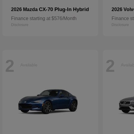
CX-70 Plug-In Hybrid
2026 Mazda
2026 Vol
Finance starting at $576/Month
Finance st
Disclosure
Disclosure
2
2
Available
Availa