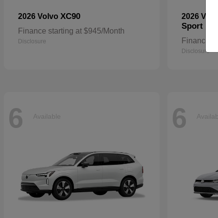
XC90
2026 Volvo
2026 Vol
Sport
Finance starting at $945/Month
Finance st
Disclosure
Disclosure
6
6
Available
Availa