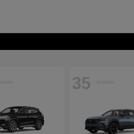
35
ailable
Available