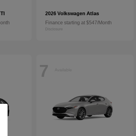
TI
Atlas
2026 Volkswagen
Month
Finance starting at $547/Month
Disclosure
7
Available