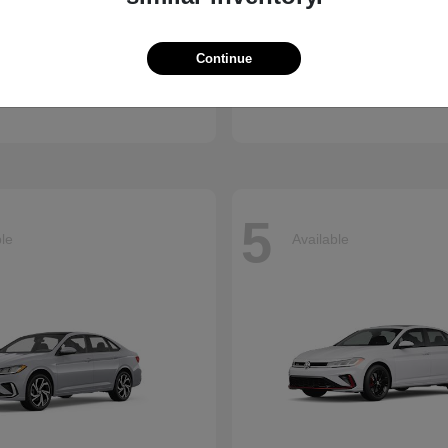
Atlas Cross
CX-90 Plug-
kswagen
2026 Mazda
Continue
Finance starting at $659/
arting at $637/Month
Disclosure
5
ble
Available