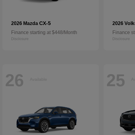
CX-5
2026 Mazda
2026 Vol
Finance starting at $448/Month
Finance st
Disclosure
Disclosure
26
25
Available
Av