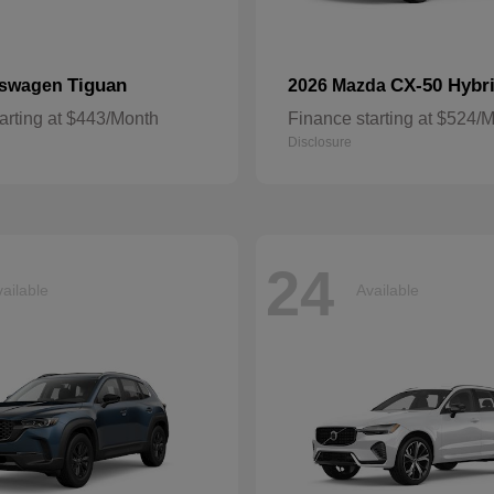
Tiguan
CX-50 Hybr
kswagen
2026 Mazda
arting at $443/Month
Finance starting at $524/
Disclosure
24
ailable
Available