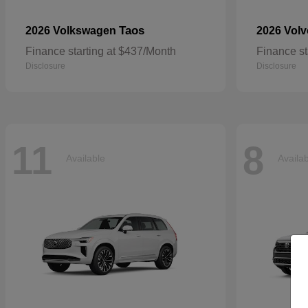
Taos
2026 Volkswagen
2026 Vol
Finance starting at $437/Month
Finance st
Disclosure
Disclosure
11
8
Available
Availa