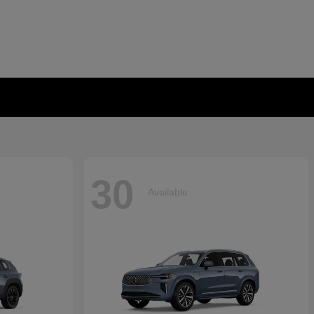
30
Available