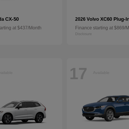
CX-50
XC60 Plug-I
da
2026 Volvo
arting at $437/Month
Finance starting at $869/
Disclosure
17
ailable
Available