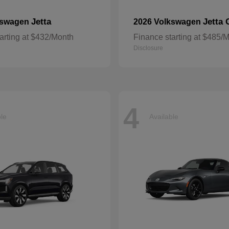
Jetta
Jetta 
kswagen
2026 Volkswagen
arting at $432/Month
Finance starting at $485/
Disclosure
4
ble
Available