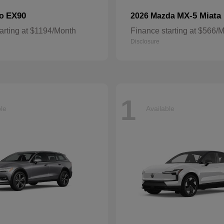
EX90
MX-5 Miata
vo
2026 Mazda
arting at $1194/Month
Finance starting at $566/
Disclosure
1
ble
Available