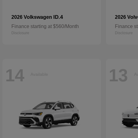
ID.4
2026 Volkswagen
2026 Vol
Finance starting at $560/Month
Finance st
Disclosure
Disclosure
14
13
Available
Av