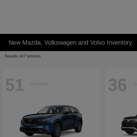
New Mazda, Volkswagen and Volvo Inventory
Results: 447 Vehicles
51
36
Available
Av