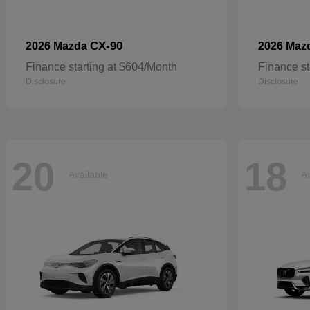
CX-90
2026 Mazda
2026 Maz
Finance starting at $604/Month
Finance st
Disclosure
Disclosure
20
18
Available
Av