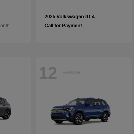
ID.4
2025 Volkswagen
Month
Call for Payment
12
Available