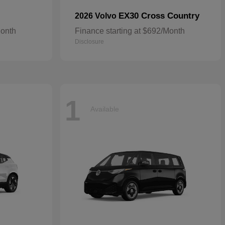
EX30 Cross Country
2026 Volvo
Month
Finance starting at $692/Month
Disclosure
1
Available