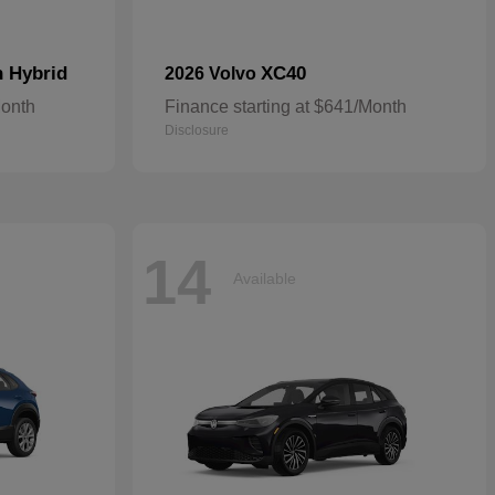
n Hybrid
XC40
2026 Volvo
Month
Finance starting at $641/Month
Disclosure
14
Available