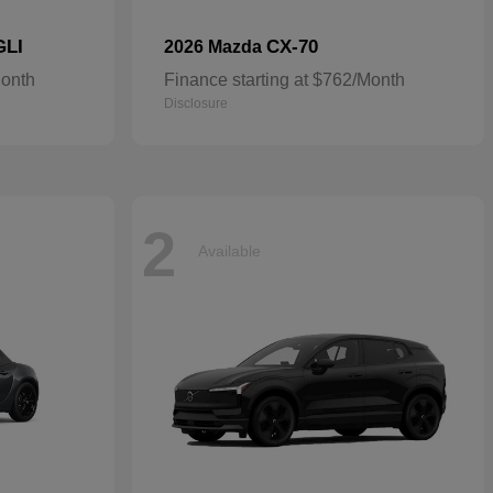
GLI
CX-70
2026 Mazda
Month
Finance starting at $762/Month
Disclosure
2
Available