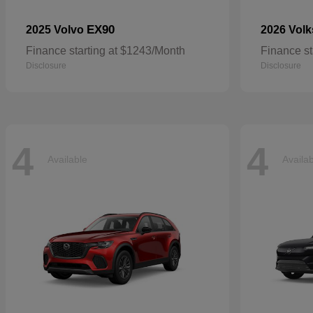
EX90
2025 Volvo
2026 Vol
Finance starting at $1243/Month
Finance st
Disclosure
Disclosure
4
4
Available
Availa