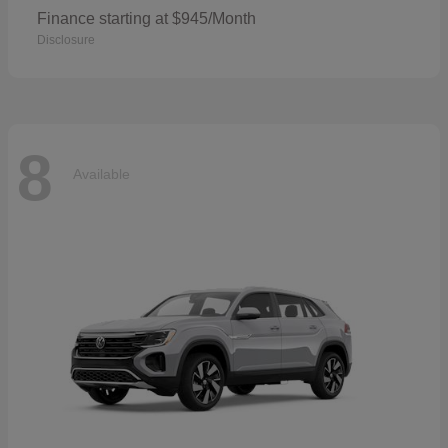
Finance starting at $945/Month
Disclosure
8
Available