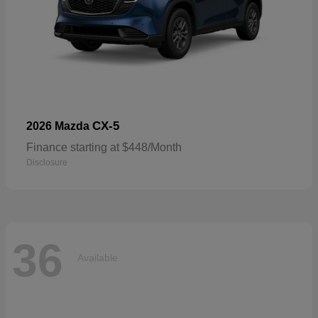
CX-5
2026 Mazda
Finance starting at $448/Month
Disclosure
36
Available