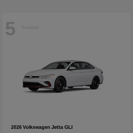
5
Available
Jetta GLI
2026 Volkswagen