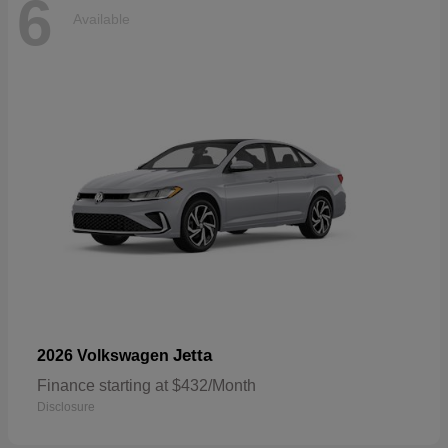
6
Available
Jetta
2026 Volkswagen
Finance starting at $432/Month
Disclosure