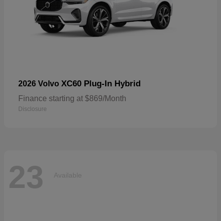
XC60 Plug-In Hybrid
2026 Volvo
Finance starting at $869/Month
Disclosure
23
Available