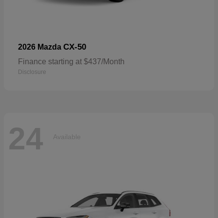
CX-50
2026 Mazda
Finance starting at $437/Month
Disclosure
24
Available