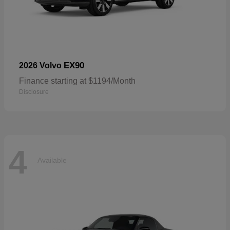
EX90
2026 Volvo
Finance starting at $1194/Month
Disclosure
4
Available