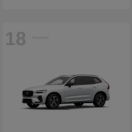
18
Available