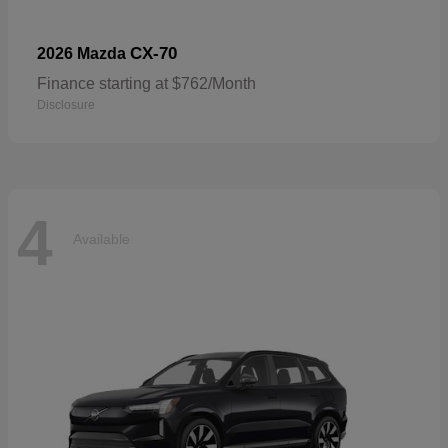
CX-70
2026 Mazda
Finance starting at $762/Month
Disclosure
4
Available