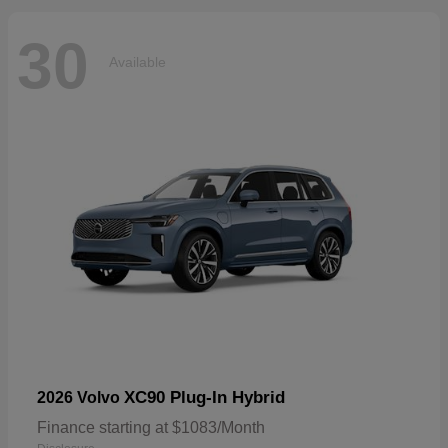
30
Available
XC90 Plug-In Hybrid
2026 Volvo
Finance starting at $1083/Month