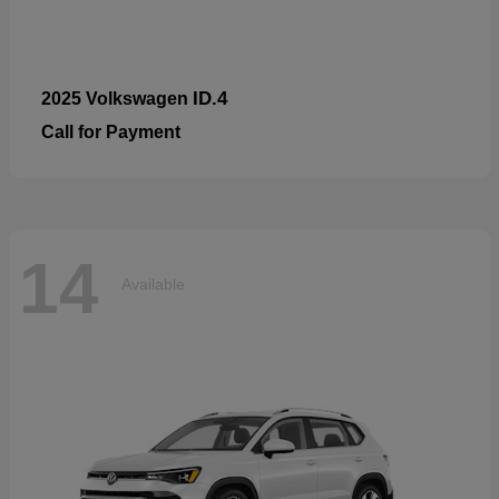
ID.4
2025 Volkswagen
Call for Payment
14
Available