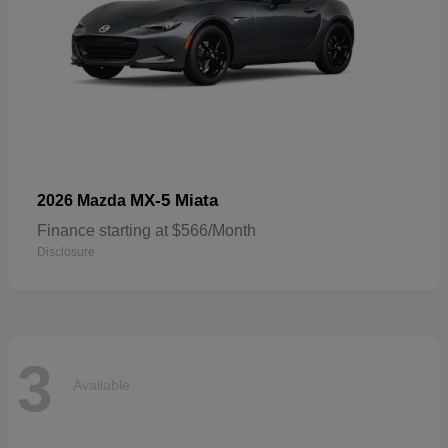
MX-5 Miata
2026 Mazda
Finance starting at $566/Month
Disclosure
3
Available