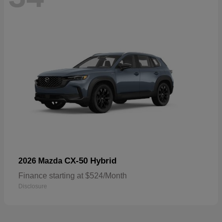
CX-50 Hybrid
2026 Mazda
Finance starting at $524/Month
Disclosure