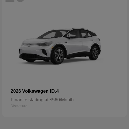
ID.4
2026 Volkswagen
Finance starting at $560/Month
Disclosure