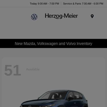
Today 9:00 AM - 7:00 PM
Service & Parts 7:00 AM - 6:00 PM
Menu
New Mazda, Volkswagen and Volvo Inventory
51
Available