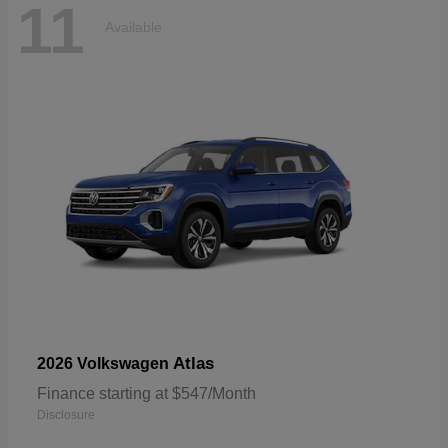
11
Available
Atlas
2026 Volkswagen
Finance starting at $547/Month
Disclosure