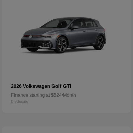
Golf GTI
2026 Volkswagen
Finance starting at $524/Month
Disclosure