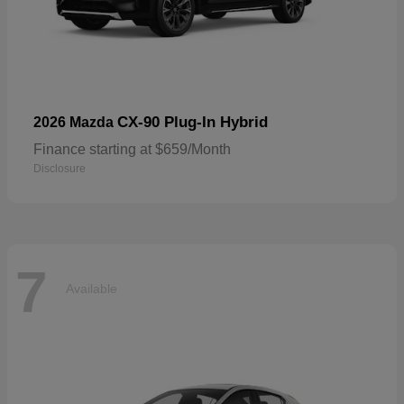
CX-90 Plug-In Hybrid
2026 Mazda
Finance starting at $659/Month
Disclosure
7
Available