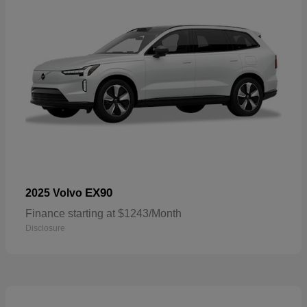
EX90
2025 Volvo
Finance starting at $1243/Month
Disclosure