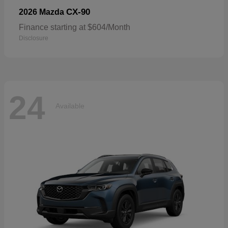
CX-90
2026 Mazda
Finance starting at $604/Month
Disclosure
24
Available