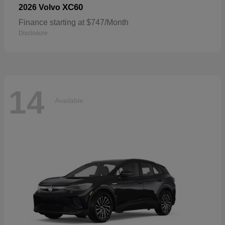
XC60
2026 Volvo
Finance starting at $747/Month
Disclosure
14
Available