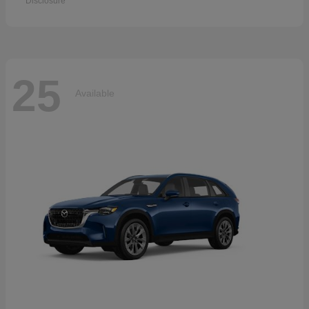
Disclosure
25
Available