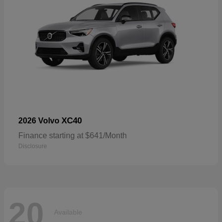
XC40
2026 Volvo
Finance starting at $641/Month
Disclosure
20
Available