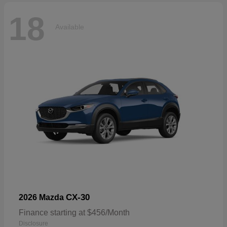
18
Available
CX-30
2026 Mazda
Finance starting at $456/Month
Disclosure