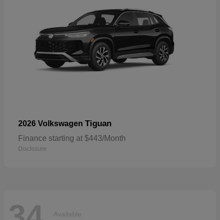
Tiguan
2026 Volkswagen
Finance starting at $443/Month
Disclosure
34
Available