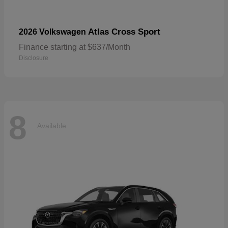
Atlas Cross Sport
2026 Volkswagen
Finance starting at $637/Month
Disclosure
8
Available