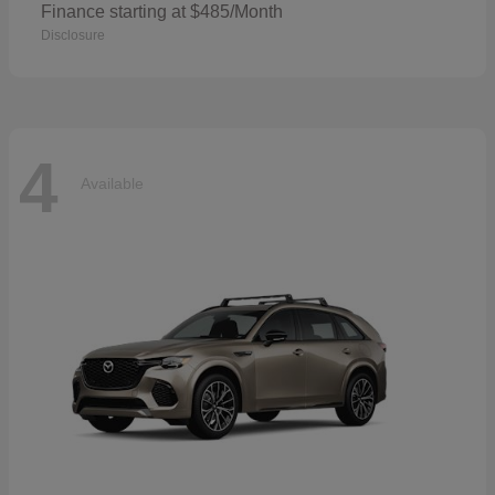
Finance starting at $485/Month
Disclosure
4
Available