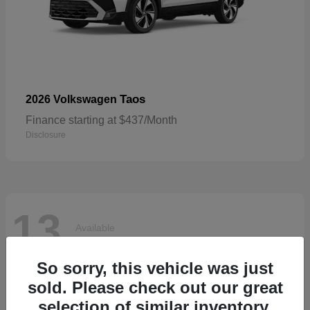
Taos
2026 Volkswagen
Finance starting at $437/Month
Disclosure
13
Available
So sorry, this vehicle was just
sold. Please check out our great
selection of similar inventory.