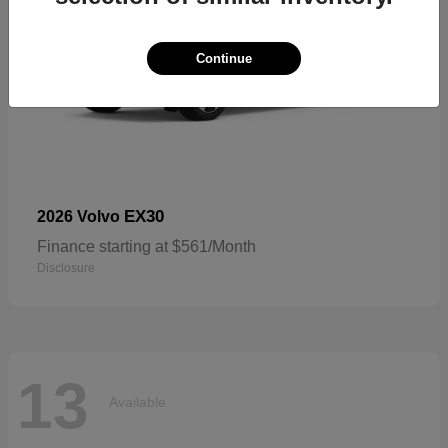
Continue
EX30
2026 Volvo
Finance starting at $561/Month
Disclosure
13
Available