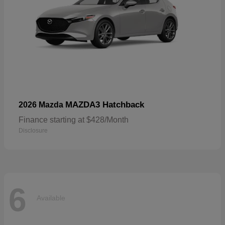
MAZDA3 Hatchback
2026 Mazda
Finance starting at $428/Month
Disclosure
6
Available