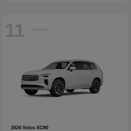
11
Available
XC90
2026 Volvo