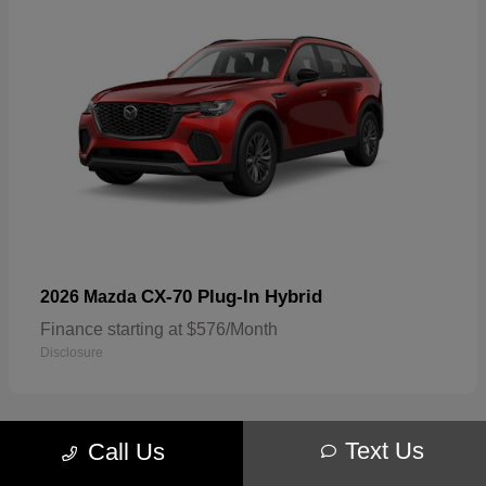
CX-70 Plug-In Hybrid
2026 Mazda
Finance starting at $576/Month
Disclosure
Text Us
Call Us