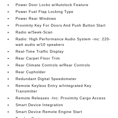
Power Door Locks w/Autolock Feature
Power Fuel Flap Locking Type
Power Rear Windows
Proximity Key For Doors And Push Button Start
Radio w/Seek-Scan
Radio: High Performance Audio System -inc: 220-
watt audio w/10 speakers
Real-Time Traffic Display
Rear Carpet Floor Trim
Rear Climate Controls w/Rear Controls
Rear Cupholder
Redundant Digital Speedometer
Remote Keyless Entry w/Integrated Key
Transmitter
Remote Releases -Inc: Proximity Cargo Access
Smart Device Integration
Smart Device Remote Engine Start