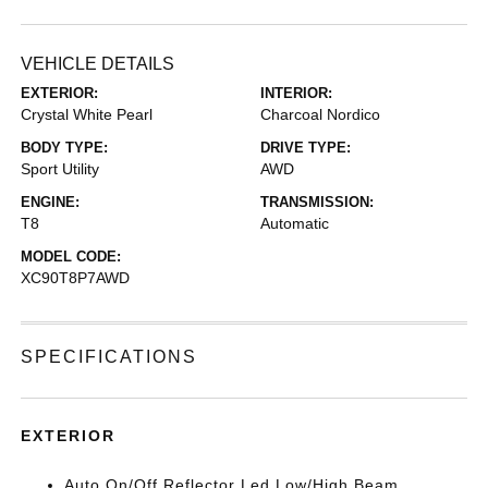
VEHICLE DETAILS
EXTERIOR:
INTERIOR:
Crystal White Pearl
Charcoal Nordico
BODY TYPE:
DRIVE TYPE:
Sport Utility
AWD
ENGINE:
TRANSMISSION:
T8
Automatic
MODEL CODE:
XC90T8P7AWD
SPECIFICATIONS
EXTERIOR
Auto On/Off Reflector Led Low/High Beam