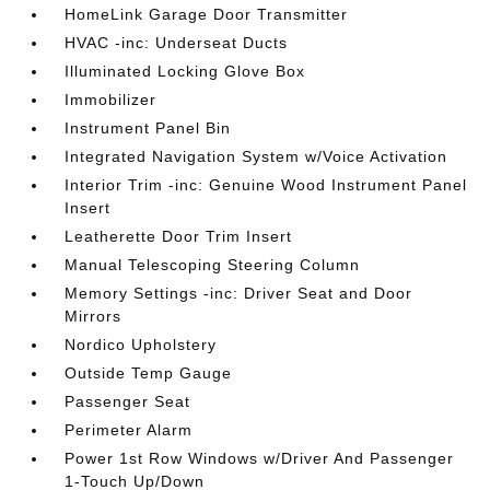
HomeLink Garage Door Transmitter
HVAC -inc: Underseat Ducts
Illuminated Locking Glove Box
Immobilizer
Instrument Panel Bin
Integrated Navigation System w/Voice Activation
Interior Trim -inc: Genuine Wood Instrument Panel
Insert
Leatherette Door Trim Insert
Manual Telescoping Steering Column
Memory Settings -inc: Driver Seat and Door
Mirrors
Nordico Upholstery
Outside Temp Gauge
Passenger Seat
Perimeter Alarm
Power 1st Row Windows w/Driver And Passenger
1-Touch Up/Down