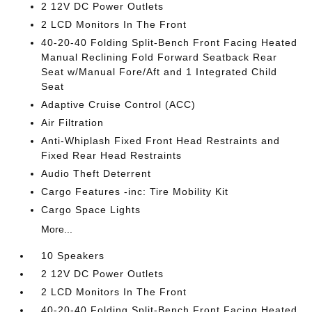
2 12V DC Power Outlets
2 LCD Monitors In The Front
40-20-40 Folding Split-Bench Front Facing Heated
Manual Reclining Fold Forward Seatback Rear
Seat w/Manual Fore/Aft and 1 Integrated Child
Seat
Adaptive Cruise Control (ACC)
Air Filtration
Anti-Whiplash Fixed Front Head Restraints and
Fixed Rear Head Restraints
Audio Theft Deterrent
Cargo Features -inc: Tire Mobility Kit
Cargo Space Lights
More...
10 Speakers
2 12V DC Power Outlets
2 LCD Monitors In The Front
40-20-40 Folding Split-Bench Front Facing Heated