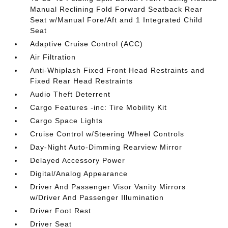
Manual Reclining Fold Forward Seatback Rear
Seat w/Manual Fore/Aft and 1 Integrated Child
Seat
Adaptive Cruise Control (ACC)
Air Filtration
Anti-Whiplash Fixed Front Head Restraints and
Fixed Rear Head Restraints
Audio Theft Deterrent
Cargo Features -inc: Tire Mobility Kit
Cargo Space Lights
Cruise Control w/Steering Wheel Controls
Day-Night Auto-Dimming Rearview Mirror
Delayed Accessory Power
Digital/Analog Appearance
Driver And Passenger Visor Vanity Mirrors
w/Driver And Passenger Illumination
Driver Foot Rest
Driver Seat