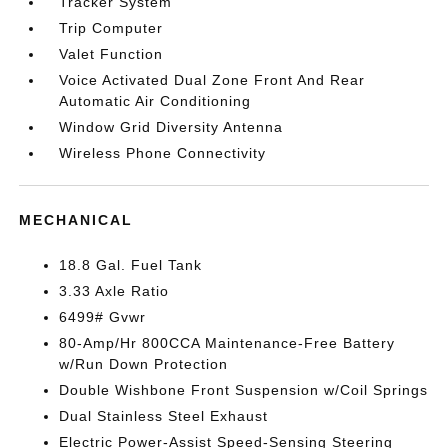
Tracker System
Trip Computer
Valet Function
Voice Activated Dual Zone Front And Rear
Automatic Air Conditioning
Window Grid Diversity Antenna
Wireless Phone Connectivity
MECHANICAL
18.8 Gal. Fuel Tank
3.33 Axle Ratio
6499# Gvwr
80-Amp/Hr 800CCA Maintenance-Free Battery
w/Run Down Protection
Double Wishbone Front Suspension w/Coil Springs
Dual Stainless Steel Exhaust
Electric Power-Assist Speed-Sensing Steering