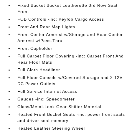
Fixed Bucket Bucket Leatherette 3rd Row Seat
Front
FOB Controls -inc: Keyfob Cargo Access
Front And Rear Map Lights
Front Center Armrest w/Storage and Rear Center
Armrest w/Pass-Thru
Front Cupholder
Full Carpet Floor Covering -inc: Carpet Front And
Rear Floor Mats
Full Cloth Headliner
Full Floor Console w/Covered Storage and 2 12V
DC Power Outlets
Full Service Internet Access
Gauges -inc: Speedometer
Glass/Metal-Look Gear Shifter Material
Heated Front Bucket Seats -inc: power front seats
and driver seat memory
Heated Leather Steering Wheel