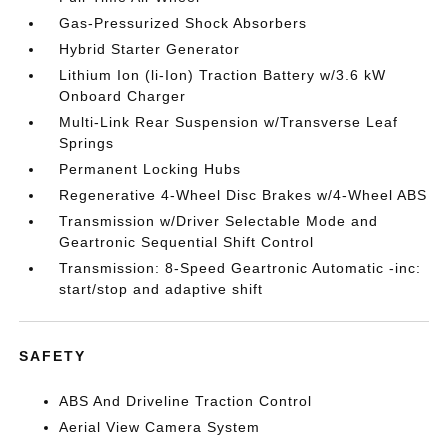
Gas-Pressurized Shock Absorbers
Hybrid Starter Generator
Lithium Ion (li-Ion) Traction Battery w/3.6 kW
Onboard Charger
Multi-Link Rear Suspension w/Transverse Leaf
Springs
Permanent Locking Hubs
Regenerative 4-Wheel Disc Brakes w/4-Wheel ABS
Transmission w/Driver Selectable Mode and
Geartronic Sequential Shift Control
Transmission: 8-Speed Geartronic Automatic -inc:
start/stop and adaptive shift
SAFETY
ABS And Driveline Traction Control
Aerial View Camera System