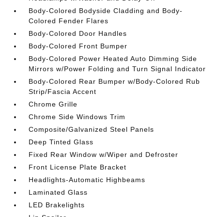
Body-Colored Bodyside Cladding and Body-
Colored Fender Flares
Body-Colored Door Handles
Body-Colored Front Bumper
Body-Colored Power Heated Auto Dimming Side
Mirrors w/Power Folding and Turn Signal Indicator
Body-Colored Rear Bumper w/Body-Colored Rub
Strip/Fascia Accent
Chrome Grille
Chrome Side Windows Trim
Composite/Galvanized Steel Panels
Deep Tinted Glass
Fixed Rear Window w/Wiper and Defroster
Front License Plate Bracket
Headlights-Automatic Highbeams
Laminated Glass
LED Brakelights