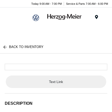
Today 9:00 AM - 7:00 PM
Service & Parts 7:00 AM - 6:00 PM
Menu
BACK TO INVENTORY
Text Link
DESCRIPTION