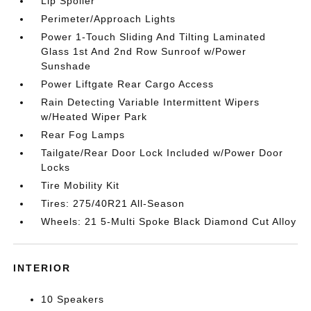
Lip Spoiler
Perimeter/Approach Lights
Power 1-Touch Sliding And Tilting Laminated
Glass 1st And 2nd Row Sunroof w/Power
Sunshade
Power Liftgate Rear Cargo Access
Rain Detecting Variable Intermittent Wipers
w/Heated Wiper Park
Rear Fog Lamps
Tailgate/Rear Door Lock Included w/Power Door
Locks
Tire Mobility Kit
Tires: 275/40R21 All-Season
Wheels: 21 5-Multi Spoke Black Diamond Cut Alloy
INTERIOR
10 Speakers