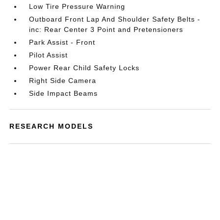
Low Tire Pressure Warning
Outboard Front Lap And Shoulder Safety Belts -
inc: Rear Center 3 Point and Pretensioners
Park Assist - Front
Pilot Assist
Power Rear Child Safety Locks
Right Side Camera
Side Impact Beams
RESEARCH MODELS