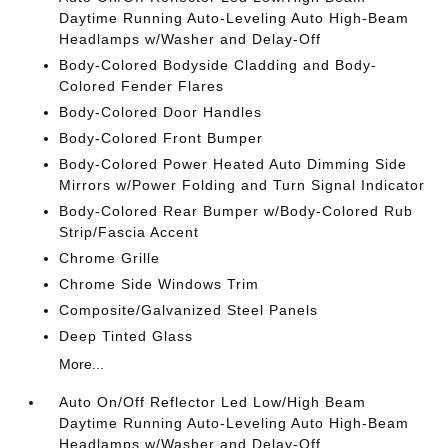
Daytime Running Auto-Leveling Auto High-Beam
Headlamps w/Washer and Delay-Off
Body-Colored Bodyside Cladding and Body-
Colored Fender Flares
Body-Colored Door Handles
Body-Colored Front Bumper
Body-Colored Power Heated Auto Dimming Side
Mirrors w/Power Folding and Turn Signal Indicator
Body-Colored Rear Bumper w/Body-Colored Rub
Strip/Fascia Accent
Chrome Grille
Chrome Side Windows Trim
Composite/Galvanized Steel Panels
Deep Tinted Glass
More...
Auto On/Off Reflector Led Low/High Beam
Daytime Running Auto-Leveling Auto High-Beam
Headlamps w/Washer and Delay-Off