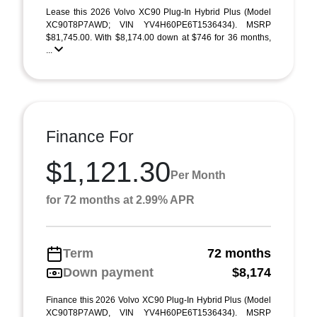
Lease this 2026 Volvo XC90 Plug-In Hybrid Plus (Model
XC90T8P7AWD; VIN YV4H60PE6T1536434). MSRP
$81,745.00. With $8,174.00 down at $746 for 36 months,
...
Finance For
$1,121.30
Per Month
for 72 months at 2.99% APR
Term
72 months
Down payment
$8,174
Finance this 2026 Volvo XC90 Plug-In Hybrid Plus (Model
XC90T8P7AWD, VIN YV4H60PE6T1536434). MSRP