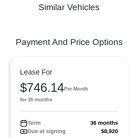
Similar Vehicles
Payment And Price Options
Lease For
$746.14
Per Month
for 36 months
Term
36 months
Due at signing
$8,920