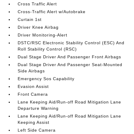
Cross Traffic Alert
Cross-Traffic Alert w/Autobrake
Curtain 1st
Driver Knee Airbag
Driver Monitoring-Alert
DSTC/RSC Electronic Stability Control (ESC) And
Roll Stability Control (RSC)
Dual Stage Driver And Passenger Front Airbags
Dual Stage Driver And Passenger Seat-Mounted
Side Airbags
Emergency Sos Capability
Evasion Assist
Front Camera
Lane Keeping Aid/Run-off Road Mitigation Lane
Departure Warning
Lane Keeping Aid/Run-off Road Mitigation Lane
Keeping Assist
Left Side Camera