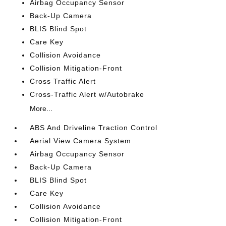
Airbag Occupancy Sensor
Back-Up Camera
BLIS Blind Spot
Care Key
Collision Avoidance
Collision Mitigation-Front
Cross Traffic Alert
Cross-Traffic Alert w/Autobrake
More...
ABS And Driveline Traction Control
Aerial View Camera System
Airbag Occupancy Sensor
Back-Up Camera
BLIS Blind Spot
Care Key
Collision Avoidance
Collision Mitigation-Front