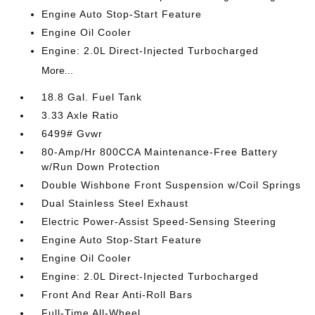
Engine Auto Stop-Start Feature
Engine Oil Cooler
Engine: 2.0L Direct-Injected Turbocharged
More...
18.8 Gal. Fuel Tank
3.33 Axle Ratio
6499# Gvwr
80-Amp/Hr 800CCA Maintenance-Free Battery
w/Run Down Protection
Double Wishbone Front Suspension w/Coil Springs
Dual Stainless Steel Exhaust
Electric Power-Assist Speed-Sensing Steering
Engine Auto Stop-Start Feature
Engine Oil Cooler
Engine: 2.0L Direct-Injected Turbocharged
Front And Rear Anti-Roll Bars
Full-Time All-Wheel