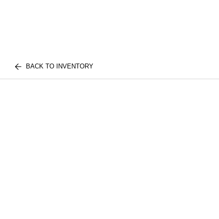
BACK TO INVENTORY