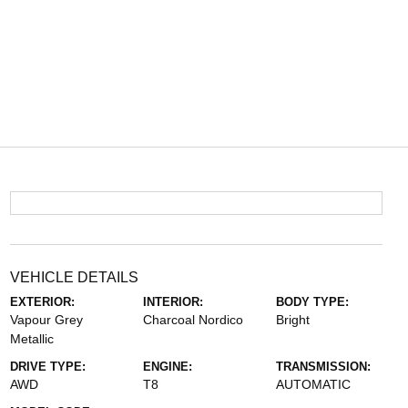
VEHICLE DETAILS
EXTERIOR:
INTERIOR:
BODY TYPE:
Vapour Grey
Charcoal Nordico
Bright
Metallic
DRIVE TYPE:
ENGINE:
TRANSMISSION:
AWD
T8
AUTOMATIC