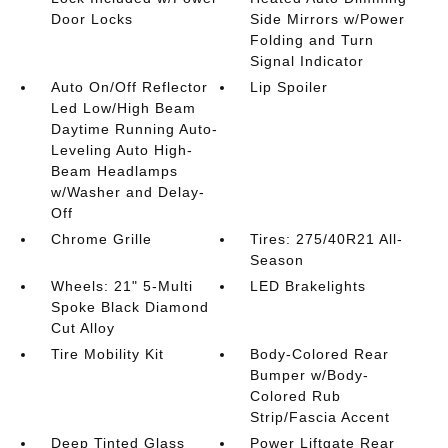
Door Locks
Side Mirrors w/Power
Folding and Turn
Signal Indicator
Auto On/Off Reflector
Lip Spoiler
Led Low/High Beam
Daytime Running Auto-
Leveling Auto High-
Beam Headlamps
w/Washer and Delay-
Off
Chrome Grille
Tires: 275/40R21 All-
Season
Wheels: 21" 5-Multi
LED Brakelights
Spoke Black Diamond
Cut Alloy
Tire Mobility Kit
Body-Colored Rear
Bumper w/Body-
Colored Rub
Strip/Fascia Accent
Deep Tinted Glass
Power Liftgate Rear