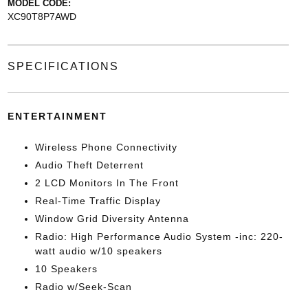
MODEL CODE:
XC90T8P7AWD
SPECIFICATIONS
ENTERTAINMENT
Wireless Phone Connectivity
Audio Theft Deterrent
2 LCD Monitors In The Front
Real-Time Traffic Display
Window Grid Diversity Antenna
Radio: High Performance Audio System -inc: 220-
watt audio w/10 speakers
10 Speakers
Radio w/Seek-Scan