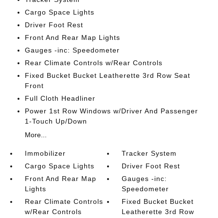
Cargo Space Lights
Driver Foot Rest
Front And Rear Map Lights
Gauges -inc: Speedometer
Rear Climate Controls w/Rear Controls
Fixed Bucket Bucket Leatherette 3rd Row Seat
Front
Full Cloth Headliner
Power 1st Row Windows w/Driver And Passenger
1-Touch Up/Down
More...
Immobilizer
Tracker System
Cargo Space Lights
Driver Foot Rest
Front And Rear Map
Gauges -inc:
Lights
Speedometer
Rear Climate Controls
Fixed Bucket Bucket
w/Rear Controls
Leatherette 3rd Row