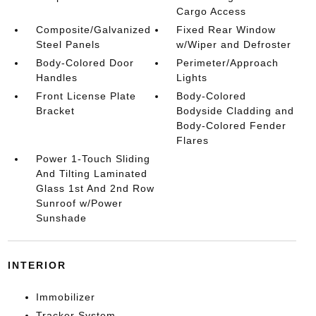
Cargo Access
Composite/Galvanized
Fixed Rear Window
Steel Panels
w/Wiper and Defroster
Body-Colored Door
Perimeter/Approach
Handles
Lights
Front License Plate
Body-Colored
Bracket
Bodyside Cladding and
Body-Colored Fender
Flares
Power 1-Touch Sliding
And Tilting Laminated
Glass 1st And 2nd Row
Sunroof w/Power
Sunshade
INTERIOR
Immobilizer
Tracker System