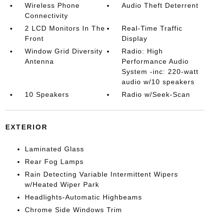
Wireless Phone
Audio Theft Deterrent
Connectivity
2 LCD Monitors In The
Real-Time Traffic
Front
Display
Window Grid Diversity
Radio: High
Antenna
Performance Audio
System -inc: 220-watt
audio w/10 speakers
10 Speakers
Radio w/Seek-Scan
EXTERIOR
Laminated Glass
Rear Fog Lamps
Rain Detecting Variable Intermittent Wipers
w/Heated Wiper Park
Headlights-Automatic Highbeams
Chrome Side Windows Trim