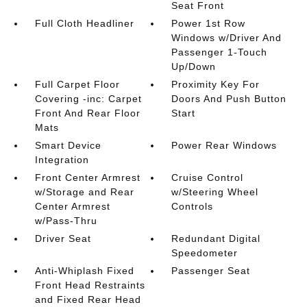
Seat Front
Full Cloth Headliner
Power 1st Row
Windows w/Driver And
Passenger 1-Touch
Up/Down
Full Carpet Floor
Proximity Key For
Covering -inc: Carpet
Doors And Push Button
Front And Rear Floor
Start
Mats
Smart Device
Power Rear Windows
Integration
Front Center Armrest
Cruise Control
w/Storage and Rear
w/Steering Wheel
Center Armrest
Controls
w/Pass-Thru
Driver Seat
Redundant Digital
Speedometer
Anti-Whiplash Fixed
Passenger Seat
Front Head Restraints
and Fixed Rear Head