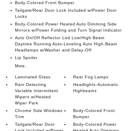
Body-Colored Front Bumper
Tailgate/Rear Door Lock Included w/Power Door
Locks
Body-Colored Power Heated Auto Dimming Side
Mirrors w/Power Folding and Turn Signal Indicator
Auto On/Off Reflector Led Low/High Beam
Daytime Running Auto-Leveling Auto High-Beam
Headlamps w/Washer and Delay-Off
Lip Spoiler
More...
Laminated Glass
Rear Fog Lamps
Rain Detecting
Headlights-Automatic
Variable Intermittent
Highbeams
Wipers w/Heated
Wiper Park
Chrome Side Windows
Body-Colored Front
Trim
Bumper
Tailgate/Rear Door
Body-Colored Power
Lock Included w/Power
Heated Auto Dimming