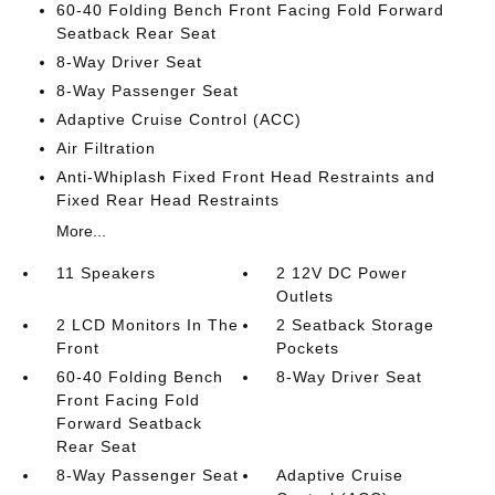
60-40 Folding Bench Front Facing Fold Forward
Seatback Rear Seat
8-Way Driver Seat
8-Way Passenger Seat
Adaptive Cruise Control (ACC)
Air Filtration
Anti-Whiplash Fixed Front Head Restraints and
Fixed Rear Head Restraints
More...
11 Speakers
2 12V DC Power
Outlets
2 LCD Monitors In The
2 Seatback Storage
Front
Pockets
60-40 Folding Bench
8-Way Driver Seat
Front Facing Fold
Forward Seatback
Rear Seat
8-Way Passenger Seat
Adaptive Cruise