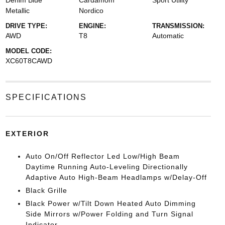
Denim Blue
Cardamom
Sport Utility
Metallic
Nordico
DRIVE TYPE:
ENGINE:
TRANSMISSION:
AWD
T8
Automatic
MODEL CODE:
XC60T8CAWD
SPECIFICATIONS
EXTERIOR
Auto On/Off Reflector Led Low/High Beam
Daytime Running Auto-Leveling Directionally
Adaptive Auto High-Beam Headlamps w/Delay-Off
Black Grille
Black Power w/Tilt Down Heated Auto Dimming
Side Mirrors w/Power Folding and Turn Signal
Indicator