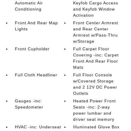
Automatic Air
Keyfob Cargo Access
Conditioning
and Keyfob Window
Activation
Front And Rear Map
Front Center Armrest
Lights
and Rear Center
Armrest w/Pass-Thru
w/Storage
Front Cupholder
Full Carpet Floor
Covering -inc: Carpet
Front And Rear Floor
Mats
Full Cloth Headliner
Full Floor Console
w/Covered Storage
and 2 12V DC Power
Outlets
Gauges -inc:
Heated Power Front
Speedometer
Seats -inc: 2-way
power lumbar and
driver seat memory
HVAC -inc: Underseat
Illuminated Glove Box