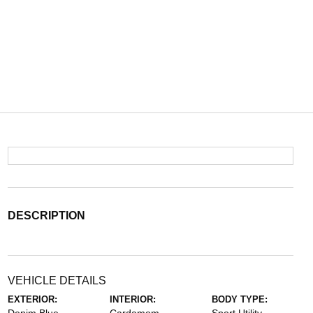
DESCRIPTION
VEHICLE DETAILS
EXTERIOR:
INTERIOR:
BODY TYPE: