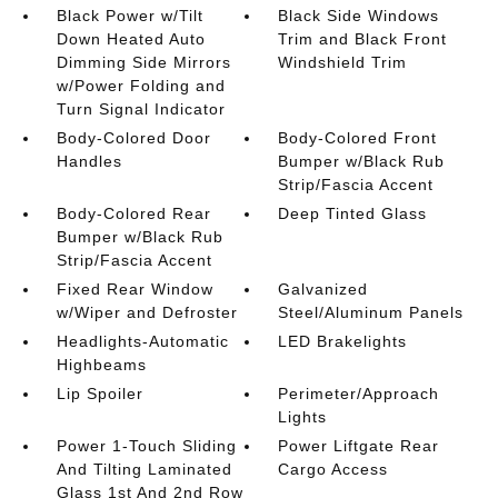
Black Power w/Tilt
Black Side Windows
Down Heated Auto
Trim and Black Front
Dimming Side Mirrors
Windshield Trim
w/Power Folding and
Turn Signal Indicator
Body-Colored Door
Body-Colored Front
Handles
Bumper w/Black Rub
Strip/Fascia Accent
Body-Colored Rear
Deep Tinted Glass
Bumper w/Black Rub
Strip/Fascia Accent
Fixed Rear Window
Galvanized
w/Wiper and Defroster
Steel/Aluminum Panels
Headlights-Automatic
LED Brakelights
Highbeams
Lip Spoiler
Perimeter/Approach
Lights
Power 1-Touch Sliding
Power Liftgate Rear
And Tilting Laminated
Cargo Access
Glass 1st And 2nd Row