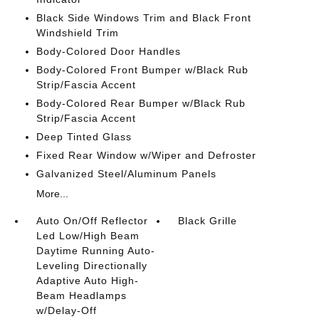
Black Side Windows Trim and Black Front
Windshield Trim
Body-Colored Door Handles
Body-Colored Front Bumper w/Black Rub
Strip/Fascia Accent
Body-Colored Rear Bumper w/Black Rub
Strip/Fascia Accent
Deep Tinted Glass
Fixed Rear Window w/Wiper and Defroster
Galvanized Steel/Aluminum Panels
More...
Auto On/Off Reflector
Black Grille
Led Low/High Beam
Daytime Running Auto-
Leveling Directionally
Adaptive Auto High-
Beam Headlamps
w/Delay-Off