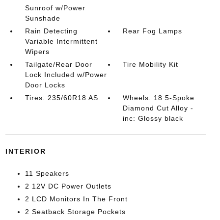
Sunroof w/Power
Sunshade
Rain Detecting
Rear Fog Lamps
Variable Intermittent
Wipers
Tailgate/Rear Door
Tire Mobility Kit
Lock Included w/Power
Door Locks
Tires: 235/60R18 AS
Wheels: 18 5-Spoke
Diamond Cut Alloy -
inc: Glossy black
INTERIOR
11 Speakers
2 12V DC Power Outlets
2 LCD Monitors In The Front
2 Seatback Storage Pockets