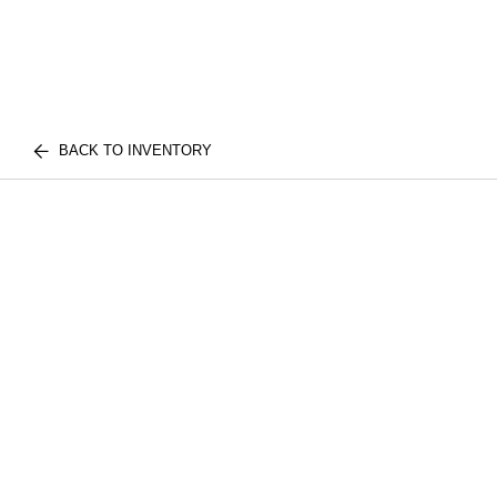
BACK TO INVENTORY