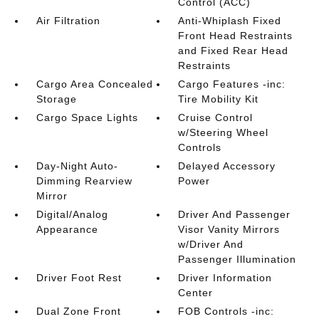
Control (ACC)
Air Filtration
Anti-Whiplash Fixed
Front Head Restraints
and Fixed Rear Head
Restraints
Cargo Area Concealed
Cargo Features -inc:
Storage
Tire Mobility Kit
Cargo Space Lights
Cruise Control
w/Steering Wheel
Controls
Day-Night Auto-
Delayed Accessory
Dimming Rearview
Power
Mirror
Digital/Analog
Driver And Passenger
Appearance
Visor Vanity Mirrors
w/Driver And
Passenger Illumination
Driver Foot Rest
Driver Information
Center
Dual Zone Front
FOB Controls -inc: