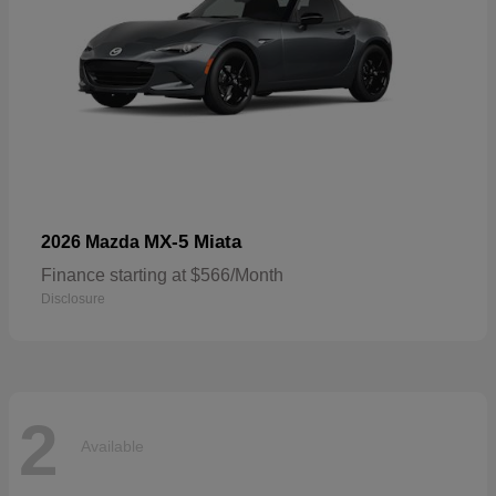
MX-5 Miata
2026 Mazda
Finance starting at $566/Month
Disclosure
2
Available