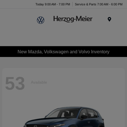
Today 9:00 AM - 7:00 PM
Service & Parts 7:00 AM - 6:00 PM
Menu
New Mazda, Volkswagen and Volvo Inventory
53
Available