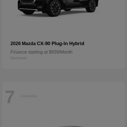
CX-90 Plug-In Hybrid
2026 Mazda
Finance starting at $659/Month
Disclosure
7
Available