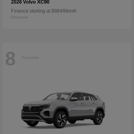
XC90
2026 Volvo
Finance starting at $984/Month
Disclosure
8
Available