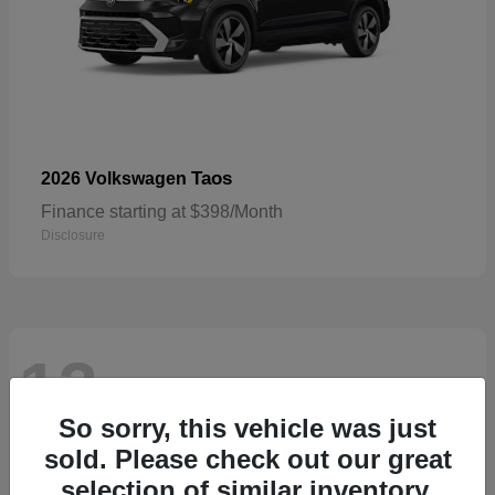
Taos
2026 Volkswagen
Finance starting at $398/Month
Disclosure
13
Available
So sorry, this vehicle was just
sold. Please check out our great
selection of similar inventory.