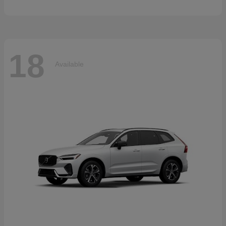
18
Available