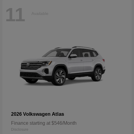
11
Available
Atlas
2026 Volkswagen
Finance starting at $546/Month
Disclosure