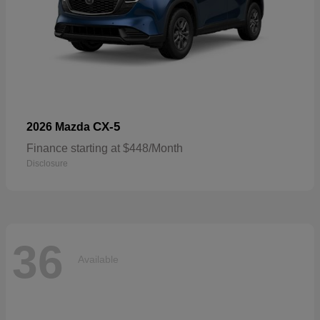
CX-5
2026 Mazda
Finance starting at $448/Month
Disclosure
36
Available