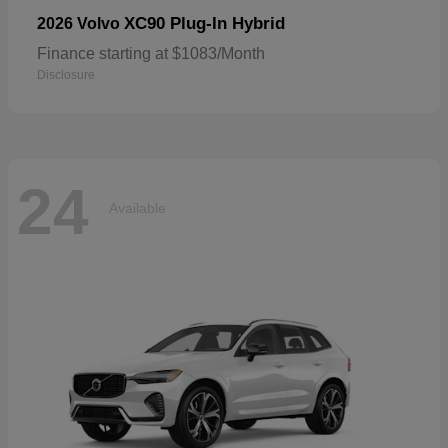
XC90 Plug-In Hybrid
2026 Volvo
Finance starting at $1083/Month
Disclosure
24
Available