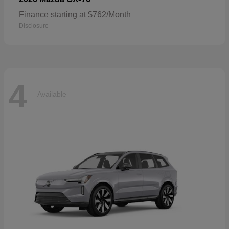
Finance starting at $762/Month
Disclosure
4
Available