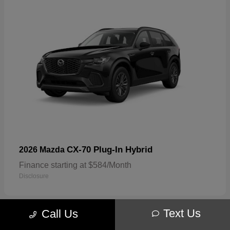
CX-70 Plug-In Hybrid
2026 Mazda
Finance starting at $584/Month
Disclosure
Text Us
Call Us