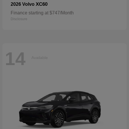
XC60
2026 Volvo
Finance starting at $747/Month
Disclosure
14
Available