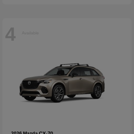
4
Available
CX-70
2026 Mazda