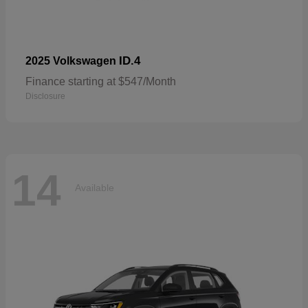
ID.4
2025 Volkswagen
Finance starting at $547/Month
Disclosure
14
Available