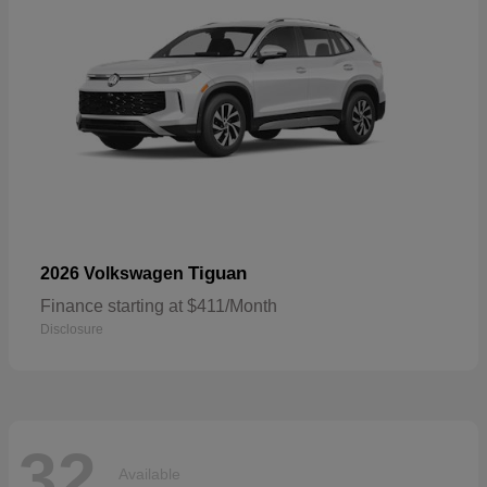
Tiguan
2026 Volkswagen
Finance starting at $411/Month
Disclosure
32
Available