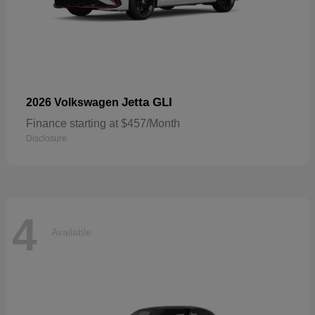
Jetta GLI
2026 Volkswagen
Finance starting at $457/Month
Disclosure
4
Available