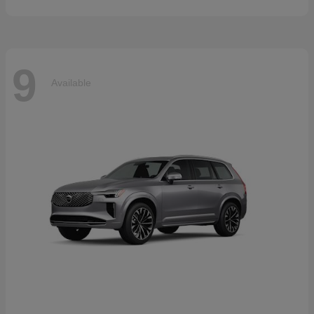
9
Available