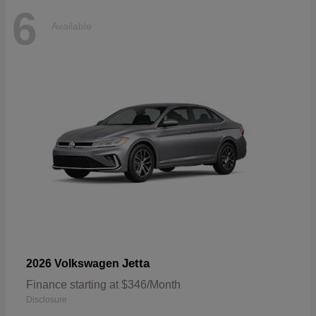
6
Available
Jetta
2026 Volkswagen
Finance starting at $346/Month
Disclosure