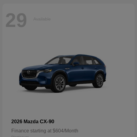
29
Available
CX-90
2026 Mazda
Finance starting at $604/Month