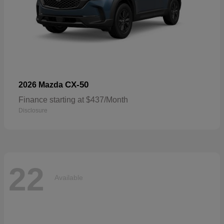
CX-50
2026 Mazda
Finance starting at $437/Month
Disclosure
22
Available