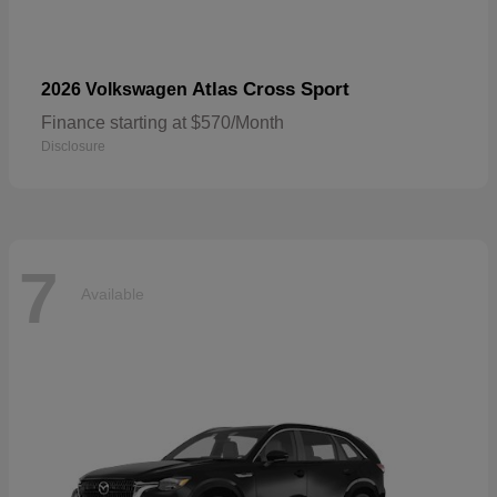
Atlas Cross Sport
2026 Volkswagen
Finance starting at $570/Month
Disclosure
7
Available