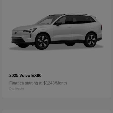
EX90
2025 Volvo
Finance starting at $1243/Month
Disclosure