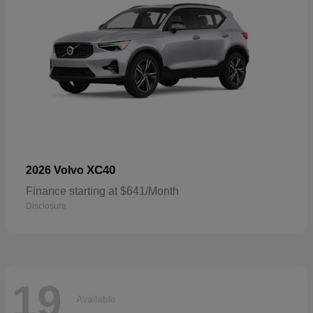
XC40
2026 Volvo
Finance starting at $641/Month
Disclosure
19
Available