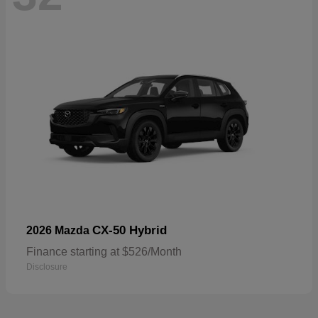
CX-50 Hybrid
2026 Mazda
Finance starting at $526/Month
Disclosure