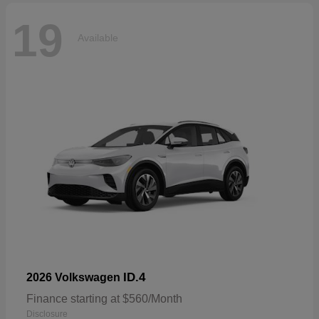
19
Available
ID.4
2026 Volkswagen
Finance starting at $560/Month
Disclosure