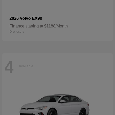
EX90
2026 Volvo
Finance starting at $1188/Month
Disclosure
4
Available