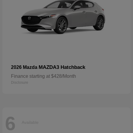
MAZDA3 Hatchback
2026 Mazda
Finance starting at $428/Month
Disclosure
6
Available