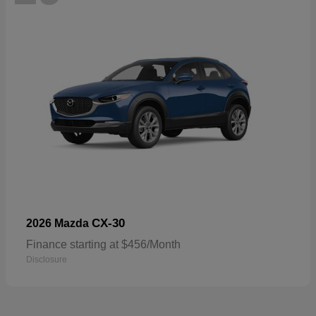
CX-30
2026 Mazda
Finance starting at $456/Month
Disclosure