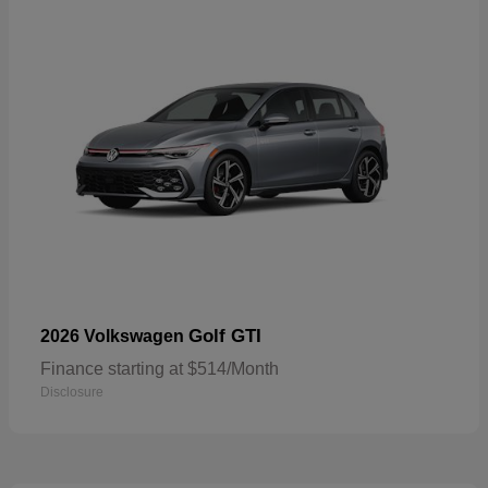
Golf GTI
2026 Volkswagen
Finance starting at $514/Month
Disclosure