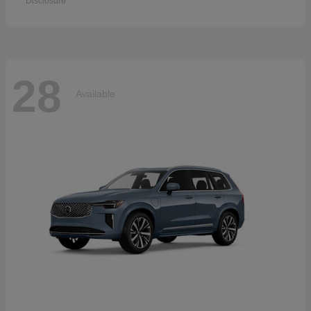
Disclosure
28
Available