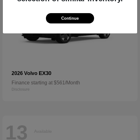
Continue
EX30
2026 Volvo
Finance starting at $561/Month
Disclosure
13
Available