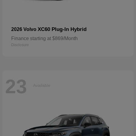
XC60 Plug-In Hybrid
2026 Volvo
Finance starting at $869/Month
Disclosure
23
Available