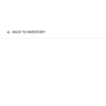
BACK TO INVENTORY