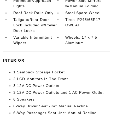
Perimeter/Approach
Power Side Mirrors
Lights
w/Manual Folding
Roof Rack Rails Only
Steel Spare Wheel
Tailgate/Rear Door
Tires: P245/65R17
Lock Included w/Power
OWL AT
Door Locks
Variable Intermittent
Wheels: 17 x 7.5
Wipers
Aluminum
INTERIOR
1 Seatback Storage Pocket
2 LCD Monitors In The Front
3 12V DC Power Outlets
3 12V DC Power Outlets and 1 AC Power Outlet
6 Speakers
6-Way Driver Seat -inc: Manual Recline
6-Way Passenger Seat -inc: Manual Recline