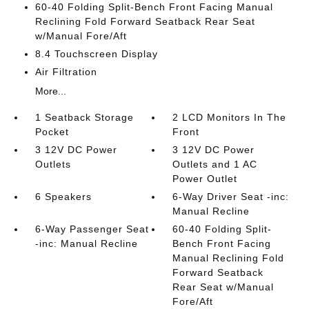
60-40 Folding Split-Bench Front Facing Manual
Reclining Fold Forward Seatback Rear Seat
w/Manual Fore/Aft
8.4 Touchscreen Display
Air Filtration
More...
1 Seatback Storage
2 LCD Monitors In The
Pocket
Front
3 12V DC Power
3 12V DC Power
Outlets
Outlets and 1 AC
Power Outlet
6 Speakers
6-Way Driver Seat -inc:
Manual Recline
6-Way Passenger Seat
60-40 Folding Split-
-inc: Manual Recline
Bench Front Facing
Manual Reclining Fold
Forward Seatback
Rear Seat w/Manual
Fore/Aft