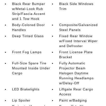
Black Rear Bumper
Black Side Windows
w/Metal-Look Rub
Trim
Strip/Fascia Accent
and 1 Tow Hook
Body-Colored Door
Composite/Galvanized
Handles
Steel Panels
Deep Tinted Glass
Fixed Rear Window
w/Fixed Interval Wiper
and Defroster
Front Fog Lamps
Front License Plate
Bracket
Full-Size Spare Tire
Fully Automatic
Mounted Inside Under
Projector Beam
Cargo
Halogen Daytime
Running Headlamps
w/Delay-Off
LED Brakelights
Liftgate Rear Cargo
Access
Lip Spoiler
Paint w/Badging