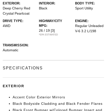
EXTERIOR:
INTERIOR:
BODY TYPE:
Deep Cherry Red
Black
Sport Utility
Crystal Pearlcoat
DRIVE TYPE:
HIGHWAY/CITY
ENGINE:
4WD
MPG:
Regular Unleaded
26 / 19
[3]
V-6 3.2 L/198
*EPA ESTIMATED
TRANSMISSION:
Automatic
SPECIFICATIONS
EXTERIOR
Accent Color Exterior Mirrors
Black Bodyside Cladding and Black Fender Flares
Black Front Bumper w/Colored Bumper Insert and