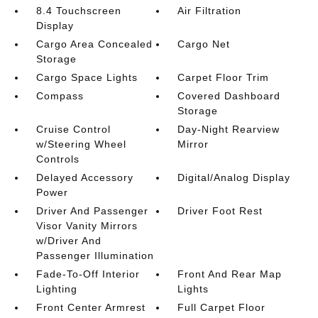
8.4 Touchscreen
Air Filtration
Display
Cargo Area Concealed
Cargo Net
Storage
Cargo Space Lights
Carpet Floor Trim
Compass
Covered Dashboard
Storage
Cruise Control
Day-Night Rearview
w/Steering Wheel
Mirror
Controls
Delayed Accessory
Digital/Analog Display
Power
Driver And Passenger
Driver Foot Rest
Visor Vanity Mirrors
w/Driver And
Passenger Illumination
Fade-To-Off Interior
Front And Rear Map
Lighting
Lights
Front Center Armrest
Full Carpet Floor