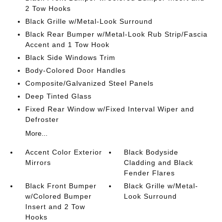
2 Tow Hooks
Black Grille w/Metal-Look Surround
Black Rear Bumper w/Metal-Look Rub Strip/Fascia
Accent and 1 Tow Hook
Black Side Windows Trim
Body-Colored Door Handles
Composite/Galvanized Steel Panels
Deep Tinted Glass
Fixed Rear Window w/Fixed Interval Wiper and
Defroster
More...
Accent Color Exterior
Black Bodyside
Mirrors
Cladding and Black
Fender Flares
Black Front Bumper
Black Grille w/Metal-
w/Colored Bumper
Look Surround
Insert and 2 Tow
Hooks