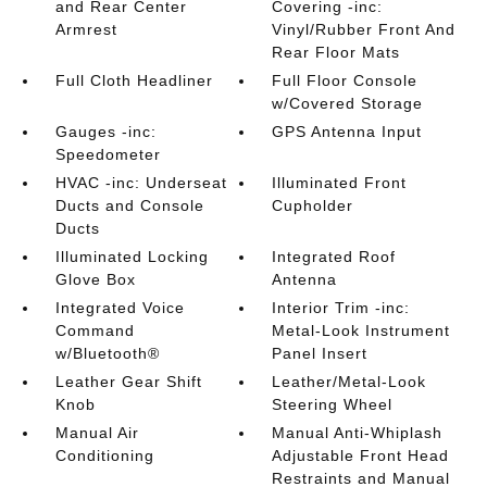
and Rear Center
Covering -inc:
Armrest
Vinyl/Rubber Front And
Rear Floor Mats
Full Cloth Headliner
Full Floor Console
w/Covered Storage
Gauges -inc:
GPS Antenna Input
Speedometer
HVAC -inc: Underseat
Illuminated Front
Ducts and Console
Cupholder
Ducts
Illuminated Locking
Integrated Roof
Glove Box
Antenna
Integrated Voice
Interior Trim -inc:
Command
Metal-Look Instrument
w/Bluetooth®
Panel Insert
Leather Gear Shift
Leather/Metal-Look
Knob
Steering Wheel
Manual Air
Manual Anti-Whiplash
Conditioning
Adjustable Front Head
Restraints and Manual