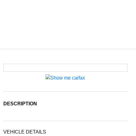
DESCRIPTION
VEHICLE DETAILS