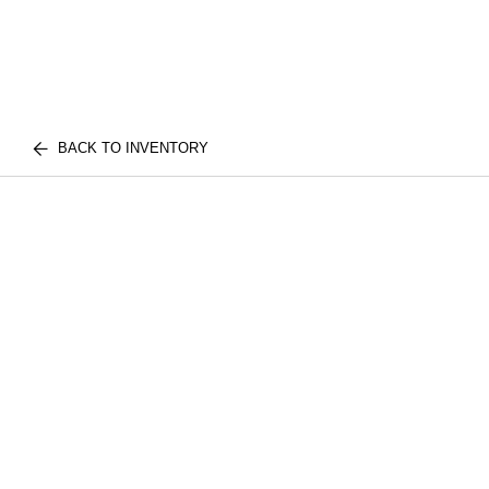
BACK TO INVENTORY