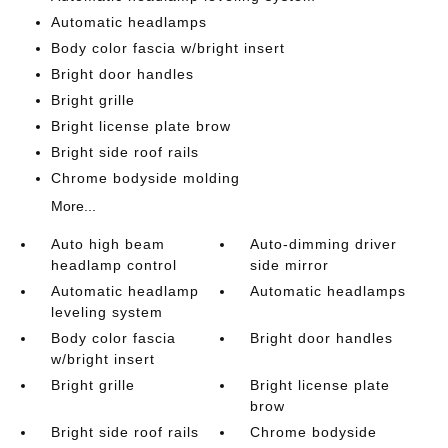
Automatic headlamps
Body color fascia w/bright insert
Bright door handles
Bright grille
Bright license plate brow
Bright side roof rails
Chrome bodyside molding
More...
Auto high beam
Auto-dimming driver
headlamp control
side mirror
Automatic headlamp
Automatic headlamps
leveling system
Body color fascia
Bright door handles
w/bright insert
Bright grille
Bright license plate
brow
Bright side roof rails
Chrome bodyside