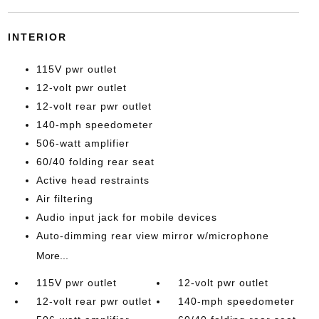
INTERIOR
115V pwr outlet
12-volt pwr outlet
12-volt rear pwr outlet
140-mph speedometer
506-watt amplifier
60/40 folding rear seat
Active head restraints
Air filtering
Audio input jack for mobile devices
Auto-dimming rear view mirror w/microphone
More...
115V pwr outlet
12-volt pwr outlet
12-volt rear pwr outlet
140-mph speedometer