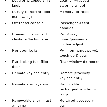
Leather wrapped shift
Leather wrapped
knob
steering wheel
Luxury front/rear floor
Memory for radio
mats w/logo
Overhead console
Passenger assist
handles
Premium instrument
Pwr 4-way
cluster w/tachometer
driver/passenger
lumbar adjust
Pwr door locks
Pwr front windows w/1-
touch up & down
Pwr locking fuel filler
Rear window defroster
door
Remote keyless entry
Remote proximity
keyless entry
Remote start system
Removable
rechargeable interior
lamp
Removable short mast
Retained accessory
antenna
pwr