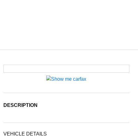
DESCRIPTION
VEHICLE DETAILS