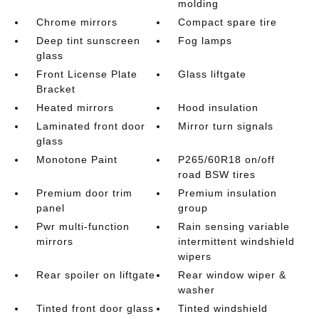
molding
Chrome mirrors
Compact spare tire
Deep tint sunscreen
Fog lamps
glass
Front License Plate
Glass liftgate
Bracket
Heated mirrors
Hood insulation
Laminated front door
Mirror turn signals
glass
Monotone Paint
P265/60R18 on/off
road BSW tires
Premium door trim
Premium insulation
panel
group
Pwr multi-function
Rain sensing variable
mirrors
intermittent windshield
wipers
Rear spoiler on liftgate
Rear window wiper &
washer
Tinted front door glass
Tinted windshield