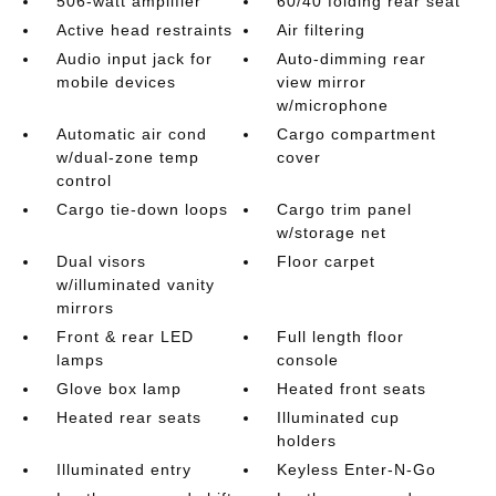
506-watt amplifier
60/40 folding rear seat
Active head restraints
Air filtering
Audio input jack for
Auto-dimming rear
mobile devices
view mirror
w/microphone
Automatic air cond
Cargo compartment
w/dual-zone temp
cover
control
Cargo tie-down loops
Cargo trim panel
w/storage net
Dual visors
Floor carpet
w/illuminated vanity
mirrors
Front & rear LED
Full length floor
lamps
console
Glove box lamp
Heated front seats
Heated rear seats
Illuminated cup
holders
Illuminated entry
Keyless Enter-N-Go