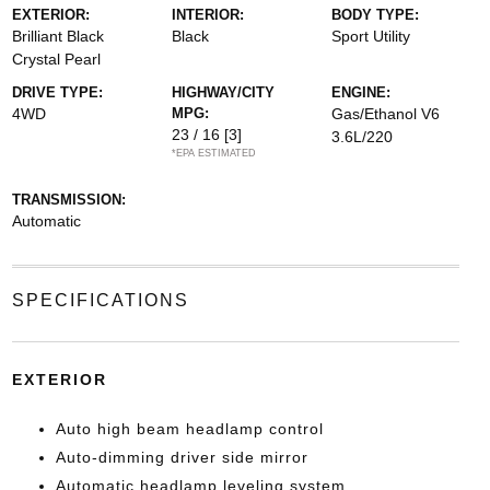
EXTERIOR:
INTERIOR:
BODY TYPE:
Brilliant Black
Black
Sport Utility
Crystal Pearl
DRIVE TYPE:
HIGHWAY/CITY
ENGINE:
4WD
MPG:
Gas/Ethanol V6
23 / 16
[3]
3.6L/220
*EPA ESTIMATED
TRANSMISSION:
Automatic
SPECIFICATIONS
EXTERIOR
Auto high beam headlamp control
Auto-dimming driver side mirror
Automatic headlamp leveling system