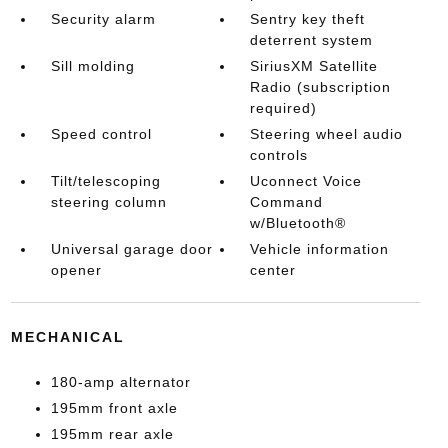
Security alarm
Sentry key theft
deterrent system
Sill molding
SiriusXM Satellite
Radio (subscription
required)
Speed control
Steering wheel audio
controls
Tilt/telescoping
Uconnect Voice
steering column
Command
w/Bluetooth®
Universal garage door
Vehicle information
opener
center
MECHANICAL
180-amp alternator
195mm front axle
195mm rear axle