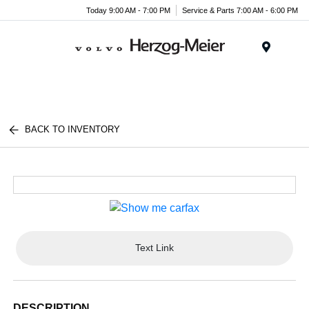
Today 9:00 AM - 7:00 PM
Service & Parts 7:00 AM - 6:00 PM
Menu
BACK TO INVENTORY
Text Link
DESCRIPTION