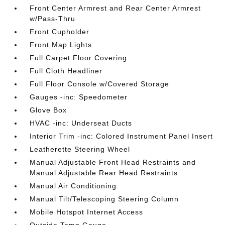
Front Center Armrest and Rear Center Armrest
w/Pass-Thru
Front Cupholder
Front Map Lights
Full Carpet Floor Covering
Full Cloth Headliner
Full Floor Console w/Covered Storage
Gauges -inc: Speedometer
Glove Box
HVAC -inc: Underseat Ducts
Interior Trim -inc: Colored Instrument Panel Insert
Leatherette Steering Wheel
Manual Adjustable Front Head Restraints and
Manual Adjustable Rear Head Restraints
Manual Air Conditioning
Manual Tilt/Telescoping Steering Column
Mobile Hotspot Internet Access
Outside Temp Gauge