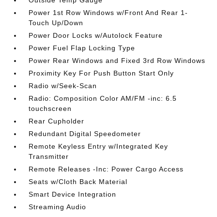
Power 1st Row Windows w/Front And Rear 1-
Touch Up/Down
Power Door Locks w/Autolock Feature
Power Fuel Flap Locking Type
Power Rear Windows and Fixed 3rd Row Windows
Proximity Key For Push Button Start Only
Radio w/Seek-Scan
Radio: Composition Color AM/FM -inc: 6.5
touchscreen
Rear Cupholder
Redundant Digital Speedometer
Remote Keyless Entry w/Integrated Key
Transmitter
Remote Releases -Inc: Power Cargo Access
Seats w/Cloth Back Material
Smart Device Integration
Streaming Audio