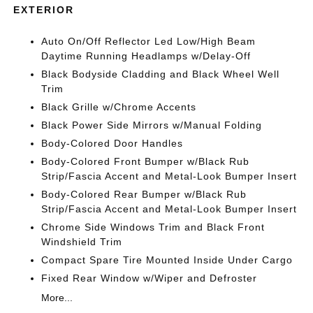
EXTERIOR
Auto On/Off Reflector Led Low/High Beam
Daytime Running Headlamps w/Delay-Off
Black Bodyside Cladding and Black Wheel Well
Trim
Black Grille w/Chrome Accents
Black Power Side Mirrors w/Manual Folding
Body-Colored Door Handles
Body-Colored Front Bumper w/Black Rub
Strip/Fascia Accent and Metal-Look Bumper Insert
Body-Colored Rear Bumper w/Black Rub
Strip/Fascia Accent and Metal-Look Bumper Insert
Chrome Side Windows Trim and Black Front
Windshield Trim
Compact Spare Tire Mounted Inside Under Cargo
Fixed Rear Window w/Wiper and Defroster
More...