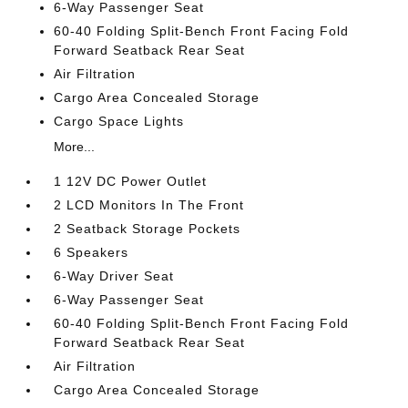
6-Way Passenger Seat
60-40 Folding Split-Bench Front Facing Fold
Forward Seatback Rear Seat
Air Filtration
Cargo Area Concealed Storage
Cargo Space Lights
More...
1 12V DC Power Outlet
2 LCD Monitors In The Front
2 Seatback Storage Pockets
6 Speakers
6-Way Driver Seat
6-Way Passenger Seat
60-40 Folding Split-Bench Front Facing Fold
Forward Seatback Rear Seat
Air Filtration
Cargo Area Concealed Storage