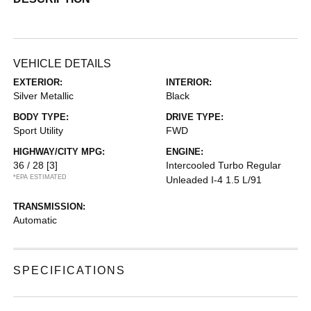
VEHICLE DETAILS
EXTERIOR:
INTERIOR:
Silver Metallic
Black
BODY TYPE:
DRIVE TYPE:
Sport Utility
FWD
HIGHWAY/CITY MPG:
ENGINE:
36 / 28
[3]
Intercooled Turbo Regular
*EPA ESTIMATED
Unleaded I-4 1.5 L/91
TRANSMISSION:
Automatic
SPECIFICATIONS