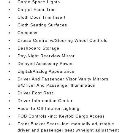
Cargo Space Lights
Carpet Floor Trim
Cloth Door Trim Insert
Cloth Seating Surfaces
Compass
Cruise Control w/Steering Wheel Controls
Dashboard Storage
Day-Night Rearview Mirror
Delayed Accessory Power
Digital/Analog Appearance
Driver And Passenger Visor Vanity Mirrors
w/Driver And Passenger Illumination
Driver Foot Rest
Driver Information Center
Fade-To-Off Interior Lighting
FOB Controls -inc: Keyfob Cargo Access
Front Bucket Seats -inc: manually adjustable
driver and passenger seat w/height adjustment