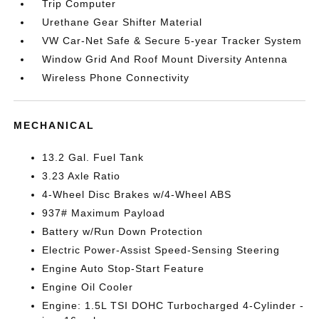
Trip Computer
Urethane Gear Shifter Material
VW Car-Net Safe & Secure 5-year Tracker System
Window Grid And Roof Mount Diversity Antenna
Wireless Phone Connectivity
MECHANICAL
13.2 Gal. Fuel Tank
3.23 Axle Ratio
4-Wheel Disc Brakes w/4-Wheel ABS
937# Maximum Payload
Battery w/Run Down Protection
Electric Power-Assist Speed-Sensing Steering
Engine Auto Stop-Start Feature
Engine Oil Cooler
Engine: 1.5L TSI DOHC Turbocharged 4-Cylinder -