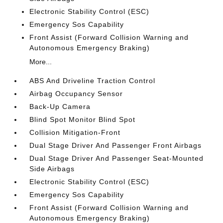
Electronic Stability Control (ESC)
Emergency Sos Capability
Front Assist (Forward Collision Warning and
Autonomous Emergency Braking)
More...
ABS And Driveline Traction Control
Airbag Occupancy Sensor
Back-Up Camera
Blind Spot Monitor Blind Spot
Collision Mitigation-Front
Dual Stage Driver And Passenger Front Airbags
Dual Stage Driver And Passenger Seat-Mounted
Side Airbags
Electronic Stability Control (ESC)
Emergency Sos Capability
Front Assist (Forward Collision Warning and
Autonomous Emergency Braking)