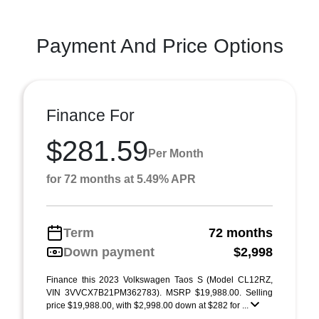
Payment And Price Options
Finance For
$281.59
Per Month
for 72 months at 5.49% APR
Term
72 months
Down payment
$2,998
Finance this 2023 Volkswagen Taos S (Model CL12RZ,
VIN 3VVCX7B21PM362783). MSRP $19,988.00. Selling
price $19,988.00, with $2,998.00 down at $282 for ...