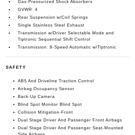
Gas-Pressurized Shock Absorbers
GVWR: 4
Rear Suspension w/Coil Springs
Single Stainless Steel Exhaust
Transmission w/Driver Selectable Mode and
Tiptronic Sequential Shift Control
Transmission: 8-Speed Automatic w/Tiptronic
SAFETY
ABS And Driveline Traction Control
Airbag Occupancy Sensor
Back-Up Camera
Blind Spot Monitor Blind Spot
Collision Mitigation-Front
Dual Stage Driver And Passenger Front Airbags
Dual Stage Driver And Passenger Seat-Mounted
Side Airbags