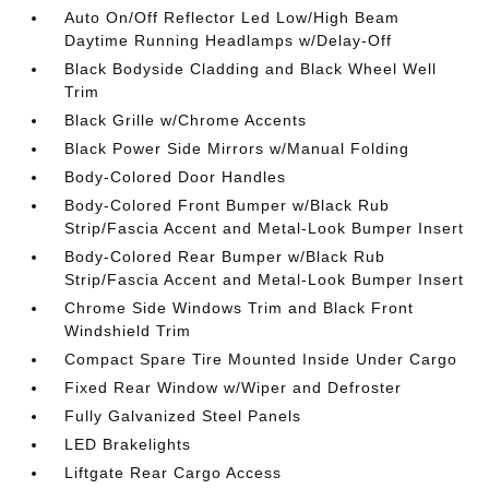
Auto On/Off Reflector Led Low/High Beam
Daytime Running Headlamps w/Delay-Off
Black Bodyside Cladding and Black Wheel Well
Trim
Black Grille w/Chrome Accents
Black Power Side Mirrors w/Manual Folding
Body-Colored Door Handles
Body-Colored Front Bumper w/Black Rub
Strip/Fascia Accent and Metal-Look Bumper Insert
Body-Colored Rear Bumper w/Black Rub
Strip/Fascia Accent and Metal-Look Bumper Insert
Chrome Side Windows Trim and Black Front
Windshield Trim
Compact Spare Tire Mounted Inside Under Cargo
Fixed Rear Window w/Wiper and Defroster
Fully Galvanized Steel Panels
LED Brakelights
Liftgate Rear Cargo Access