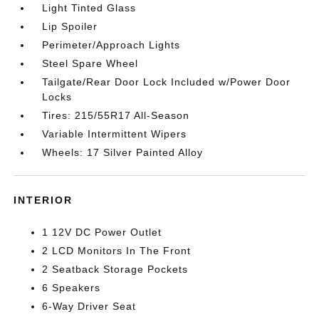
Light Tinted Glass
Lip Spoiler
Perimeter/Approach Lights
Steel Spare Wheel
Tailgate/Rear Door Lock Included w/Power Door
Locks
Tires: 215/55R17 All-Season
Variable Intermittent Wipers
Wheels: 17 Silver Painted Alloy
INTERIOR
1 12V DC Power Outlet
2 LCD Monitors In The Front
2 Seatback Storage Pockets
6 Speakers
6-Way Driver Seat