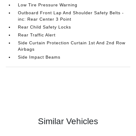
Low Tire Pressure Warning
Outboard Front Lap And Shoulder Safety Belts -
inc: Rear Center 3 Point
Rear Child Safety Locks
Rear Traffic Alert
Side Curtain Protection Curtain 1st And 2nd Row
Airbags
Side Impact Beams
Similar Vehicles