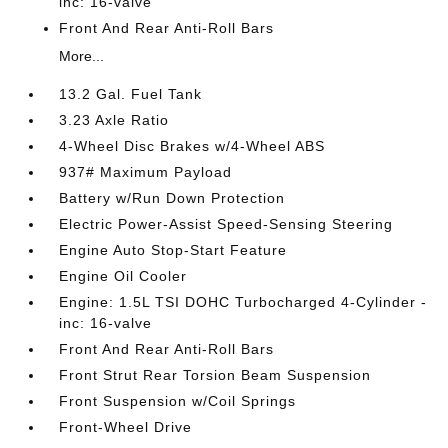
inc: 16-valve
Front And Rear Anti-Roll Bars
More...
13.2 Gal. Fuel Tank
3.23 Axle Ratio
4-Wheel Disc Brakes w/4-Wheel ABS
937# Maximum Payload
Battery w/Run Down Protection
Electric Power-Assist Speed-Sensing Steering
Engine Auto Stop-Start Feature
Engine Oil Cooler
Engine: 1.5L TSI DOHC Turbocharged 4-Cylinder -
inc: 16-valve
Front And Rear Anti-Roll Bars
Front Strut Rear Torsion Beam Suspension
Front Suspension w/Coil Springs
Front-Wheel Drive