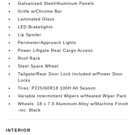
Galvanized Steel/Aluminum Panels
Grille w/Chrome Bar
Laminated Glass
LED Brakelights
Lip Spoiler
Perimeter/Approach Lights
Power Liftgate Rear Cargo Access
Roof Rack
Steel Spare Wheel
Tailgate/Rear Door Lock Included w/Power Door
Locks
Tires: P225/60R18 100H All Season
Variable Intermittent Wipers w/Heated Wiper Park
Wheels: 18 x 7.0 Aluminum Alloy w/Machine Finish
-inc: Black
INTERIOR