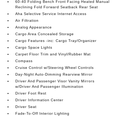
60-40 Folding Bench Front Facing Heated Manual
Reclining Fold Forward Seatback Rear Seat
Aha Selective Service Internet Access
Air Filtration
Analog Appearance
Cargo Area Concealed Storage
Cargo Features -inc: Cargo Tray/Organizer
Cargo Space Lights
Carpet Floor Trim and Vinyl/Rubber Mat
Compass
Cruise Control w/Steering Wheel Controls
Day-Night Auto-Dimming Rearview Mirror
Driver And Passenger Visor Vanity Mirrors
w/Driver And Passenger Illumination
Driver Foot Rest
Driver Information Center
Driver Seat
Fade-To-Off Interior Lighting