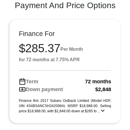
Payment And Price Options
Finance For
$285.37
Per Month
for 72 months at 7.75% APR
Term
72 months
Down payment
$2,848
Finance this 2017 Subaru Outback Limited (Model HDF,
VIN 4S4BSANC5H3420984). MSRP $18,988.00. Selling
price $18,988.00, with $2,848.00 down at $285 fo ...