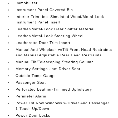
Immobilizer
Instrument Panel Covered Bin
Interior Trim -inc: Simulated Wood/Metal-Look
Instrument Panel Insert
Leather/Metal-Look Gear Shifter Material
Leather/Metal-Look Steering Wheel
Leatherette Door Trim Insert
Manual Anti-Whiplash w/Tilt Front Head Restraints
and Manual Adjustable Rear Head Restraints
Manual Tilt/Telescoping Steering Column
Memory Settings -inc: Driver Seat
Outside Temp Gauge
Passenger Seat
Perforated Leather-Trimmed Upholstery
Perimeter Alarm
Power 1st Row Windows w/Driver And Passenger
1-Touch Up/Down
Power Door Locks