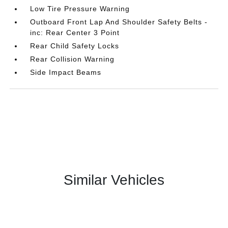
Low Tire Pressure Warning
Outboard Front Lap And Shoulder Safety Belts -
inc: Rear Center 3 Point
Rear Child Safety Locks
Rear Collision Warning
Side Impact Beams
Similar Vehicles