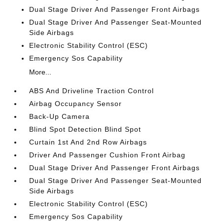
Dual Stage Driver And Passenger Front Airbags
Dual Stage Driver And Passenger Seat-Mounted
Side Airbags
Electronic Stability Control (ESC)
Emergency Sos Capability
More...
ABS And Driveline Traction Control
Airbag Occupancy Sensor
Back-Up Camera
Blind Spot Detection Blind Spot
Curtain 1st And 2nd Row Airbags
Driver And Passenger Cushion Front Airbag
Dual Stage Driver And Passenger Front Airbags
Dual Stage Driver And Passenger Seat-Mounted
Side Airbags
Electronic Stability Control (ESC)
Emergency Sos Capability