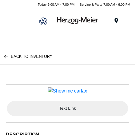
Today 9:00 AM - 7:00 PM
Service & Parts 7:00 AM - 6:00 PM
Menu
BACK TO INVENTORY
Text Link
DESCRIPTION