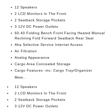
12 Speakers
2 LCD Monitors In The Front
2 Seatback Storage Pockets
3 12V DC Power Outlets
60-40 Folding Bench Front Facing Heated Manual
Reclining Fold Forward Seatback Rear Seat
Aha Selective Service Internet Access
Air Filtration
Analog Appearance
Cargo Area Concealed Storage
Cargo Features -inc: Cargo Tray/Organizer
More...
12 Speakers
2 LCD Monitors In The Front
2 Seatback Storage Pockets
3 12V DC Power Outlets