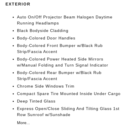
EXTERIOR
Auto On/Off Projector Beam Halogen Daytime
Running Headlamps
Black Bodyside Cladding
Body-Colored Door Handles
Body-Colored Front Bumper w/Black Rub
Strip/Fascia Accent
Body-Colored Power Heated Side Mirrors
w/Manual Folding and Turn Signal Indicator
Body-Colored Rear Bumper w/Black Rub
Strip/Fascia Accent
Chrome Side Windows Trim
Compact Spare Tire Mounted Inside Under Cargo
Deep Tinted Glass
Express Open/Close Sliding And Tilting Glass 1st
Row Sunroof w/Sunshade
More...