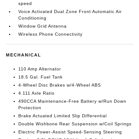
speed
Voice Activated Dual Zone Front Automatic Air
Conditioning
Window Grid Antenna
Wireless Phone Connectivity
MECHANICAL
110 Amp Alternator
18.5 Gal. Fuel Tank
4-Wheel Disc Brakes w/4-Wheel ABS
4.111 Axle Ratio
490CCA Maintenance-Free Battery w/Run Down
Protection
Brake Actuated Limited Slip Differential
Double Wishbone Rear Suspension w/Coil Springs
Electric Power-Assist Speed-Sensing Steering