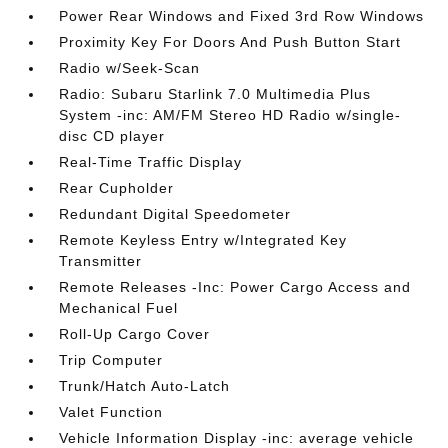
Power Rear Windows and Fixed 3rd Row Windows
Proximity Key For Doors And Push Button Start
Radio w/Seek-Scan
Radio: Subaru Starlink 7.0 Multimedia Plus
System -inc: AM/FM Stereo HD Radio w/single-
disc CD player
Real-Time Traffic Display
Rear Cupholder
Redundant Digital Speedometer
Remote Keyless Entry w/Integrated Key
Transmitter
Remote Releases -Inc: Power Cargo Access and
Mechanical Fuel
Roll-Up Cargo Cover
Trip Computer
Trunk/Hatch Auto-Latch
Valet Function
Vehicle Information Display -inc: average vehicle