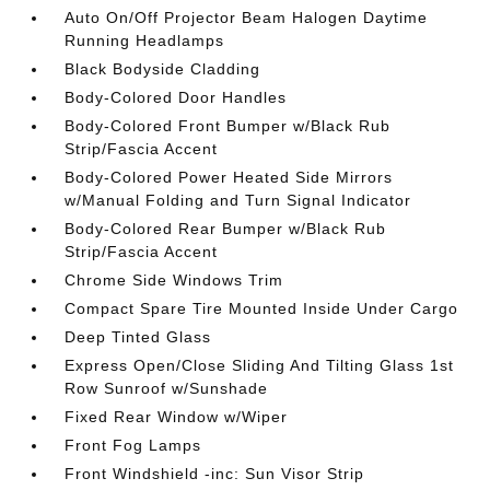
Auto On/Off Projector Beam Halogen Daytime
Running Headlamps
Black Bodyside Cladding
Body-Colored Door Handles
Body-Colored Front Bumper w/Black Rub
Strip/Fascia Accent
Body-Colored Power Heated Side Mirrors
w/Manual Folding and Turn Signal Indicator
Body-Colored Rear Bumper w/Black Rub
Strip/Fascia Accent
Chrome Side Windows Trim
Compact Spare Tire Mounted Inside Under Cargo
Deep Tinted Glass
Express Open/Close Sliding And Tilting Glass 1st
Row Sunroof w/Sunshade
Fixed Rear Window w/Wiper
Front Fog Lamps
Front Windshield -inc: Sun Visor Strip