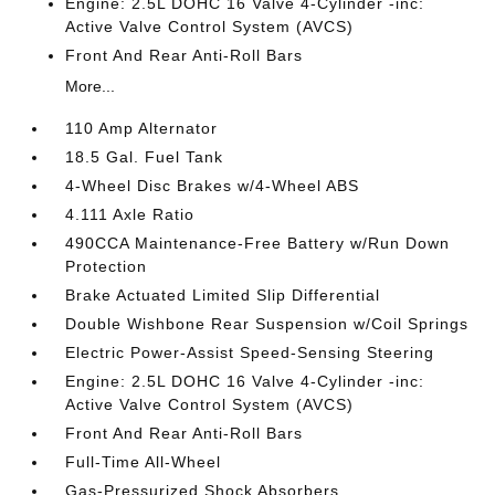
Engine: 2.5L DOHC 16 Valve 4-Cylinder -inc:
Active Valve Control System (AVCS)
Front And Rear Anti-Roll Bars
More...
110 Amp Alternator
18.5 Gal. Fuel Tank
4-Wheel Disc Brakes w/4-Wheel ABS
4.111 Axle Ratio
490CCA Maintenance-Free Battery w/Run Down
Protection
Brake Actuated Limited Slip Differential
Double Wishbone Rear Suspension w/Coil Springs
Electric Power-Assist Speed-Sensing Steering
Engine: 2.5L DOHC 16 Valve 4-Cylinder -inc:
Active Valve Control System (AVCS)
Front And Rear Anti-Roll Bars
Full-Time All-Wheel
Gas-Pressurized Shock Absorbers