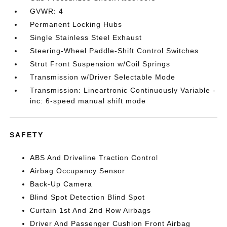
GVWR: 4
Permanent Locking Hubs
Single Stainless Steel Exhaust
Steering-Wheel Paddle-Shift Control Switches
Strut Front Suspension w/Coil Springs
Transmission w/Driver Selectable Mode
Transmission: Lineartronic Continuously Variable -
inc: 6-speed manual shift mode
SAFETY
ABS And Driveline Traction Control
Airbag Occupancy Sensor
Back-Up Camera
Blind Spot Detection Blind Spot
Curtain 1st And 2nd Row Airbags
Driver And Passenger Cushion Front Airbag