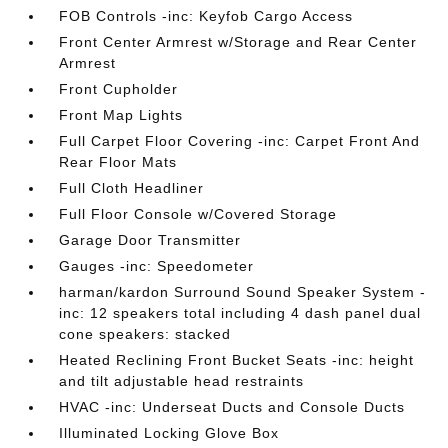
FOB Controls -inc: Keyfob Cargo Access
Front Center Armrest w/Storage and Rear Center
Armrest
Front Cupholder
Front Map Lights
Full Carpet Floor Covering -inc: Carpet Front And
Rear Floor Mats
Full Cloth Headliner
Full Floor Console w/Covered Storage
Garage Door Transmitter
Gauges -inc: Speedometer
harman/kardon Surround Sound Speaker System -
inc: 12 speakers total including 4 dash panel dual
cone speakers: stacked
Heated Reclining Front Bucket Seats -inc: height
and tilt adjustable head restraints
HVAC -inc: Underseat Ducts and Console Ducts
Illuminated Locking Glove Box