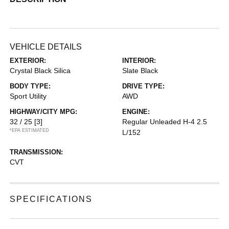
VEHICLE DETAILS
EXTERIOR:
INTERIOR:
Crystal Black Silica
Slate Black
BODY TYPE:
DRIVE TYPE:
Sport Utility
AWD
HIGHWAY/CITY MPG:
ENGINE:
32 / 25
[3]
Regular Unleaded H-4 2.5
*EPA ESTIMATED
L/152
TRANSMISSION:
CVT
SPECIFICATIONS