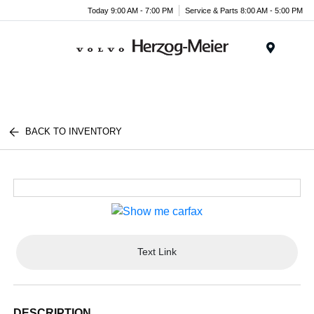
Today 9:00 AM - 7:00 PM
Service & Parts 8:00 AM - 5:00 PM
Menu
BACK TO INVENTORY
Text Link
DESCRIPTION