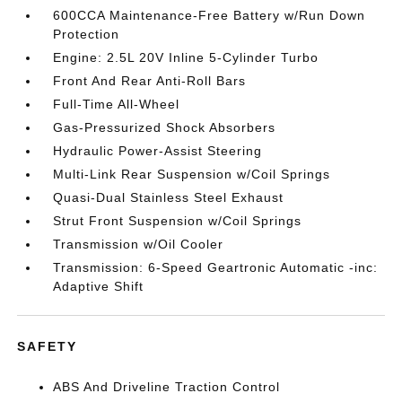
600CCA Maintenance-Free Battery w/Run Down
Protection
Engine: 2.5L 20V Inline 5-Cylinder Turbo
Front And Rear Anti-Roll Bars
Full-Time All-Wheel
Gas-Pressurized Shock Absorbers
Hydraulic Power-Assist Steering
Multi-Link Rear Suspension w/Coil Springs
Quasi-Dual Stainless Steel Exhaust
Strut Front Suspension w/Coil Springs
Transmission w/Oil Cooler
Transmission: 6-Speed Geartronic Automatic -inc:
Adaptive Shift
SAFETY
ABS And Driveline Traction Control