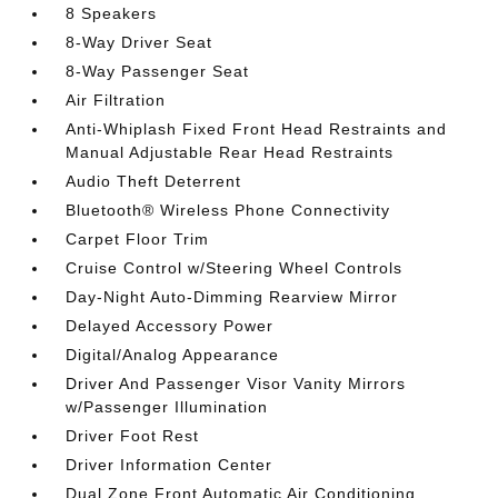
8 Speakers
8-Way Driver Seat
8-Way Passenger Seat
Air Filtration
Anti-Whiplash Fixed Front Head Restraints and
Manual Adjustable Rear Head Restraints
Audio Theft Deterrent
Bluetooth® Wireless Phone Connectivity
Carpet Floor Trim
Cruise Control w/Steering Wheel Controls
Day-Night Auto-Dimming Rearview Mirror
Delayed Accessory Power
Digital/Analog Appearance
Driver And Passenger Visor Vanity Mirrors
w/Passenger Illumination
Driver Foot Rest
Driver Information Center
Dual Zone Front Automatic Air Conditioning