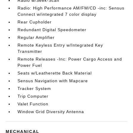
Radio w/Seek-Scan
Radio: High Performance AM/FM/CD -inc: Sensus
Connect w/integrated 7 color display
Rear Cupholder
Redundant Digital Speedometer
Regular Amplifier
Remote Keyless Entry w/Integrated Key
Transmitter
Remote Releases -Inc: Power Cargo Access and
Power Fuel
Seats w/Leatherette Back Material
Sensus Navigation with Mapcare
Tracker System
Trip Computer
Valet Function
Window Grid Diversity Antenna
MECHANICAL