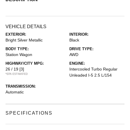
VEHICLE DETAILS
EXTERIOR:
INTERIOR:
Bright Silver Metallic
Black
BODY TYPE:
DRIVE TYPE:
Station Wagon
AWD
HIGHWAY/CITY MPG:
ENGINE:
26 / 19
[3]
Intercooled Turbo Regular
*EPA ESTIMATED
Unleaded I-5 2.5 L/154
TRANSMISSION:
Automatic
SPECIFICATIONS