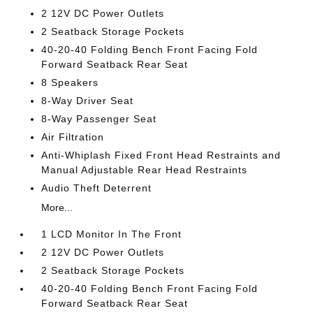
2 12V DC Power Outlets
2 Seatback Storage Pockets
40-20-40 Folding Bench Front Facing Fold
Forward Seatback Rear Seat
8 Speakers
8-Way Driver Seat
8-Way Passenger Seat
Air Filtration
Anti-Whiplash Fixed Front Head Restraints and
Manual Adjustable Rear Head Restraints
Audio Theft Deterrent
More...
1 LCD Monitor In The Front
2 12V DC Power Outlets
2 Seatback Storage Pockets
40-20-40 Folding Bench Front Facing Fold
Forward Seatback Rear Seat