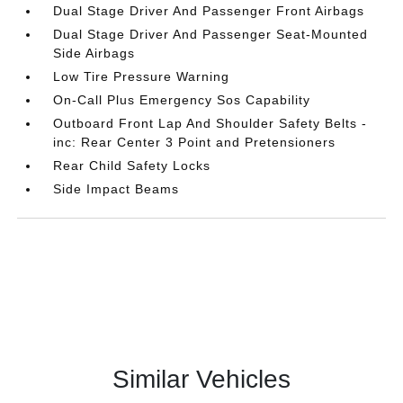
Dual Stage Driver And Passenger Front Airbags
Dual Stage Driver And Passenger Seat-Mounted
Side Airbags
Low Tire Pressure Warning
On-Call Plus Emergency Sos Capability
Outboard Front Lap And Shoulder Safety Belts -
inc: Rear Center 3 Point and Pretensioners
Rear Child Safety Locks
Side Impact Beams
Similar Vehicles