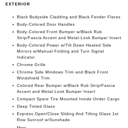
EXTERIOR
Black Bodyside Cladding and Black Fender Flares
Body-Colored Door Handles
Body-Colored Front Bumper w/Black Rub
Strip/Fascia Accent and Metal-Look Bumper Insert
Body-Colored Power w/Tilt Down Heated Side
Mirrors w/Manual Folding and Turn Signal
Indicator
Chrome Grille
Chrome Side Windows Trim and Black Front
Windshield Trim
Colored Rear Bumper w/Black Rub Strip/Fascia
Accent and Metal-Look Bumper Insert
Compact Spare Tire Mounted Inside Under Cargo
Deep Tinted Glass
Express Open/Close Sliding And Tilting Glass 1st
Row Sunroof w/Sunshade
More...