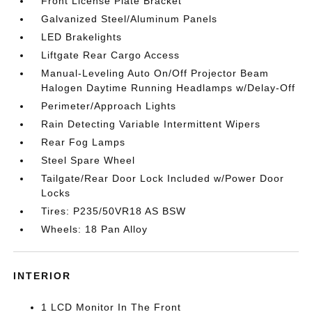
Front License Plate Bracket
Galvanized Steel/Aluminum Panels
LED Brakelights
Liftgate Rear Cargo Access
Manual-Leveling Auto On/Off Projector Beam
Halogen Daytime Running Headlamps w/Delay-Off
Perimeter/Approach Lights
Rain Detecting Variable Intermittent Wipers
Rear Fog Lamps
Steel Spare Wheel
Tailgate/Rear Door Lock Included w/Power Door
Locks
Tires: P235/50VR18 AS BSW
Wheels: 18 Pan Alloy
INTERIOR
1 LCD Monitor In The Front