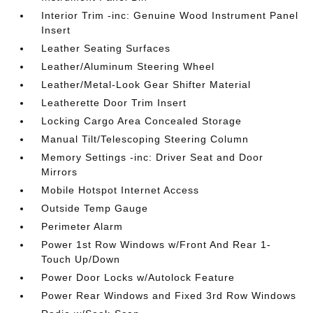
Interior Trim -inc: Genuine Wood Instrument Panel
Insert
Leather Seating Surfaces
Leather/Aluminum Steering Wheel
Leather/Metal-Look Gear Shifter Material
Leatherette Door Trim Insert
Locking Cargo Area Concealed Storage
Manual Tilt/Telescoping Steering Column
Memory Settings -inc: Driver Seat and Door
Mirrors
Mobile Hotspot Internet Access
Outside Temp Gauge
Perimeter Alarm
Power 1st Row Windows w/Front And Rear 1-
Touch Up/Down
Power Door Locks w/Autolock Feature
Power Rear Windows and Fixed 3rd Row Windows