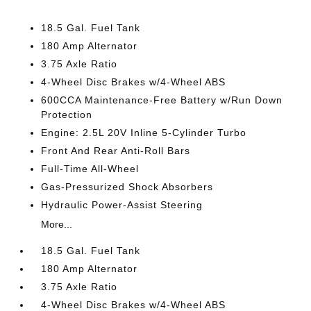
18.5 Gal. Fuel Tank
180 Amp Alternator
3.75 Axle Ratio
4-Wheel Disc Brakes w/4-Wheel ABS
600CCA Maintenance-Free Battery w/Run Down
Protection
Engine: 2.5L 20V Inline 5-Cylinder Turbo
Front And Rear Anti-Roll Bars
Full-Time All-Wheel
Gas-Pressurized Shock Absorbers
Hydraulic Power-Assist Steering
More...
18.5 Gal. Fuel Tank
180 Amp Alternator
3.75 Axle Ratio
4-Wheel Disc Brakes w/4-Wheel ABS