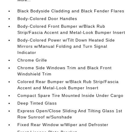
Black Bodyside Cladding and Black Fender Flares
Body-Colored Door Handles
Body-Colored Front Bumper w/Black Rub
Strip/Fascia Accent and Metal-Look Bumper Insert
Body-Colored Power w/Tilt Down Heated Side
Mirrors w/Manual Folding and Turn Signal
Indicator
Chrome Grille
Chrome Side Windows Trim and Black Front
Windshield Trim
Colored Rear Bumper w/Black Rub Strip/Fascia
Accent and Metal-Look Bumper Insert
Compact Spare Tire Mounted Inside Under Cargo
Deep Tinted Glass
Express Open/Close Sliding And Tilting Glass 1st
Row Sunroof w/Sunshade
Fixed Rear Window w/Wiper and Defroster