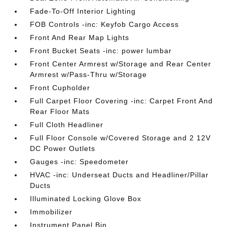
Fade-To-Off Interior Lighting
FOB Controls -inc: Keyfob Cargo Access
Front And Rear Map Lights
Front Bucket Seats -inc: power lumbar
Front Center Armrest w/Storage and Rear Center
Armrest w/Pass-Thru w/Storage
Front Cupholder
Full Carpet Floor Covering -inc: Carpet Front And
Rear Floor Mats
Full Cloth Headliner
Full Floor Console w/Covered Storage and 2 12V
DC Power Outlets
Gauges -inc: Speedometer
HVAC -inc: Underseat Ducts and Headliner/Pillar
Ducts
Illuminated Locking Glove Box
Immobilizer
Instrument Panel Bin