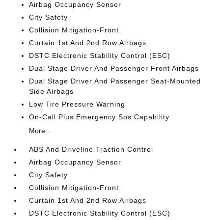
Airbag Occupancy Sensor
City Safety
Collision Mitigation-Front
Curtain 1st And 2nd Row Airbags
DSTC Electronic Stability Control (ESC)
Dual Stage Driver And Passenger Front Airbags
Dual Stage Driver And Passenger Seat-Mounted
Side Airbags
Low Tire Pressure Warning
On-Call Plus Emergency Sos Capability
More...
ABS And Driveline Traction Control
Airbag Occupancy Sensor
City Safety
Collision Mitigation-Front
Curtain 1st And 2nd Row Airbags
DSTC Electronic Stability Control (ESC)