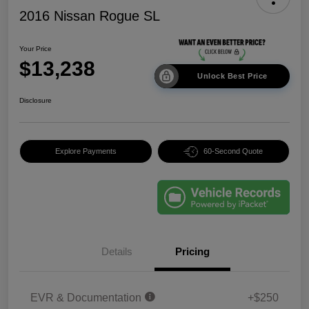
2016 Nissan Rogue SL
Your Price
$13,238
Unlock Best Price
Disclosure
Explore Payments
60-Second Quote
Details
Pricing
EVR & Documentation
+$250