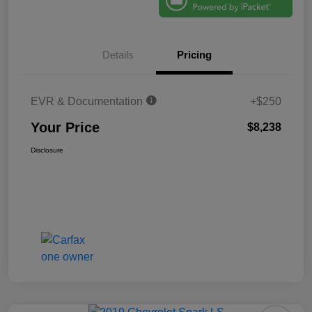
Details
Pricing
EVR & Documentation
+$250
Your Price
$8,238
Disclosure