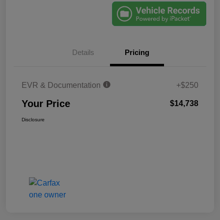
Details
Pricing
EVR & Documentation
+$250
Your Price
$14,738
Disclosure