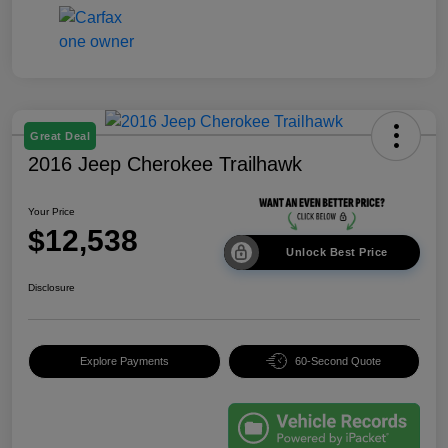
Great Deal
2016 Jeep Cherokee Trailhawk
Your Price
$12,538
Unlock Best Price
Disclosure
Explore Payments
60-Second Quote