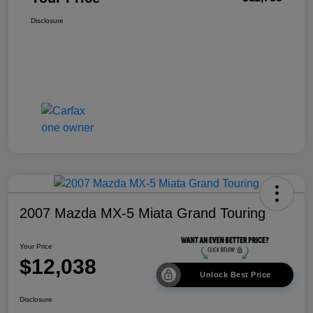
Disclosure
2007 Mazda MX-5 Miata Grand Touring
Your Price
$12,038
Unlock Best Price
Disclosure