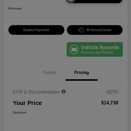
Disclosure
Explore Payments
60-Second Quote
Details
Pricing
EVR & Documentation
+$250
Your Price
$14,738
Disclosure