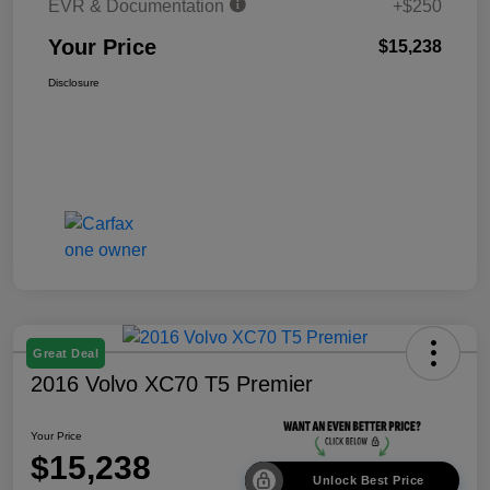
EVR & Documentation
+$250
Your Price
$15,238
Disclosure
Great Deal
2016 Volvo XC70 T5 Premier
Your Price
$15,238
Unlock Best Price