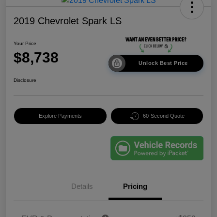
2019 Chevrolet Spark LS
Your Price
$8,738
Unlock Best Price
Disclosure
Explore Payments
60-Second Quote
Details
Pricing