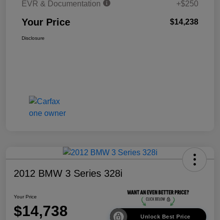
EVR & Documentation
+$250
Your Price
$14,238
Disclosure
2012 BMW 3 Series 328i
Your Price
$14,738
Unlock Best Price