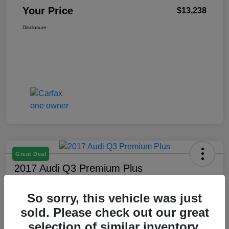
Your Price
$13,238
Disclosure
Great Deal
2017 Audi Q3 Premium Plus
Your Price
So sorry, this vehicle was just
$13,638
sold. Please check out our great
Unlock Best Price
selection of similar inventory.