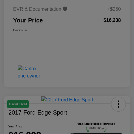
EVR & Documentation
+$250
Your Price
$16,238
Disclosure
Great Deal
2017 Ford Edge Sport
Your Price