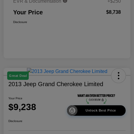
EVR & Documentation
+$250
Your Price
$8,738
Disclosure
Great Deal
2013 Jeep Grand Cherokee Limited
Your Price
$9,238
Unlock Best Price
Disclosure