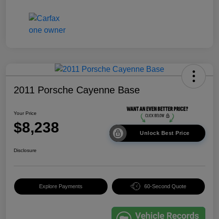
2011 Porsche Cayenne Base
Your Price
$8,238
Unlock Best Price
Disclosure
Explore Payments
60-Second Quote