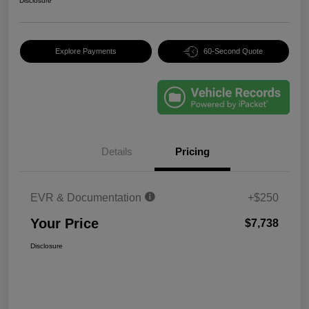
Disclosure
Explore Payments
60-Second Quote
Details
Pricing
EVR & Documentation
+$250
Your Price
$7,738
Disclosure