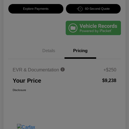
Explore Payments
60-Second Quote
Details
Pricing
EVR & Documentation
+$250
Your Price
$9,238
Disclosure