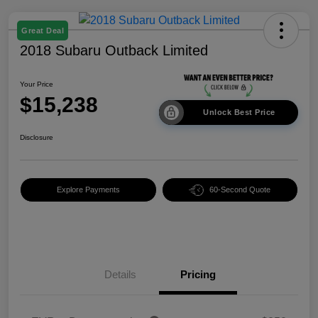
Great Deal
2018 Subaru Outback Limited
Your Price
$15,238
Unlock Best Price
Disclosure
Explore Payments
60-Second Quote
Details
Pricing