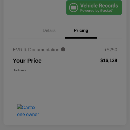
Details
Pricing
EVR & Documentation
+$250
Your Price
$16,138
Disclosure