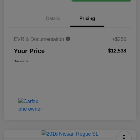
Details
Pricing
EVR & Documentation
+$250
Your Price
$12,538
Disclosure