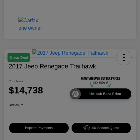
Great Deal
2017 Jeep Renegade Trailhawk
Your Price
$14,738
Unlock Best Price
Disclosure
Explore Payments
60-Second Quote