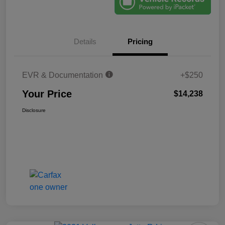
Details
Pricing
EVR & Documentation
+$250
Your Price
$14,238
Disclosure