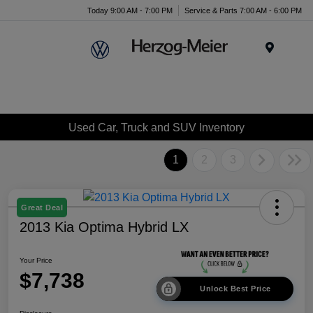
Today 9:00 AM - 7:00 PM
Service & Parts 7:00 AM - 6:00 PM
Menu
Used Car, Truck and SUV Inventory
1
2
3
Great Deal
2013 Kia Optima Hybrid LX
Your Price
$7,738
Unlock Best Price