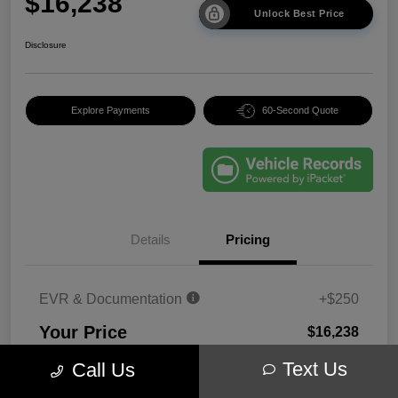
$16,238
Unlock Best Price
Disclosure
Explore Payments
60-Second Quote
Details
Pricing
EVR & Documentation
+$250
Your Price
$16,238
Disclosure
Text Us
Call Us