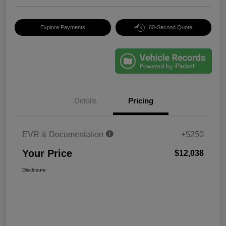
Explore Payments
60-Second Quote
Details
Pricing
EVR & Documentation
+$250
Your Price
$12,038
Disclosure