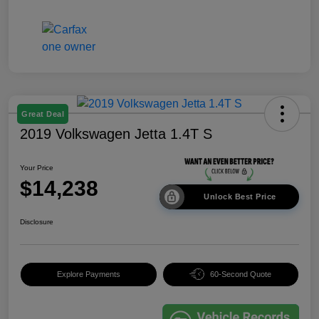
Great Deal
2019 Volkswagen Jetta 1.4T S
Your Price
$14,238
Unlock Best Price
Disclosure
Explore Payments
60-Second Quote