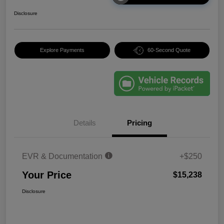
Disclosure
Explore Payments
60-Second Quote
Details
Pricing
EVR & Documentation
+$250
Your Price
$15,238
Disclosure