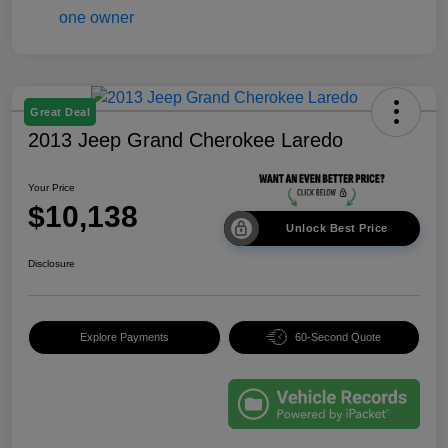
Great Deal
2013 Jeep Grand Cherokee Laredo
Your Price
$10,138
Unlock Best Price
Disclosure
Explore Payments
60-Second Quote