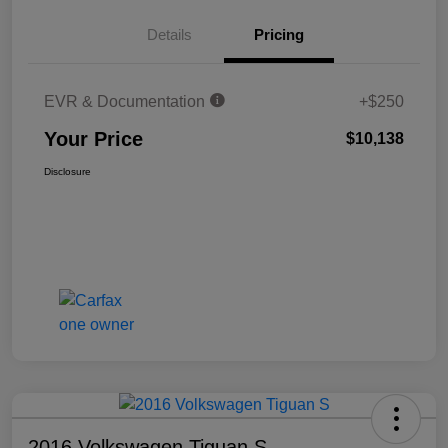
Details
Pricing
EVR & Documentation
+$250
Your Price
$10,138
Disclosure
2016 Volkswagen Tiguan S