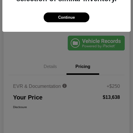
Disclosure
Continue
Explore Payments
60-Second Quote
Details
Pricing
EVR & Documentation
+$250
Your Price
$13,638
Disclosure