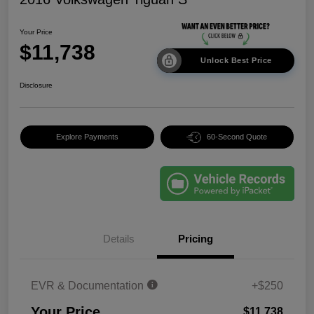
Your Price
$11,738
Unlock Best Price
Disclosure
Explore Payments
60-Second Quote
Details
Pricing
EVR & Documentation
+$250
Your Price
$11,738