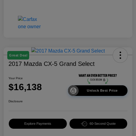
Great Deal
2017 Mazda CX-5 Grand Select
Your Price
$16,138
Unlock Best Price
Disclosure
Explore Payments
60-Second Quote