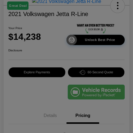
Great Deal
2021 Volkswagen Jetta R-Line
Your Price
$14,238
Unlock Best Price
Disclosure
Explore Payments
60-Second Quote
Details
Pricing