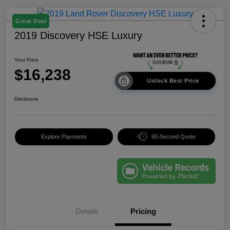
Great Deal
2019 Discovery HSE Luxury
Your Price
$16,238
Unlock Best Price
Disclosure
Explore Payments
60-Second Quote
Details
Pricing