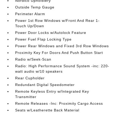
Nordico Upholstery
Outside Temp Gauge
Perimeter Alarm
Power 1st Row Windows w/Front And Rear 1-
Touch Up/Down
Power Door Locks w/Autolock Feature
Power Fuel Flap Locking Type
Power Rear Windows and Fixed 3rd Row Windows
Proximity Key For Doors And Push Button Start
Radio w/Seek-Scan
Radio: High Performance Sound System -inc: 220-
watt audio w/10 speakers
Rear Cupholder
Redundant Digital Speedometer
Remote Keyless Entry w/Integrated Key
Transmitter
Remote Releases -Inc: Proximity Cargo Access
Seats w/Leatherette Back Material