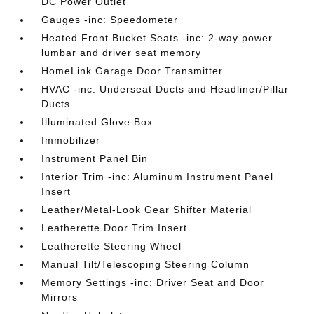
DC Power Outlet
Gauges -inc: Speedometer
Heated Front Bucket Seats -inc: 2-way power
lumbar and driver seat memory
HomeLink Garage Door Transmitter
HVAC -inc: Underseat Ducts and Headliner/Pillar
Ducts
Illuminated Glove Box
Immobilizer
Instrument Panel Bin
Interior Trim -inc: Aluminum Instrument Panel
Insert
Leather/Metal-Look Gear Shifter Material
Leatherette Door Trim Insert
Leatherette Steering Wheel
Manual Tilt/Telescoping Steering Column
Memory Settings -inc: Driver Seat and Door
Mirrors