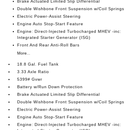
Brake Actuated Limited Slip Differential
Double Wishbone Front Suspension w/Coil Springs
Electric Power-Assist Steering
Engine Auto Stop-Start Feature
Engine: Direct-Injected Turbocharged MHEV -inc:
Integrated Starter Generator (ISG)
Front And Rear Anti-Roll Bars
More...
18.8 Gal. Fuel Tank
3.33 Axle Ratio
5399# Gvwr
Battery w/Run Down Protection
Brake Actuated Limited Slip Differential
Double Wishbone Front Suspension w/Coil Springs
Electric Power-Assist Steering
Engine Auto Stop-Start Feature
Engine: Direct-Injected Turbocharged MHEV -inc: