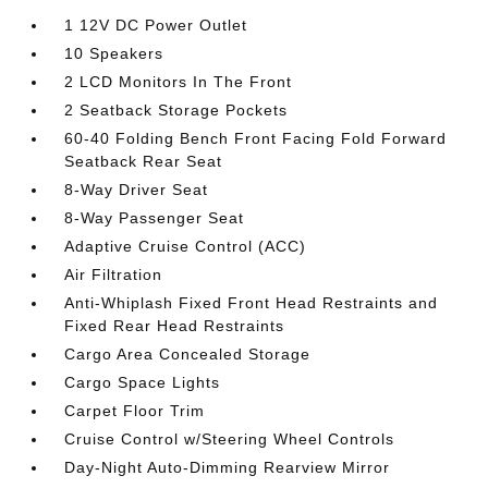
1 12V DC Power Outlet
10 Speakers
2 LCD Monitors In The Front
2 Seatback Storage Pockets
60-40 Folding Bench Front Facing Fold Forward
Seatback Rear Seat
8-Way Driver Seat
8-Way Passenger Seat
Adaptive Cruise Control (ACC)
Air Filtration
Anti-Whiplash Fixed Front Head Restraints and
Fixed Rear Head Restraints
Cargo Area Concealed Storage
Cargo Space Lights
Carpet Floor Trim
Cruise Control w/Steering Wheel Controls
Day-Night Auto-Dimming Rearview Mirror