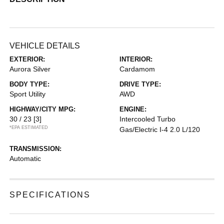
VEHICLE DETAILS
EXTERIOR:
INTERIOR:
Aurora Silver
Cardamom
BODY TYPE:
DRIVE TYPE:
Sport Utility
AWD
HIGHWAY/CITY MPG:
ENGINE:
30 / 23
[3]
Intercooled Turbo
*EPA ESTIMATED
Gas/Electric I-4 2.0 L/120
TRANSMISSION:
Automatic
SPECIFICATIONS