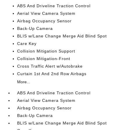
ABS And Driveline Traction Control
Aerial View Camera System
Airbag Occupancy Sensor
Back-Up Camera
BLIS w/Lane Change Merge Aid Blind Spot
Care Key
Collision Mitigation Support
Collision Mitigation-Front
Cross Traffic Alert w/Autobrake
Curtain 1st And 2nd Row Airbags
More...
ABS And Driveline Traction Control
Aerial View Camera System
Airbag Occupancy Sensor
Back-Up Camera
BLIS w/Lane Change Merge Aid Blind Spot