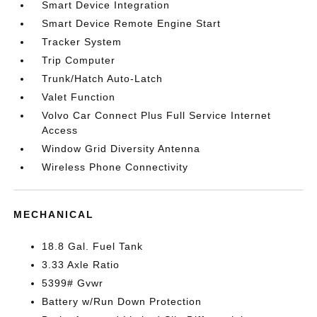
Smart Device Integration
Smart Device Remote Engine Start
Tracker System
Trip Computer
Trunk/Hatch Auto-Latch
Valet Function
Volvo Car Connect Plus Full Service Internet
Access
Window Grid Diversity Antenna
Wireless Phone Connectivity
MECHANICAL
18.8 Gal. Fuel Tank
3.33 Axle Ratio
5399# Gvwr
Battery w/Run Down Protection