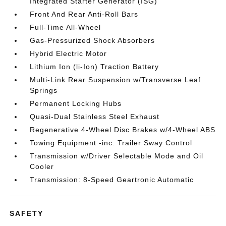
Integrated Starter Generator (ISG)
Front And Rear Anti-Roll Bars
Full-Time All-Wheel
Gas-Pressurized Shock Absorbers
Hybrid Electric Motor
Lithium Ion (li-Ion) Traction Battery
Multi-Link Rear Suspension w/Transverse Leaf
Springs
Permanent Locking Hubs
Quasi-Dual Stainless Steel Exhaust
Regenerative 4-Wheel Disc Brakes w/4-Wheel ABS
Towing Equipment -inc: Trailer Sway Control
Transmission w/Driver Selectable Mode and Oil
Cooler
Transmission: 8-Speed Geartronic Automatic
SAFETY