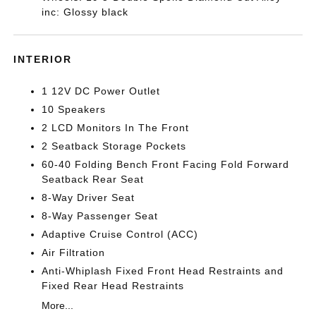
inc: Glossy black
INTERIOR
1 12V DC Power Outlet
10 Speakers
2 LCD Monitors In The Front
2 Seatback Storage Pockets
60-40 Folding Bench Front Facing Fold Forward
Seatback Rear Seat
8-Way Driver Seat
8-Way Passenger Seat
Adaptive Cruise Control (ACC)
Air Filtration
Anti-Whiplash Fixed Front Head Restraints and
Fixed Rear Head Restraints
More...