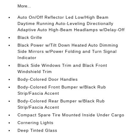
More...
Auto On/Off Reflector Led Low/High Beam
Daytime Running Auto-Leveling Directionally
Adaptive Auto High-Beam Headlamps w/Delay-Off
Black Grille
Black Power w/Tilt Down Heated Auto Dimming
Side Mirrors w/Power Folding and Turn Signal
Indicator
Black Side Windows Trim and Black Front
Windshield Trim
Body-Colored Door Handles
Body-Colored Front Bumper w/Black Rub
Strip/Fascia Accent
Body-Colored Rear Bumper w/Black Rub
Strip/Fascia Accent
Compact Spare Tire Mounted Inside Under Cargo
Cornering Lights
Deep Tinted Glass