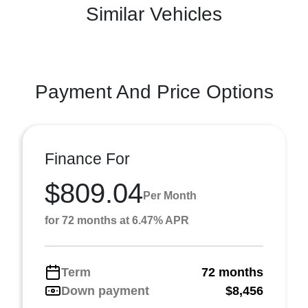
Similar Vehicles
Payment And Price Options
Finance For
$809.04
Per Month
for 72 months at 6.47% APR
Term
72 months
Down payment
$8,456