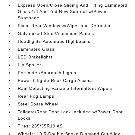
Express Open/Close Sliding And Tilting Laminated
Glass 1st And 2nd Row Sunroof w/Power
Sunshade
Fixed Rear Window w/Wiper and Defroster
Galvanized Steel/Aluminum Panels
Headlights-Automatic Highbeams
Laminated Glass
LED Brakelights
Lip Spoiler
Perimeter/Approach Lights
Power Liftgate Rear Cargo Access
Rain Detecting Variable Intermittent Wipers
Rear Fog Lamps
Steel Spare Wheel
Tailgate/Rear Door Lock Included w/Power Door
Locks
Tires: 235/55R19 AS
Wheels: 19 5-Double Spoke Diamond Cut Alloy -