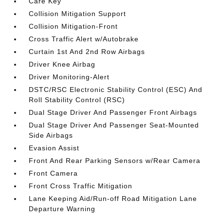
Care Key
Collision Mitigation Support
Collision Mitigation-Front
Cross Traffic Alert w/Autobrake
Curtain 1st And 2nd Row Airbags
Driver Knee Airbag
Driver Monitoring-Alert
DSTC/RSC Electronic Stability Control (ESC) And
Roll Stability Control (RSC)
Dual Stage Driver And Passenger Front Airbags
Dual Stage Driver And Passenger Seat-Mounted
Side Airbags
Evasion Assist
Front And Rear Parking Sensors w/Rear Camera
Front Camera
Front Cross Traffic Mitigation
Lane Keeping Aid/Run-off Road Mitigation Lane
Departure Warning