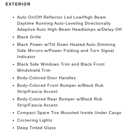
EXTERIOR
Auto On/Off Reflector Led Low/High Beam
Daytime Running Auto-Leveling Directionally
Adaptive Auto High-Beam Headlamps w/Delay-Off
Black Grille
Black Power w/Tilt Down Heated Auto Dimming
Side Mirrors w/Power Folding and Turn Signal
Indicator
Black Side Windows Trim and Black Front
Windshield Trim
Body-Colored Door Handles
Body-Colored Front Bumper w/Black Rub
Strip/Fascia Accent
Body-Colored Rear Bumper w/Black Rub
Strip/Fascia Accent
Compact Spare Tire Mounted Inside Under Cargo
Cornering Lights
Deep Tinted Glass