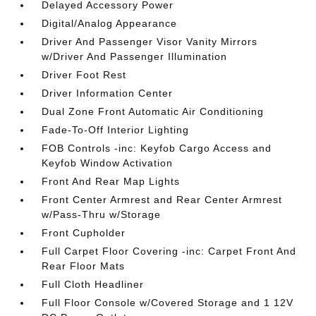
Delayed Accessory Power
Digital/Analog Appearance
Driver And Passenger Visor Vanity Mirrors
w/Driver And Passenger Illumination
Driver Foot Rest
Driver Information Center
Dual Zone Front Automatic Air Conditioning
Fade-To-Off Interior Lighting
FOB Controls -inc: Keyfob Cargo Access and
Keyfob Window Activation
Front And Rear Map Lights
Front Center Armrest and Rear Center Armrest
w/Pass-Thru w/Storage
Front Cupholder
Full Carpet Floor Covering -inc: Carpet Front And
Rear Floor Mats
Full Cloth Headliner
Full Floor Console w/Covered Storage and 1 12V