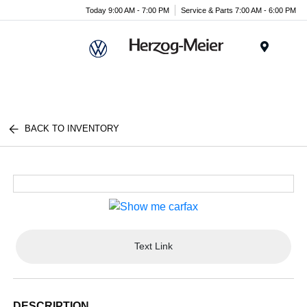
Today 9:00 AM - 7:00 PM
Service & Parts 7:00 AM - 6:00 PM
Menu
BACK TO INVENTORY
Text Link
DESCRIPTION