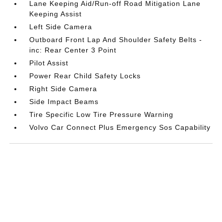
Lane Keeping Aid/Run-off Road Mitigation Lane
Keeping Assist
Left Side Camera
Outboard Front Lap And Shoulder Safety Belts -
inc: Rear Center 3 Point
Pilot Assist
Power Rear Child Safety Locks
Right Side Camera
Side Impact Beams
Tire Specific Low Tire Pressure Warning
Volvo Car Connect Plus Emergency Sos Capability